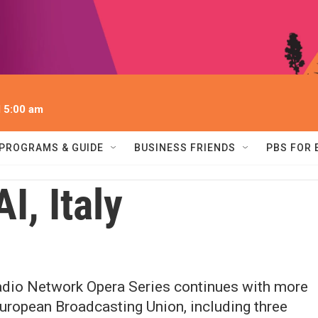
l 5:00 am
PROGRAMS & GUIDE
BUSINESS FRIENDS
PBS FOR
I, Italy
dio Network Opera Series continues with more
European Broadcasting Union, including three