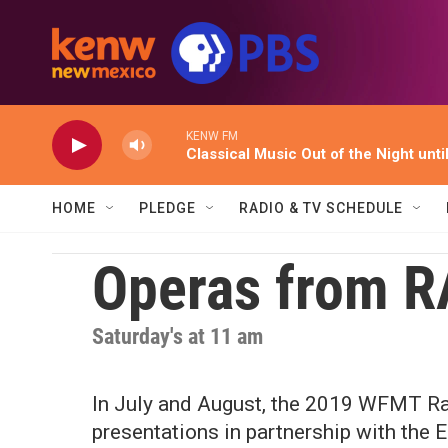
Skip to main content
KENW FM
Classical Music Out of the Night unti
HOME
PLEDGE
RADIO & TV SCHEDULE
Operas from RA
Saturday's at 11 am
In July and August, the 2019 WFMT Ra
presentations in partnership with the 