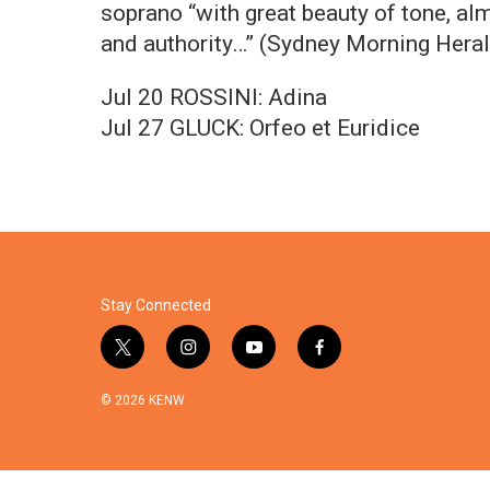
soprano “with great beauty of tone, al
and authority…” (Sydney Morning Herald
Jul 20 ROSSINI: Adina
Jul 27 GLUCK: Orfeo et Euridice
Stay Connected
t
i
y
f
w
n
o
a
i
s
u
c
© 2026 KENW
t
t
t
e
t
a
u
b
e
g
b
o
r
r
e
o