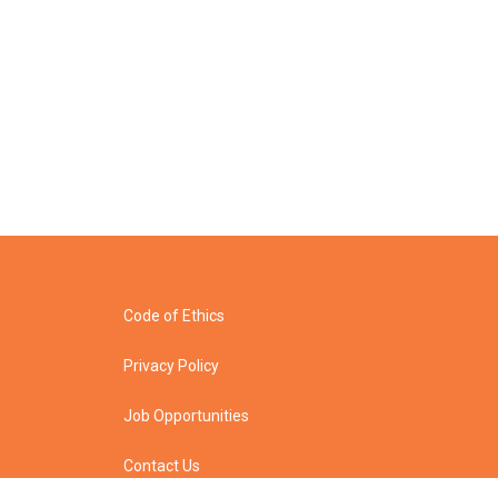
Code of Ethics
Privacy Policy
Job Opportunities
Contact Us