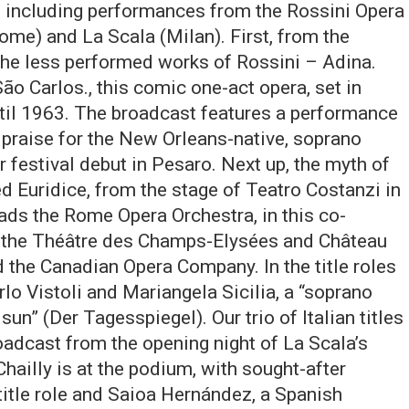
, including performances from the Rossini Opera
ome) and La Scala (Milan). First, from the
the less performed works of Rossini – Adina.
ão Carlos., this comic one-act opera, set in
ntil 1963. The broadcast features a performance
praise for the New Orleans-native, soprano
er festival debut in Pesaro. Next up, the myth of
ed Euridice, from the stage of Teatro Costanzi in
ds the Rome Opera Orchestra, in this co-
ra, the Théâtre des Champs-Elysées and Château
 the Canadian Opera Company. In the title roles
rlo Vistoli and Mariangela Sicilia, a “soprano
un” (Der Tagesspiegel). Our trio of Italian titles
roadcast from the opening night of La Scala’s
ailly is at the podium, with sought-after
 title role and Saioa Hernández, a Spanish