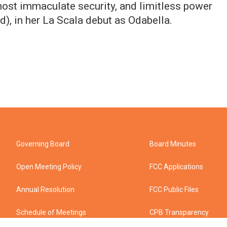
most immaculate security, and limitless power
), in her La Scala debut as Odabella.
Governing Board
Board Minutes
Open Meeting Policy
FCC Applications
Annual Resolution
FCC Public Files
Schedule of Meetings
CPB Transparency