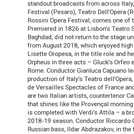
standout broadcasts from across Italy
Festival (Pesaro), Teatro Dell’Opera (R
Rossini Opera Festival, comes one of 
Premiered in 1826 at Lisbon’s Teatro S
Baghdad, did not return to the stage u
from August 2018, which enjoyed high 
Lisette Oropesa, in the title role and h
Orpheus in three acts – Gluck’s Orfeo 
Rome. Conductor Gianluca Capuano lea
production of Italy’s Teatro dell’Ope
de Versailles Spectacles of France and
are two Italian artists, countertenor Ca
that shines like the Provençal morning s
is completed with Verdi’s Attila – a b
2018-19 season. Conductor Riccardo Ch
Russian bass, Ildar Abdrazakov, in the