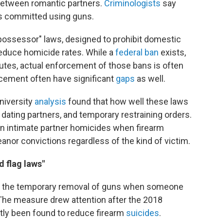
etween romantic partners.
Criminologists
say
rs committed using guns.
-possessor" laws, designed to prohibit domestic
duce homicide rates. While a
federal ban
exists,
utes, actual enforcement of those bans is often
rcement often have significant
gaps
as well.
niversity
analysis
found that how well these laws
ating partners, and temporary restraining orders.
n intimate partner homicides when firearm
anor convictions regardless of the kind of victim.
d flag laws"
der the temporary removal of guns when someone
 The measure drew attention after the 2018
tly been found to reduce firearm
suicides
.