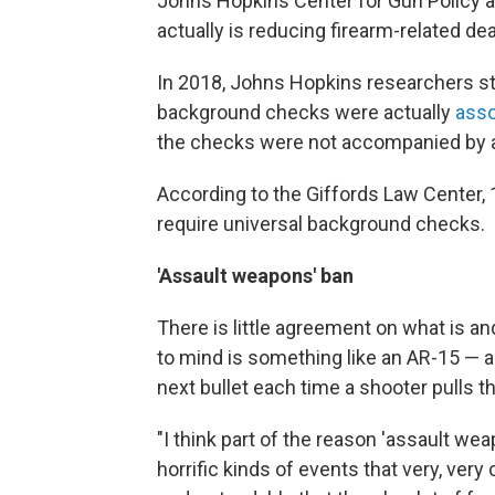
Johns Hopkins Center for Gun Policy a
actually is reducing firearm-related dea
In 2018, Johns Hopkins researchers st
background checks were actually
asso
the checks were not accompanied by a
According to the Giffords Law Center, 
require universal background checks.
'Assault weapons' ban
There is little agreement on what is a
to mind is something like an AR-15 — a
next bullet each time a shooter pulls th
"I think part of the reason 'assault wea
horrific kinds of events that very, ve