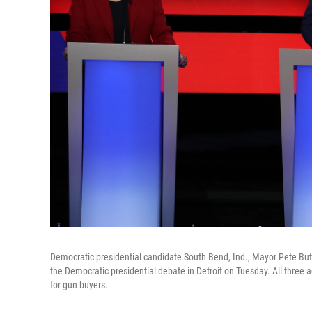
Democratic presidential candidate South Bend, Ind., Mayor Pete But
the Democratic presidential debate in Detroit on Tuesday. All three
for gun buyers.