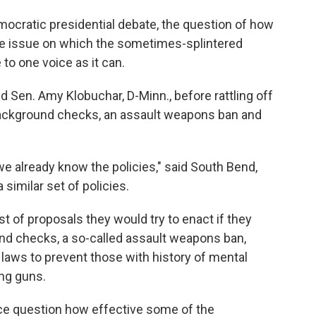
emocratic presidential debate, the question of how
e issue on which the sometimes-splintered
to one voice as it can.
wed Sen. Amy Klobuchar, D-Minn., before rattling off
 background checks, an assault weapons ban and
we already know the policies," said South Bend,
a similar set of policies.
st of proposals they would try to enact if they
nd checks, a so-called assault weapons ban,
 laws to prevent those with history of mental
ing guns.
ce question how effective some of the