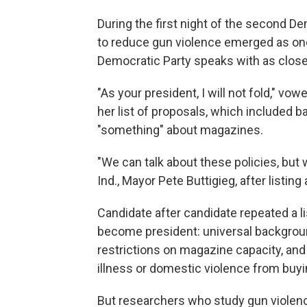
During the first night of the second D
to reduce gun violence emerged as on
Democratic Party speaks with as close 
"As your president, I will not fold," vo
her list of proposals, which included
"something" about magazines.
"We can talk about these policies, but 
Ind., Mayor Pete Buttigieg, after listing 
Candidate after candidate repeated a li
become president: universal backgrou
restrictions on magazine capacity, and
illness or domestic violence from buy
But researchers who study gun violen