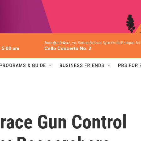
Andr�s D�az, vc; Simon Bolivar Sym Orch/Enrique Art
l 5:00 am
Cello Concerto No. 2
PROGRAMS & GUIDE
BUSINESS FRIENDS
PBS FOR
race Gun Control