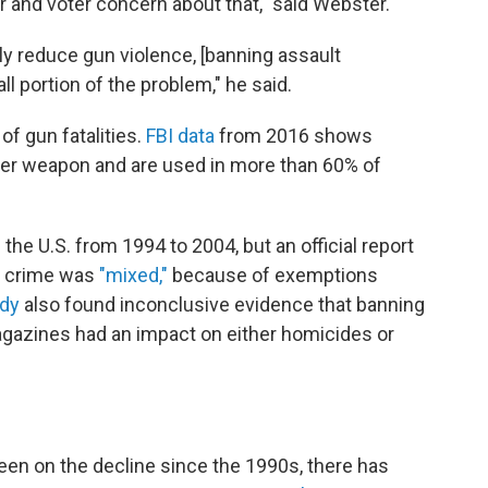
ar and voter concern about that," said Webster.
ntly reduce gun violence, [banning assault
l portion of the problem," he said.
f gun fatalities.
FBI data
from 2016 shows
r weapon and are used in more than 60% of
he U.S. from 1994 to 2004, but an official report
n crime was
"mixed,"
because of exemptions
udy
also found inconclusive evidence that banning
gazines had an impact on either homicides or
een on the decline since the 1990s, there has