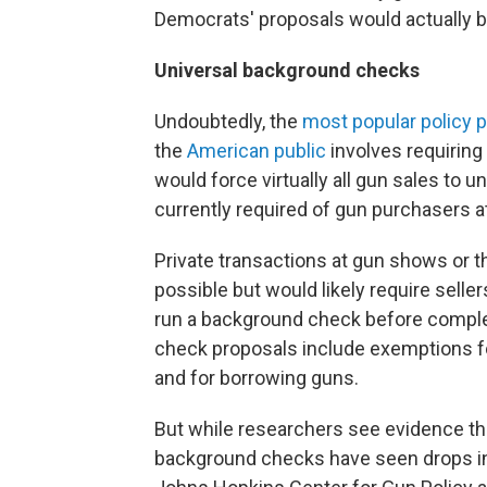
Democrats' proposals would actually be 
Universal background checks
Undoubtedly, the
most popular policy 
the
American public
involves requiring
would force virtually all gun sales to
currently required of gun purchasers at
Private transactions at gun shows or
possible but would likely require selle
run a background check before comple
check proposals include exemptions f
and for borrowing guns.
But while researchers see evidence th
background checks have seen drops 