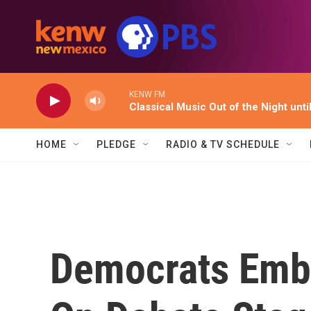
Skip to main content
KENW FM
Classical Music Out of the Night unti
HOME
PLEDGE
RADIO & TV SCHEDULE
Democrats Emb