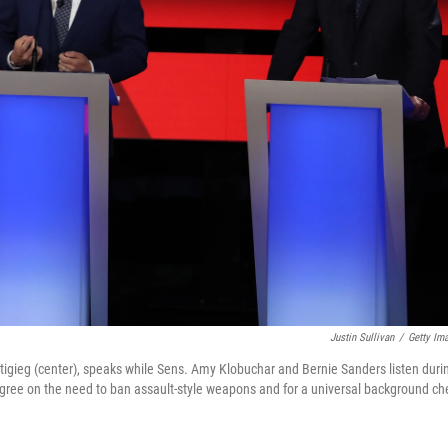
Justin Sullivan
/
Getty Im
tigieg (center), speaks while Sens. Amy Klobuchar and Bernie Sanders listen duri
 agree on the need to ban assault-style weapons and for a universal background ch