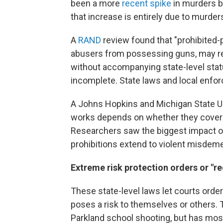
been a more
recent spike
in murders b
that increase is entirely due to murde
A
RAND
review found that "prohibited
abusers from possessing guns, may re
without accompanying state-level stat
incomplete. State laws and local enfo
A Johns Hopkins and Michigan State U
works depends on whether they cover d
Researchers saw the biggest impact o
prohibitions extend to violent misdeme
Extreme risk protection orders or "re
These state-level laws let courts or
poses a risk to themselves or others.
Parkland school shooting, but has mos