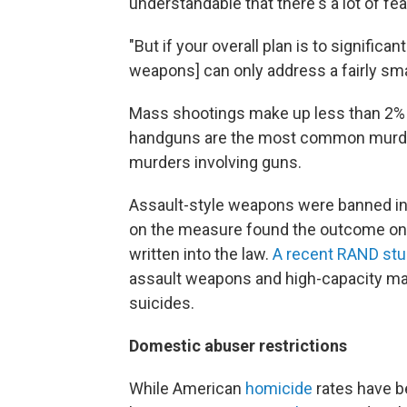
understandable that there's a lot of fe
"But if your overall plan is to significa
weapons] can only address a fairly smal
Mass shootings make up less than 2% o
handguns are the most common murde
murders involving guns.
Assault-style weapons were banned in t
on the measure found the outcome o
written into the law.
A recent RAND st
assault weapons and high-capacity ma
suicides.
Domestic abuser restrictions
While American
homicide
rates have b