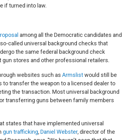
if turned into law.
proposal
among all the Democratic candidates and
 so-called universal background checks that
 undergo the same federal background check
 gun stores and other professional retailers.
 through websites such as
Armslist
would still be
rs to transfer the weapon to a licensed dealer to
ting the transaction. Most universal background
or transferring guns between family members
at states that have implemented universal
in
gun trafficking
,
Daniel Webster
, director of the