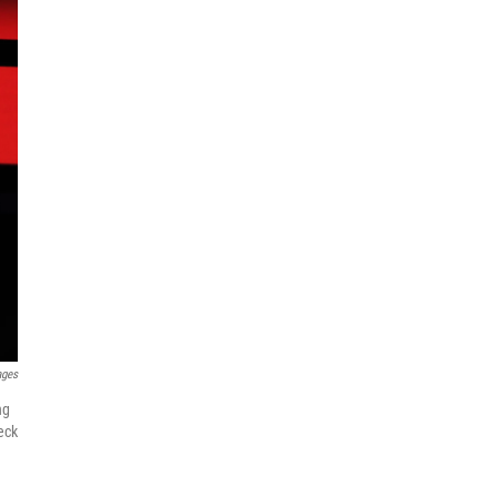
ages
ng
eck