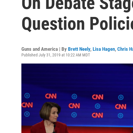
On Debate Stag
Question Polici
Guns and America | By
Brett Neely
,
Lisa Hagen
,
Chris H
Published July 31, 2019 at 10:22 AM MDT