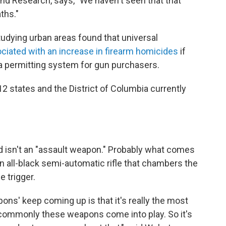
nd Research, says, "We haven't seen that that
ths."
udying urban areas found that universal
ciated with an increase in firearm homicides
if
 permitting system for gun purchasers.
12 states and the District of Columbia currently
nd isn't an "assault weapon." Probably what comes
n all-black semi-automatic rifle that chambers the
e trigger.
pons' keep coming up is that it's really the most
ry commonly these weapons come into play. So it's