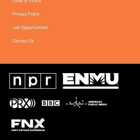
Code of Ethics
Privacy Policy
Job Opportunities
Contact Us