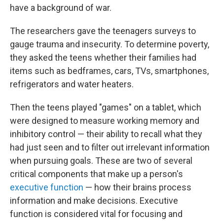
have a background of war.
The researchers gave the teenagers surveys to
gauge trauma and insecurity. To determine poverty,
they asked the teens whether their families had
items such as bedframes, cars, TVs, smartphones,
refrigerators and water heaters.
Then the teens played "games" on a tablet, which
were designed to measure working memory and
inhibitory control — their ability to recall what they
had just seen and to filter out irrelevant information
when pursuing goals. These are two of several
critical components that make up a person's
executive function
— how their brains process
information and make decisions. Executive
function is considered vital for focusing and