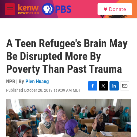
Skip to main content
S
Donate
e
M
a
e
r
n
c
u
h
A Teen Refugee's Brain May
u
e
Be Disrupted More By
r
y
Poverty Than Past Trauma
NPR | By
Pien Huang
Published October 28, 2019 at 9:39 AM MDT
F
T
L
E
a
w
i
m
c
i
n
a
e
t
k
i
b
t
e
l
o
e
d
o
r
I
k
n