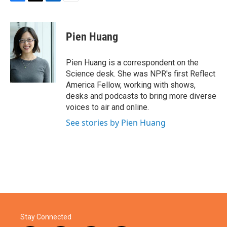
F
T
L
E
a
w
i
m
c
i
n
a
e
t
k
i
Pien Huang
b
t
e
l
o
e
d
o
r
I
Pien Huang is a correspondent on the
k
n
Science desk. She was NPR's first Reflect
America Fellow, working with shows,
desks and podcasts to bring more diverse
voices to air and online.
See stories by Pien Huang
Stay Connected