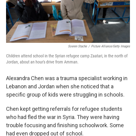
Soeren Stache
/
Picture Alliance/Getty Images
Children attend school in the Syrian refugee camp Zaatari, in the north of
Jordan, about an hour's drive from Amman.
Alexandra Chen was a trauma specialist working in
Lebanon and Jordan when she noticed that a
specific group of kids were struggling in schools.
Chen kept getting referrals for refugee students
who had fled the war in Syria. They were having
trouble focusing and finishing schoolwork. Some
had even dropped out of school.