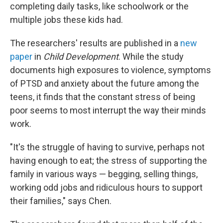
completing daily tasks, like schoolwork or the
multiple jobs these kids had.
The researchers' results are published in a
new
paper
in
Child Development
. While the study
documents high exposures to violence, symptoms
of PTSD and anxiety about the future among the
teens, it finds that the constant stress of being
poor seems to most interrupt the way their minds
work.
"It's the struggle of having to survive, perhaps not
having enough to eat; the stress of supporting the
family in various ways — begging, selling things,
working odd jobs and ridiculous hours to support
their families," says Chen.