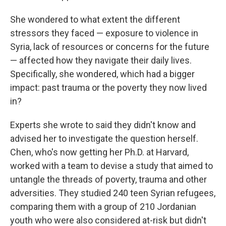
She wondered to what extent the different
stressors they faced — exposure to violence in
Syria, lack of resources or concerns for the future
— affected how they navigate their daily lives.
Specifically, she wondered, which had a bigger
impact: past trauma or the poverty they now lived
in?
Experts she wrote to said they didn't know and
advised her to investigate the question herself.
Chen, who's now getting her Ph.D. at Harvard,
worked with a team to devise a study that aimed to
untangle the threads of poverty, trauma and other
adversities. They studied 240 teen Syrian refugees,
comparing them with a group of 210 Jordanian
youth who were also considered at-risk but didn't