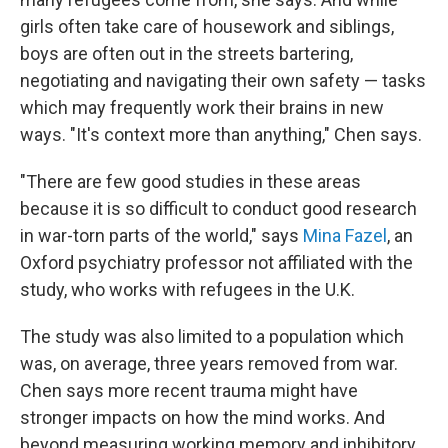
girls often take care of housework and siblings,
boys are often out in the streets bartering,
negotiating and navigating their own safety — tasks
which may frequently work their brains in new
ways. "It's context more than anything," Chen says.
"There are few good studies in these areas
because it is so difficult to conduct good research
in war-torn parts of the world," says
Mina Fazel
, an
Oxford psychiatry professor not affiliated with the
study, who works with refugees in the U.K.
The study was also limited to a population which
was, on average, three years removed from war.
Chen says more recent trauma might have
stronger impacts on how the mind works. And
beyond measuring working memory and inhibitory