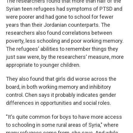
The researchers found that more than half of the
Syrian teen refugees had symptoms of PTSD and
were poorer and had gone to school for fewer
years than their Jordanian counterparts. The
researchers also found correlations between
poverty, less schooling and poor working memory.
The refugees' abilities to remember things they
just saw were, by the researchers' measure, more
appropriate to younger children.
They also found that girls did worse across the
board, in both working memory and inhibitory
control. Chen says it probably indicates gender
differences in opportunities and social roles.
"It's quite common for boys to have more access
to schooling in some rural areas of Syria," where
many refugees come from, she says. And while