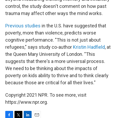
control, the study doesn't comment on how past
trauma may affect other ways the mind works.
Previous studies
in the U.S. have suggested that
poverty, more than violence, predicts worse
cognitive performance. "This is not just about
refugees," says study co-author
Kristin Hadfield
, at
the Queen Mary University of London. "This
suggests that there's a more universal process.
We need to be thinking about the impacts of
poverty on kids ability to thrive and to think clearly
because those are critical for all their lives."
Copyright 2021 NPR. To see more, visit
https://www.npr.org.