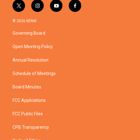
t
i
y
f
w
n
o
a
i
s
u
c
© 2026 KENW
t
t
t
e
t
a
u
b
Governing Board
e
g
b
o
r
r
e
o
a
k
Open Meeting Policy
m
Annual Resolution
Schedule of Meetings
Board Minutes
FCC Applications
FCC Public Files
CPB Transparency