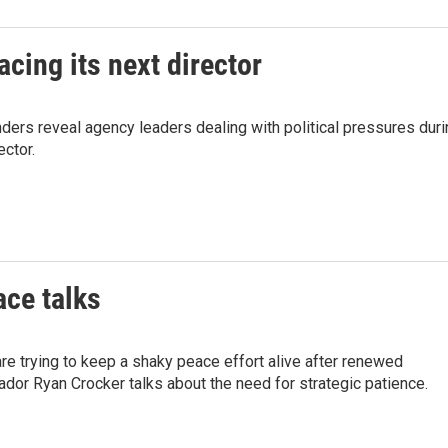
cing its next director
ders reveal agency leaders dealing with political pressures duri
ector.
ace talks
are trying to keep a shaky peace effort alive after renewed
or Ryan Crocker talks about the need for strategic patience.