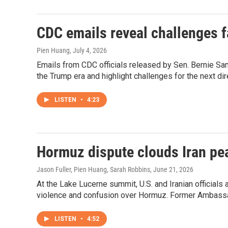
CDC emails reveal challenges fa
Pien Huang
, July 4, 2026
Emails from CDC officials released by Sen. Bernie San
the Trump era and highlight challenges for the next dir
LISTEN
•
4:23
Hormuz dispute clouds Iran pe
Jason Fuller, Pien Huang, Sarah Robbins
, June 21, 2026
At the Lake Lucerne summit, U.S. and Iranian officials 
violence and confusion over Hormuz. Former Ambassad
LISTEN
•
4:52