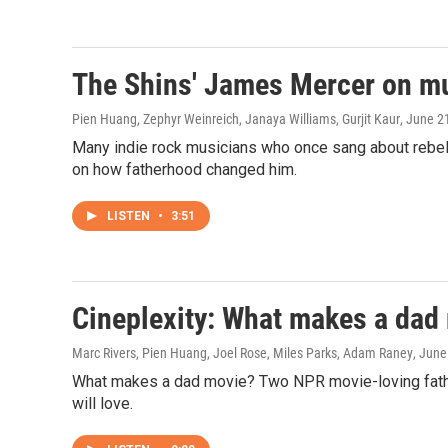
The Shins' James Mercer on m
Pien Huang, Zephyr Weinreich, Janaya Williams, Gurjit Kaur
, June 2
Many indie rock musicians who once sang about rebel
on how fatherhood changed him.
LISTEN
•
3:51
Cineplexity: What makes a dad
Marc Rivers, Pien Huang, Joel Rose, Miles Parks, Adam Raney
, June
What makes a dad movie? Two NPR movie-loving fathers
will love.