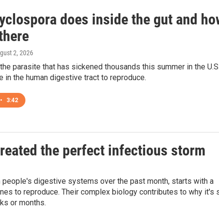
yclospora does inside the gut and ho
 there
ugust 2, 2026
the parasite that has sickened thousands this summer in the U.S.
e in the human digestive tract to reproduce.
•
3:42
reated the perfect infectious storm
n people's digestive systems over the past month, starts with a
ines to reproduce. Their complex biology contributes to why it's 
eks or months.