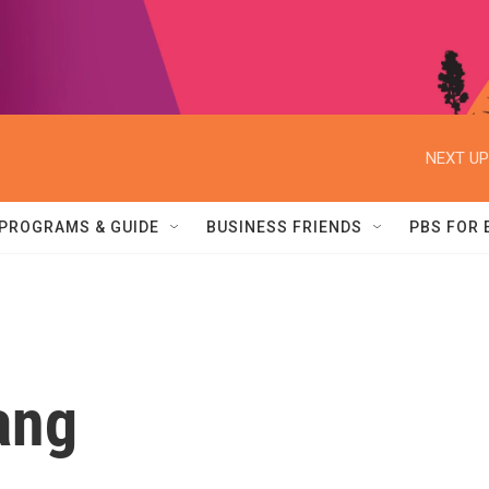
NEXT UP
PROGRAMS & GUIDE
BUSINESS FRIENDS
PBS FOR
ang