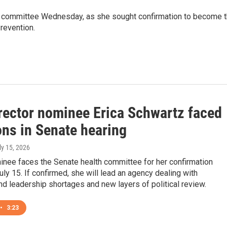
e committee Wednesday, as she sought confirmation to become 
revention.
rector nominee Erica Schwartz faced
ons in Senate hearing
uly 15, 2026
inee faces the Senate health committee for her confirmation
uly 15. If confirmed, she will lead an agency dealing with
d leadership shortages and new layers of political review.
•
3:23