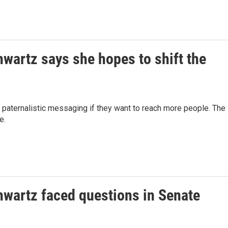
wartz says she hopes to shift the
 paternalistic messaging if they want to reach more people. The
e.
hwartz faced questions in Senate