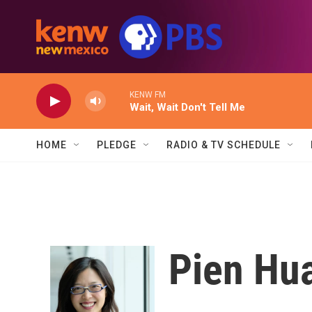
Skip to main content
KENW FM
Wait, Wait Don't Tell Me
HOME
PLEDGE
RADIO & TV SCHEDULE
Pien Hu