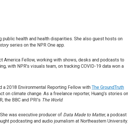
 public health and health disparities. She also guest hosts on
tory
series on the NPR One app.
ect America Fellow, working with shows, desks and podcasts to
rting, with NPR's visuals team, on tracking COVID-19 data won a
d a 2018 Environmental Reporting Fellow with
The GroundTruth
t on climate change. As a freelance reporter, Huang's stories o
PR, the BBC and PRI's
The World
.
 She was executive producer of
Data Made to Matter
, a podcast
ght podcasting and audio journalism at Northeastern University.