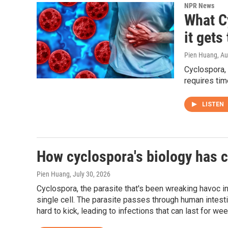
NPR News
What C
it gets
Pien Huang
, A
Cyclospora, 
requires tim
LISTEN
How cyclospora's biology has c
Pien Huang
, July 30, 2026
Cyclospora, the parasite that's been wreaking havoc i
single cell. The parasite passes through human intest
hard to kick, leading to infections that can last for we