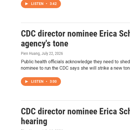
LISTEN
•
3:42
CDC director nominee Erica Sch
agency's tone
Pien Huang
, July 22, 2026
Public health officials acknowledge they need to shed
nominee to run the CDC says she will strike a new ton
LISTEN
•
3:00
CDC director nominee Erica Sc
hearing