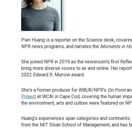
Pien Huang is a reporter on the Science desk, covering
NPR news programs, and narrates the
Moments in His
She joined NPR in 2019 as the newsroom's first Refl
bring more diverse voices to air and online. Her repo
2022 Edward R. Murrow award.
She's a former producer for WBUR/NPR's
On Point
an
Project
at WCAI in Cape Cod, covering the human impac
the environment, arts and culture were featured on N
Huang's experiences span categories and continents.
from the MIT Sloan School of Management, and has tau