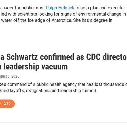
anager for public artist
Ralph Helmick
to help plan and execute
led with scientists looking for signs of environmental change in
water off the ice edge of Antarctica. She has a degree in
ca Schwartz confirmed as CDC directo
 a leadership vacuum
ugust 5, 2026
kes command of a public health agency that has lost thousands 
id layoffs, resignations and leadership turmoil.
•
2:50