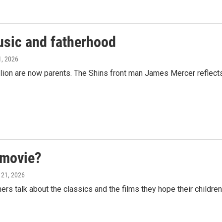
usic and fatherhood
1, 2026
lion are now parents. The Shins front man James Mercer reflect
 movie?
 21, 2026
 talk about the classics and the films they hope their children