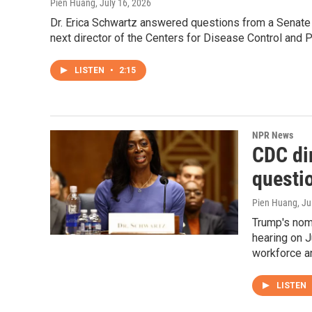
Pien Huang
, July 16, 2026
Dr. Erica Schwartz answered questions from a Senat
next director of the Centers for Disease Control and P
LISTEN
•
2:15
NPR News
CDC di
questi
Pien Huang
, J
Trump's nom
hearing on J
workforce an
LISTEN