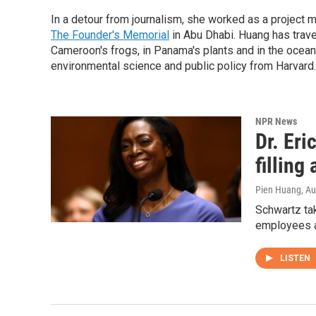
In a detour from journalism, she worked as a project m
The Founder's Memorial
in Abu Dhabi. Huang has trave
Cameroon's frogs, in Panama's plants and in the ocean 
environmental science and public policy from Harvard.
NPR News
Dr. Eri
filling
Pien Huang
, A
Schwartz ta
employees am
LISTEN