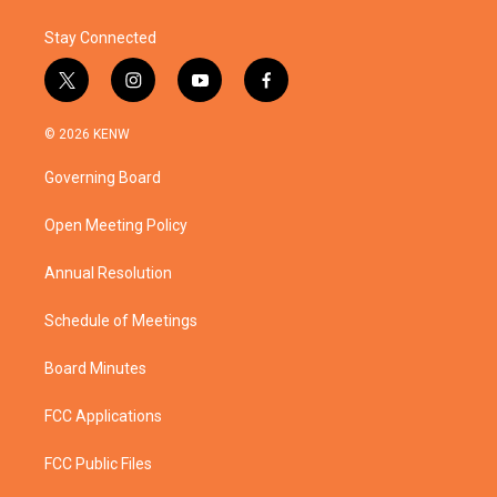
Stay Connected
t
i
y
f
w
n
o
a
i
s
u
c
© 2026 KENW
t
t
t
e
t
a
u
b
Governing Board
e
g
b
o
r
r
e
o
a
k
Open Meeting Policy
m
Annual Resolution
Schedule of Meetings
Board Minutes
FCC Applications
FCC Public Files