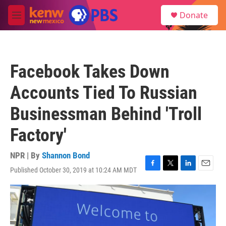
Skip to main content
S
Donate
e
M
a
e
r
n
c
u
h
Facebook Takes Down
u
e
Accounts Tied To Russian
r
y
Businessman Behind 'Troll
Factory'
NPR | By
Shannon Bond
Published October 30, 2019 at 10:24 AM MDT
F
T
L
E
a
w
i
m
c
i
n
a
e
t
k
i
b
t
e
l
o
e
d