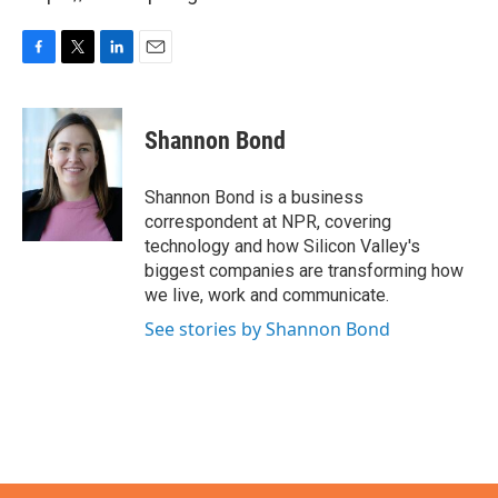
F
T
L
E
a
w
i
m
c
i
n
a
e
t
k
i
Shannon Bond
b
t
e
l
o
e
d
o
r
I
Shannon Bond is a business
k
n
correspondent at NPR, covering
technology and how Silicon Valley's
biggest companies are transforming how
we live, work and communicate.
See stories by Shannon Bond