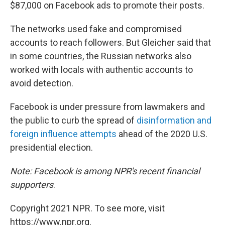
$87,000 on Facebook ads to promote their posts.
The networks used fake and compromised
accounts to reach followers. But Gleicher said that
in some countries, the Russian networks also
worked with locals with authentic accounts to
avoid detection.
Facebook is under pressure from lawmakers and
the public to curb the spread of
disinformation and
foreign influence attempts
ahead of the 2020 U.S.
presidential election.
Note:
Facebook is among NPR's recent financial
supporters
.
Copyright 2021 NPR. To see more, visit
https://www.npr.org.