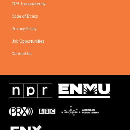
CPB Transparency
Code of Ethics
Privacy Policy
Job Opportunities
Contact Us