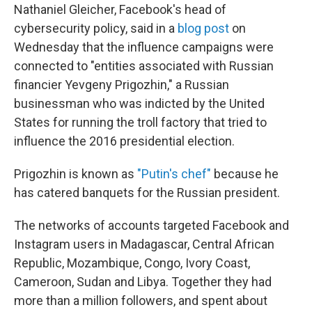
Nathaniel Gleicher, Facebook's head of
cybersecurity policy, said in a
blog post
on
Wednesday that the influence campaigns were
connected to "entities associated with Russian
financier Yevgeny Prigozhin," a Russian
businessman who was indicted by the United
States for running the troll factory that tried to
influence the 2016 presidential election.
Prigozhin is known as
"Putin's chef"
because he
has catered banquets for the Russian president.
The networks of accounts targeted Facebook and
Instagram users in Madagascar, Central African
Republic, Mozambique, Congo, Ivory Coast,
Cameroon, Sudan and Libya. Together they had
more than a million followers, and spent about