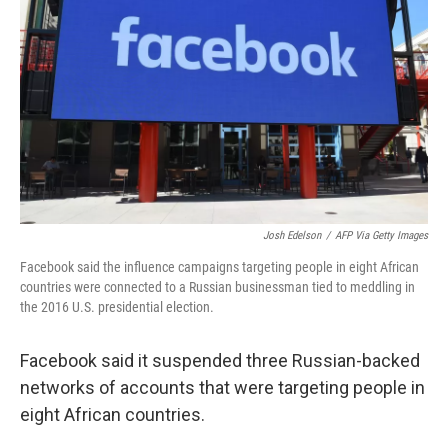
o
r
I
k
n
Josh Edelson
/
AFP Via Getty Images
Facebook said the influence campaigns targeting people in eight African
countries were connected to a Russian businessman tied to meddling in
the 2016 U.S. presidential election.
Facebook said it suspended three Russian-backed
networks of accounts that were targeting people in
eight African countries.