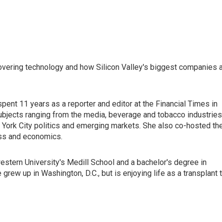
vering technology and how Silicon Valley's biggest companies 
nt 11 years as a reporter and editor at the Financial Times in
ubjects ranging from the media, beverage and tobacco industries
 York City politics and emerging markets. She also co-hosted th
ess and economics.
stern University's Medill School and a bachelor's degree in
rew up in Washington, D.C., but is enjoying life as a transplant 