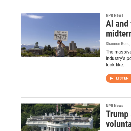
NPR News
AI and 
midter
Shannon Bond, 
The massive 
industry's p
look like.
LISTEN
NPR News
Trump 
volunt