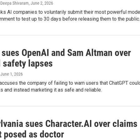
 Deepa Shivaram
, June 2, 2026
sks AI companies to voluntarily submit their most powerful mode
rnment to test up to 30 days before releasing them to the public.
a sues OpenAI and Sam Altman over
 safety lapses
, June 1, 2026
 accuses the company of failing to warn users that ChatGPT coul
 and instead marketing it as safe and reliable.
lvania sues Character.AI over claims
t posed as doctor