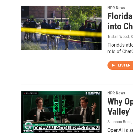
NPR News
Florida
into C
Tristan Wood, 
Florida's at
role of Chat
LISTEN
NPR News
Why Op
Valley'
Shannon Bond
,
OpenAI is se