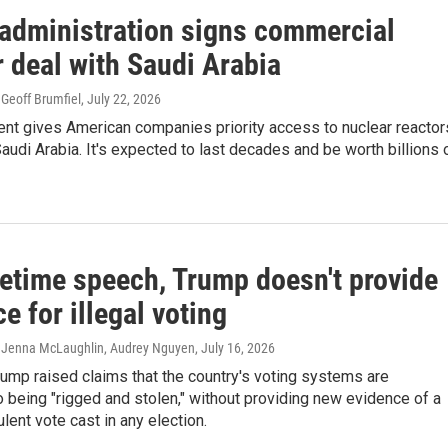
administration signs commercial
 deal with Saudi Arabia
Geoff Brumfiel
, July 22, 2026
nt gives American companies priority access to nuclear reactor
Saudi Arabia. It's expected to last decades and be worth billions 
metime speech, Trump doesn't provide
e for illegal voting
 Jenna McLaughlin, Audrey Nguyen
, July 16, 2026
ump raised claims that the country's voting systems are
o being "rigged and stolen," without providing new evidence of a
ulent vote cast in any election.