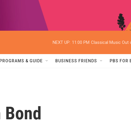
NEXT UP:
11:00 PM
Classical Music Out o
PROGRAMS & GUIDE
BUSINESS FRIENDS
PBS FOR
 Bond