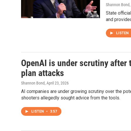
Shannon Bond
State offici
and provided
LISTEN
OpenAI is under scrutiny afte
plan attacks
Shannon Bond
, April 23, 2026
AI companies are under growing scrutiny over the pot
shooters allegedly sought advice from the tools.
LISTEN
•
3:57