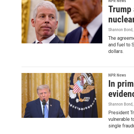
NPR News
Trump 
nuclear
Shannon Bond, 
The agreeme
and fuel to 
dollars.
NPR News
In pri
evidenc
Shannon Bond,
President Tr
vulnerable t
single fraud