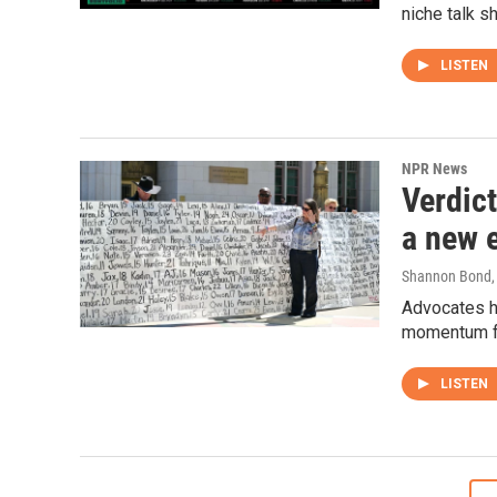
niche talk s
LISTEN
NPR News
Verdic
a new e
Shannon Bond
,
Advocates ho
momentum fo
LISTEN