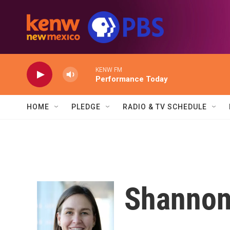
Skip to main content
KENW FM
Performance Today
HOME
PLEDGE
RADIO & TV SCHEDULE
Shannon