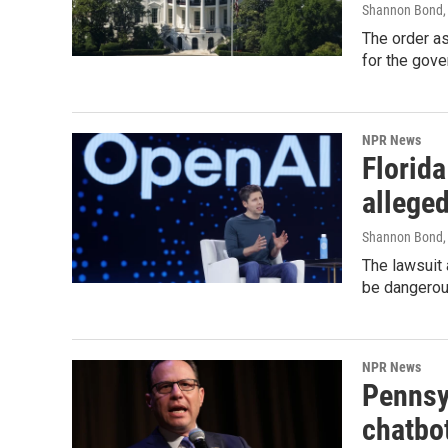
Shannon Bond,
The order a
for the gove
NPR News
Florid
alleged
Shannon Bond
The lawsuit
be dangerous
NPR News
Pennsy
chatbo