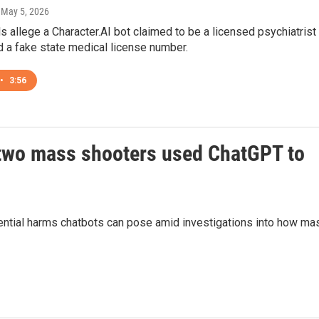
, May 5, 2026
als allege a Character.AI bot claimed to be a licensed psychiatrist
 a fake state medical license number.
•
3:56
r two mass shooters used ChatGPT to
ential harms chatbots can pose amid investigations into how ma