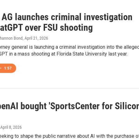
 AG launches criminal investigation
hatGPT over FSU shooting
Shannon Bond
, April 21, 2026
torney general is launching a criminal investigation into the allege
GPT in a mass shooting at Florida State University last year.
•
1:57
enAI bought 'SportsCenter for Silico
 April 8, 2026
eking to shape the public narrative about AI with the purchase o