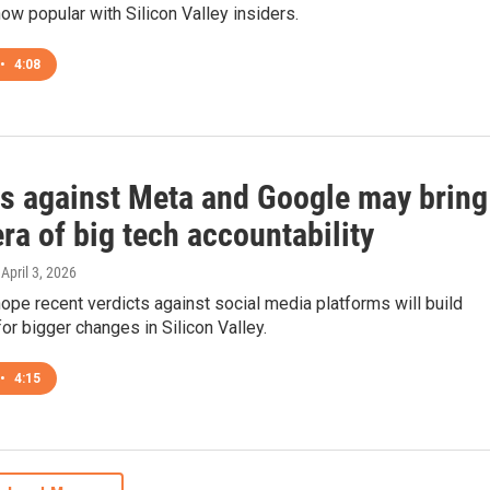
how popular with Silicon Valley insiders.
•
4:08
ts against Meta and Google may bring
ra of big tech accountability
 April 3, 2026
pe recent verdicts against social media platforms will build
r bigger changes in Silicon Valley.
•
4:15