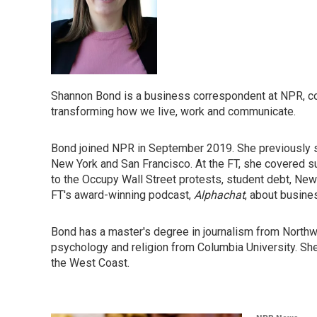
Shannon Bond is a business correspondent at NPR, co
transforming how we live, work and communicate.
Bond joined NPR in September 2019. She previously spe
New York and San Francisco. At the FT, she covered s
to the Occupy Wall Street protests, student debt, New
FT's award-winning podcast,
Alphachat
, about busin
Bond has a master's degree in journalism from Northwe
psychology and religion from Columbia University. She g
the West Coast.