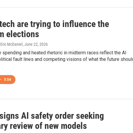
tech are trying to influence the
m elections
Eric McDaniel
, June 22, 2026
spending and heated rhetoric in midterm races reflect the AI
olitical fault lines and competing visions of what the future shoul
•
5:54
signs AI safety order seeking
ary review of new models