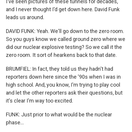
I've seen pictures of these tunnels for decades,
and I never thought I'd get down here. David Funk
leads us around.
DAVID FUNK: Yeah. We'll go down to the zero room.
So you guys know we called ground zero where we
did our nuclear explosive testing? So we call it the
zero room. It sort of hearkens back to that date.
BRUMFIEL: In fact, they told us they hadn't had
reporters down here since the '90s when I was in
high school. And, you know, I'm trying to play cool
and let the other reporters ask their questions, but
it's clear I'm way too excited.
FUNK: Just prior to what would be the nuclear
phase...