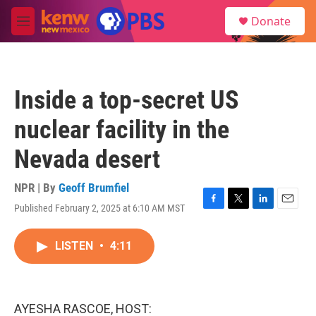
Skip to main content
S
Donate
e
M
a
e
r
n
c
u
h
Inside a top-secret US
u
e
nuclear facility in the
r
y
Nevada desert
NPR | By
Geoff Brumfiel
Published February 2, 2025 at 6:10 AM MST
F
T
L
E
a
w
i
m
c
i
n
a
LISTEN
•
4:11
e
t
k
i
b
t
e
l
o
e
d
o
r
I
k
n
AYESHA RASCOE, HOST: