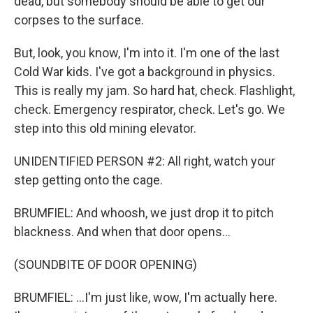
dead, but somebody should be able to get our
corpses to the surface.
But, look, you know, I'm into it. I'm one of the last
Cold War kids. I've got a background in physics.
This is really my jam. So hard hat, check. Flashlight,
check. Emergency respirator, check. Let's go. We
step into this old mining elevator.
UNIDENTIFIED PERSON #2: All right, watch your
step getting onto the cage.
BRUMFIEL: And whoosh, we just drop it to pitch
blackness. And when that door opens...
(SOUNDBITE OF DOOR OPENING)
BRUMFIEL: ...I'm just like, wow, I'm actually here.