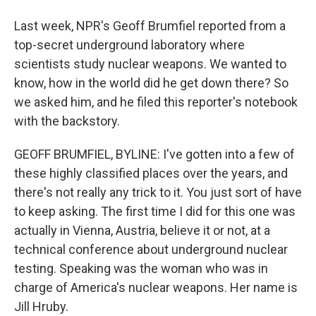
Last week, NPR's Geoff Brumfiel reported from a
top-secret underground laboratory where
scientists study nuclear weapons. We wanted to
know, how in the world did he get down there? So
we asked him, and he filed this reporter's notebook
with the backstory.
GEOFF BRUMFIEL, BYLINE: I've gotten into a few of
these highly classified places over the years, and
there's not really any trick to it. You just sort of have
to keep asking. The first time I did for this one was
actually in Vienna, Austria, believe it or not, at a
technical conference about underground nuclear
testing. Speaking was the woman who was in
charge of America's nuclear weapons. Her name is
Jill Hruby.