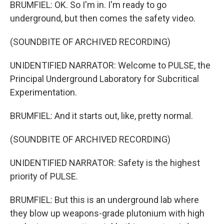
BRUMFIEL: OK. So I'm in. I'm ready to go
underground, but then comes the safety video.
(SOUNDBITE OF ARCHIVED RECORDING)
UNIDENTIFIED NARRATOR: Welcome to PULSE, the
Principal Underground Laboratory for Subcritical
Experimentation.
BRUMFIEL: And it starts out, like, pretty normal.
(SOUNDBITE OF ARCHIVED RECORDING)
UNIDENTIFIED NARRATOR: Safety is the highest
priority of PULSE.
BRUMFIEL: But this is an underground lab where
they blow up weapons-grade plutonium with high