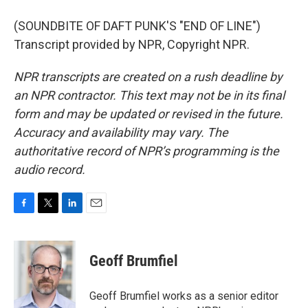
(SOUNDBITE OF DAFT PUNK'S "END OF LINE")
Transcript provided by NPR, Copyright NPR.
NPR transcripts are created on a rush deadline by
an NPR contractor. This text may not be in its final
form and may be updated or revised in the future.
Accuracy and availability may vary. The
authoritative record of NPR’s programming is the
audio record.
F
T
L
E
a
w
i
m
c
i
n
a
e
t
k
i
Geoff Brumfiel
b
t
e
l
o
e
d
o
r
I
Geoff Brumfiel works as a senior editor
k
n