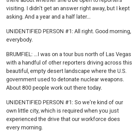
visiting. I didn't get an answer right away, but I kept
asking. And a year and a half later...
UNIDENTIFIED PERSON #1: All right. Good morning,
everybody.
BRUMFIEL: ...I was on a tour bus north of Las Vegas
with a handful of other reporters driving across this
beautiful, empty desert landscape where the U.S.
government used to detonate nuclear weapons.
About 800 people work out there today.
UNIDENTIFIED PERSON #1: So we're kind of our
own little city, which is required when you just
experienced the drive that our workforce does
every morning.