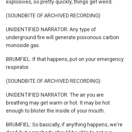
explosives, so pretty quickly, things get weird.
(SOUNDBITE OF ARCHIVED RECORDING)
UNIDENTIFIED NARRATOR: Any type of
underground fire will generate poisonous carbon
monoxide gas.
BRUMFIEL: If that happens, put on your emergency
respirator.
(SOUNDBITE OF ARCHIVED RECORDING)
UNIDENTIFIED NARRATOR: The air you are
breathing may get warm or hot. It may be hot
enough to blister the inside of your mouth.
BRUMFIEL: So basically, if anything happens, we're