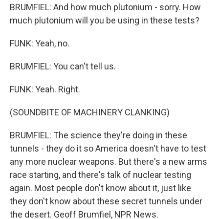
BRUMFIEL: And how much plutonium - sorry. How
much plutonium will you be using in these tests?
FUNK: Yeah, no.
BRUMFIEL: You can't tell us.
FUNK: Yeah. Right.
(SOUNDBITE OF MACHINERY CLANKING)
BRUMFIEL: The science they're doing in these
tunnels - they do it so America doesn't have to test
any more nuclear weapons. But there's a new arms
race starting, and there's talk of nuclear testing
again. Most people don't know about it, just like
they don't know about these secret tunnels under
the desert. Geoff Brumfiel, NPR News.