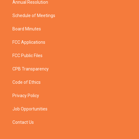
Annual Resolution
Schedule of Meetings
Board Minutes
FCC Applications
FCC Public Files
CPB Transparency
Code of Ethics
Privacy Policy
Job Opportunities
Contact Us