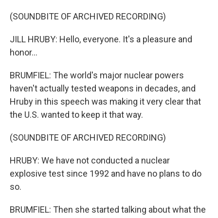
(SOUNDBITE OF ARCHIVED RECORDING)
JILL HRUBY: Hello, everyone. It's a pleasure and
honor...
BRUMFIEL: The world's major nuclear powers
haven't actually tested weapons in decades, and
Hruby in this speech was making it very clear that
the U.S. wanted to keep it that way.
(SOUNDBITE OF ARCHIVED RECORDING)
HRUBY: We have not conducted a nuclear
explosive test since 1992 and have no plans to do
so.
BRUMFIEL: Then she started talking about what the