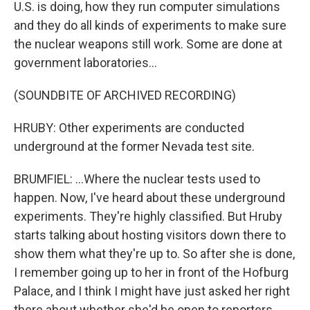
U.S. is doing, how they run computer simulations
and they do all kinds of experiments to make sure
the nuclear weapons still work. Some are done at
government laboratories...
(SOUNDBITE OF ARCHIVED RECORDING)
HRUBY: Other experiments are conducted
underground at the former Nevada test site.
BRUMFIEL: ...Where the nuclear tests used to
happen. Now, I've heard about these underground
experiments. They're highly classified. But Hruby
starts talking about hosting visitors down there to
show them what they're up to. So after she is done,
I remember going up to her in front of the Hofburg
Palace, and I think I might have just asked her right
there about whether she'd be open to reporters