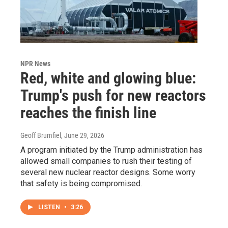
NPR News
Red, white and glowing blue:
Trump's push for new reactors
reaches the finish line
Geoff Brumfiel
, June 29, 2026
A program initiated by the Trump administration has
allowed small companies to rush their testing of
several new nuclear reactor designs. Some worry
that safety is being compromised.
LISTEN
•
3:26