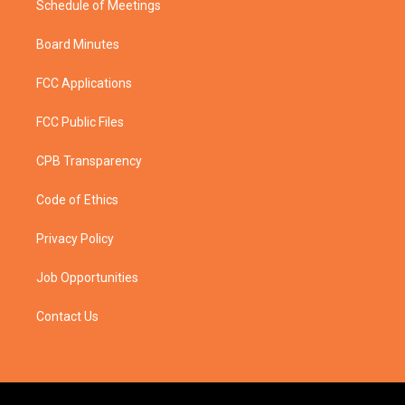
Schedule of Meetings
Board Minutes
FCC Applications
FCC Public Files
CPB Transparency
Code of Ethics
Privacy Policy
Job Opportunities
Contact Us