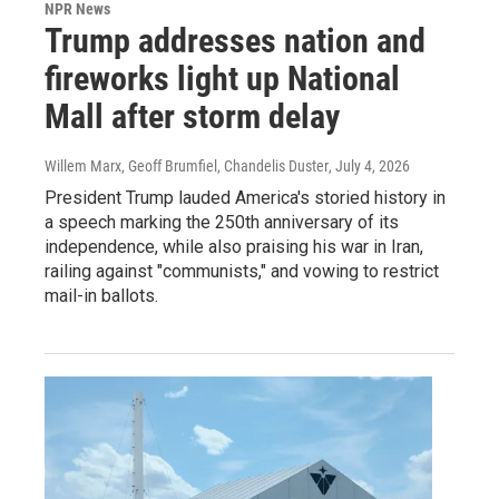
NPR News
Trump addresses nation and
fireworks light up National
Mall after storm delay
Willem Marx, Geoff Brumfiel, Chandelis Duster
, July 4, 2026
President Trump lauded America's storied history in
a speech marking the 250th anniversary of its
independence, while also praising his war in Iran,
railing against "communists," and vowing to restrict
mail-in ballots.