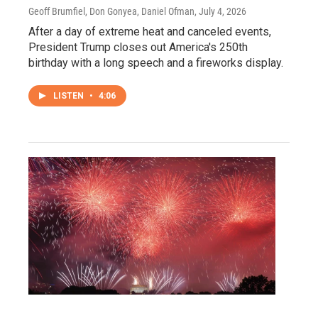
Geoff Brumfiel, Don Gonyea, Daniel Ofman
, July 4, 2026
After a day of extreme heat and canceled events,
President Trump closes out America's 250th
birthday with a long speech and a fireworks display.
LISTEN
•
4:06