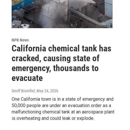
NPR News
California chemical tank has
cracked, causing state of
emergency, thousands to
evacuate
Geoff Brumfiel
, May 24, 2026
One California town is in a state of emergency and
50,000 people are under an evacuation order as a
malfunctioning chemical tank at an aerospace plant
is overheating and could leak or explode.