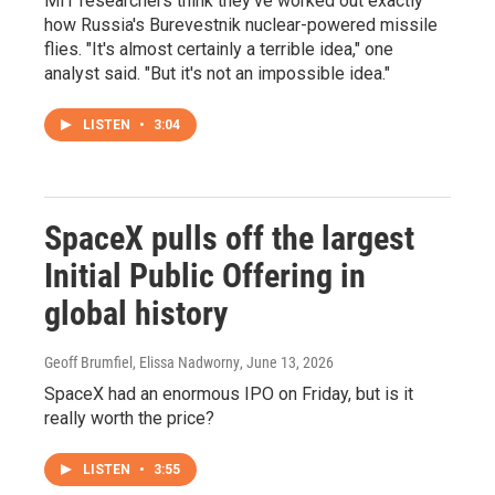
MIT researchers think they've worked out exactly
how Russia's Burevestnik nuclear-powered missile
flies. "It's almost certainly a terrible idea," one
analyst said. "But it's not an impossible idea."
LISTEN
•
3:04
SpaceX pulls off the largest
Initial Public Offering in
global history
Geoff Brumfiel, Elissa Nadworny
, June 13, 2026
SpaceX had an enormous IPO on Friday, but is it
really worth the price?
LISTEN
•
3:55