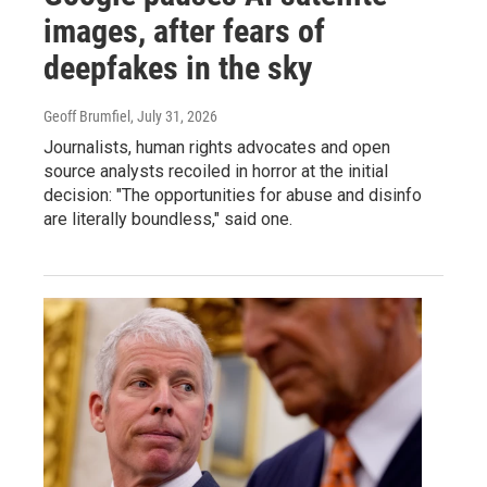
images, after fears of
deepfakes in the sky
Geoff Brumfiel
, July 31, 2026
Journalists, human rights advocates and open
source analysts recoiled in horror at the initial
decision: "The opportunities for abuse and disinfo
are literally boundless," said one.