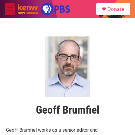
Skip to main content
S
Donate
e
M
a
e
r
n
c
u
h
u
e
r
y
Geoff Brumfiel
Geoff Brumfiel works as a senior editor and