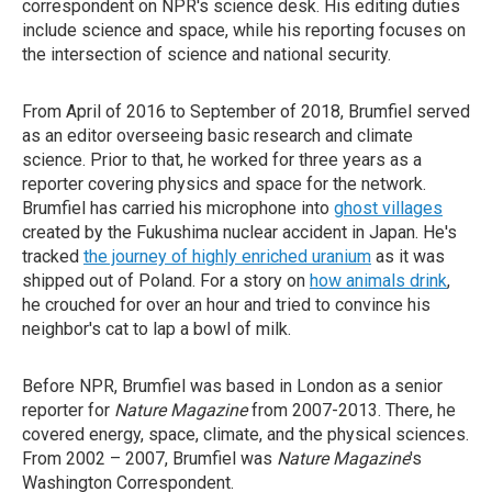
correspondent on NPR's science desk. His editing duties
include science and space, while his reporting focuses on
the intersection of science and national security.
From April of 2016 to September of 2018, Brumfiel served
as an editor overseeing basic research and climate
science. Prior to that, he worked for three years as a
reporter covering physics and space for the network.
Brumfiel has carried his microphone into
ghost villages
created by the Fukushima nuclear accident in Japan. He's
tracked
the journey of highly enriched uranium
as it was
shipped out of Poland. For a story on
how animals drink
,
he crouched for over an hour and tried to convince his
neighbor's cat to lap a bowl of milk.
Before NPR, Brumfiel was based in London as a senior
reporter for
Nature Magazine
from 2007-2013. There, he
covered energy, space, climate, and the physical sciences.
From 2002 – 2007, Brumfiel was
Nature Magazine
's
Washington Correspondent.