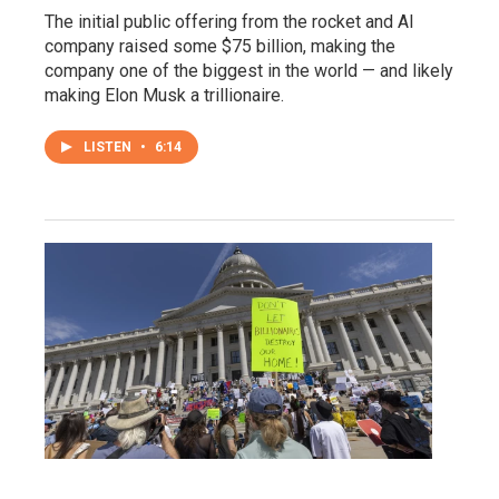
The initial public offering from the rocket and AI
company raised some $75 billion, making the
company one of the biggest in the world — and likely
making Elon Musk a trillionaire.
LISTEN
•
6:14