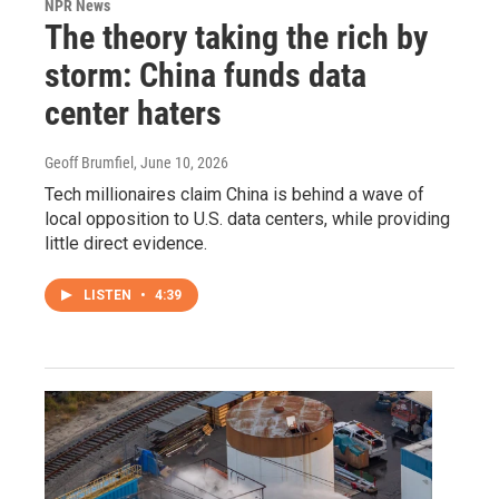
NPR News
The theory taking the rich by
storm: China funds data
center haters
Geoff Brumfiel
, June 10, 2026
Tech millionaires claim China is behind a wave of
local opposition to U.S. data centers, while providing
little direct evidence.
LISTEN
•
4:39