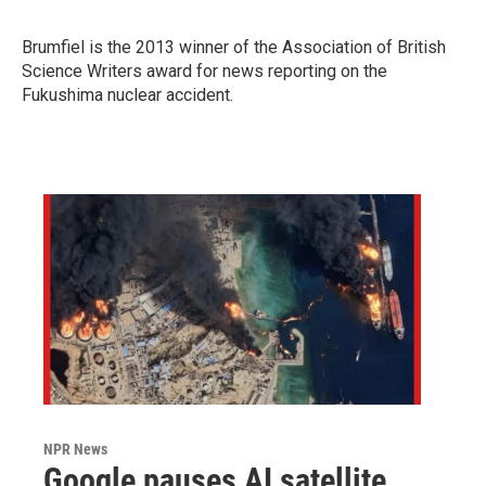
Brumfiel is the 2013 winner of
the Association of British
Science Writers award for news reporting on the
Fukushima nuclear accident.
NPR News
Google pauses AI satellite