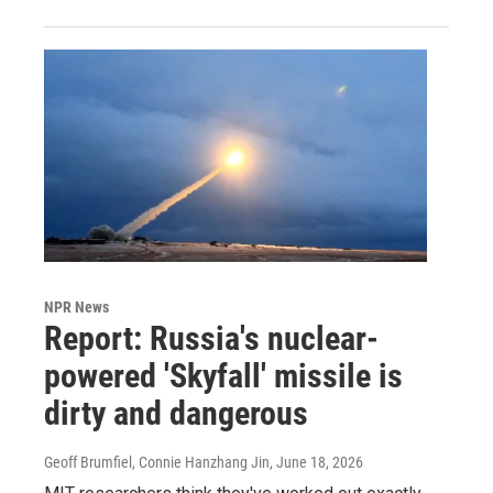
NPR News
Report: Russia's nuclear-
powered 'Skyfall' missile is
dirty and dangerous
Geoff Brumfiel, Connie Hanzhang Jin
, June 18, 2026