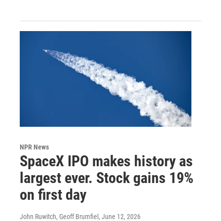
NPR News
SpaceX IPO makes history as
largest ever. Stock gains 19%
on first day
John Ruwitch, Geoff Brumfiel
, June 12, 2026