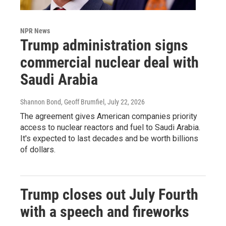
NPR News
Trump administration signs
commercial nuclear deal with
Saudi Arabia
Shannon Bond, Geoff Brumfiel
, July 22, 2026
The agreement gives American companies priority
access to nuclear reactors and fuel to Saudi Arabia.
It's expected to last decades and be worth billions
of dollars.
Trump closes out July Fourth
with a speech and fireworks