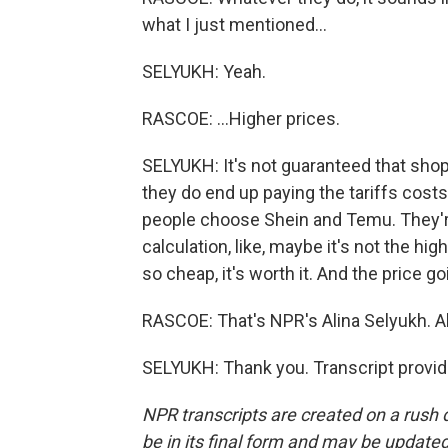
what I just mentioned...
SELYUKH: Yeah.
RASCOE: ...Higher prices.
SELYUKH: It's not guaranteed that shopp
they do end up paying the tariffs costs
people choose Shein and Temu. They'r
calculation, like, maybe it's not the high
so cheap, it's worth it. And the price 
RASCOE: That's NPR's Alina Selyukh. A
SELYUKH: Thank you. Transcript provi
NPR transcripts are created on a rush 
be in its final form and may be updated 