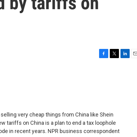
 by tariffs on
F
T
L
E
a
w
i
m
c
i
n
a
e
t
k
i
b
t
e
l
o
e
d
o
r
I
k
n
elling very cheap things from China like Shein
 tariffs on China is a plan to end a tax loophole
ode in recent years. NPR business correspondent