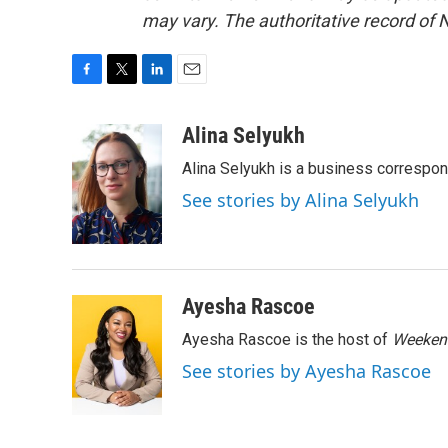
may vary. The authoritative record of 
F
T
L
E
a
w
i
m
c
i
n
a
Alina Selyukh
e
t
k
i
Alina Selyukh is a business correspo
b
t
e
l
o
e
d
See stories by Alina Selyukh
o
r
I
k
n
Ayesha Rascoe
Ayesha Rascoe is the host of
Weekend
See stories by Ayesha Rascoe