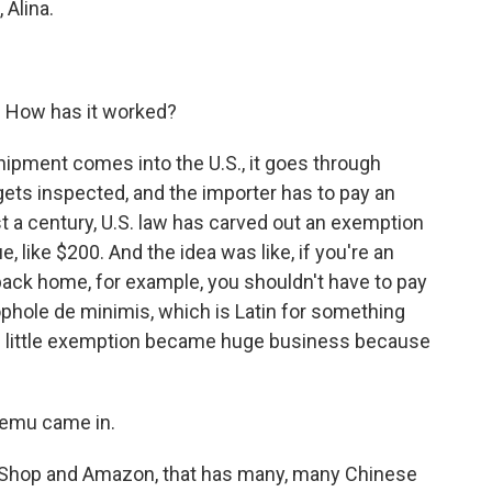
 Alina.
. How has it worked?
ipment comes into the U.S., it goes through
t gets inspected, and the importer has to pay an
ost a century, U.S. law has carved out an exemption
, like $200. And the idea was like, if you're an
ack home, for example, you shouldn't have to pay
oophole de minimis, which is Latin for something
, this little exemption became huge business because
Temu came in.
Shop and Amazon, that has many, many Chinese