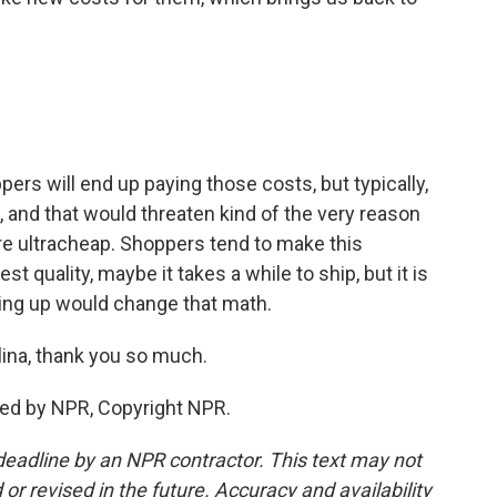
ers will end up paying those costs, but typically,
, and that would threaten kind of the very reason
e ultracheap. Shoppers tend to make this
est quality, maybe it takes a while to ship, but it is
going up would change that math.
lina, thank you so much.
ded by NPR, Copyright NPR.
deadline by an NPR contractor. This text may not
or revised in the future. Accuracy and availability