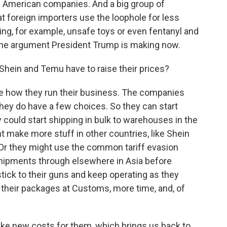
ts American companies. And a big group of
 foreign importers use the loophole for less
ing, for example, unsafe toys or even fentanyl and
the argument President Trump is making now.
Shein and Temu have to raise their prices?
e how they run their business. The companies
hey do have a few choices. So they can start
 could start shipping in bulk to warehouses in the
ight make more stuff in other countries, like Shein
. Or they might use the common tariff evasion
 shipments through elsewhere in Asia before
 stick to their guns and keep operating as they
 their packages at Customs, more time, and, of
ike new costs for them, which brings us back to