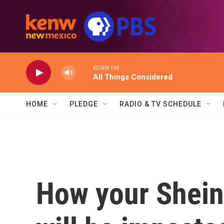
Skip to main content
KENW FM
All Things Considered
HOME
PLEDGE
RADIO & TV SCHEDULE
How your Shein