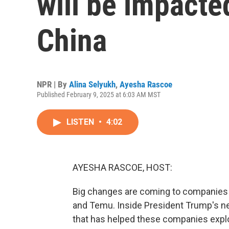
will be impacted
China
NPR | By
Alina Selyukh
,
Ayesha Rascoe
Published February 9, 2025 at 6:03 AM MST
LISTEN
•
4:02
AYESHA RASCOE, HOST:
Big changes are coming to companies s
and Temu. Inside President Trump's new
that has helped these companies expl