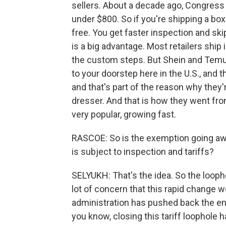
sellers. About a decade ago, Congres
under $800. So if you're shipping a box
free. You get faster inspection and skip
is a big advantage. Most retailers ship 
the custom steps. But Shein and Temu 
to your doorstep here in the U.S., and th
and that's part of the reason why they'
dresser. And that is how they went fr
very popular, growing fast.
RASCOE: So is the exemption going aw
is subject to inspection and tariffs?
SELYUKH: That's the idea. So the looph
lot of concern that this rapid chang
administration has pushed back the end
you know, closing this tariff loophole 