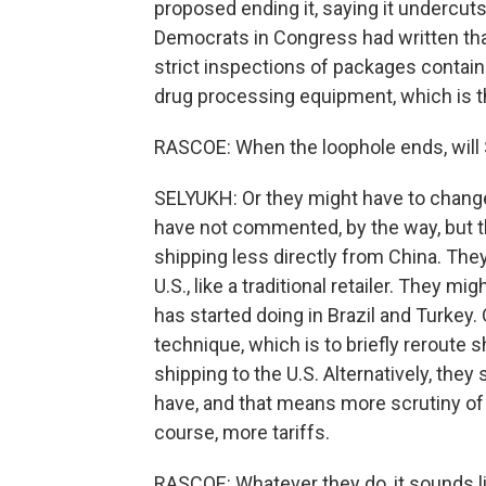
proposed ending it, saying it undercu
Democrats in Congress had written that
strict inspections of packages contain
drug processing equipment, which is 
RASCOE: When the loophole ends, will 
SELYUKH: Or they might have to chang
have not commented, by the way, but t
shipping less directly from China. They
U.S., like a traditional retailer. They m
has started doing in Brazil and Turkey
technique, which is to briefly reroute
shipping to the U.S. Alternatively, they
have, and that means more scrutiny of
course, more tariffs.
RASCOE: Whatever they do, it sounds l