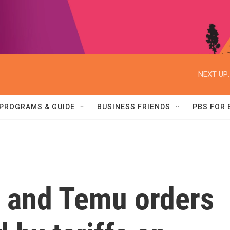
NEXT UP:
PROGRAMS & GUIDE
BUSINESS FRIENDS
PBS FOR
 and Temu orders