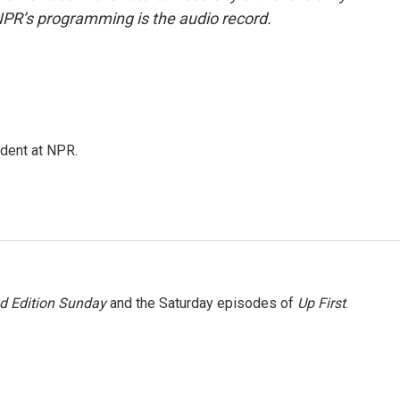
NPR’s programming is the audio record.
ndent at NPR.
 Edition Sunday
and the Saturday episodes of
Up First
.