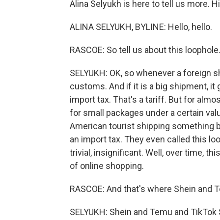
Alina Selyukh is here to tell us more. Hi,
ALINA SELYUKH, BYLINE: Hello, hello.
RASCOE: So tell us about this loophole
SELYUKH: OK, so whenever a foreign sh
customs. And if it is a big shipment, i
import tax. That's a tariff. But for alm
for small packages under a certain value
American tourist shipping something b
an import tax. They even called this l
trivial, insignificant. Well, over time
of online shopping.
RASCOE: And that's where Shein and 
SELYUKH: Shein and Temu and TikTok 