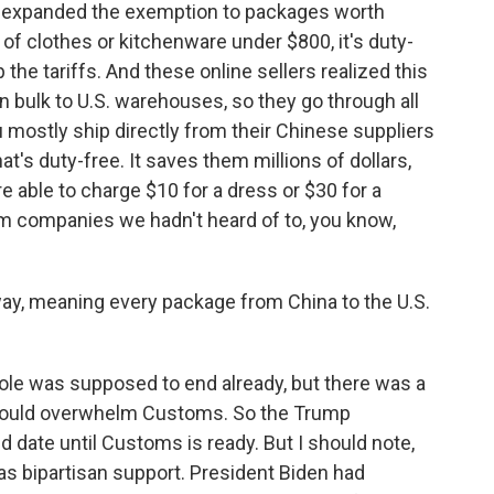
s expanded the exemption to packages worth
 of clothes or kitchenware under $800, it's duty-
 the tariffs. And these online sellers realized this
in bulk to U.S. warehouses, so they go through all
mostly ship directly from their Chinese suppliers
at's duty-free. It saves them millions of dollars,
re able to charge $10 for a dress or $30 for a
om companies we hadn't heard of to, you know,
ay, meaning every package from China to the U.S.
ole was supposed to end already, but there was a
e would overwhelm Customs. So the Trump
 date until Customs is ready. But I should note,
has bipartisan support. President Biden had