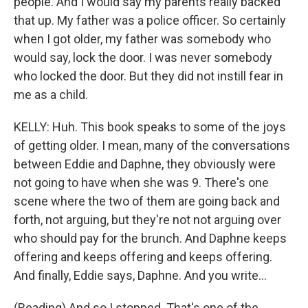
people. And I would say my parents really backed
that up. My father was a police officer. So certainly
when I got older, my father was somebody who
would say, lock the door. I was never somebody
who locked the door. But they did not instill fear in
me as a child.
KELLY: Huh. This book speaks to some of the joys
of getting older. I mean, many of the conversations
between Eddie and Daphne, they obviously were
not going to have when she was 9. There's one
scene where the two of them are going back and
forth, not arguing, but they're not not arguing over
who should pay for the brunch. And Daphne keeps
offering and keeps offering and keeps offering.
And finally, Eddie says, Daphne. And you write...
(Reading) And so I stopped. That's one of the