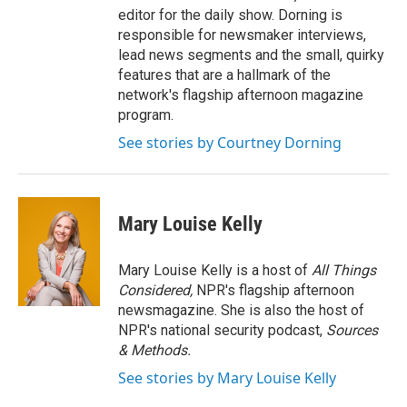
editor for the daily show. Dorning is
responsible for newsmaker interviews,
lead news segments and the small, quirky
features that are a hallmark of the
network's flagship afternoon magazine
program.
See stories by Courtney Dorning
Mary Louise Kelly
Mary Louise Kelly is a host of
All Things
Considered,
NPR's flagship afternoon
newsmagazine. She is also the host of
NPR's national security podcast,
Sources
& Methods.
See stories by Mary Louise Kelly