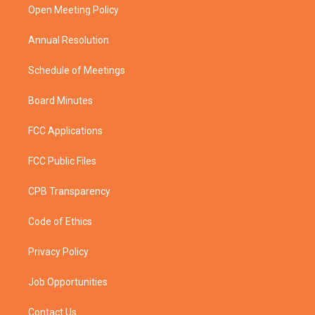
a
k
Open Meeting Policy
m
Annual Resolution
Schedule of Meetings
Board Minutes
FCC Applications
FCC Public Files
CPB Transparency
Code of Ethics
Privacy Policy
Job Opportunities
Contact Us