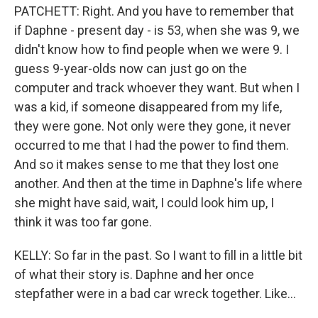
PATCHETT: Right. And you have to remember that
if Daphne - present day - is 53, when she was 9, we
didn't know how to find people when we were 9. I
guess 9-year-olds now can just go on the
computer and track whoever they want. But when I
was a kid, if someone disappeared from my life,
they were gone. Not only were they gone, it never
occurred to me that I had the power to find them.
And so it makes sense to me that they lost one
another. And then at the time in Daphne's life where
she might have said, wait, I could look him up, I
think it was too far gone.
KELLY: So far in the past. So I want to fill in a little bit
of what their story is. Daphne and her once
stepfather were in a bad car wreck together. Like...