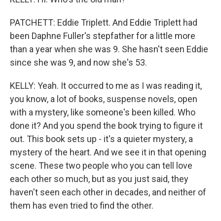
PATCHETT: Eddie Triplett. And Eddie Triplett had
been Daphne Fuller's stepfather for a little more
than a year when she was 9. She hasn't seen Eddie
since she was 9, and now she's 53.
KELLY: Yeah. It occurred to me as I was reading it,
you know, a lot of books, suspense novels, open
with a mystery, like someone's been killed. Who
done it? And you spend the book trying to figure it
out. This book sets up - it's a quieter mystery, a
mystery of the heart. And we see it in that opening
scene. These two people who you can tell love
each other so much, but as you just said, they
haven't seen each other in decades, and neither of
them has even tried to find the other.