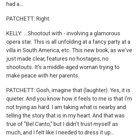
had a...
PATCHETT: Right.
KELLY: ...Shootout with - involving a glamorous
opera star. This is all unfolding at a fancy party at a
villa in South America, etc. This new book, as we've
just made clear, features no hostages, no
shootouts. It's a middle-aged woman trying to
make peace with her parents.
PATCHETT: Gosh, imagine that (laughter). Yes, it is
quieter. And you know how it feels to me is that I'm
not trying as hard. I am taking what is nearby and
telling the story that is in my heart. And that was
true of "Bel Canto," but I didn't trust myself as
much, and I felt like I needed to dress it up...