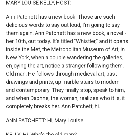
MARY LOUISE KELLY, HOST:
Ann Patchett has a new book. Those are such
delicious words to say out loud, I'm going to say
them again. Ann Patchett has a new book, a novel -
her 10th, out today. It's titled "Whistler," and it opens
inside the Met, the Metropolitan Museum of Art, in
New York, when a couple wandering the galleries,
enjoying the art, notice a stranger following them.
Old man. He follows through medieval art, past
drawings and prints, up marble stairs to modern
and contemporary. They finally stop, speak to him,
and when Daphne, the woman, realizes who it is, it
completely breaks her. Ann Patchett, hi.
ANN PATCHETT: Hi, Mary Louise.
KELLY: Hi. Who's the old man?