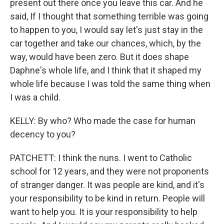
present out there once you leave this car. And he
said, If I thought that something terrible was going
to happen to you, I would say let's just stay in the
car together and take our chances, which, by the
way, would have been zero. But it does shape
Daphne's whole life, and I think that it shaped my
whole life because I was told the same thing when
I was a child.
KELLY: By who? Who made the case for human
decency to you?
PATCHETT: I think the nuns. I went to Catholic
school for 12 years, and they were not proponents
of stranger danger. It was people are kind, and it's
your responsibility to be kind in return. People will
want to help you. It is your responsibility to help