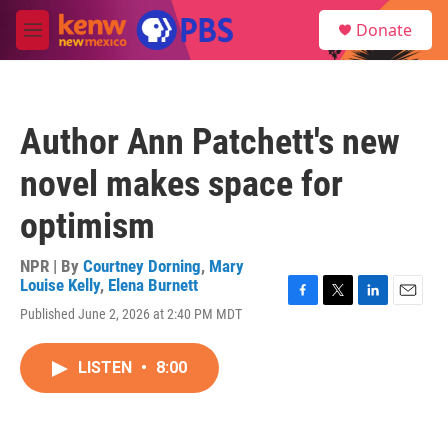
Skip to main content
S
Donate
e
M
a
e
r
n
c
u
h
Author Ann Patchett's new
u
e
novel makes space for
r
y
optimism
NPR | By
Courtney Dorning
,
Mary
Louise Kelly
,
Elena Burnett
F
T
L
E
Published June 2, 2026 at 2:40 PM MDT
a
w
i
m
c
i
n
a
e
t
k
i
LISTEN
•
8:00
b
t
e
l
o
e
d
o
r
I
k
n