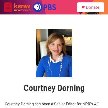
Skip to main content
S
Donate
e
M
a
e
r
n
c
u
h
u
e
r
y
Courtney Dorning
Courtney Dorning has been a Senior Editor for NPR's
All