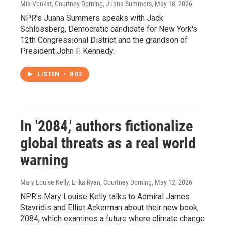
Mia Venkat, Courtney Dorning, Juana Summers
, May 18, 2026
NPR's Juana Summers speaks with Jack
Schlossberg, Democratic candidate for New York's
12th Congressional District and the grandson of
President John F. Kennedy.
LISTEN
•
8:03
In '2084,' authors fictionalize
global threats as a real world
warning
Mary Louise Kelly, Erika Ryan, Courtney Dorning
, May 12, 2026
NPR's Mary Louise Kelly talks to Admiral James
Stavridis and Elliot Ackerman about their new book,
2084, which examines a future where climate change