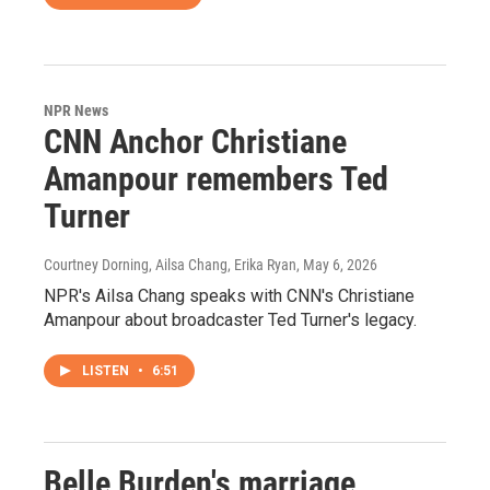
NPR News
CNN Anchor Christiane
Amanpour remembers Ted
Turner
Courtney Dorning, Ailsa Chang, Erika Ryan
, May 6, 2026
NPR's Ailsa Chang speaks with CNN's Christiane
Amanpour about broadcaster Ted Turner's legacy.
LISTEN
•
6:51
Belle Burden's marriage