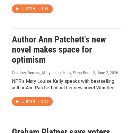
LISTEN
•
5:16
Author Ann Patchett's new
novel makes space for
optimism
Courtney Dorning, Mary Louise Kelly, Elena Burnett
, June 2, 2026
NPR's Mary Louise Kelly speaks with bestselling
author Ann Patchett about her new novel Whistler.
LISTEN
•
8:00
Graham Platner says voters