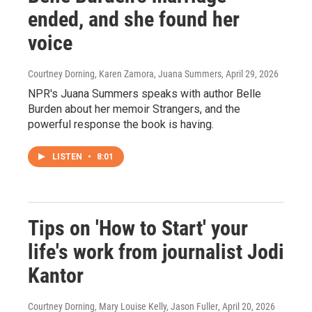
ended, and she found her
voice
Courtney Dorning, Karen Zamora, Juana Summers
, April 29, 2026
NPR's Juana Summers speaks with author Belle
Burden about her memoir Strangers, and the
powerful response the book is having.
LISTEN
•
8:01
Tips on 'How to Start' your
life's work from journalist Jodi
Kantor
Courtney Dorning, Mary Louise Kelly, Jason Fuller
, April 20, 2026