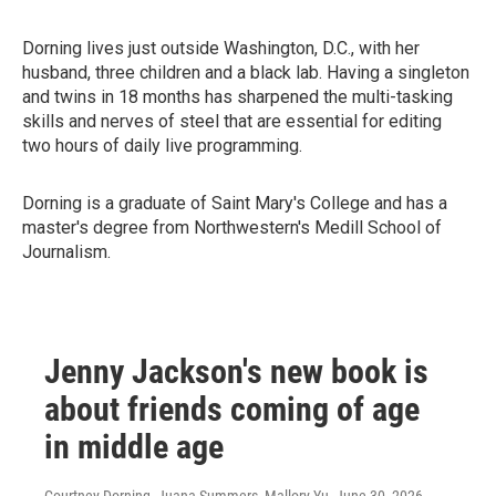
Dorning lives just outside Washington, D.C., with her
husband, three children and a black lab. Having a singleton
and twins in 18 months has sharpened the multi-tasking
skills and nerves of steel that are essential for editing
two hours of daily live programming.
Dorning is a graduate of Saint Mary's College and has a
master's degree from Northwestern's Medill School of
Journalism.
Jenny Jackson's new book is
about friends coming of age
in middle age