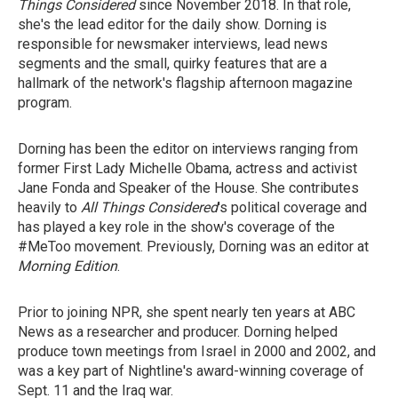
Things Considered
since November 2018. In that role,
she's the lead editor for the daily show. Dorning is
responsible for newsmaker interviews, lead news
segments and the small, quirky features that are a
hallmark of the network's flagship afternoon magazine
program.
Dorning has been the editor on interviews ranging from
former First Lady Michelle Obama, actress and activist
Jane Fonda and Speaker of the House. She contributes
heavily to
All Things Considered
's political coverage and
has played a key role in the show's coverage of the
#MeToo movement. Previously, Dorning was an editor at
Morning Edition
.
Prior to joining NPR, she spent nearly ten years at ABC
News as a researcher and producer. Dorning helped
produce town meetings from Israel in 2000 and 2002, and
was a key part of Nightline's award-winning coverage of
Sept. 11 and the Iraq war.