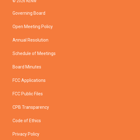
© 2026 KENW
t
t
t
e
t
a
u
b
Governing Board
e
g
b
o
r
r
e
o
a
k
Open Meeting Policy
m
Annual Resolution
Schedule of Meetings
Board Minutes
FCC Applications
FCC Public Files
CPB Transparency
Code of Ethics
Privacy Policy