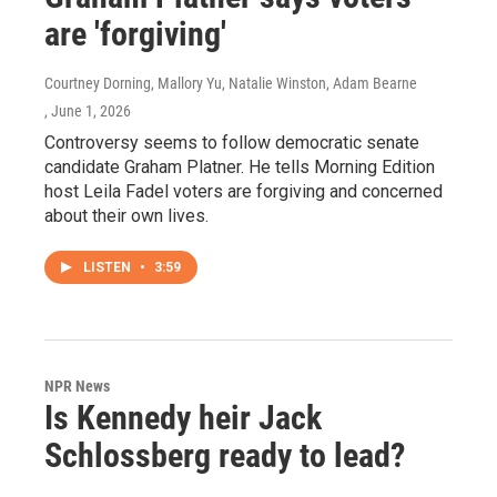
are 'forgiving'
Courtney Dorning, Mallory Yu, Natalie Winston, Adam Bearne
, June 1, 2026
Controversy seems to follow democratic senate
candidate Graham Platner. He tells Morning Edition
host Leila Fadel voters are forgiving and concerned
about their own lives.
LISTEN
•
3:59
NPR News
Is Kennedy heir Jack
Schlossberg ready to lead?