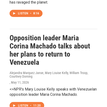
has ravaged the planet.
LISTEN
•
8:16
Opposition leader Maria
Corina Machado talks about
her plans to return to
Venezuela
Alejandra Marquez Janse, Mary Louise Kelly, William Troop,
Courtney Dorning
, May 11, 2026
<>NPR's Mary Louise Kelly speaks with Venezuelan
opposition leader Maria Corina Machado.
LISTEN
•
11:20