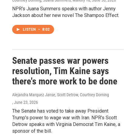
Courtney Dorning, Juana Summers, Mallory Yu
, June 30, 2026
NPR's Juana Summers speaks with author Jenny
Jackson about her new novel The Shampoo Effect.
LISTEN
•
8:02
Senate passes war powers
resolution, Tim Kaine says
there's more work to be done
Alejandra Marquez Janse, Scott Detrow, Courtney Dorning
, June 23, 2026
The Senate has voted to take away President
Trump's power to wage war with Iran. NPR's Scott
Detrow speaks with Virginia Democrat Tim Kaine, a
sponsor of the bill.