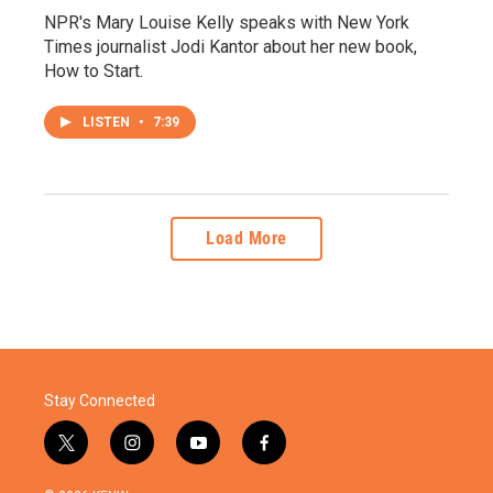
NPR's Mary Louise Kelly speaks with New York
Times journalist Jodi Kantor about her new book,
How to Start.
LISTEN
•
7:39
Load More
Stay Connected
t
i
y
f
w
n
o
a
i
s
u
c