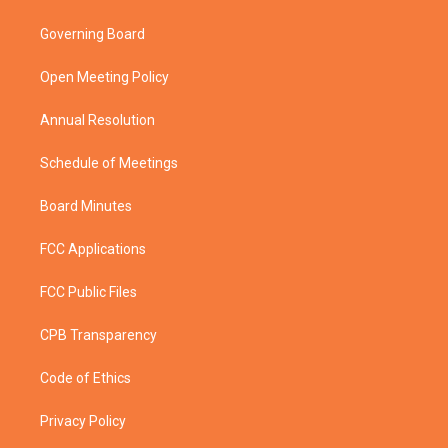
t
t
t
e
t
a
u
b
Governing Board
e
g
b
o
r
r
e
o
a
k
Open Meeting Policy
m
Annual Resolution
Schedule of Meetings
Board Minutes
FCC Applications
FCC Public Files
CPB Transparency
Code of Ethics
Privacy Policy