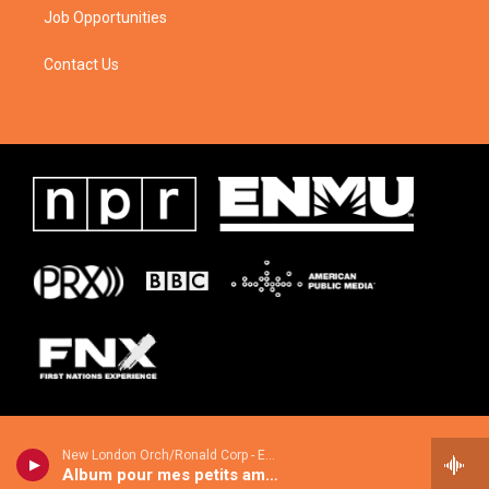
Job Opportunities
Contact Us
New London Orch/Ronald Corp - European Light Music Classics
Album pour mes petits amis, Op 14