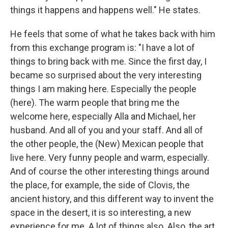
things it happens and happens well." He states.
He feels that some of what he takes back with him
from this exchange program is: "I have a lot of
things to bring back with me. Since the first day, I
became so surprised about the very interesting
things I am making here. Especially the people
(here). The warm people that bring me the
welcome here, especially Alla and Michael, her
husband. And all of you and your staff. And all of
the other people, the (New) Mexican people that
live here. Very funny people and warm, especially.
And of course the other interesting things around
the place, for example, the side of Clovis, the
ancient history, and this different way to invent the
space in the desert, it is so interesting, a new
experience for me. A lot of things also. Also, the art