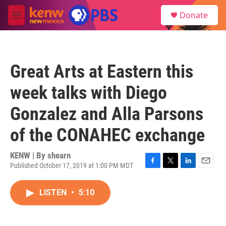
Skip to main content
S
Donate
e
M
a
e
r
n
c
u
h
Great Arts at Eastern this
u
e
week talks with Diego
r
y
Gonzalez and Alla Parsons
of the CONAHEC exchange
KENW | By
shearn
Published October 17, 2019 at 1:00 PM MDT
F
T
L
E
a
w
i
m
c
i
n
a
LISTEN
•
5:10
e
t
k
i
b
t
e
l
o
e
d