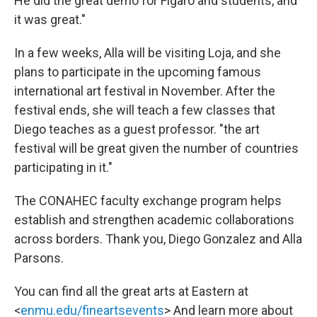
He did the great demo for Figaro and students, and
it was great."
In a few weeks, Alla will be visiting Loja, and she
plans to participate in the upcoming famous
international art festival in November. After the
festival ends, she will teach a few classes that
Diego teaches as a guest professor. "the art
festival will be great given the number of countries
participating in it."
The CONAHEC faculty exchange program helps
establish and strengthen academic collaborations
across borders. Thank you, Diego Gonzalez and Alla
Parsons.
You can find all the great arts at Eastern at
<
enmu.edu/fineartsevents
> And learn more about