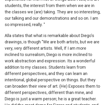
students, the interest from them when we are in
the classes we (are) taking. They are so interesting,
our talking and our demonstrations and so on. I am
so impressed, really. "
Alla states that what is remarkable about Diego's
drawings, is though "We are both artists, but we are
very, very different artists. Well, If I am more
inclined to surrealism, Diego is more inclined to
work abstraction and expression. Its a wonderful
addition to my classes. Students learn from
different perspectives, and they can learn an
intentional, global perspective on things. But they
can broaden their view of art. (He) Exposes them to
different perspectives, different than mine, and
Diego is just a warm person; he is a great teacher.