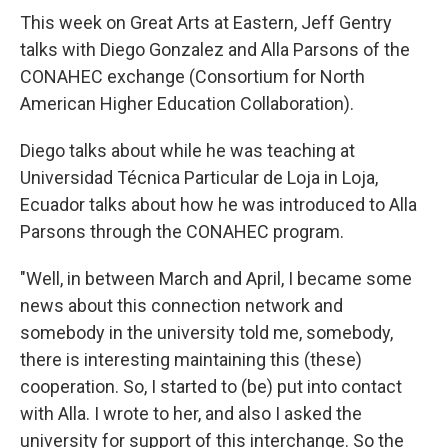
o
r
I
k
n
This week on Great Arts at Eastern, Jeff Gentry
talks with Diego Gonzalez and Alla Parsons of the
CONAHEC exchange (Consortium for North
American Higher Education Collaboration).
Diego talks about while he was teaching at
Universidad Técnica Particular de Loja in Loja,
Ecuador talks about how he was introduced to Alla
Parsons through the CONAHEC program.
"Well, in between March and April, I became some
news about this connection network and
somebody in the university told me, somebody,
there is interesting maintaining this (these)
cooperation. So, I started to (be) put into contact
with Alla. I wrote to her, and also I asked the
university for support of this interchange. So the