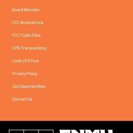
Board Minutes
FCC Applications
FCC Public Files
CPB Transparency
Code of Ethics
Privacy Policy
Job Opportunities
Contact Us