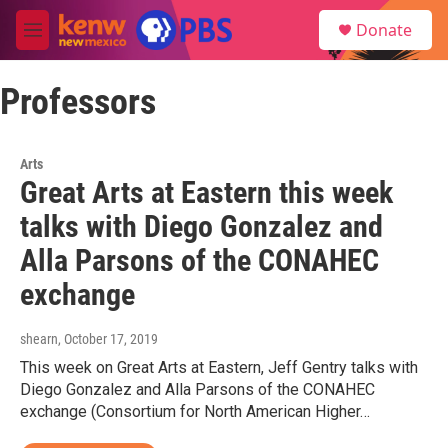
Skip to main content
S
Donate
e
M
a
e
r
n
c
Professors
u
h
u
e
Arts
r
Great Arts at Eastern this week
y
talks with Diego Gonzalez and
Alla Parsons of the CONAHEC
exchange
shearn
, October 17, 2019
This week on Great Arts at Eastern, Jeff Gentry talks with
Diego Gonzalez and Alla Parsons of the CONAHEC
exchange (Consortium for North American Higher…