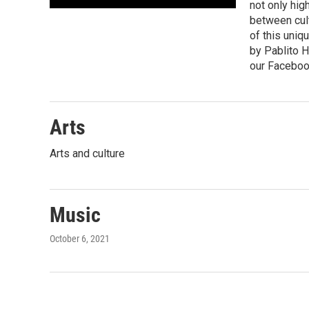
not only hig
between cult
of this uniq
by Pablito H
our Faceboo
Arts
Arts and culture
Music
October 6, 2021