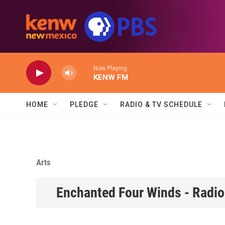
Skip to main content
Now Playing
KENW FM
HOME
PLEDGE
RADIO & TV SCHEDULE
Arts
Enchanted Four Winds - Radio