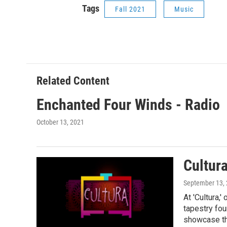
Tags
Fall 2021
Music
Related Content
Enchanted Four Winds - Radio
October 13, 2021
Cultur
September 13,
At 'Cultura,
tapestry fou
showcase the