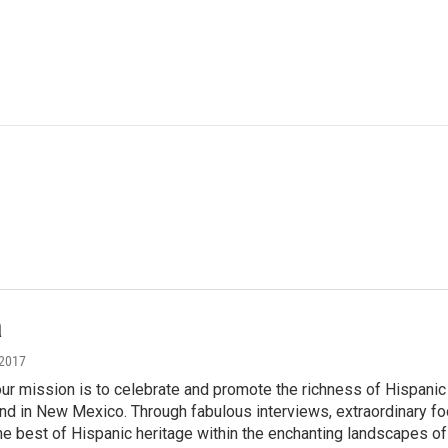
a
 2017
' our mission is to celebrate and promote the richness of Hispanic 
nd in New Mexico. Through fabulous interviews, extraordinary foo
 best of Hispanic heritage within the enchanting landscapes of 