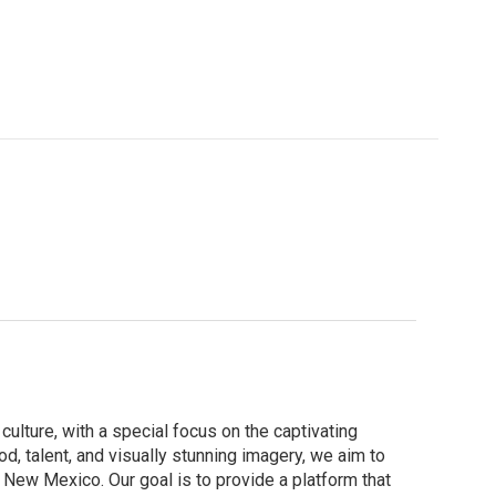
culture, with a special focus on the captivating
d, talent, and visually stunning imagery, we aim to
New Mexico. Our goal is to provide a platform that