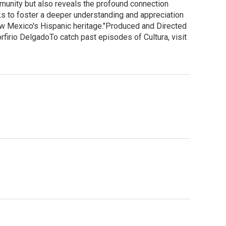
mmunity but also reveals the profound connection
eks to foster a deeper understanding and appreciation
New Mexico's Hispanic heritage."Produced and Directed
irio DelgadoTo catch past episodes of Cultura, visit