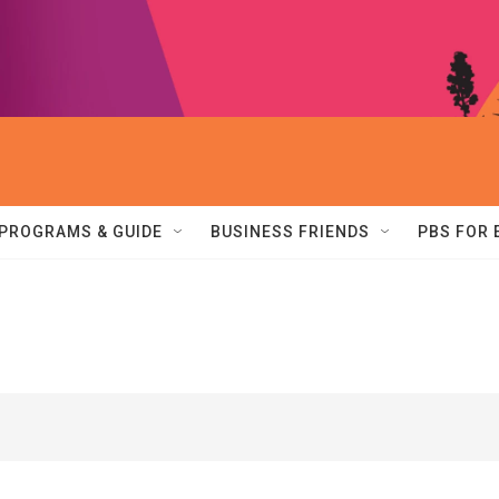
PROGRAMS & GUIDE
BUSINESS FRIENDS
PBS FOR