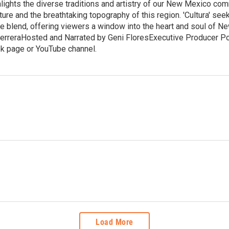
hlights the diverse traditions and artistry of our New Mexico co
ure and the breathtaking topography of this region. 'Cultura' se
ue blend, offering viewers a window into the heart and soul of 
erreraHosted and Narrated by Geni FloresExecutive Producer Porf
k page or YouTube channel.
Load More