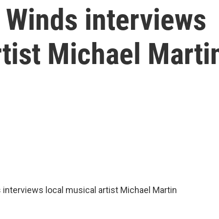
 Winds interviews
rtist Michael Marti
nterviews local musical artist Michael Martin