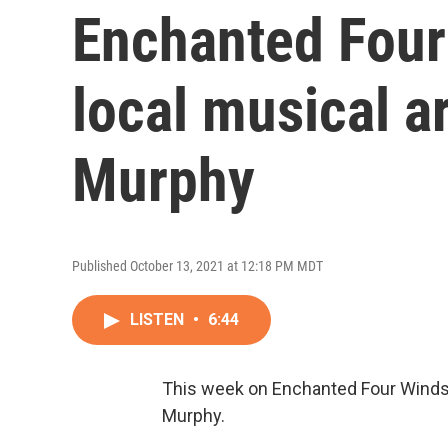
Enchanted Four
local musical a
Murphy
Published October 13, 2021 at 12:18 PM MDT
LISTEN
•
6:44
This week on Enchanted Four Winds i
Murphy.