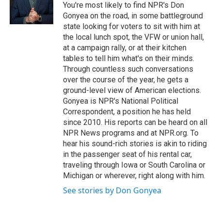
o
r
I
You're most likely to find NPR's Don
k
n
Gonyea on the road, in some battleground
state looking for voters to sit with him at
the local lunch spot, the VFW or union hall,
at a campaign rally, or at their kitchen
tables to tell him what's on their minds.
Through countless such conversations
over the course of the year, he gets a
ground-level view of American elections.
Gonyea is NPR's National Political
Correspondent, a position he has held
since 2010. His reports can be heard on all
NPR News programs and at NPR.org. To
hear his sound-rich stories is akin to riding
in the passenger seat of his rental car,
traveling through Iowa or South Carolina or
Michigan or wherever, right along with him.
See stories by Don Gonyea