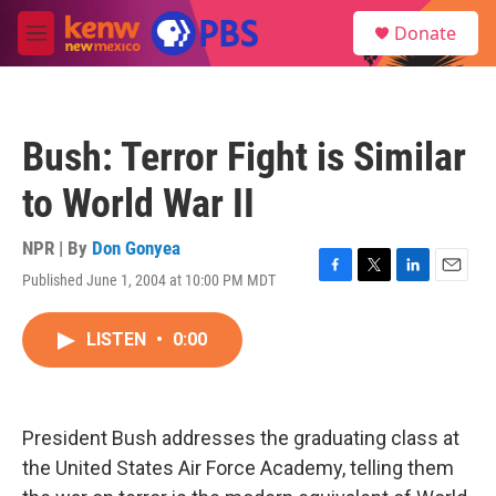
Skip to main content
S
Donate
e
M
a
e
r
n
c
u
h
Bush: Terror Fight is Similar
u
e
to World War II
r
y
NPR | By
Don Gonyea
Published June 1, 2004 at 10:00 PM MDT
F
T
L
E
a
w
i
m
c
i
n
a
LISTEN
•
0:00
e
t
k
i
b
t
e
l
o
e
d
o
r
I
k
n
President Bush addresses the graduating class at
the United States Air Force Academy, telling them