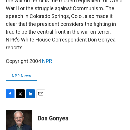
the war on terror is the modern equivalent of World
War II or the struggle against Communism. The
speech in Colorado Springs, Colo., also made it
clear that the president considers the fighting in
Iraq to be the central front in the war on terror.
NPR's White House Correspondent Don Gonyea
reports.
Copyright 2004
NPR
NPR News
F
T
L
E
a
w
i
m
c
i
n
a
e
t
k
i
Don Gonyea
b
t
e
l
o
e
d