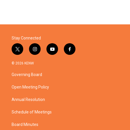
Stay Connected
t
i
y
f
w
n
o
a
i
s
u
c
© 2026 KENW
t
t
t
e
t
a
u
b
Governing Board
e
g
b
o
r
r
e
o
a
k
Open Meeting Policy
m
Annual Resolution
Schedule of Meetings
Board Minutes