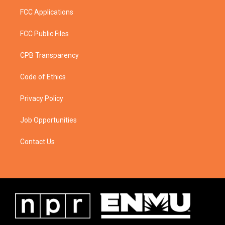
FCC Applications
FCC Public Files
CPB Transparency
Code of Ethics
Privacy Policy
Job Opportunities
Contact Us