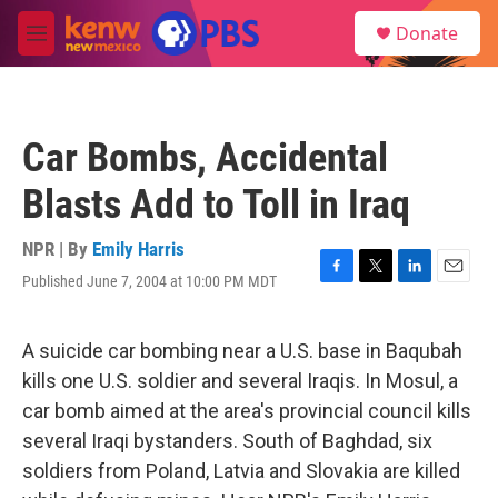
Skip to main content
S
Donate
e
M
a
e
r
n
c
u
h
Car Bombs, Accidental
u
e
Blasts Add to Toll in Iraq
r
y
NPR | By
Emily Harris
Published June 7, 2004 at 10:00 PM MDT
F
T
L
E
a
w
i
m
c
i
n
a
e
t
k
i
A suicide car bombing near a U.S. base in Baqubah
b
t
e
l
kills one U.S. soldier and several Iraqis. In Mosul, a
o
e
d
o
r
I
car bomb aimed at the area's provincial council kills
k
n
several Iraqi bystanders. South of Baghdad, six
soldiers from Poland, Latvia and Slovakia are killed