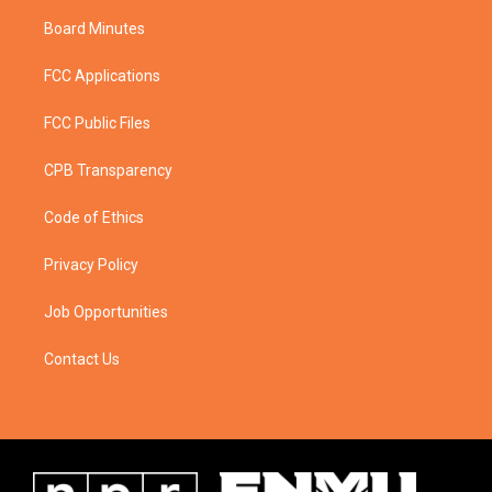
Board Minutes
FCC Applications
FCC Public Files
CPB Transparency
Code of Ethics
Privacy Policy
Job Opportunities
Contact Us