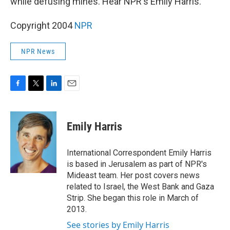
while defusing mines. Hear NPR's Emily Harris.
Copyright 2004
NPR
NPR News
F
T
L
E
a
w
i
m
c
i
n
a
e
t
k
i
Emily Harris
b
t
e
l
o
e
d
o
r
I
International Correspondent Emily Harris
k
n
is based in Jerusalem as part of NPR's
Mideast team. Her post covers news
related to Israel, the West Bank and Gaza
Strip. She began this role in March of
2013.
See stories by Emily Harris