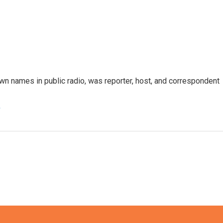
n names in public radio, was reporter, host, and correspondent
e