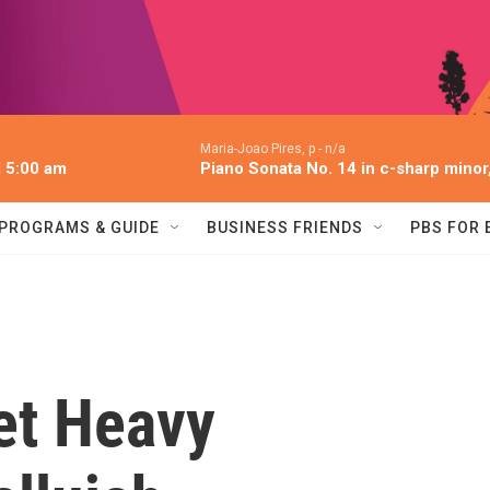
Maria-Joao Pires, p -
n/a
l 5:00 am
Piano Sonata No. 14 in c-sharp minor,
PROGRAMS & GUIDE
BUSINESS FRIENDS
PBS FOR
et Heavy