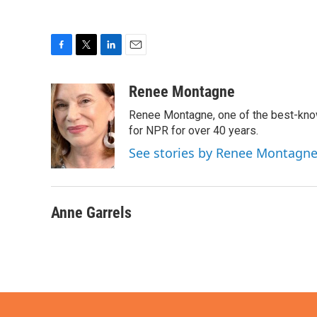
F
T
L
E
a
w
i
m
c
i
n
a
Renee Montagne
e
t
k
i
Renee Montagne, one of the best-know
b
t
e
l
o
e
d
for NPR for over 40 years.
o
r
I
See stories by Renee Montagn
k
n
Anne Garrels