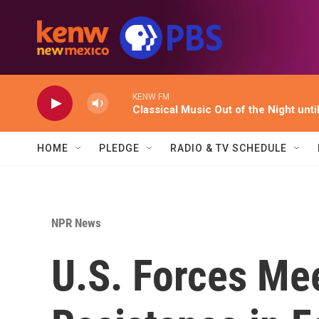
Skip to main content
KENW FM
Classical Music Out of the Night unti
HOME
PLEDGE
RADIO & TV SCHEDULE
NPR News
U.S. Forces Me