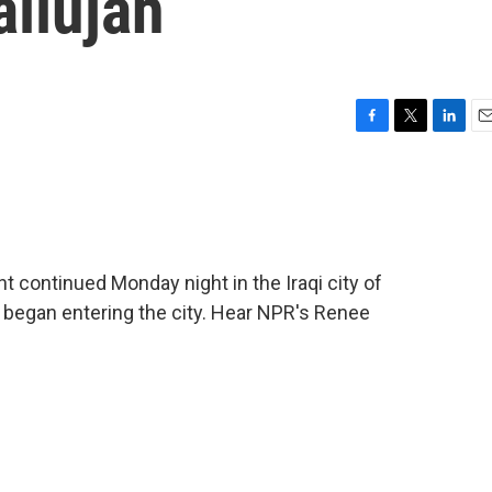
allujah
F
T
L
E
a
w
i
m
c
i
n
a
e
t
k
i
b
t
e
l
o
e
d
o
r
I
t continued Monday night in the Iraqi city of
k
n
s began entering the city. Hear NPR's Renee