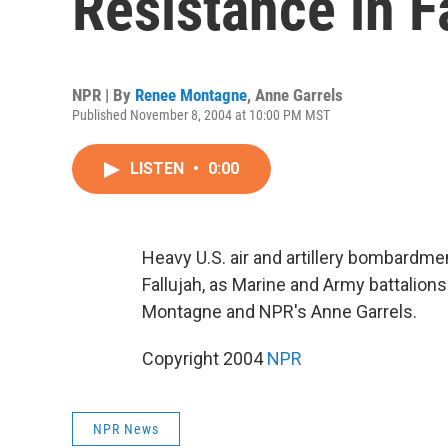
Resistance in F
NPR | By
Renee Montagne
,
Anne Garrels
Published November 8, 2004 at 10:00 PM MST
LISTEN
•
0:00
Heavy U.S. air and artillery bombardmen
Fallujah, as Marine and Army battalion
Montagne and NPR's Anne Garrels.
Copyright 2004
NPR
NPR News