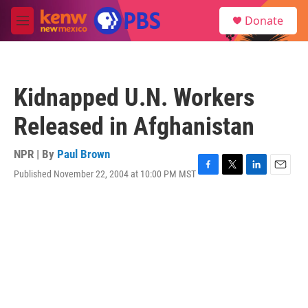
Skip to main content
S
Donate
e
M
a
e
r
n
c
u
h
Kidnapped U.N. Workers
u
e
Released in Afghanistan
r
y
NPR | By
Paul Brown
Published November 22, 2004 at 10:00 PM MST
F
T
L
E
a
w
i
m
c
i
n
a
e
t
k
i
b
t
e
l
o
e
d
o
r
I
k
n