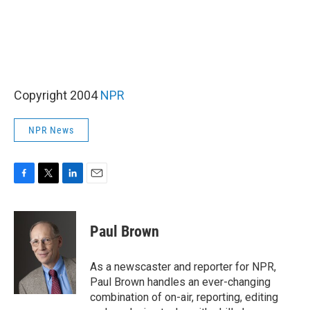
Copyright 2004
NPR
NPR News
F
T
L
E
a
w
i
m
c
i
n
a
e
t
k
i
Paul Brown
b
t
e
l
o
e
d
o
r
I
As a newscaster and reporter for NPR,
k
n
Paul Brown handles an ever-changing
combination of on-air, reporting, editing