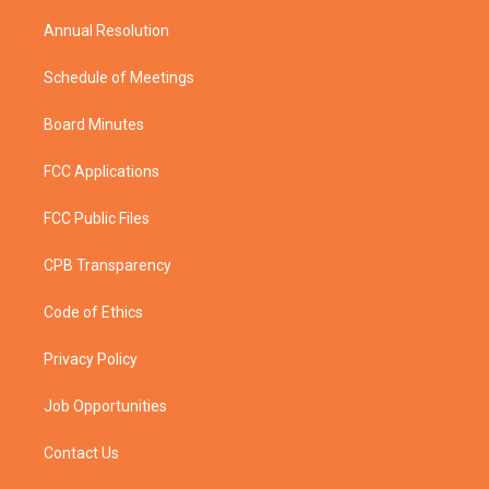
m
Annual Resolution
Schedule of Meetings
Board Minutes
FCC Applications
FCC Public Files
CPB Transparency
Code of Ethics
Privacy Policy
Job Opportunities
Contact Us