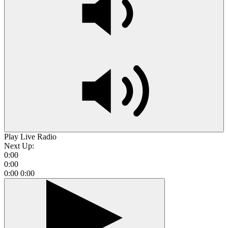
Play Live Radio
Next Up:
0:00
0:00
0:00
0:00