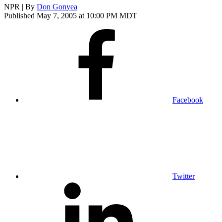
NPR | By
Don Gonyea
Published May 7, 2005 at 10:00 PM MDT
Facebook
Twitter