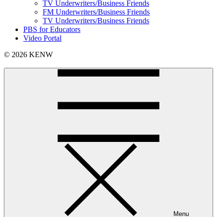
TV Underwriters/Business Friends
FM Underwriters/Business Friends
TV Underwriters/Business Friends
PBS for Educators
Video Portal
© 2026 KENW
Menu