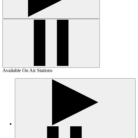
Available On Air Stations