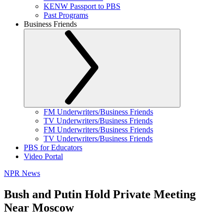
KENW Passport to PBS
Past Programs
Business Friends
FM Underwriters/Business Friends
TV Underwriters/Business Friends
FM Underwriters/Business Friends
TV Underwriters/Business Friends
PBS for Educators
Video Portal
NPR News
Bush and Putin Hold Private Meeting
Near Moscow