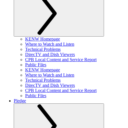
KENW Homepage
Where to Watch and Listen
Technical Problems
DirecTV and Dish Viewers
CPB Local Content and Service Report
Public Files
KENW Homepage
Where to Watch and Listen
Technical Problems
DirecTV and Dish Viewers
CPB Local Content and Service Report
Public Files
Pledge