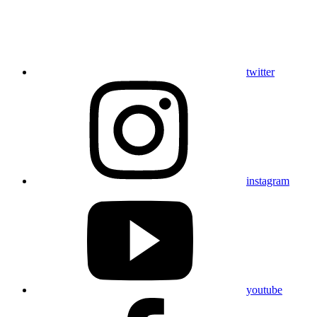
twitter
instagram
youtube