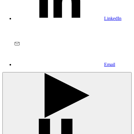
LinkedIn
Email