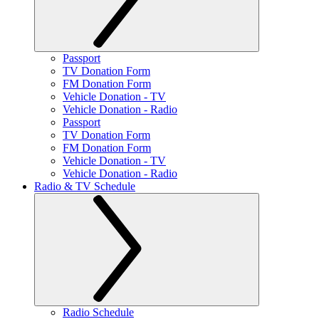
Passport
TV Donation Form
FM Donation Form
Vehicle Donation - TV
Vehicle Donation - Radio
Passport
TV Donation Form
FM Donation Form
Vehicle Donation - TV
Vehicle Donation - Radio
Radio & TV Schedule
Radio Schedule