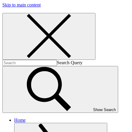
Skip to main content
Search Query
Show Search
Home