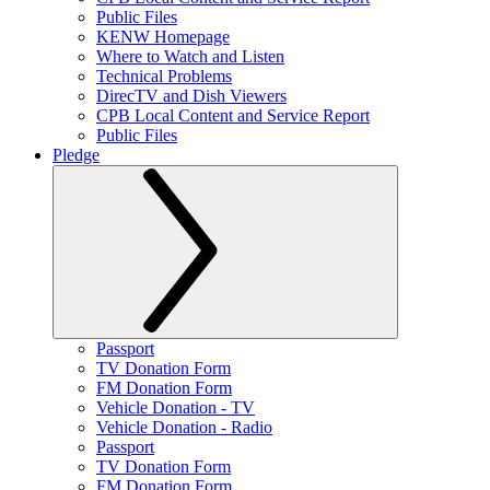
Public Files
KENW Homepage
Where to Watch and Listen
Technical Problems
DirecTV and Dish Viewers
CPB Local Content and Service Report
Public Files
Pledge
Passport
TV Donation Form
FM Donation Form
Vehicle Donation - TV
Vehicle Donation - Radio
Passport
TV Donation Form
FM Donation Form