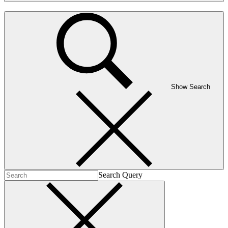
Show Search
Search Query