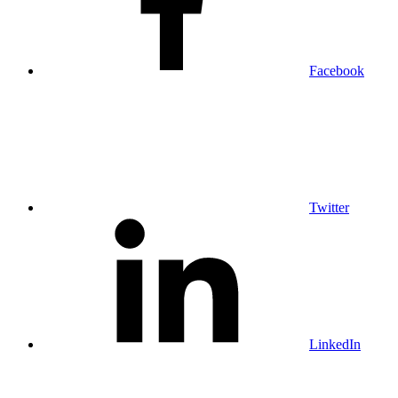
Facebook
Twitter
LinkedIn