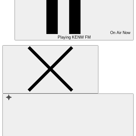
On Air
Now
Playing
KENW FM