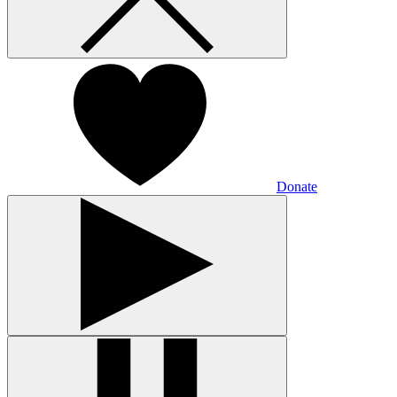
Donate