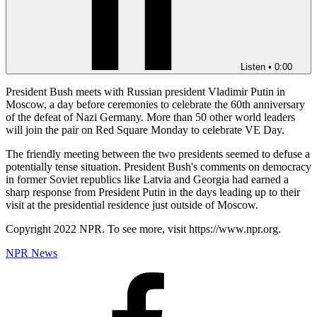
Listen
•
0:00
President Bush meets with Russian president Vladimir Putin in
Moscow, a day before ceremonies to celebrate the 60th anniversary
of the defeat of Nazi Germany. More than 50 other world leaders
will join the pair on Red Square Monday to celebrate VE Day.
The friendly meeting between the two presidents seemed to defuse a
potentially tense situation. President Bush's comments on democracy
in former Soviet republics like Latvia and Georgia had earned a
sharp response from President Putin in the days leading up to their
visit at the presidential residence just outside of Moscow.
Copyright 2022 NPR. To see more, visit https://www.npr.org.
NPR News