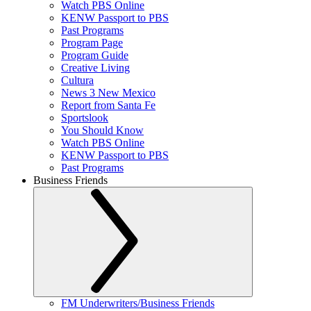
Watch PBS Online
KENW Passport to PBS
Past Programs
Program Page
Program Guide
Creative Living
Cultura
News 3 New Mexico
Report from Santa Fe
Sportslook
You Should Know
Watch PBS Online
KENW Passport to PBS
Past Programs
Business Friends
FM Underwriters/Business Friends