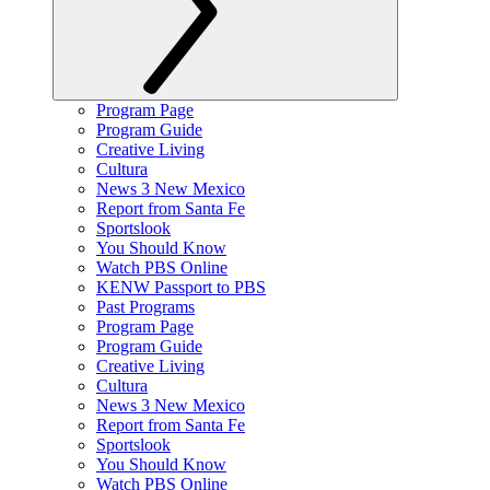
Program Page
Program Guide
Creative Living
Cultura
News 3 New Mexico
Report from Santa Fe
Sportslook
You Should Know
Watch PBS Online
KENW Passport to PBS
Past Programs
Program Page
Program Guide
Creative Living
Cultura
News 3 New Mexico
Report from Santa Fe
Sportslook
You Should Know
Watch PBS Online