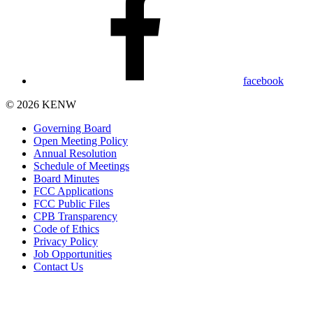
facebook
© 2026 KENW
Governing Board
Open Meeting Policy
Annual Resolution
Schedule of Meetings
Board Minutes
FCC Applications
FCC Public Files
CPB Transparency
Code of Ethics
Privacy Policy
Job Opportunities
Contact Us