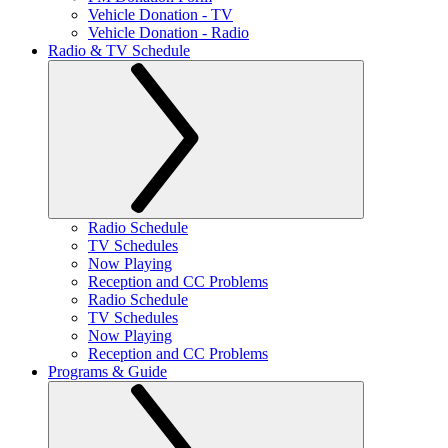
Vehicle Donation - TV
Vehicle Donation - Radio
Radio & TV Schedule
Radio Schedule
TV Schedules
Now Playing
Reception and CC Problems
Radio Schedule
TV Schedules
Now Playing
Reception and CC Problems
Programs & Guide