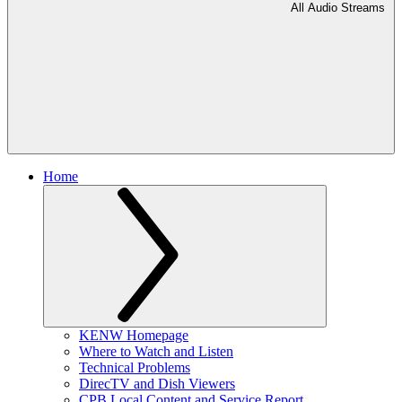
All Audio Streams
Home
KENW Homepage
Where to Watch and Listen
Technical Problems
DirecTV and Dish Viewers
CPB Local Content and Service Report