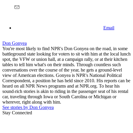
Email
Don Gonyea
You're most likely to find NPR's Don Gonyea on the road, in some
battleground state looking for voters to sit with him at the local lunch
spot, the VFW or union hall, at a campaign rally, or at their kitchen
tables to tell him what's on their minds. Through countless such
conversations over the course of the year, he gets a ground-level
view of American elections. Gonyea is NPR's National Political
Correspondent, a position he has held since 2010. His reports can be
heard on all NPR News programs and at NPR.org. To hear his
sound-rich stories is akin to riding in the passenger seat of his rental
car, traveling through Iowa or South Carolina or Michigan or
wherever, right along with him.
See stories by Don Gonyea
Stay Connected