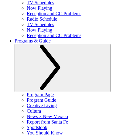
TV Schedules
Now Playing
Reception and CC Problems
Radio Schedule
TV Schedules
Now Playing
Reception and CC Problems
Programs & Guide
Program Page
Program Guide
Creative Living
Cultura
News 3 New Mexico
Report from Santa Fe
Sportslook
You Should Know