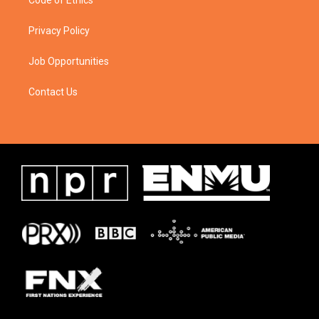
Code of Ethics
Privacy Policy
Job Opportunities
Contact Us