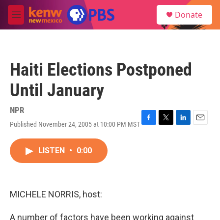
Skip to main content
S
Donate
e
M
a
e
r
n
c
u
h
Haiti Elections Postponed
u
e
Until January
r
y
NPR
Published November 24, 2005 at 10:00 PM MST
F
T
L
E
a
w
i
m
c
i
n
a
LISTEN
•
0:00
e
t
k
i
b
t
e
l
o
e
d
o
r
I
k
n
MICHELE NORRIS, host:
A number of factors have been working against