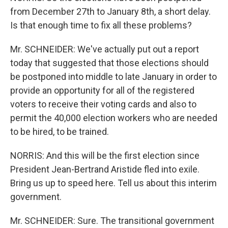
from December 27th to January 8th, a short delay.
Is that enough time to fix all these problems?
Mr. SCHNEIDER: We've actually put out a report
today that suggested that those elections should
be postponed into middle to late January in order to
provide an opportunity for all of the registered
voters to receive their voting cards and also to
permit the 40,000 election workers who are needed
to be hired, to be trained.
NORRIS: And this will be the first election since
President Jean-Bertrand Aristide fled into exile.
Bring us up to speed here. Tell us about this interim
government.
Mr. SCHNEIDER: Sure. The transitional government