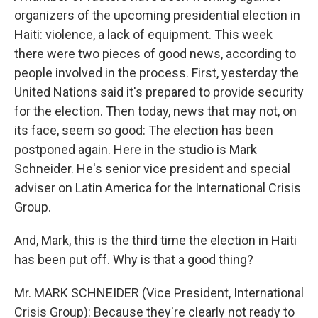
organizers of the upcoming presidential election in
Haiti: violence, a lack of equipment. This week
there were two pieces of good news, according to
people involved in the process. First, yesterday the
United Nations said it's prepared to provide security
for the election. Then today, news that may not, on
its face, seem so good: The election has been
postponed again. Here in the studio is Mark
Schneider. He's senior vice president and special
adviser on Latin America for the International Crisis
Group.
And, Mark, this is the third time the election in Haiti
has been put off. Why is that a good thing?
Mr. MARK SCHNEIDER (Vice President, International
Crisis Group): Because they're clearly not ready to