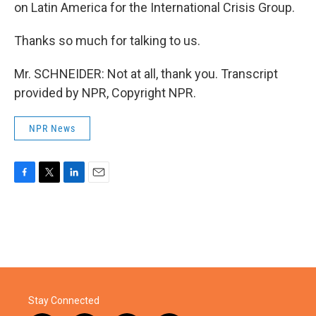
on Latin America for the International Crisis Group.
Thanks so much for talking to us.
Mr. SCHNEIDER: Not at all, thank you. Transcript
provided by NPR, Copyright NPR.
NPR News
F
T
L
E
a
w
i
m
c
i
n
a
e
t
k
i
b
t
e
l
o
e
d
o
r
I
k
n
Stay Connected