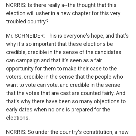
NORRIS: Is there really a--the thought that this
election will usher in a new chapter for this very
troubled country?
Mr. SCHNEIDER: This is everyone's hope, and that's
why it's so important that these elections be
credible, credible in the sense of the candidates
can campaign and that it's seen as a fair
opportunity for them to make their case to the
voters, credible in the sense that the people who
want to vote can vote, and credible in the sense
that the votes that are cast are counted fairly. And
that's why there have been so many objections to
early dates when no one is prepared for the
elections.
NORRIS: So under the country's constitution, a new