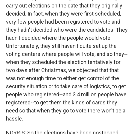
carry out elections on the date that they originally
decided. In fact, when they were first scheduled,
very few people had been registered to vote and
they hadn't decided who were the candidates. They
hadn't decided where the people would vote.
Unfortunately, they still haven't quite set up the
voting centers where people will vote, and so they--
when they scheduled the election tentatively for
two days after Christmas, we objected that that
was not enough time to either get control of the
security situation or to take care of logistics, to get
people who registered--and 3.4 million people have
registered--to get them the kinds of cards they
need so that when they go to vote there won't be a
hassle.
NORRIS: So the elections have been postponed