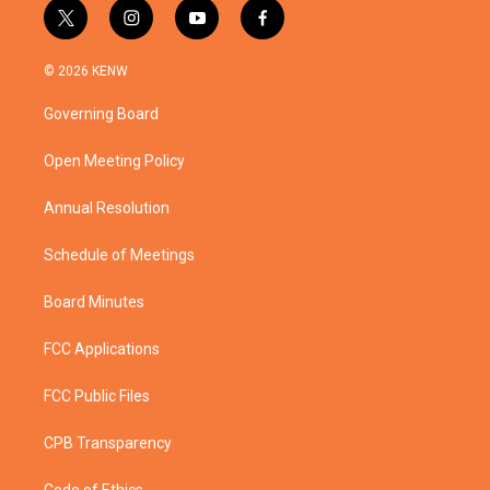
t
i
y
f
w
n
o
a
i
s
u
c
© 2026 KENW
t
t
t
e
t
a
u
b
Governing Board
e
g
b
o
r
r
e
o
a
k
Open Meeting Policy
m
Annual Resolution
Schedule of Meetings
Board Minutes
FCC Applications
FCC Public Files
CPB Transparency