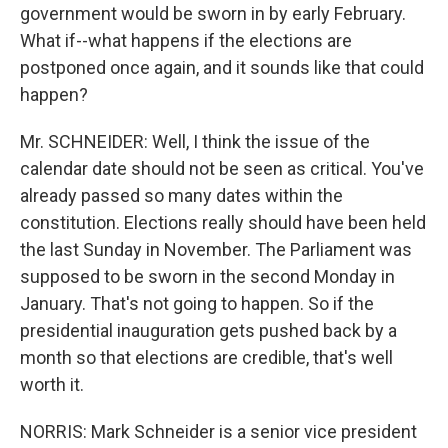
government would be sworn in by early February.
What if--what happens if the elections are
postponed once again, and it sounds like that could
happen?
Mr. SCHNEIDER: Well, I think the issue of the
calendar date should not be seen as critical. You've
already passed so many dates within the
constitution. Elections really should have been held
the last Sunday in November. The Parliament was
supposed to be sworn in the second Monday in
January. That's not going to happen. So if the
presidential inauguration gets pushed back by a
month so that elections are credible, that's well
worth it.
NORRIS: Mark Schneider is a senior vice president