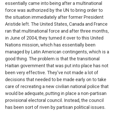
essentially came into being after a multinational
force was authorized by the UN to bring order to
the situation immediately after former President
Aristide left. The United States, Canada and France
ran that multinational force and after three months,
in June of 2004, they turned it over to this United
Nations mission, which has essentially been
managed by Latin American contingents, which is a
good thing. The problem is that the transitional
Haitian government that was put into place has not
been very effective. They've not made a lot of
decisions that needed to be made early on to take
care of recreating a new civilian national police that
would be adequate, putting in place a non-partisan
provisional electoral council. Instead, the council
has been sort of riven by partisan political issues.