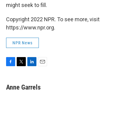
might seek to fill.
Copyright 2022 NPR. To see more, visit
https://www.npr.org.
NPR News
F
T
L
E
a
w
i
m
c
i
n
a
e
t
k
i
Anne Garrels
b
t
e
l
o
e
d
o
r
I
k
n