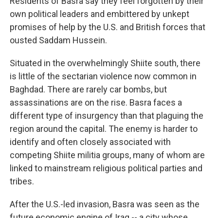
Residents of Basra say they feel forgotten by their
own political leaders and embittered by unkept
promises of help by the U.S. and British forces that
ousted Saddam Hussein.
Situated in the overwhelmingly Shiite south, there
is little of the sectarian violence now common in
Baghdad. There are rarely car bombs, but
assassinations are on the rise. Basra faces a
different type of insurgency than that plaguing the
region around the capital. The enemy is harder to
identify and often closely associated with
competing Shiite militia groups, many of whom are
linked to mainstream religious political parties and
tribes.
After the U.S.-led invasion, Basra was seen as the
future economic engine of Iraq -- a city whose