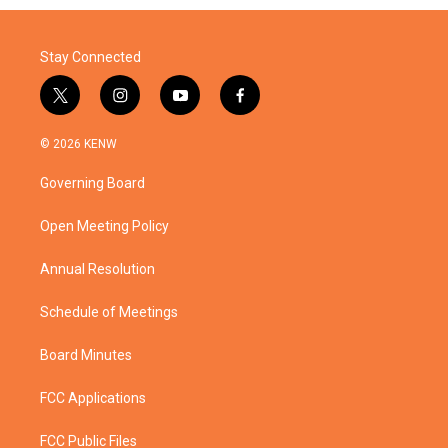
Stay Connected
t
i
y
f
w
n
o
a
i
s
u
c
© 2026 KENW
t
t
t
e
t
a
u
b
Governing Board
e
g
b
o
r
r
e
o
a
k
Open Meeting Policy
m
Annual Resolution
Schedule of Meetings
Board Minutes
FCC Applications
FCC Public Files