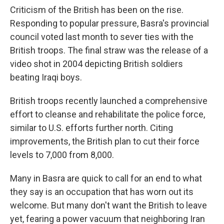
Criticism of the British has been on the rise.
Responding to popular pressure, Basra's provincial
council voted last month to sever ties with the
British troops. The final straw was the release of a
video shot in 2004 depicting British soldiers
beating Iraqi boys.
British troops recently launched a comprehensive
effort to cleanse and rehabilitate the police force,
similar to U.S. efforts further north. Citing
improvements, the British plan to cut their force
levels to 7,000 from 8,000.
Many in Basra are quick to call for an end to what
they say is an occupation that has worn out its
welcome. But many don't want the British to leave
yet, fearing a power vacuum that neighboring Iran