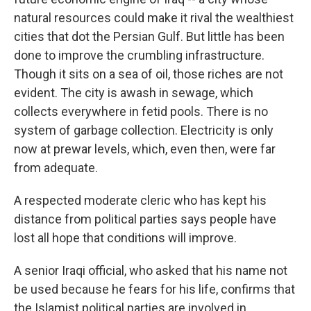
natural resources could make it rival the wealthiest
cities that dot the Persian Gulf. But little has been
done to improve the crumbling infrastructure.
Though it sits on a sea of oil, those riches are not
evident. The city is awash in sewage, which
collects everywhere in fetid pools. There is no
system of garbage collection. Electricity is only
now at prewar levels, which, even then, were far
from adequate.
A respected moderate cleric who has kept his
distance from political parties says people have
lost all hope that conditions will improve.
A senior Iraqi official, who asked that his name not
be used because he fears for his life, confirms that
the Islamist political parties are involved in