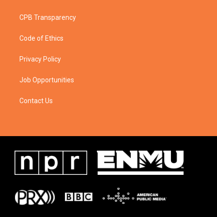
CPB Transparency
Code of Ethics
Privacy Policy
Job Opportunities
Contact Us