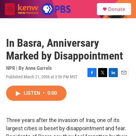
Skip to main content
S
Donate
e
M
a
e
r
n
c
u
h
In Basra, Anniversary
u
e
Marked by Disappointment
r
y
NPR | By
Anne Garrels
Published March 21, 2006 at 3:56 PM MST
F
T
L
E
a
w
i
m
c
i
n
a
LISTEN
•
0:00
e
t
k
i
b
t
e
l
o
e
d
o
r
I
k
n
Three years after the invasion of Iraq, one of its
largest cities is beset by disappointment and fear.