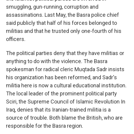
smuggling, gun-running, corruption and
assassinations. Last May, the Basra police chief
said publicly that half of his forces belonged to
militias and that he trusted only one-fourth of his
officers.
The political parties deny that they have militias or
anything to do with the violence. The Basra
spokesman for radical cleric Muqtada Sadr insists
his organization has been reformed, and Sadr's
militia here is now a cultural educational institution.
The local leader of the prominent political party
Sciri, the Supreme Council of Islamic Revolution In
Iraq, denies that its Iranian-trained militia is a
source of trouble. Both blame the British, who are
responsible for the Basra region.