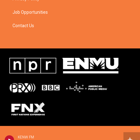
Job Opportunities
Contact Us
KENW FM