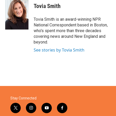
e
t
k
i
Tovia Smith
b
t
e
l
o
e
d
o
r
I
Tovia Smith is an award-winning NPR
k
n
National Correspondent based in Boston,
who's spent more than three decades
covering news around New England and
beyond.
See stories by Tovia Smith
Stay Connected
t
i
y
f
w
n
o
a