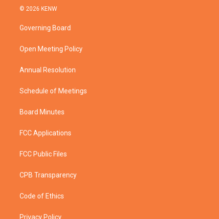
i
s
u
c
© 2026 KENW
t
t
t
e
t
a
u
b
Governing Board
e
g
b
o
r
r
e
o
a
k
Open Meeting Policy
m
Annual Resolution
Schedule of Meetings
Board Minutes
FCC Applications
FCC Public Files
CPB Transparency
Code of Ethics
Privacy Policy