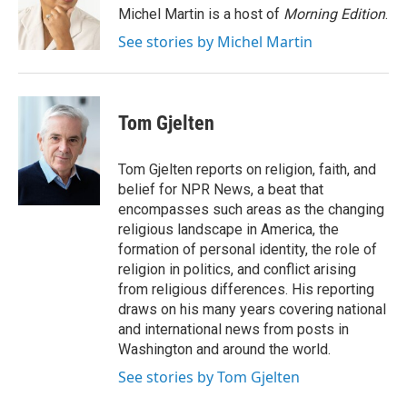
o
r
I
Michel Martin is a host of
Morning Edition
.
k
n
See stories by Michel Martin
Tom Gjelten
Tom Gjelten reports on religion, faith, and
belief for NPR News, a beat that
encompasses such areas as the changing
religious landscape in America, the
formation of personal identity, the role of
religion in politics, and conflict arising
from religious differences. His reporting
draws on his many years covering national
and international news from posts in
Washington and around the world.
See stories by Tom Gjelten