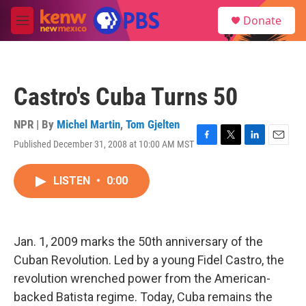
Skip to main content
S
Donate
e
M
a
e
r
n
c
u
h
Castro's Cuba Turns 50
u
e
r
NPR | By
Michel Martin
,
Tom Gjelten
y
Published December 31, 2008 at 10:00 AM MST
F
T
L
E
a
w
i
m
c
i
n
a
LISTEN
•
0:00
e
t
k
i
b
t
e
l
o
e
d
o
r
I
k
n
Jan. 1, 2009 marks the 50th anniversary of the
Cuban Revolution. Led by a young Fidel Castro, the
revolution wrenched power from the American-
backed Batista regime. Today, Cuba remains the