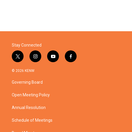
Stay Connected
t
i
y
f
w
n
o
a
i
s
u
c
© 2026 KENW
t
t
t
e
t
a
u
b
Governing Board
e
g
b
o
r
r
e
o
a
k
Open Meeting Policy
m
Annual Resolution
Schedule of Meetings