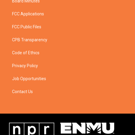
Board Minutes
FCC Applications
FCC Public Files
CPB Transparency
Code of Ethics
Privacy Policy
Job Opportunities
Contact Us