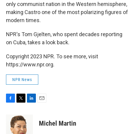
only communist nation in the Western hemisphere,
making Castro one of the most polarizing figures of
modern times.
NPR's Tom Gjelten, who spent decades reporting
on Cuba, takes a look back.
Copyright 2023 NPR. To see more, visit
https://www.npr.org.
NPR News
F
T
L
E
a
w
i
m
c
i
n
a
e
t
k
i
Michel Martin
b
t
e
l
o
e
d