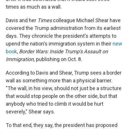
times as much as a wall.
Davis and her
Times
colleague Michael Shear have
covered the Trump administration from its earliest
days. They chronicle the president's attempts to
upend the nation's immigration system in their
new
book
,
Border Wars: Inside Trump's Assault on
Immigration,
publishing on Oct. 8.
According to Davis and Shear, Trump sees a border
wall as something more than a physical barrier.
"The wall, in his view, should not just be a structure
that would stop people on the other side, but that
anybody who tried to climb it would be hurt
severely," Shear says.
To that end, they say, the president has proposed