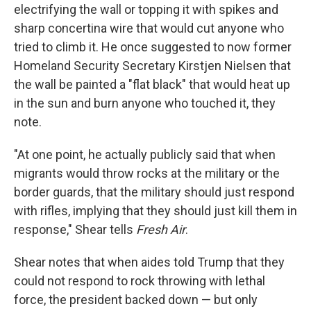
electrifying the wall or topping it with spikes and
sharp concertina wire that would cut anyone who
tried to climb it. He once suggested to now former
Homeland Security Secretary Kirstjen Nielsen that
the wall be painted a "flat black" that would heat up
in the sun and burn anyone who touched it, they
note.
"At one point, he actually publicly said that when
migrants would throw rocks at the military or the
border guards, that the military should just respond
with rifles, implying that they should just kill them in
response," Shear tells
Fresh Air
.
Shear notes that when aides told Trump that they
could not respond to rock throwing with lethal
force, the president backed down — but only