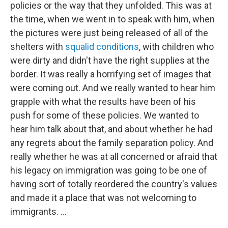
policies or the way that they unfolded. This was at
the time, when we went in to speak with him, when
the pictures were just being released of all of the
shelters with
squalid conditions
, with children who
were dirty and didn't have the right supplies at the
border. It was really a horrifying set of images that
were coming out. And we really wanted to hear him
grapple with what the results have been of his
push for some of these policies. We wanted to
hear him talk about that, and about whether he had
any regrets about the family separation policy. And
really whether he was at all concerned or afraid that
his legacy on immigration was going to be one of
having sort of totally reordered the country's values
and made it a place that was not welcoming to
immigrants. ...