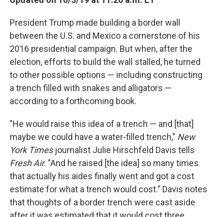
President Trump made building a border wall
between the U.S. and Mexico a cornerstone of his
2016 presidential campaign. But when, after the
election, efforts to build the wall stalled, he turned
to other possible options — including constructing
a trench filled with snakes and alligators —
according to a forthcoming book.
"He would raise this idea of a trench — and [that]
maybe we could have a water-filled trench,"
New
York Times
journalist Julie Hirschfeld Davis tells
Fresh Air
. "And he raised [the idea] so many times
that actually his aides finally went and got a cost
estimate for what a trench would cost." Davis notes
that thoughts of a border trench were cast aside
after it was estimated that it would cost three