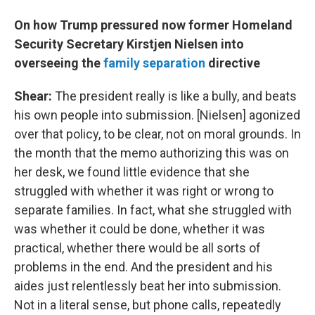
On how Trump pressured now former Homeland
Security Secretary Kirstjen Nielsen into
overseeing the
family separation
directive
Shear:
The president really is like a bully, and beats
his own people into submission. [Nielsen] agonized
over that policy, to be clear, not on moral grounds. In
the month that the memo authorizing this was on
her desk, we found little evidence that she
struggled with whether it was right or wrong to
separate families. In fact, what she struggled with
was whether it could be done, whether it was
practical, whether there would be all sorts of
problems in the end. And the president and his
aides just relentlessly beat her into submission.
Not in a literal sense, but phone calls, repeatedly