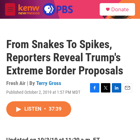
Skip to main content
S
Donate
e
M
a
e
r
n
c
u
h
From Snakes To Spikes,
u
e
Reporters Reveal Trump's
r
y
Extreme Border Proposals
Fresh Air | By
Terry Gross
Published October 2, 2019 at 1:57 PM MDT
F
T
L
E
a
w
i
m
c
i
n
a
LISTEN
•
37:39
e
t
k
i
b
t
e
l
o
e
d
o
r
I
k
n
Updated on 10/3/19 at 11:20 a.m. ET