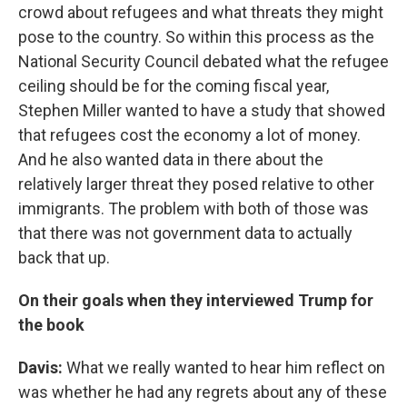
crowd about refugees and what threats they might
pose to the country. So within this process as the
National Security Council debated what the refugee
ceiling should be for the coming fiscal year,
Stephen Miller wanted to have a study that showed
that refugees cost the economy a lot of money.
And he also wanted data in there about the
relatively larger threat they posed relative to other
immigrants. The problem with both of those was
that there was not government data to actually
back that up.
On their goals when they interviewed Trump for
the book
Davis:
What we really wanted to hear him reflect on
was whether he had any regrets about any of these