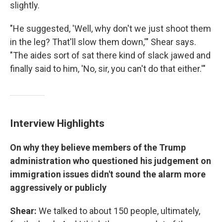
slightly.
"He suggested, 'Well, why don't we just shoot them
in the leg? That'll slow them down,'" Shear says.
"The aides sort of sat there kind of slack jawed and
finally said to him, 'No, sir, you can't do that either.'"
Interview Highlights
On why they believe members of the Trump
administration who questioned his judgement on
immigration issues didn't sound the alarm more
aggressively or publicly
Shear:
We talked to about 150 people, ultimately,