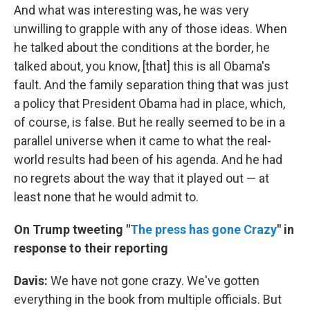
And what was interesting was, he was very
unwilling to grapple with any of those ideas. When
he talked about the conditions at the border, he
talked about, you know, [that] this is all Obama's
fault. And the family separation thing that was just
a policy that President Obama had in place, which,
of course, is false. But he really seemed to be in a
parallel universe when it came to what the real-
world results had been of his agenda. And he had
no regrets about the way that it played out — at
least none that he would admit to.
On Trump tweeting "
The press has gone Crazy
" in
response to their reporting
Davis:
We have not gone crazy. We've gotten
everything in the book from multiple officials. But