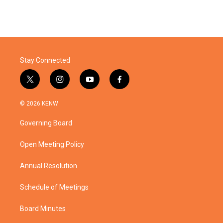
Stay Connected
t
i
y
f
w
n
o
a
i
s
u
c
© 2026 KENW
t
t
t
e
t
a
u
b
Governing Board
e
g
b
o
r
r
e
o
a
k
Open Meeting Policy
m
Annual Resolution
Schedule of Meetings
Board Minutes