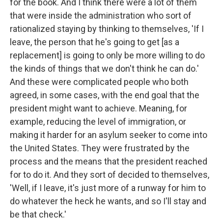
for the book. And I think there were a lot of them
that were inside the administration who sort of
rationalized staying by thinking to themselves, 'If I
leave, the person that he's going to get [as a
replacement] is going to only be more willing to do
the kinds of things that we don't think he can do.'
And these were complicated people who both
agreed, in some cases, with the end goal that the
president might want to achieve. Meaning, for
example, reducing the level of immigration, or
making it harder for an asylum seeker to come into
the United States. They were frustrated by the
process and the means that the president reached
for to do it. And they sort of decided to themselves,
'Well, if I leave, it's just more of a runway for him to
do whatever the heck he wants, and so I'll stay and
be that check.'