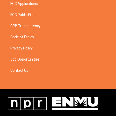
FCC Applications
FCC Public Files
CPB Transparency
Code of Ethics
Privacy Policy
Job Opportunities
Contact Us