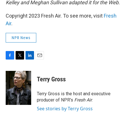
Kelley and Meghan Sullivan adapted it for the Web.
Copyright 2023 Fresh Air. To see more, visit
Fresh
Air
.
NPR News
F
T
L
E
a
w
i
m
c
i
n
a
e
t
k
i
Terry Gross
b
t
e
l
o
e
d
o
r
I
Terry Gross is the host and executive
k
n
producer of NPR's
Fresh Air
.
See stories by Terry Gross