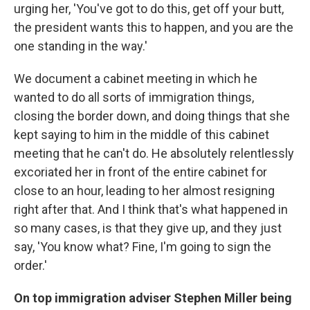
urging her, 'You've got to do this, get off your butt,
the president wants this to happen, and you are the
one standing in the way.'
We document a cabinet meeting in which he
wanted to do all sorts of immigration things,
closing the border down, and doing things that she
kept saying to him in the middle of this cabinet
meeting that he can't do. He absolutely relentlessly
excoriated her in front of the entire cabinet for
close to an hour, leading to her almost resigning
right after that. And I think that's what happened in
so many cases, is that they give up, and they just
say, 'You know what? Fine, I'm going to sign the
order.'
On top immigration adviser Stephen Miller being