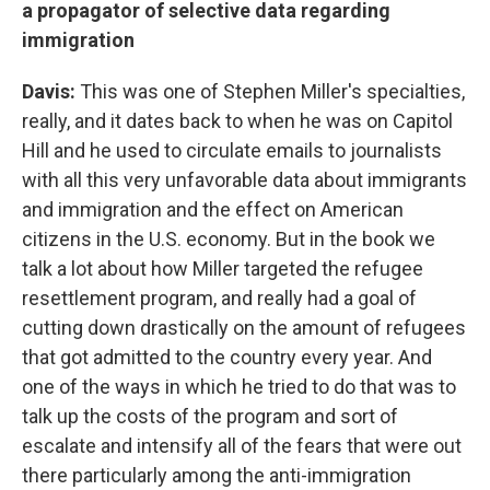
a propagator of selective data regarding
immigration
Davis:
This was one of Stephen Miller's specialties,
really, and it dates back to when he was on Capitol
Hill and he used to circulate emails to journalists
with all this very unfavorable data about immigrants
and immigration and the effect on American
citizens in the U.S. economy. But in the book we
talk a lot about how Miller targeted the refugee
resettlement program, and really had a goal of
cutting down drastically on the amount of refugees
that got admitted to the country every year. And
one of the ways in which he tried to do that was to
talk up the costs of the program and sort of
escalate and intensify all of the fears that were out
there particularly among the anti-immigration