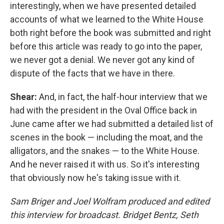
interestingly, when we have presented detailed
accounts of what we learned to the White House
both right before the book was submitted and right
before this article was ready to go into the paper,
we never got a denial. We never got any kind of
dispute of the facts that we have in there.
Shear:
And, in fact, the half-hour interview that we
had with the president in the Oval Office back in
June came after we had submitted a detailed list of
scenes in the book — including the moat, and the
alligators, and the snakes — to the White House.
And he never raised it with us. So it's interesting
that obviously now he's taking issue with it.
Sam Briger and Joel Wolfram
produced and edited
this interview for broadcast. Bridget Bentz, Seth