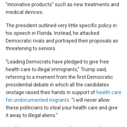
"innovative products" such as new treatments and
medical devices.
The president outlined very little specific policy in
his speech in Florida. Instead, he attacked
Democratic rivals and portrayed their proposals as
threatening to seniors.
"Leading Democrats have pledged to give free
health care to illegal immigrants," Trump said,
referring to a moment from the first Democratic
presidential debate in which all the candidates
onstage raised their hands in support of
health care
for undocumented migrants
. "I will never allow
these politicians to steal your health care and give
it away to illegal aliens."