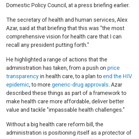
Domestic Policy Council, at a press briefing earlier.
The secretary of health and human services, Alex
Azar, said at that briefing that this was "the most
comprehensive vision for health care that I can
recall any president putting forth."
He highlighted a range of actions that the
administration has taken, from a push on
price
transparency
in health care, to a plan to
end the HIV
epidemic
, to more
generic-drug approvals
. Azar
described these things as part of a framework to
make health care more affordable, deliver better
value and tackle "impassable health challenges."
Without a big health care reform bill, the
administration is positioning itself as a protector of