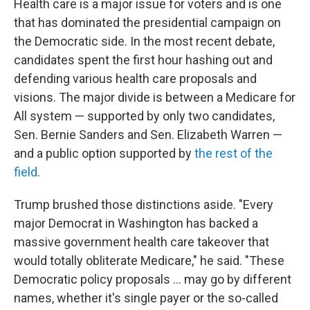
Health care is a major issue for voters and is one
that has dominated the presidential campaign on
the Democratic side. In the most recent debate,
candidates spent the first hour hashing out and
defending various health care proposals and
visions. The major divide is between a Medicare for
All system — supported by only two candidates,
Sen. Bernie Sanders and Sen. Elizabeth Warren —
and a public option supported by
the rest of the
field
.
Trump brushed those distinctions aside. "Every
major Democrat in Washington has backed a
massive government health care takeover that
would totally obliterate Medicare," he said. "These
Democratic policy proposals ... may go by different
names, whether it's single payer or the so-called