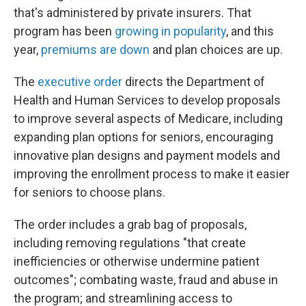
that's administered by private insurers. That
program has been
growing in popularity
, and this
year,
premiums are down
and plan choices are up.
The
executive order
directs the Department of
Health and Human Services to develop proposals
to improve several aspects of Medicare, including
expanding plan options for seniors, encouraging
innovative plan designs and payment models and
improving the enrollment process to make it easier
for seniors to choose plans.
The order includes a grab bag of proposals,
including removing regulations "that create
inefficiencies or otherwise undermine patient
outcomes"; combating waste, fraud and abuse in
the program; and streamlining access to