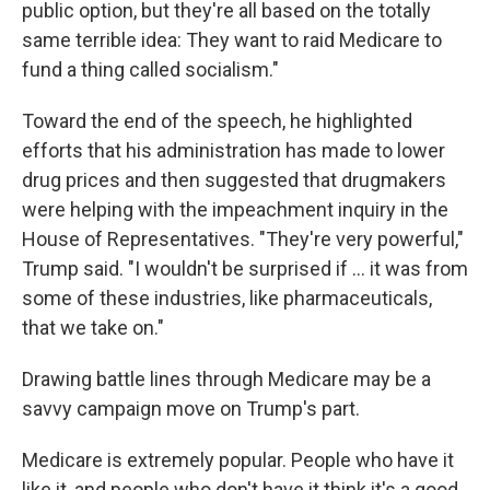
public option, but they're all based on the totally
same terrible idea: They want to raid Medicare to
fund a thing called socialism."
Toward the end of the speech, he highlighted
efforts that his administration has made to lower
drug prices and then suggested that drugmakers
were helping with the impeachment inquiry in the
House of Representatives. "They're very powerful,"
Trump said. "I wouldn't be surprised if ... it was from
some of these industries, like pharmaceuticals,
that we take on."
Drawing battle lines through Medicare may be a
savvy campaign move on Trump's part.
Medicare is extremely popular. People who have it
like it, and people who don't have it think it's a good