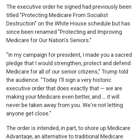
The executive order he signed had previously been
titled "Protecting Medicare From Socialist
Destruction" on the White House schedule but has
since been renamed "Protecting and Improving
Medicare for Our Nation's Seniors."
"In my campaign for president, I made you a sacred
pledge that I would strengthen, protect and defend
Medicare for all of our senior citizens," Trump told
the audience. "Today I'll sign a very historic
executive order that does exactly that — we are
making your Medicare even better, and ... it will
never be taken away from you. We're not letting
anyone get close."
The order is intended, in part, to shore up Medicare
Advantage, an alternative to traditional Medicare