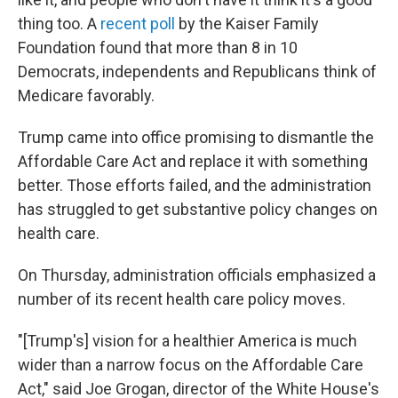
thing too. A
recent poll
by the Kaiser Family
Foundation found that more than 8 in 10
Democrats, independents and Republicans think of
Medicare favorably.
Trump came into office promising to dismantle the
Affordable Care Act and replace it with something
better. Those efforts failed, and the administration
has struggled to get substantive policy changes on
health care.
On Thursday, administration officials emphasized a
number of its recent health care policy moves.
"[Trump's] vision for a healthier America is much
wider than a narrow focus on the Affordable Care
Act," said Joe Grogan, director of the White House's