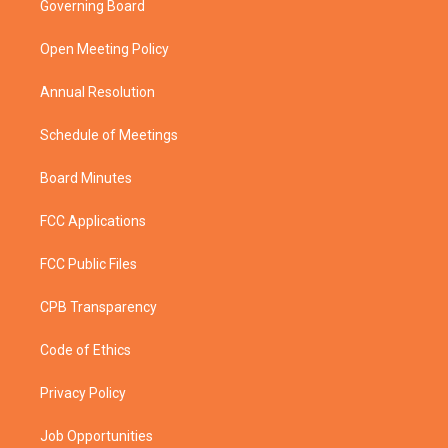
Governing Board
e
g
b
o
r
r
e
o
a
k
Open Meeting Policy
m
Annual Resolution
Schedule of Meetings
Board Minutes
FCC Applications
FCC Public Files
CPB Transparency
Code of Ethics
Privacy Policy
Job Opportunities