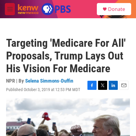
Skip to main content
S
Donate
e
M
a
e
r
n
c
u
h
Targeting 'Medicare For All'
u
e
Proposals, Trump Lays Out
r
y
His Vision For Medicare
NPR | By
Selena Simmons-Duffin
Published October 3, 2019 at 12:53 PM MDT
F
T
L
E
a
w
i
m
c
i
n
a
e
t
k
i
b
t
e
l
o
e
d
o
r
I
k
n