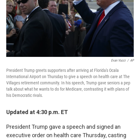
Evan Vucci
/
AP
President Trump greets supporters after arriving at Florida's Ocala
International Airport on Thursday to give a speech on health care at The
Villages retirement community. In his speech, Trump gave seniors a pep
talk about what he wants to do for Medicare, contrasting it with plans of
his Democratic rivals.
Updated at 4:30 p.m. ET
President Trump gave a speech and signed an
executive order on health care Thursday, casting