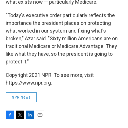
what exists now — particularly Medicare.
"Today's executive order particularly reflects the
importance the president places on protecting
what worked in our system and fixing what's
broken," Azar said. "Sixty million Americans are on
traditional Medicare or Medicare Advantage. They
like what they have, so the president is going to
protect it."
Copyright 2021 NPR. To see more, visit
https://www.npr.org.
NPR News
F
T
L
E
a
w
i
m