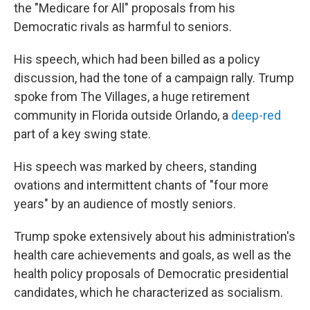
the "Medicare for All" proposals from his
Democratic rivals as harmful to seniors.
His speech, which had been billed as a policy
discussion, had the tone of a campaign rally. Trump
spoke from The Villages, a huge retirement
community in Florida outside Orlando, a
deep-red
part of a key swing state.
His speech was marked by cheers, standing
ovations and intermittent chants of "four more
years" by an audience of mostly seniors.
Trump spoke extensively about his administration's
health care achievements and goals, as well as the
health policy proposals of Democratic presidential
candidates, which he characterized as socialism.