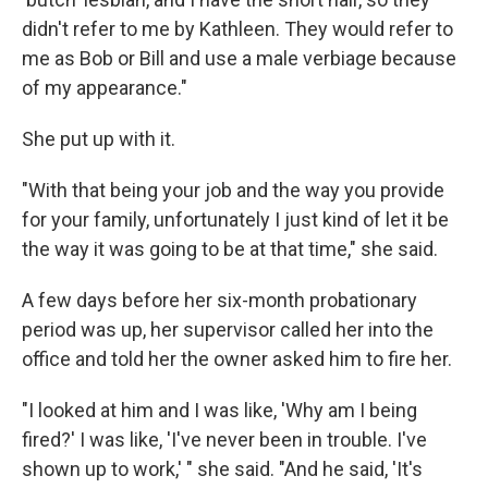
didn't refer to me by Kathleen. They would refer to
me as Bob or Bill and use a male verbiage because
of my appearance."
She put up with it.
"With that being your job and the way you provide
for your family, unfortunately I just kind of let it be
the way it was going to be at that time," she said.
A few days before her six-month probationary
period was up, her supervisor called her into the
office and told her the owner asked him to fire her.
"I looked at him and I was like, 'Why am I being
fired?' I was like, 'I've never been in trouble. I've
shown up to work,' " she said. "And he said, 'It's