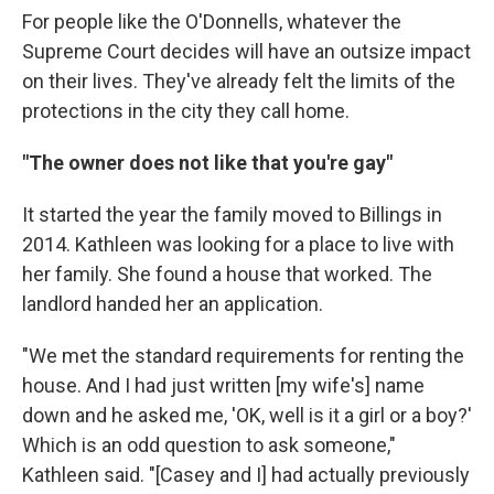
For people like the O'Donnells, whatever the
Supreme Court decides will have an outsize impact
on their lives. They've already felt the limits of the
protections in the city they call home.
"The owner does not like that you're gay"
It started the year the family moved to Billings in
2014. Kathleen was looking for a place to live with
her family. She found a house that worked. The
landlord handed her an application.
"We met the standard requirements for renting the
house. And I had just written [my wife's] name
down and he asked me, 'OK, well is it a girl or a boy?'
Which is an odd question to ask someone,"
Kathleen said. "[Casey and I] had actually previously