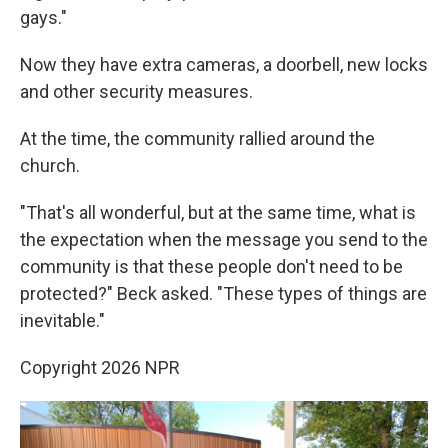
gays."
Now they have extra cameras, a doorbell, new locks
and other security measures.
At the time, the community rallied around the
church.
"That's all wonderful, but at the same time, what is
the expectation when the message you send to the
community is that these people don't need to be
protected?" Beck asked. "These types of things are
inevitable."
Copyright 2026 NPR