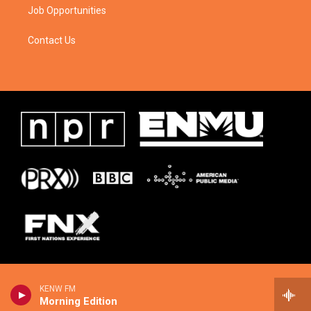
Job Opportunities
Contact Us
KENW FM
Morning Edition