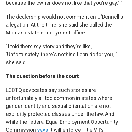
because the owner does not like that you're gay.' "
The dealership would not comment on O'Donnell's
allegation. At the time, she said she called the
Montana state employment office.
"I told them my story and they're like,
'Unfortunately, there's nothing I can do for you,' "
she said.
The question before the court
LGBTQ advocates say such stories are
unfortunately all too common in states where
gender identity and sexual orientation are not
explicitly protected classes under the law. And
while the federal Equal Employment Opportunity
Commission
says
it will enforce Title VII's