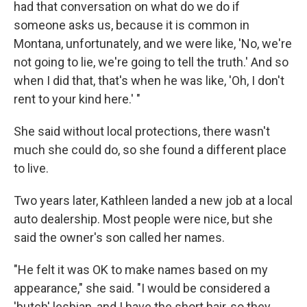
had that conversation on what do we do if
someone asks us, because it is common in
Montana, unfortunately, and we were like, 'No, we're
not going to lie, we're going to tell the truth.' And so
when I did that, that's when he was like, 'Oh, I don't
rent to your kind here.' "
She said without local protections, there wasn't
much she could do, so she found a different place
to live.
Two years later, Kathleen landed a new job at a local
auto dealership. Most people were nice, but she
said the owner's son called her names.
"He felt it was OK to make names based on my
appearance," she said. "I would be considered a
'butch' lesbian, and I have the short hair, so they