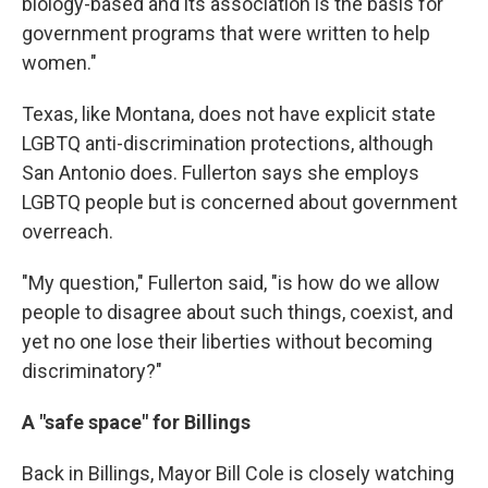
biology-based and its association is the basis for
government programs that were written to help
women."
Texas, like Montana, does not have explicit state
LGBTQ anti-discrimination protections, although
San Antonio does. Fullerton says she employs
LGBTQ people but is concerned about government
overreach.
"My question," Fullerton said, "is how do we allow
people to disagree about such things, coexist, and
yet no one lose their liberties without becoming
discriminatory?"
A "safe space" for Billings
Back in Billings, Mayor Bill Cole is closely watching