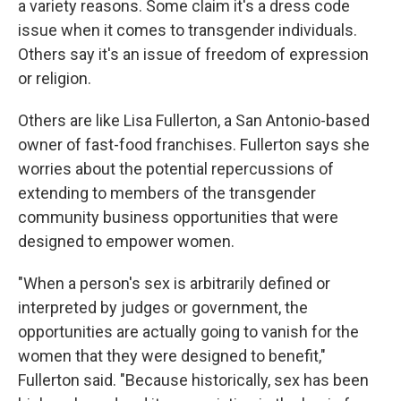
a variety reasons. Some claim it's a dress code
issue when it comes to transgender individuals.
Others say it's an issue of freedom of expression
or religion.
Others are like Lisa Fullerton, a San Antonio-based
owner of fast-food franchises. Fullerton says she
worries about the potential repercussions of
extending to members of the transgender
community business opportunities that were
designed to empower women.
"When a person's sex is arbitrarily defined or
interpreted by judges or government, the
opportunities are actually going to vanish for the
women that they were designed to benefit,"
Fullerton said. "Because historically, sex has been