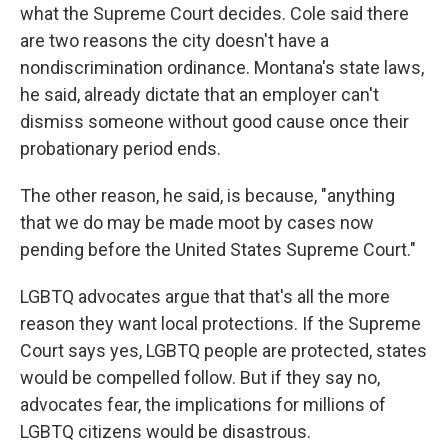
what the Supreme Court decides. Cole said there
are two reasons the city doesn't have a
nondiscrimination ordinance. Montana's state laws,
he said, already dictate that an employer can't
dismiss someone without good cause once their
probationary period ends.
The other reason, he said, is because, "anything
that we do may be made moot by cases now
pending before the United States Supreme Court."
LGBTQ advocates argue that that's all the more
reason they want local protections. If the Supreme
Court says yes, LGBTQ people are protected, states
would be compelled follow. But if they say no,
advocates fear, the implications for millions of
LGBTQ citizens would be disastrous.