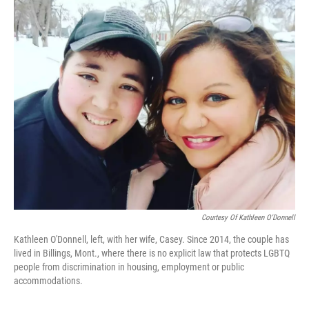
o
r
I
k
n
Courtesy Of Kathleen O'Donnell
Kathleen O'Donnell, left, with her wife, Casey. Since 2014, the couple has
lived in Billings, Mont., where there is no explicit law that protects LGBTQ
people from discrimination in housing, employment or public
accommodations.