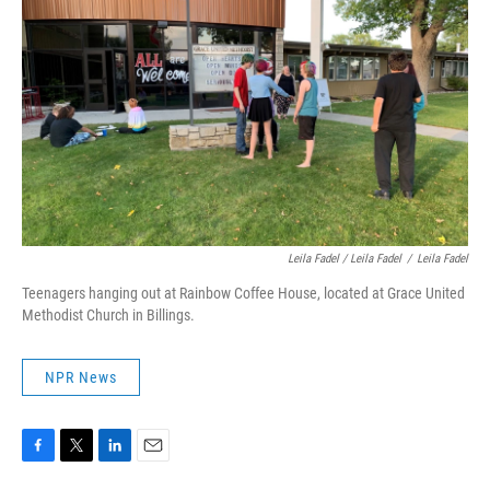
Leila Fadel / Leila Fadel
/
Leila Fadel
Teenagers hanging out at Rainbow Coffee House, located at Grace United
Methodist Church in Billings.
NPR News
F
T
L
E