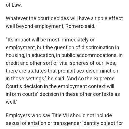
of Law.
Whatever the court decides will have a ripple effect
well beyond employment, Romero said.
"Its impact will be most immediately on
employment, but the question of discrimination in
housing, in education, in public accommodations, in
credit and other sort of vital spheres of our lives,
there are statutes that prohibit sex discrimination
in those settings," he said. "And so the Supreme
Court's decision in the employment context will
inform courts' decision in these other contexts as
well."
Employers who say Title VII should not include
sexual orientation or transgender identity object for