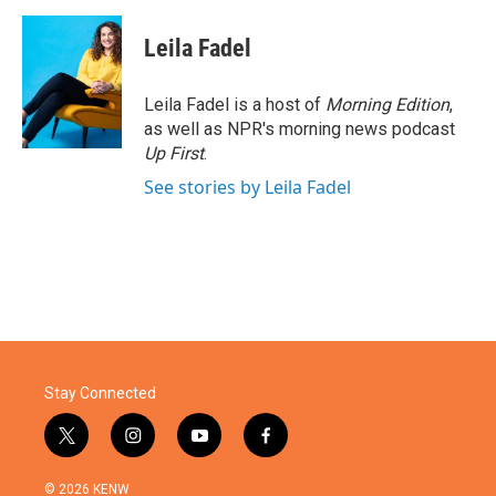
a
w
i
m
c
i
n
a
e
t
k
i
Leila Fadel
b
t
e
l
o
e
d
o
r
I
Leila Fadel is a host of
Morning Edition
,
k
n
as well as NPR's morning news podcast
Up First
.
See stories by Leila Fadel
Stay Connected
t
i
y
f
w
n
o
a
i
s
u
c
© 2026 KENW