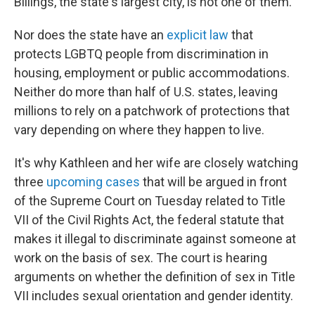
Billings, the state's largest city, is not one of them.
Nor does the state have an
explicit law
that
protects LGBTQ people from discrimination in
housing, employment or public accommodations.
Neither do more than half of U.S. states, leaving
millions to rely on a patchwork of protections that
vary depending on where they happen to live.
It's why Kathleen and her wife are closely watching
three
upcoming cases
that will be argued in front
of the Supreme Court on Tuesday related to Title
VII of the Civil Rights Act, the federal statute that
makes it illegal to discriminate against someone at
work on the basis of sex. The court is hearing
arguments on whether the definition of sex in Title
VII includes sexual orientation and gender identity.