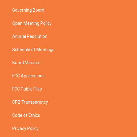
t
t
t
e
t
a
u
b
Governing Board
e
g
b
o
r
r
e
o
a
k
Open Meeting Policy
m
Annual Resolution
Schedule of Meetings
Board Minutes
FCC Applications
FCC Public Files
CPB Transparency
Code of Ethics
Privacy Policy