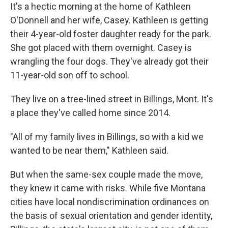
It's a hectic morning at the home of Kathleen
O'Donnell and her wife, Casey. Kathleen is getting
their 4-year-old foster daughter ready for the park.
She got placed with them overnight. Casey is
wrangling the four dogs. They've already got their
11-year-old son off to school.
They live on a tree-lined street in Billings, Mont. It's
a place they've called home since 2014.
"All of my family lives in Billings, so with a kid we
wanted to be near them," Kathleen said.
But when the same-sex couple made the move,
they knew it came with risks. While five Montana
cities have local nondiscrimination ordinances on
the basis of sexual orientation and gender identity,