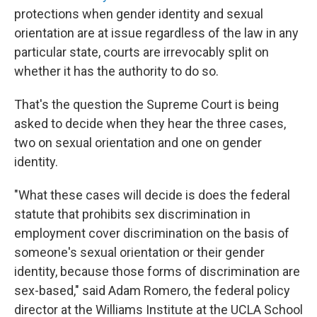
protections when gender identity and sexual
orientation are at issue regardless of the law in any
particular state, courts are irrevocably split on
whether it has the authority to do so.
That's the question the Supreme Court is being
asked to decide when they hear the three cases,
two on sexual orientation and one on gender
identity.
"What these cases will decide is does the federal
statute that prohibits sex discrimination in
employment cover discrimination on the basis of
someone's sexual orientation or their gender
identity, because those forms of discrimination are
sex-based," said Adam Romero, the federal policy
director at the Williams Institute at the UCLA School