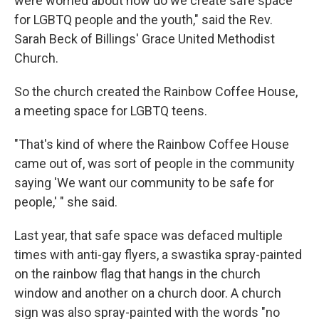
were worried about how do we create safe space
for LGBTQ people and the youth," said the Rev.
Sarah Beck of Billings' Grace United Methodist
Church.
So the church created the Rainbow Coffee House,
a meeting space for LGBTQ teens.
"That's kind of where the Rainbow Coffee House
came out of, was sort of people in the community
saying 'We want our community to be safe for
people,' " she said.
Last year, that safe space was defaced multiple
times with anti-gay flyers, a swastika spray-painted
on the rainbow flag that hangs in the church
window and another on a church door. A church
sign was also spray-painted with the words "no