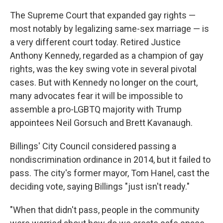
The Supreme Court that expanded gay rights —
most notably by legalizing same-sex marriage — is
a very different court today. Retired Justice
Anthony Kennedy, regarded as a champion of gay
rights, was the key swing vote in several pivotal
cases. But with Kennedy no longer on the court,
many advocates fear it will be impossible to
assemble a pro-LGBTQ majority with Trump
appointees Neil Gorsuch and Brett Kavanaugh.
Billings' City Council considered passing a
nondiscrimination ordinance in 2014, but it failed to
pass. The city's former mayor, Tom Hanel, cast the
deciding vote, saying Billings "just isn't ready."
"When that didn't pass, people in the community