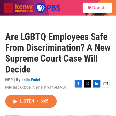
Skip to main content
S
Donate
e
M
a
e
r
n
c
u
h
Are LGBTQ Employees Safe
u
e
From Discrimination? A New
r
y
Supreme Court Case Will
Decide
NPR | By
Leila Fadel
Published October 7, 2019 at 5:14 AM MDT
F
T
L
E
a
w
i
m
c
i
n
a
LISTEN
•
6:05
e
t
k
i
b
t
e
l
o
e
d