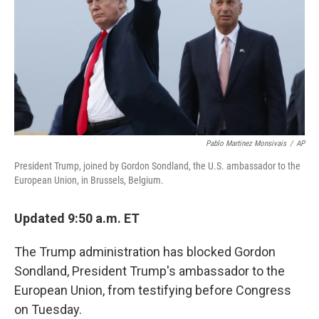
o
r
I
k
n
Pablo Martinez Monsivais
/
AP
President Trump, joined by Gordon Sondland, the U.S. ambassador to the
European Union, in Brussels, Belgium.
Updated 9:50 a.m. ET
The Trump administration has blocked Gordon
Sondland, President Trump's ambassador to the
European Union, from testifying before Congress
on Tuesday.