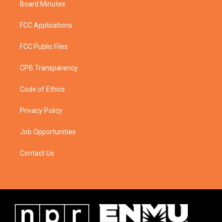
Board Minutes
FCC Applications
FCC Public Files
CPB Transparency
Code of Ethics
Privacy Policy
Job Opportunities
Contact Us