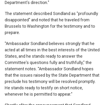
Department's direction."
The statement described Sondland as "profoundly
disappointed" and noted that he traveled from
Brussels to Washington for the testimony and to
prepare.
"Ambassador Sondland believes strongly that he
acted at all times in the best interests of the United
States, and he stands ready to answer the
Committee's questions fully and truthfully," the
statement notes. "Ambassador Sondland hopes
that the issues raised by the State Department that
preclude his testimony will be resolved promptly.
He stands ready to testify on short notice,
whenever he is permitted to appear."