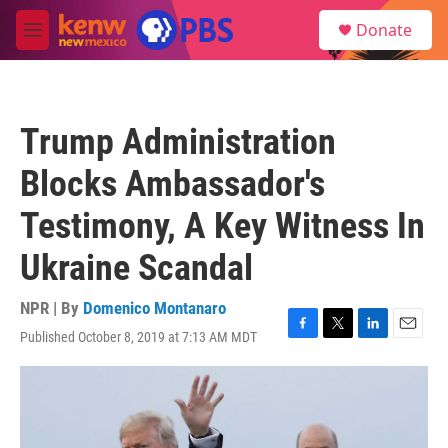
Skip to main content
S
Donate
e
M
a
e
r
n
c
u
h
Trump Administration
u
e
Blocks Ambassador's
r
y
Testimony, A Key Witness In
Ukraine Scandal
NPR | By
Domenico Montanaro
Published October 8, 2019 at 7:13 AM MDT
F
T
L
E
a
w
i
m
c
i
n
a
e
t
k
i
b
t
e
l
o
e
d