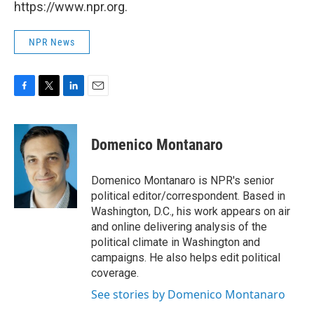
https://www.npr.org.
NPR News
F
T
L
E
a
w
i
m
c
i
n
a
e
t
k
i
Domenico Montanaro
b
t
e
l
o
e
d
o
r
I
Domenico Montanaro is NPR's senior
k
n
political editor/correspondent. Based in
Washington, D.C., his work appears on air
and online delivering analysis of the
political climate in Washington and
campaigns. He also helps edit political
coverage.
See stories by Domenico Montanaro