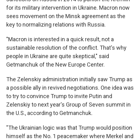
for its military intervention in Ukraine. Macron now
sees movement on the Minsk agreement as the
key to normalizing relations with Russia.
"Macron is interested in a quick result, not a
sustainable resolution of the conflict. That's why
people in Ukraine are quite skeptical," said
Getmanchuk of the New Europe Center.
The Zelenskiy administration initially saw Trump as
a possible ally in revived negotiations. One idea was
to try to convince Trump to invite Putin and
Zelenskiy to next year's Group of Seven summit in
the U.S., according to Getmanchuk.
"The Ukrainian logic was that Trump would position
himself as the No. 1 peacemaker where Merkel and