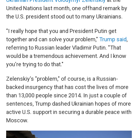
United Nations last month, one offhand remark by
the U.S. president stood out to many Ukrainians.
"I really hope that you and President Putin get
together and can solve your problem,"
Trump said
,
referring to Russian leader Vladimir Putin. "That
would be a tremendous achievement. And I know
you're trying to do that."
Zelenskiy's "problem," of course, is a Russian-
backed insurgency that has cost the lives of more
than 13,000 people since 2014. In just a couple of
sentences, Trump dashed Ukrainian hopes of more
active U.S. support in securing a durable peace with
Moscow.