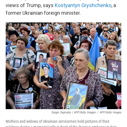
views of Trump, says
Kostyantyn Gryshchenko
, a
former Ukrainian foreign minister.
Sergei Supinsky / AFP/Getty Images
/
AFP/Getty Images
Mothers and widows of Ukrainian servicemen hold pictures of their