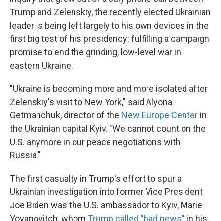
Trump and Zelenskiy, the recently elected Ukrainian
leader is being left largely to his own devices in the
first big test of his presidency: fulfilling a campaign
promise to end the grinding, low-level war in
eastern Ukraine.
"Ukraine is becoming more and more isolated after
Zelenskiy's visit to New York," said Alyona
Getmanchuk, director of the
New Europe Center
in
the Ukrainian capital Kyiv. "We cannot count on the
U.S. anymore in our peace negotiations with
Russia."
The first casualty in Trump's effort to spur a
Ukrainian investigation into former Vice President
Joe Biden was the U.S. ambassador to Kyiv, Marie
Yovanovitch, whom
Trump called "bad news"
in his