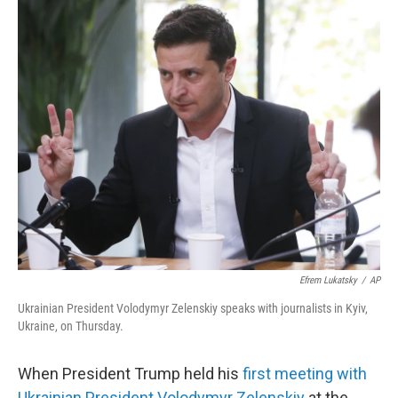
o
r
I
k
n
Efrem Lukatsky
/
AP
Ukrainian President Volodymyr Zelenskiy speaks with journalists in Kyiv,
Ukraine, on Thursday.
When President Trump held his
first meeting with
Ukrainian President Volodymyr Zelenskiy
at the