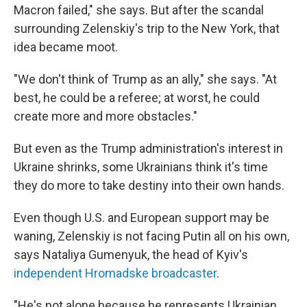
Macron failed," she says. But after the scandal
surrounding Zelenskiy's trip to the New York, that
idea became moot.
"We don't think of Trump as an ally," she says. "At
best, he could be a referee; at worst, he could
create more and more obstacles."
But even as the Trump administration's interest in
Ukraine shrinks, some Ukrainians think it's time
they do more to take destiny into their own hands.
Even though U.S. and European support may be
waning, Zelenskiy is not facing Putin all on his own,
says Nataliya Gumenyuk, the head of Kyiv's
independent Hromadske broadcaster
.
"He's not alone because he represents Ukrainian