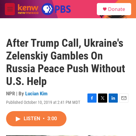
Skip to main content
S
Donate
e
M
a
e
r
n
c
u
h
After Trump Call, Ukraine's
u
e
Zelenskiy Gambles On
r
y
Russia Peace Push Without
U.S. Help
NPR | By
Lucian Kim
Published October 10, 2019 at 2:41 PM MDT
F
T
L
E
a
w
i
m
c
i
n
a
LISTEN
•
3:00
e
t
k
i
b
t
e
l
o
e
d