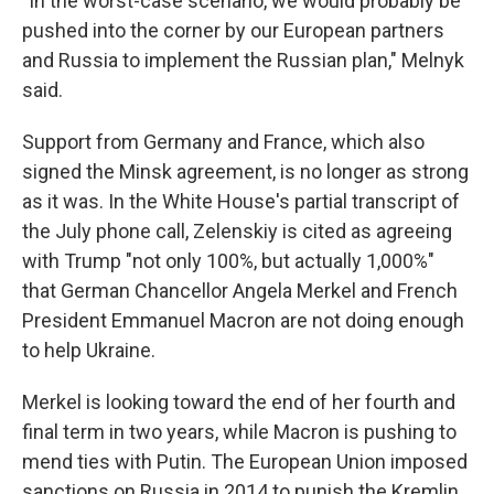
"In the worst-case scenario, we would probably be
pushed into the corner by our European partners
and Russia to implement the Russian plan," Melnyk
said.
Support from Germany and France, which also
signed the Minsk agreement, is no longer as strong
as it was. In the White House's partial transcript of
the July phone call, Zelenskiy is cited as agreeing
with Trump "not only 100%, but actually 1,000%"
that German Chancellor Angela Merkel and French
President Emmanuel Macron are not doing enough
to help Ukraine.
Merkel is looking toward the end of her fourth and
final term in two years, while Macron is pushing to
mend ties with Putin. The European Union imposed
sanctions on Russia in 2014 to punish the Kremlin