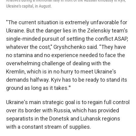
relatives during a memorial rally in front of the Russian embassy in Kyiv,
Ukraine's capital, in August.
"The current situation is extremely unfavorable for
Ukraine. But the danger lies in the Zelenskiy team's
single-minded pursuit of settling the conflict ASAP,
whatever the cost," Gryshchenko said. "They have
no stamina and no experience needed to face the
overwhelming challenge of dealing with the
Kremlin, which is in no hurry to meet Ukraine's
demands halfway. Kyiv has to be ready to stand its
ground as long as it takes.
"
Ukraine's main strategic goal is to regain full control
over its border with Russia, which has provided
separatists in the Donetsk and Luhansk regions
with a constant stream of supplies.