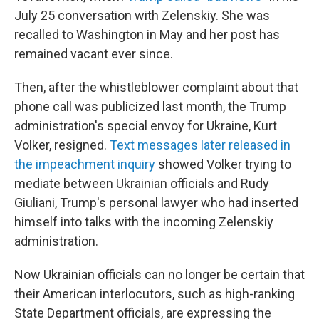
July 25 conversation with Zelenskiy. She was
recalled to Washington in May and her post has
remained vacant ever since.
Then, after the whistleblower complaint about that
phone call was publicized last month, the Trump
administration's special envoy for Ukraine, Kurt
Volker, resigned.
Text messages later released in
the impeachment inquiry
showed Volker trying to
mediate between Ukrainian officials and Rudy
Giuliani, Trump's personal lawyer who had inserted
himself into talks with the incoming Zelenskiy
administration.
Now Ukrainian officials can no longer be certain that
their American interlocutors, such as high-ranking
State Department officials, are expressing the