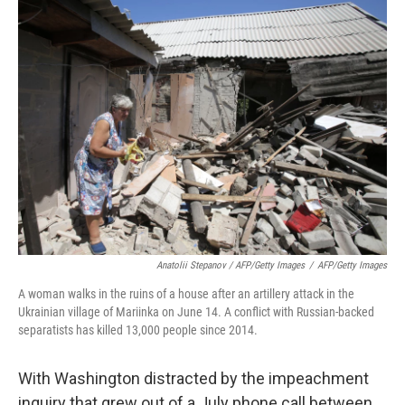
Anatolii Stepanov / AFP/Getty Images
/
AFP/Getty Images
A woman walks in the ruins of a house after an artillery attack in the
Ukrainian village of Mariinka on June 14. A conflict with Russian-backed
separatists has killed 13,000 people since 2014.
With Washington distracted by the impeachment
inquiry that grew out of a July phone call between