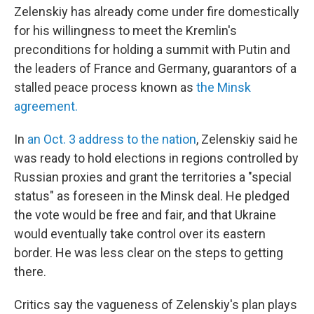
Zelenskiy has already come under fire domestically
for his willingness to meet the Kremlin's
preconditions for holding a summit with Putin and
the leaders of France and Germany, guarantors of a
stalled peace process known as
the Minsk
agreement.
In
an Oct. 3 address to the nation
, Zelenskiy said he
was ready to hold elections in regions controlled by
Russian proxies and grant the territories a "special
status" as foreseen in the Minsk deal. He pledged
the vote would be free and fair, and that Ukraine
would eventually take control over its eastern
border. He was less clear on the steps to getting
there.
Critics say the vagueness of Zelenskiy's plan plays