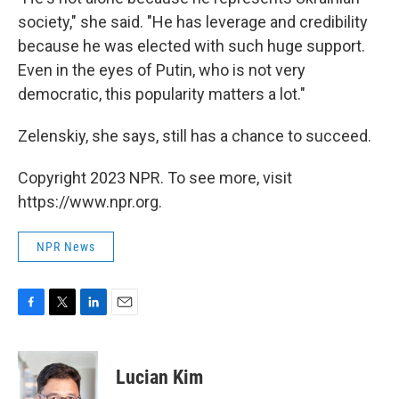
society," she said. "He has leverage and credibility
because he was elected with such huge support.
Even in the eyes of Putin, who is not very
democratic, this popularity matters a lot."
Zelenskiy, she says, still has a chance to succeed.
Copyright 2023 NPR. To see more, visit
https://www.npr.org.
NPR News
F
T
L
E
a
w
i
m
c
i
n
a
e
t
k
i
Lucian Kim
b
t
e
l