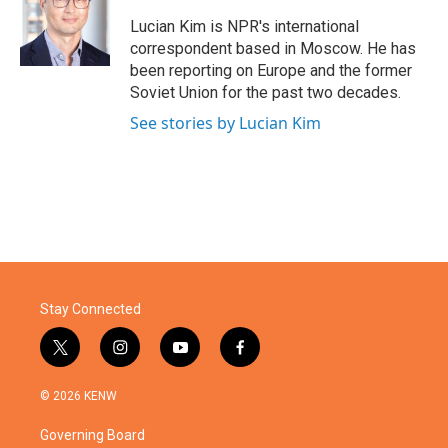
o
e
d
o
r
I
Lucian Kim is NPR's international
k
n
correspondent based in Moscow. He has
been reporting on Europe and the former
Soviet Union for the past two decades.
See stories by Lucian Kim
Stay Connected
t
i
y
f
w
n
o
a
i
s
u
c
© 2026 KENW
t
t
t
e
t
a
u
b
Governing Board
e
g
b
o