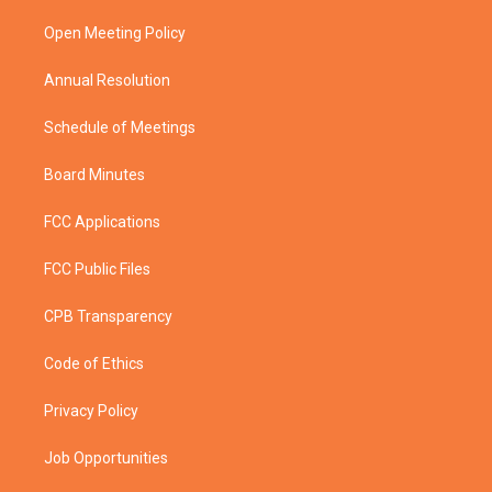
r
r
e
o
a
k
Open Meeting Policy
m
Annual Resolution
Schedule of Meetings
Board Minutes
FCC Applications
FCC Public Files
CPB Transparency
Code of Ethics
Privacy Policy
Job Opportunities