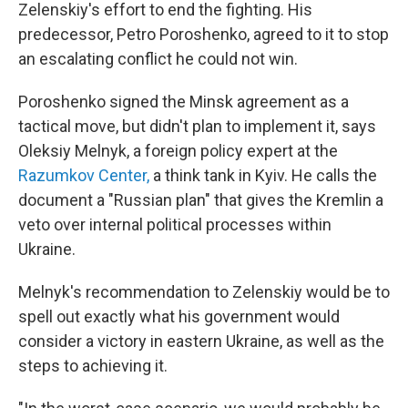
Zelenskiy's effort to end the fighting. His
predecessor, Petro Poroshenko, agreed to it to stop
an escalating conflict he could not win.
Poroshenko signed the Minsk agreement as a
tactical move, but didn't plan to implement it, says
Oleksiy Melnyk, a foreign policy expert at the
Razumkov Center,
a think tank in Kyiv. He calls the
document a "Russian plan" that gives the Kremlin a
veto over internal political processes within
Ukraine.
Melnyk's recommendation to Zelenskiy would be to
spell out exactly what his government would
consider a victory in eastern Ukraine, as well as the
steps to achieving it.