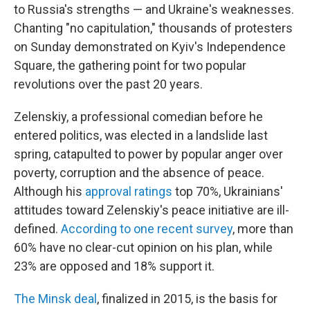
to Russia's strengths — and Ukraine's weaknesses.
Chanting "no capitulation," thousands of protesters
on Sunday demonstrated on Kyiv's Independence
Square, the gathering point for two popular
revolutions over the past 20 years.
Zelenskiy, a professional comedian before he
entered politics, was elected in a landslide last
spring, catapulted to power by popular anger over
poverty, corruption and the absence of peace.
Although his
approval ratings
top 70%, Ukrainians'
attitudes toward Zelenskiy's peace initiative are ill-
defined.
According to one recent survey
, more than
60% have no clear-cut opinion on his plan, while
23% are opposed and 18% support it.
The Minsk deal
, finalized in 2015, is the basis for