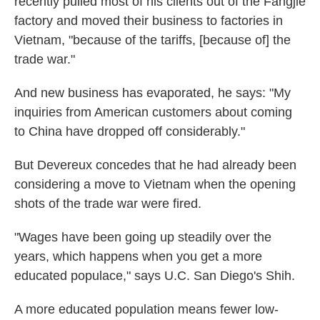
recently pulled most of his clients out of the Fangjie
factory and moved their business to factories in
Vietnam, "because of the tariffs, [because of] the
trade war."
And new business has evaporated, he says: "My
inquiries from American customers about coming
to China have dropped off considerably."
But Devereux concedes that he had already been
considering a move to Vietnam when the opening
shots of the trade war were fired.
"Wages have been going up steadily over the
years, which happens when you get a more
educated populace," says U.C. San Diego's Shih.
A more educated population means fewer low-