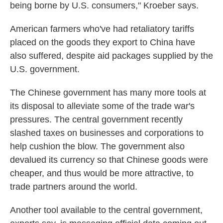
being borne by U.S. consumers," Kroeber says.
American farmers who've had retaliatory tariffs
placed on the goods they export to China have
also suffered, despite aid packages supplied by the
U.S. government.
The Chinese government has many more tools at
its disposal to alleviate some of the trade war's
pressures. The central government recently
slashed taxes on businesses and corporations to
help cushion the blow. The government also
devalued its currency so that Chinese goods were
cheaper, and thus would be more attractive, to
trade partners around the world.
Another tool available to the central government,