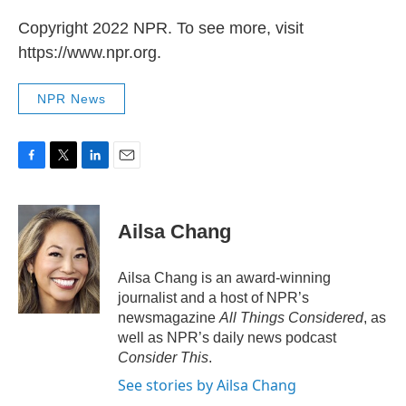
Copyright 2022 NPR. To see more, visit
https://www.npr.org.
NPR News
F
T
L
E
a
w
i
m
c
i
n
a
e
t
k
i
Ailsa Chang
b
t
e
l
o
e
d
o
r
I
Ailsa Chang is an award-winning
k
n
journalist and a host of NPR’s
newsmagazine
All Things Considered
, as
well as NPR’s daily news podcast
Consider This
.
See stories by Ailsa Chang