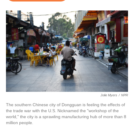
o
e
d
o
r
I
k
n
Jolie Myers
/
NPR
The southern Chinese city of Dongguan is feeling the effects of
the trade war with the U.S. Nicknamed the "workshop of the
world," the city is a sprawling manufacturing hub of more than 8
million people.