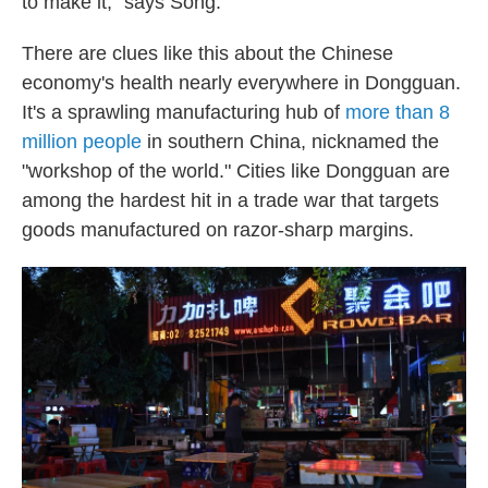
to make it," says Song.
There are clues like this about the Chinese
economy's health nearly everywhere in Dongguan.
It's a sprawling manufacturing hub of
more than 8
million people
in southern China, nicknamed the
"workshop of the world." Cities like Dongguan are
among the hardest hit in a trade war that targets
goods manufactured on razor-sharp margins.