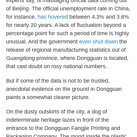
experts say, is massaging official data coming out
of Beijing. The official unemployment rate in China,
for instance,
has hovered
between 4.3% and 3.6%
for nearly 20 years. A lack of fluctuation beyond a
percentage point for such a period of time is highly
unusual. And the government
even shut down
the
release of regional manufacturing statistics out of
Guangdong province, where Dongguan is located,
that cast doubt on rosy national numbers.
But if some of the data is not to be trusted,
anecdotal evidence on the ground in Dongguan
paints a somewhat clearer picture.
On the dusty outskirts of the city, a dog of
indeterminate heritage lazes in front of the
entrance to the Dongguan Fangjie Printing and
Packaging Company. The mood inside the plastic