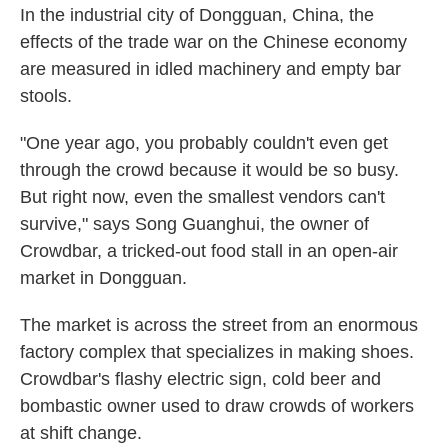
In the industrial city of Dongguan, China, the
effects of the trade war on the Chinese economy
are measured in idled machinery and empty bar
stools.
"One year ago, you probably couldn't even get
through the crowd because it would be so busy.
But right now, even the smallest vendors can't
survive," says Song Guanghui, the owner of
Crowdbar, a tricked-out food stall in an open-air
market in Dongguan.
The market is across the street from an enormous
factory complex that specializes in making shoes.
Crowdbar's flashy electric sign, cold beer and
bombastic owner used to draw crowds of workers
at shift change.