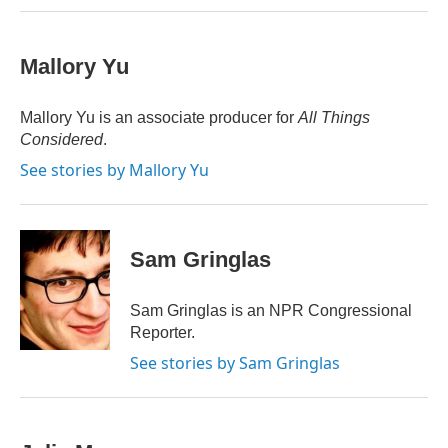
Mallory Yu
Mallory Yu is an associate producer for
All Things
Considered
.
See stories by Mallory Yu
Sam Gringlas
Sam Gringlas is an NPR Congressional
Reporter.
See stories by Sam Gringlas