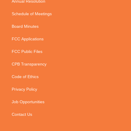
Annual Resolution
Schedule of Meetings
Board Minutes
FCC Applications
FCC Public Files
CPB Transparency
Code of Ethics
Privacy Policy
Job Opportunities
Contact Us