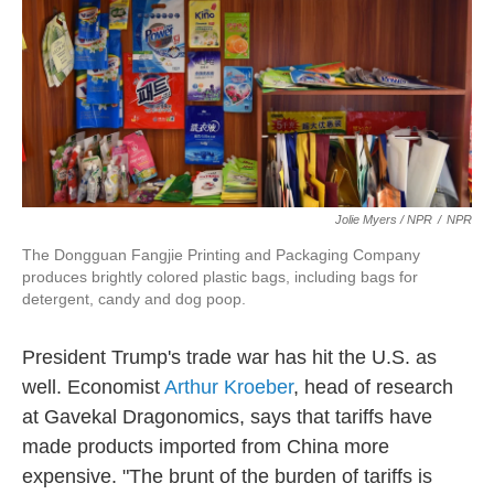
Jolie Myers / NPR
/
NPR
The Dongguan Fangjie Printing and Packaging Company
produces brightly colored plastic bags, including bags for
detergent, candy and dog poop.
President Trump's trade war has hit the U.S. as
well. Economist
Arthur Kroeber
, head of research
at Gavekal Dragonomics, says that tariffs have
made products imported from China more
expensive. "The brunt of the burden of tariffs is