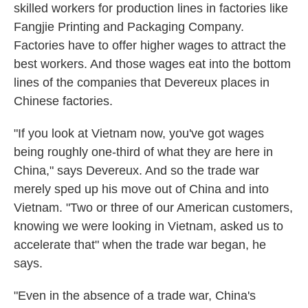
skilled workers for production lines in factories like
Fangjie Printing and Packaging Company.
Factories have to offer higher wages to attract the
best workers. And those wages eat into the bottom
lines of the companies that Devereux places in
Chinese factories.
"If you look at Vietnam now, you've got wages
being roughly one-third of what they are here in
China," says Devereux. And so the trade war
merely sped up his move out of China and into
Vietnam. "Two or three of our American customers,
knowing we were looking in Vietnam, asked us to
accelerate that" when the trade war began, he
says.
"Even in the absence of a trade war, China's