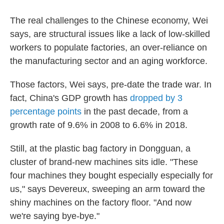
The real challenges to the Chinese economy, Wei
says, are structural issues like a lack of low-skilled
workers to populate factories, an over-reliance on
the manufacturing sector and an aging workforce.
Those factors, Wei says, pre-date the trade war. In
fact, China's GDP growth has
dropped by 3
percentage points
in the past decade, from a
growth rate of 9.6% in 2008 to 6.6% in 2018.
Still, at the plastic bag factory in Dongguan, a
cluster of brand-new machines sits idle. "These
four machines they bought especially especially for
us," says Devereux, sweeping an arm toward the
shiny machines on the factory floor. "And now
we're saying bye-bye."