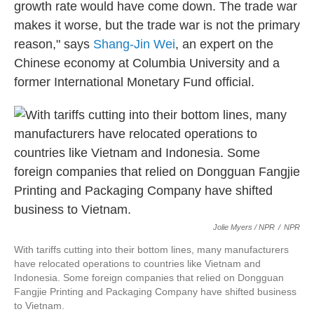
growth rate would have come down. The trade war
makes it worse, but the trade war is not the primary
reason," says
Shang-Jin Wei
, an expert on the
Chinese economy at Columbia University and a
former International Monetary Fund official.
Jolie Myers / NPR
/
NPR
With tariffs cutting into their bottom lines, many manufacturers
have relocated operations to countries like Vietnam and
Indonesia. Some foreign companies that relied on Dongguan
Fangjie Printing and Packaging Company have shifted business
to Vietnam.