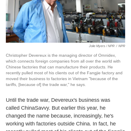
Jolie Myers / NPR
/
NPR
Christopher Devereux is the managing director of Omnidex,
which connects foreign companies from all over the world with
Chinese factories that can manufacture their products. He
recently pulled most of his clients out of the Fangjie factory and
moved their business to factories in Vietnam "because of the
tariffs, [because of] the trade war," he says.
Until the trade war, Devereux's business was
called ChinaSavvy. But earlier this year, he
changed the name because, increasingly, he's
working with factories outside China. In fact, he