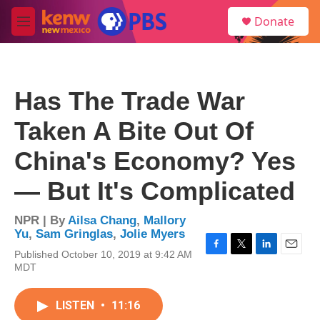
Skip to main content
S
Donate
e
M
a
e
r
n
c
u
h
Has The Trade War
u
e
Taken A Bite Out Of
r
y
China's Economy? Yes
— But It's Complicated
NPR | By
Ailsa Chang
,
Mallory
Yu
,
Sam Gringlas
,
Jolie Myers
Published October 10, 2019 at 9:42 AM
F
T
L
E
MDT
a
w
i
m
c
i
n
a
e
t
k
i
LISTEN
•
11:16
b
t
e
l