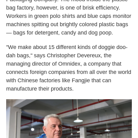
bag factory, however, is one of brisk efficiency.
Workers in green polo shirts and blue caps monitor
machines spitting out brightly colored plastic bags
— bags for detergent, candy and dog poop.
"We make about 15 different kinds of doggie doo-
dah bags," says Christopher Devereux, the
managing director of Omnidex, a company that
connects foreign companies from all over the world
with Chinese factories like Fangjie that can
manufacture their products.