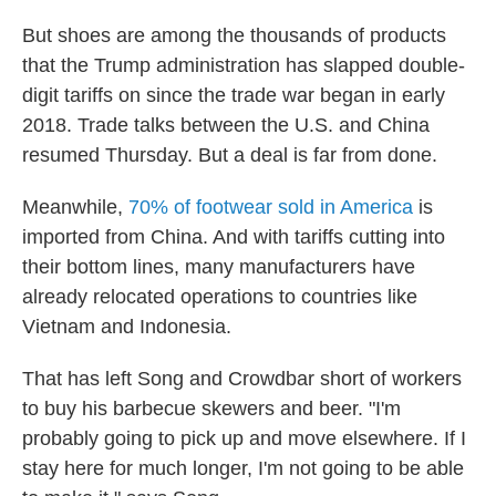
But shoes are among the thousands of products
that the Trump administration has slapped double-
digit tariffs on since the trade war began in early
2018. Trade talks between the U.S. and China
resumed Thursday. But a deal is far from done.
Meanwhile,
70% of footwear sold in America
is
imported from China. And with tariffs cutting into
their bottom lines, many manufacturers have
already relocated operations to countries like
Vietnam and Indonesia.
That has left Song and Crowdbar short of workers
to buy his barbecue skewers and beer. "I'm
probably going to pick up and move elsewhere. If I
stay here for much longer, I'm not going to be able