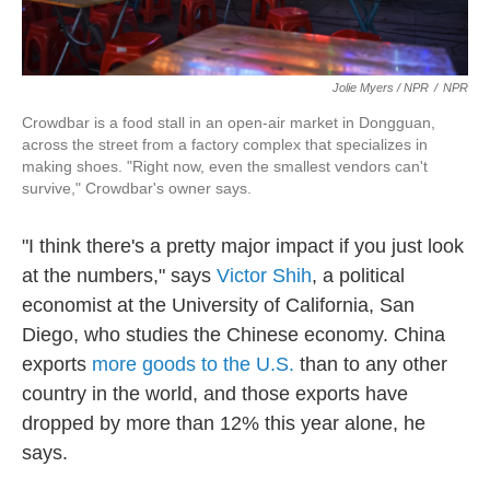
Jolie Myers / NPR
/
NPR
Crowdbar is a food stall in an open-air market in Dongguan,
across the street from a factory complex that specializes in
making shoes. "Right now, even the smallest vendors can't
survive," Crowdbar's owner says.
"I think there's a pretty major impact if you just look
at the numbers," says
Victor Shih
, a political
economist at the University of California, San
Diego, who studies the Chinese economy. China
exports
more goods to the U.S.
than to any other
country in the world, and those exports have
dropped by more than 12% this year alone, he
says.