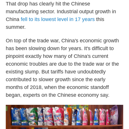
That drop has clearly hit the Chinese
manufacturing sector. Industrial output growth in
China
fell to its lowest level in 17 years
this
summer.
On top of the trade war, China's economic growth
has been slowing down for years. It's difficult to
pinpoint exactly how many of China's current
economic troubles are due to the trade war or the
existing slump. But tariffs have undoubtedly
contributed to slower growth since the early
months of 2018, when the economic standoff
began, experts on the Chinese economy say.