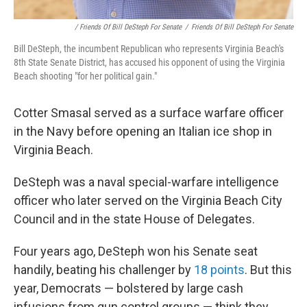
/ Friends Of Bill DeSteph For Senate
/
Friends Of Bill DeSteph For Senate
Bill DeSteph, the incumbent Republican who represents Virginia Beach's
8th State Senate District, has accused his opponent of using the Virginia
Beach shooting "for her political gain."
Cotter Smasal served as a surface warfare officer
in the Navy before opening an Italian ice shop in
Virginia Beach.
DeSteph was a naval special-warfare intelligence
officer who later served on the Virginia Beach City
Council and in the state House of Delegates.
Four years ago, DeSteph won his Senate seat
handily, beating his challenger by
18 points
. But this
year, Democrats — bolstered by large cash
infusions from gun control groups — think they