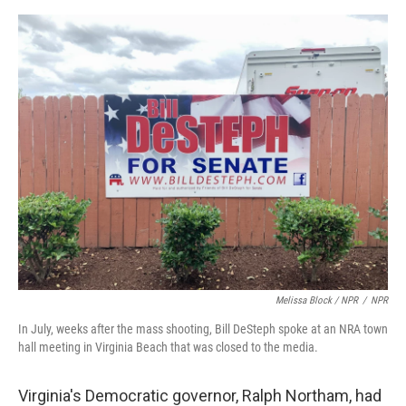
Melissa Block / NPR
/
NPR
In July, weeks after the mass shooting, Bill DeSteph spoke at an NRA town
hall meeting in Virginia Beach that was closed to the media.
Virginia's Democratic governor, Ralph Northam, had