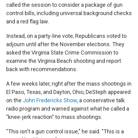
called the session to consider a package of gun
control bills, including universal background checks
and a red flag law.
Instead, on a party-line vote, Republicans voted to
adjourn until after the November elections. They
asked the Virginia State Crime Commission to
examine the Virginia Beach shooting and report
back with recommendations.
A few weeks later, right after the mass shootings in
El Paso, Texas, and Dayton, Ohio, DeSteph appeared
on the
John Fredericks Show
, a conservative talk
radio program and warned against what he called a
"knee-jerk reaction" to mass shootings.
"This isn't a gun control issue," he said. "This is a