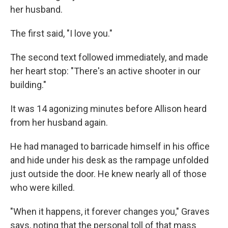
her husband.
The first said, "I love you."
The second text followed immediately, and made
her heart stop: "There's an active shooter in our
building."
It was 14 agonizing minutes before Allison heard
from her husband again.
He had managed to barricade himself in his office
and hide under his desk as the rampage unfolded
just outside the door. He knew nearly all of those
who were killed.
"When it happens, it forever changes you," Graves
says, noting that the personal toll of that mass