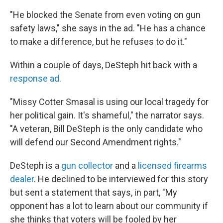
"He blocked the Senate from even voting on gun
safety laws," she says in the ad. "He has a chance
to make a difference, but he refuses to do it."
Within a couple of days, DeSteph hit back with a
response ad
.
"Missy Cotter Smasal is using our local tragedy for
her political gain. It's shameful," the narrator says.
"A veteran, Bill DeSteph is the only candidate who
will defend our Second Amendment rights."
DeSteph is a
gun collector
and a
licensed firearms
dealer
. He declined to be interviewed for this story
but sent a statement that says, in part, "My
opponent has a lot to learn about our community if
she thinks that voters will be fooled by her