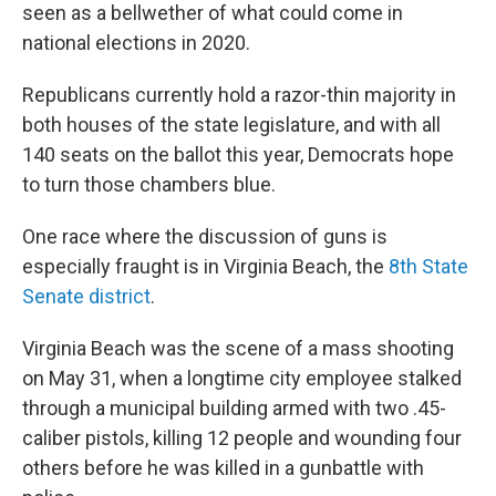
seen as a bellwether of what could come in
national elections in 2020.
Republicans currently hold a razor-thin majority in
both houses of the state legislature, and with all
140 seats on the ballot this year, Democrats hope
to turn those chambers blue.
One race where the discussion of guns is
especially fraught is in Virginia Beach, the
8th State
Senate district
.
Virginia Beach was the scene of a mass shooting
on May 31, when a longtime city employee stalked
through a municipal building armed with two .45-
caliber pistols, killing 12 people and wounding four
others before he was killed in a gunbattle with