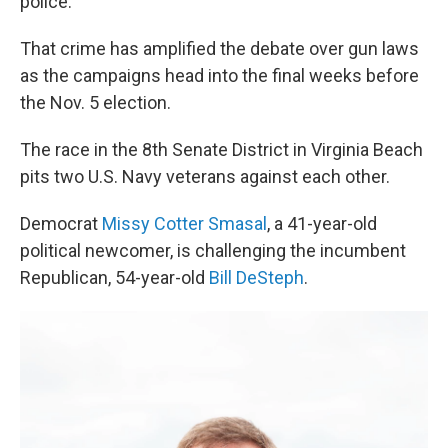
police.
That crime has amplified the debate over gun laws
as the campaigns head into the final weeks before
the Nov. 5 election.
The race in the 8th Senate District in Virginia Beach
pits two U.S. Navy veterans against each other.
Democrat
Missy Cotter Smasal
, a 41-year-old
political newcomer, is challenging the incumbent
Republican, 54-year-old
Bill DeSteph
.