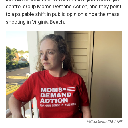
control group Moms Demand Action, and they point
to a palpable shift in public opinion since the mass
shooting in Virginia Beach.
Melissa Block / NPR
/
NPR