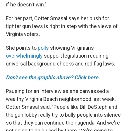
if he doesn't win."
For her part, Cotter Smasal says her push for
tighter gun laws is right in step with the views of
Virginia voters.
She points to
polls
showing Virginians
overwhelmingly
support legislation requiring
universal background checks and red flag laws.
Don't see the graphic above? Click here.
Pausing for an interview as she canvassed a
wealthy Virginia Beach neighborhood last week,
Cotter Smasal said, "People like Bill DeSteph and
the gun lobby really try to bully people into silence
so that they can continue their agenda. And we're
not going to be bullied by them. We're going to