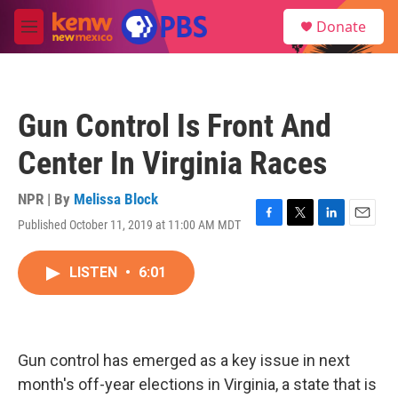
Skip to main content
S
Donate
e
M
a
e
r
n
c
u
h
Gun Control Is Front And
u
e
Center In Virginia Races
r
y
NPR | By
Melissa Block
Published October 11, 2019 at 11:00 AM MDT
F
T
L
E
a
w
i
m
c
i
n
a
LISTEN
•
6:01
e
t
k
i
b
t
e
l
o
e
d
o
r
I
k
n
Gun control has emerged as a key issue in next
month's off-year elections in Virginia, a state that is