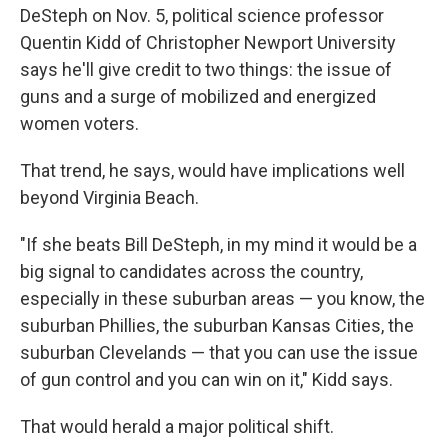
DeSteph on Nov. 5, political science professor
Quentin Kidd of Christopher Newport University
says he'll give credit to two things: the issue of
guns and a surge of mobilized and energized
women voters.
That trend, he says, would have implications well
beyond Virginia Beach.
"If she beats Bill DeSteph, in my mind it would be a
big signal to candidates across the country,
especially in these suburban areas — you know, the
suburban Phillies, the suburban Kansas Cities, the
suburban Clevelands — that you can use the issue
of gun control and you can win on it," Kidd says.
That would herald a major political shift.