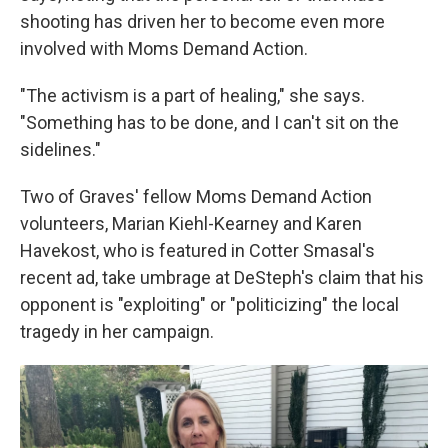
shooting has driven her to become even more
involved with Moms Demand Action.
"The activism is a part of healing," she says.
"Something has to be done, and I can't sit on the
sidelines."
Two of Graves' fellow Moms Demand Action
volunteers, Marian Kiehl-Kearney and Karen
Havekost, who is featured in Cotter Smasal's
recent ad, take umbrage at DeSteph's claim that his
opponent is "exploiting" or "politicizing" the local
tragedy in her campaign.