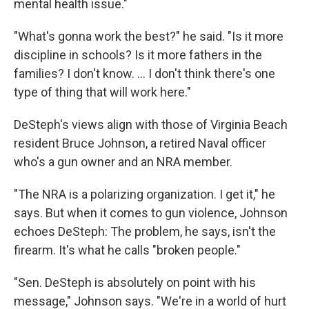
mental health issue."
"What's gonna work the best?" he said. "Is it more
discipline in schools? Is it more fathers in the
families? I don't know. ... I don't think there's one
type of thing that will work here."
DeSteph's views align with those of Virginia Beach
resident Bruce Johnson, a retired Naval officer
who's a gun owner and an NRA member.
"The NRA is a polarizing organization. I get it," he
says. But when it comes to gun violence, Johnson
echoes DeSteph: The problem, he says, isn't the
firearm. It's what he calls "broken people."
"Sen. DeSteph is absolutely on point with his
message," Johnson says. "We're in a world of hurt