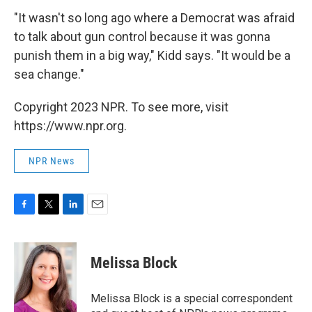
"It wasn't so long ago where a Democrat was afraid
to talk about gun control because it was gonna
punish them in a big way," Kidd says. "It would be a
sea change."
Copyright 2023 NPR. To see more, visit
https://www.npr.org.
NPR News
F
T
L
E
a
w
i
m
c
i
n
a
e
t
k
i
Melissa Block
b
t
e
l
o
e
d
o
r
I
Melissa Block is a special correspondent
k
n