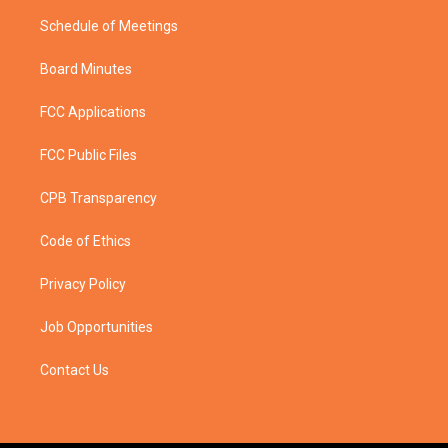
Schedule of Meetings
Board Minutes
FCC Applications
FCC Public Files
CPB Transparency
Code of Ethics
Privacy Policy
Job Opportunities
Contact Us