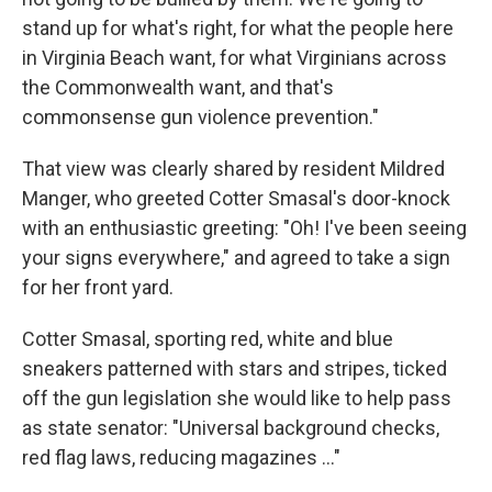
stand up for what's right, for what the people here
in Virginia Beach want, for what Virginians across
the Commonwealth want, and that's
commonsense gun violence prevention."
That view was clearly shared by resident Mildred
Manger, who greeted Cotter Smasal's door-knock
with an enthusiastic greeting: "Oh! I've been seeing
your signs everywhere," and agreed to take a sign
for her front yard.
Cotter Smasal, sporting red, white and blue
sneakers patterned with stars and stripes, ticked
off the gun legislation she would like to help pass
as state senator: "Universal background checks,
red flag laws, reducing magazines ..."