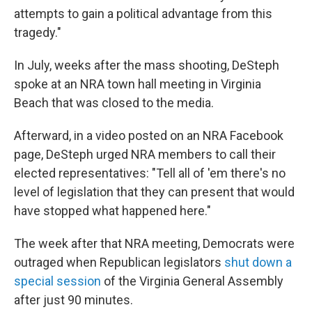
attempts to gain a political advantage from this
tragedy."
In July, weeks after the mass shooting, DeSteph
spoke at an NRA town hall meeting in Virginia
Beach that was closed to the media.
Afterward, in a video posted on an NRA Facebook
page, DeSteph urged NRA members to call their
elected representatives: "Tell all of 'em there's no
level of legislation that they can present that would
have stopped what happened here."
The week after that NRA meeting, Democrats were
outraged when Republican legislators
shut down a
special session
of the Virginia General Assembly
after just 90 minutes.