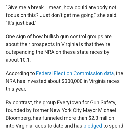
"Give me a break. I mean, how could anybody not
focus on this? Just don't get me going," she said.
"It's just bad."
One sign of how bullish gun control groups are
about their prospects in Virginia is that they're
outspending the NRA on these state races by
about 10:1.
According to
Federal Election Commission data
, the
NRA has invested about $300,000 in Virginia races
this year.
By contrast, the group Everytown for Gun Safety,
founded by former New York City Mayor Michael
Bloomberg, has funneled more than $2.3 million
into Virginia races to date and has
pledged
to spend