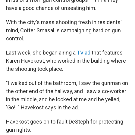
have a good chance of unseating him.
With the city's mass shooting fresh in residents'
mind, Cotter Smasal is campaigning hard on gun
control.
Last week, she began airing a
TV ad
that features
Karen Havekost, who worked in the building where
the shooting took place.
"I walked out of the bathroom, I saw the gunman on
the other end of the hallway, and I saw a co-worker
in the middle, and he looked at me and he yelled,
'Go!' " Havekost says in the ad.
Havekost goes on to fault DeSteph for protecting
gun rights.