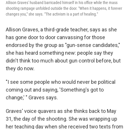
Allison Graves' husband barricaded himself in his office while the mass
shooting rampage unfolded outside the door. "When it happens, it forever
changes you," she says. "The activism is a part of healing."
Allison Graves, a third-grade teacher, says as she
has gone door to door canvassing for those
endorsed by the group as "gun-sense candidates,"
she has heard something new: people say they
didn't think too much about gun control before, but
they do now.
"I see some people who would never be political
coming out and saying, 'Something's got to
change,' " Graves says.
Graves' voice quavers as she thinks back to May
31, the day of the shooting. She was wrapping up
her teaching day when she received two texts from