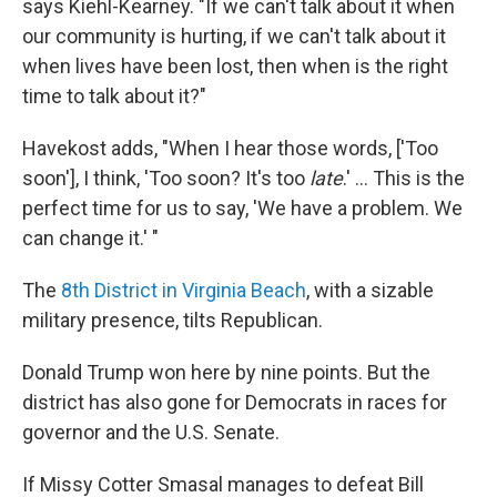
says Kiehl-Kearney. "If we can't talk about it when
our community is hurting, if we can't talk about it
when lives have been lost, then when is the right
time to talk about it?"
Havekost adds, "When I hear those words, ['Too
soon'], I think, 'Too soon? It's too
late
.' ... This is the
perfect time for us to say, 'We have a problem. We
can change it.' "
The
8th District in Virginia Beach
, with a sizable
military presence, tilts Republican.
Donald Trump won here by nine points. But the
district has also gone for Democrats in races for
governor and the U.S. Senate.
If Missy Cotter Smasal manages to defeat Bill