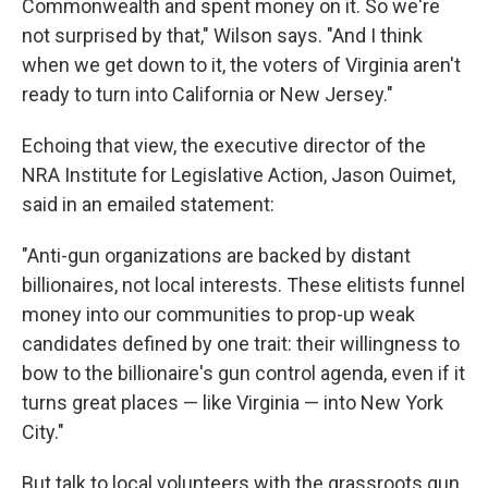
Commonwealth and spent money on it. So we're
not surprised by that," Wilson says. "And I think
when we get down to it, the voters of Virginia aren't
ready to turn into California or New Jersey."
Echoing that view, the executive director of the
NRA Institute for Legislative Action, Jason Ouimet,
said in an emailed statement:
"Anti-gun organizations are backed by distant
billionaires, not local interests. These elitists funnel
money into our communities to prop-up weak
candidates defined by one trait: their willingness to
bow to the billionaire's gun control agenda, even if it
turns great places — like Virginia — into New York
City."
But talk to local volunteers with the grassroots gun