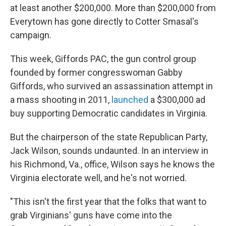
at least another $200,000. More than $200,000 from
Everytown has gone directly to Cotter Smasal's
campaign.
This week, Giffords PAC, the gun control group
founded by former congresswoman Gabby
Giffords, who survived an assassination attempt in
a mass shooting in 2011,
launched
a $300,000 ad
buy supporting Democratic candidates in Virginia.
But the chairperson of the state Republican Party,
Jack Wilson, sounds undaunted. In an interview in
his Richmond, Va., office, Wilson says he knows the
Virginia electorate well, and he's not worried.
"This isn't the first year that the folks that want to
grab Virginians' guns have come into the