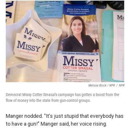
Melissa Block / NPR
/
NPR
Democrat Missy Cotter Smasal's campaign has gotten a boost from the
flow of money into the state from gun-control groups.
Manger nodded. "It's just stupid that everybody has
to have a gun!" Manger said, her voice rising.