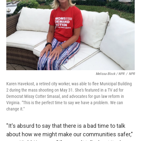
Melissa Block / NPR
/
NPR
Karen Havekost, a retired city worker, was able to flee Municipal Building
2 during the mass shooting on May 31. She's featured in a TV ad for
Democrat Missy Cotter Smasal, and advocates for gun law reform in
Virginia. "This is the perfect time to say we have a problem. We can
change it."
"It's absurd to say that there is a bad time to talk
about how we might make our communities safer,"