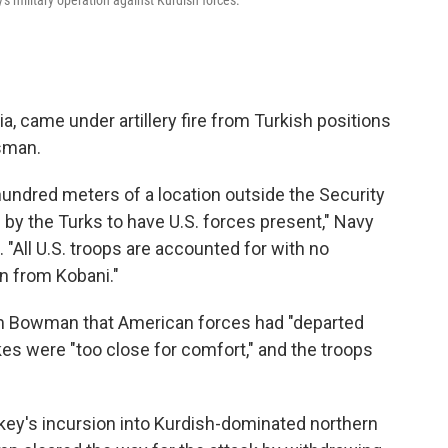
's military operation against Kurdish forces.
ria, came under artillery fire from Turkish positions
sman.
undred meters of a location outside the Security
y the Turks to have U.S. forces present," Navy
 "All U.S. troops are accounted for with no
wn from Kobani."
 Tom Bowman that American forces had "departed
kes were "too close for comfort," and the troops
rkey's incursion into Kurdish-dominated northern