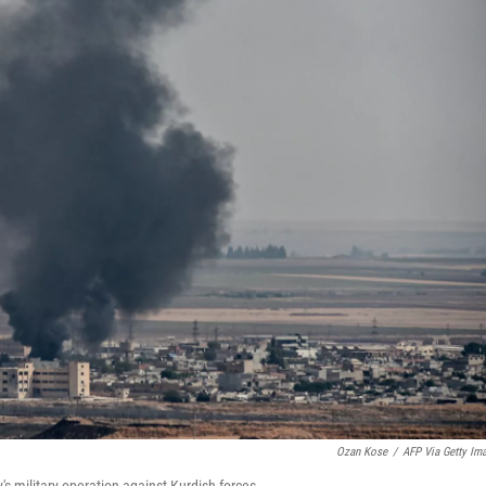
Ozan Kose
/
AFP Via Getty Im