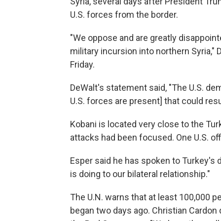
Syria, several days after President Tr
U.S. forces from the border.
"We oppose and are greatly disappointe
military incursion into northern Syria,
Friday.
DeWalt's statement said, "The U.S. dem
U.S. forces are present] that could res
Kobani is located very close to the Tur
attacks had been focused.
One U.S. off
Esper said he has spoken to Turkey's 
is doing to our bilateral relationship."
The U.N. warns that at least 100,000 p
began two days ago. Christian Cardon 