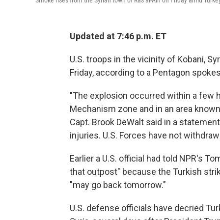
Smoke rises from the Syrian town of Ras al-Ain on Friday amid Turkey
Updated at 7:46 p.m. ET
U.S. troops in the vicinity of Kobani, Sy
Friday, according to a Pentagon spoke
"The explosion occurred within a few h
Mechanism zone and in an area known b
Capt. Brook DeWalt said in a statement.
injuries. U.S. Forces have not withdra
Earlier a U.S. official had told NPR's
that outpost" because the Turkish stri
"may go back tomorrow."
U.S. defense officials have decried Tu