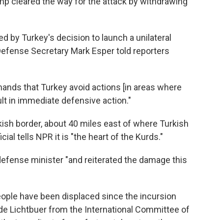
ump cleared the way for the attack by withdrawing
d by Turkey's decision to launch a unilateral
" Defense Secretary Mark Esper told reporters
ands that Turkey avoid actions [in areas where
ult in immediate defensive action."
kish border, about 40 miles east of where Turkish
icial tells NPR it is "the heart of the Kurds."
defense minister "and reiterated the damage this
eople have been displaced since the incursion
de Lichtbuer from the International Committee of