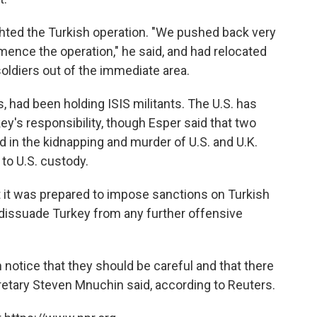
ghted the Turkish operation. "We pushed back very
mmence the operation," he said, and had relocated
soldiers out of the immediate area.
, had been holding ISIS militants. The U.S. has
ey's responsibility, though Esper said that two
d in the kidnapping and murder of U.S. and U.K.
 to U.S. custody.
t it was prepared to impose sanctions on Turkish
 dissuade Turkey from any further offensive
n notice that they should be careful and that there
retary Steven Mnuchin said, according to Reuters.