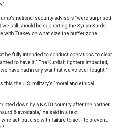
e."
rump's national security advisers "were surprised
at we still should be supporting the Syrian Kurds
ble with Turkey on what size the buffer zone
t he fully intended to conduct operations to clear
anted to have it." The Kurdish fighters impacted,
] we have had in any war that we've ever fought."
s this the U.S. military's "moral and ethical
s hunted down by a NATO country after the partner
surd & avoidable," he said in a text.
who act, but also with failure to act - to prevent.
."