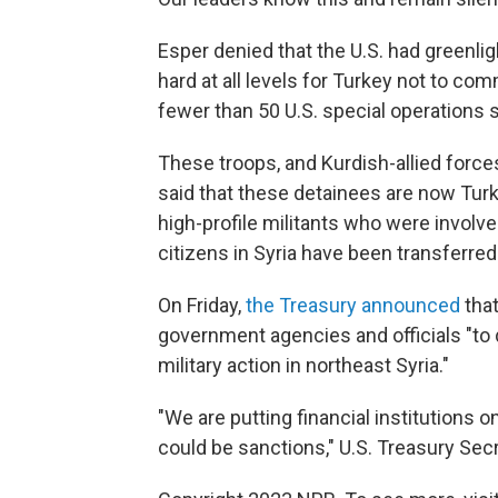
Esper denied that the U.S. had greenli
hard at all levels for Turkey not to co
fewer than 50 U.S. special operations 
These troops, and Kurdish-allied forces
said that these detainees are now Turk
high-profile militants who were involve
citizens in Syria have been transferred
On Friday,
the Treasury announced
tha
government agencies and officials "to
military action in northeast Syria."
"We are putting financial institutions o
could be sanctions," U.S. Treasury Sec