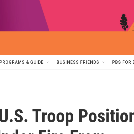
PROGRAMS & GUIDE
BUSINESS FRIENDS
PBS FOR
U.S. Troop Positio