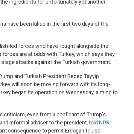
the ingredients for unfortunately yet another
ans have been killed in the first two days of the
dish-led forces who have fought alongside the
se forces are at odds with Turkey, which says they
at stage attacks against the Turkish government.
 Trump and Turkish President Recep Tayyip
rkey will soon be moving forward with its long-
Turkey began its operation on Wednesday, aiming to
 criticism, even from a confidant of Trump's.
 and informal adviser to the president,
told NPR
ificant consequence to permit Erdogan to use