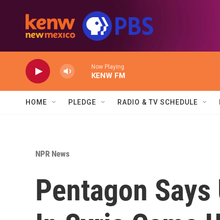
Skip to main content
Now Playing
KENW FM
HOME
PLEDGE
RADIO & TV SCHEDULE
NPR News
Pentagon Says 