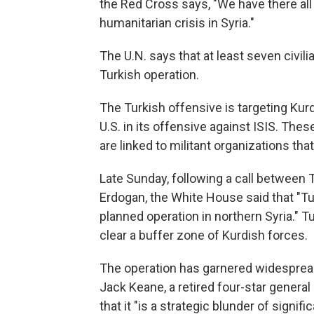
the Red Cross says, "We have there all 
humanitarian crisis in Syria."
The U.N. says that at least seven civili
Turkish operation.
The Turkish offensive is targeting Kur
U.S. in its offensive against ISIS. The
are linked to militant organizations th
Late Sunday, following a call between
Erdogan, the White House said that "Tu
planned operation in northern Syria." 
clear a buffer zone of Kurdish forces.
The operation has garnered widespread
Jack Keane, a retired four-star general
that it "is a strategic blunder of sign