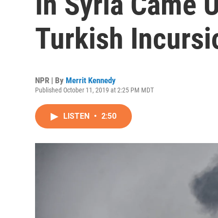
In Syria Came 
Turkish Incursi
NPR | By
Merrit Kennedy
Published October 11, 2019 at 2:25 PM MDT
LISTEN
•
2:50