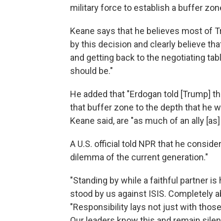
military force to establish a buffer zon
Keane says that he believes most of T
by this decision and clearly believe th
and getting back to the negotiating ta
should be."
He added that "Erdogan told [Trump] tha
that buffer zone to the depth that he w
Keane said, are "as much of an ally [as
A U.S. official told NPR that he consider
dilemma of the current generation."
"Standing by while a faithful partner i
stood by us against ISIS. Completely ab
"Responsibility lays not just with those 
Our leaders know this and remain silent