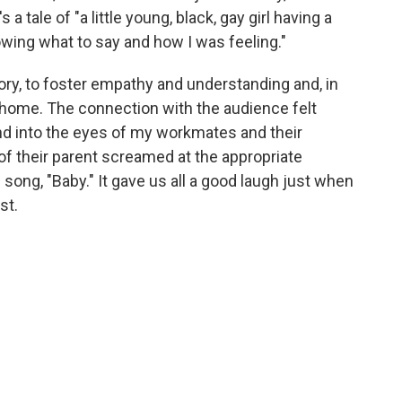
 a tale of "a little young, black, gay girl having a
owing what to say and how I was feeling."
ory, to foster empathy and understanding and, in
t home. The connection with the audience felt
nd into the eyes of my workmates and their
 of their parent screamed at the appropriate
song, "Baby." It gave us all a good laugh just when
st.