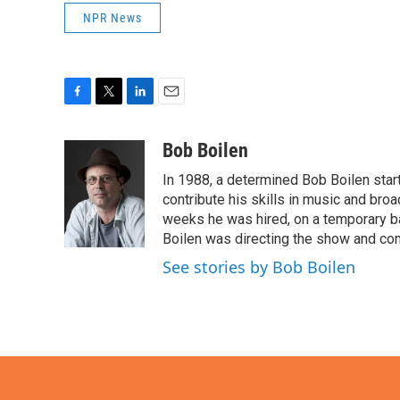
NPR News
F
T
L
E
a
w
i
m
c
i
n
a
Bob Boilen
e
t
k
i
In 1988, a determined Bob Boilen star
b
t
e
l
o
e
d
contribute his skills in music and bro
o
r
I
weeks he was hired, on a temporary bas
k
n
Boilen was directing the show and cont
See stories by Bob Boilen