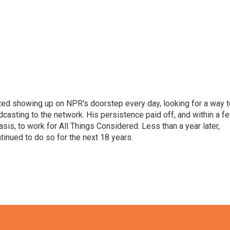
ted showing up on NPR's doorstep every day, looking for a way t
adcasting to the network. His persistence paid off, and within a f
is, to work for All Things Considered. Less than a year later,
inued to do so for the next 18 years.