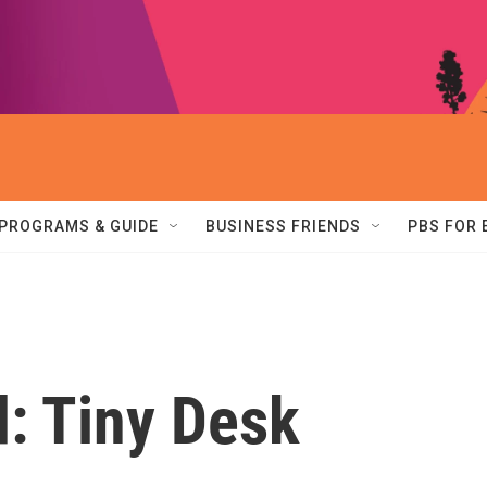
PROGRAMS & GUIDE
BUSINESS FRIENDS
PBS FOR
d: Tiny Desk