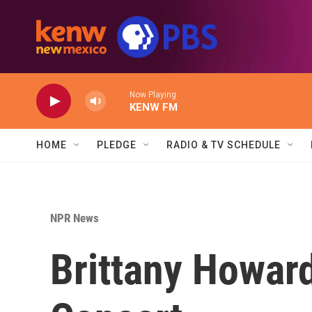
Skip to main content
Now Playing
KENW FM
HOME
PLEDGE
RADIO & TV SCHEDULE
NPR News
Brittany Howar