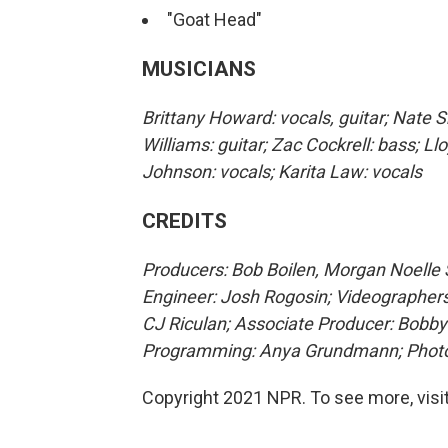
"Goat Head"
MUSICIANS
Brittany Howard: vocals, guitar; Nate S
Williams: guitar; Zac Cockrell: bass; 
Johnson: vocals; Karita Law: vocals
CREDITS
Producers: Bob Boilen, Morgan Noelle S
Engineer: Josh Rogosin; Videographers
CJ Riculan; Associate Producer: Bobby
Programming: Anya Grundmann; Photo:
Copyright 2021 NPR. To see more, visit