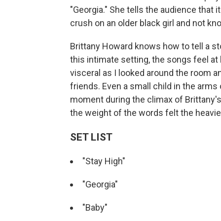
"Georgia." She tells the audience that it's
crush on an older black girl and not kn
Brittany Howard knows how to tell a st
this intimate setting, the songs feel a
visceral as I looked around the room a
friends. Even a small child in the arms
moment during the climax of Brittany's 
the weight of the words felt the heavie
SET LIST
"Stay High"
"Georgia"
"Baby"