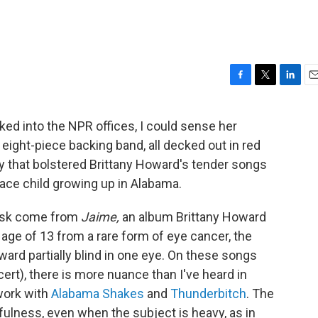
F
T
L
E
a
w
i
m
c
i
n
a
ed into the NPR offices, I could sense her
e
t
k
i
ight-piece backing band, all decked out in red
b
t
e
l
o
e
d
ty that bolstered Brittany Howard's tender songs
o
r
I
race child growing up in Alabama.
k
n
Desk come from
Jaime,
an album Brittany Howard
 age of 13 from a rare form of eye cancer, the
ward partially blind in one eye. On these songs
cert), there is more nuance than I've heard in
 work with
Alabama Shakes
and
Thunderbitch
. The
ulness, even when the subject is heavy, as in