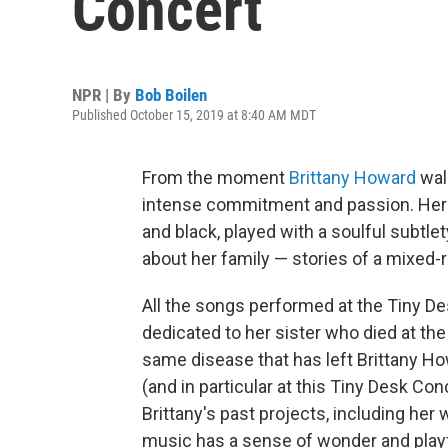
Concert
NPR | By
Bob Boilen
Published October 15, 2019 at 8:40 AM MDT
From the moment
Brittany Howard
walk
intense commitment and passion. Her e
and black, played with a soulful subtle
about her family — stories of a mixed-
All the songs performed at the Tiny 
dedicated to her sister who died at the
same disease that has left Brittany Ho
(and in particular at this Tiny Desk Con
Brittany's past projects, including her
music has a sense of wonder and playf