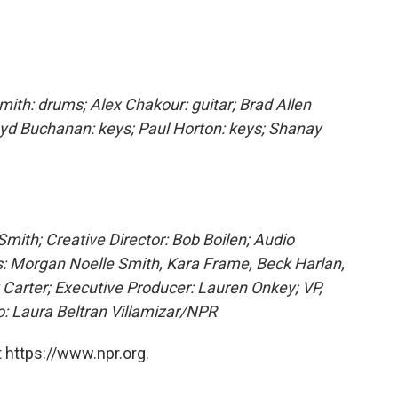
mith: drums; Alex Chakour: guitar; Brad Allen
Lloyd Buchanan: keys; Paul Horton: keys; Shanay
mith; Creative Director: Bob Boilen; Audio
: Morgan Noelle Smith, Kara Frame, Beck Harlan,
 Carter; Executive Producer: Lauren Onkey; VP,
 Laura Beltran Villamizar/NPR
 https://www.npr.org.