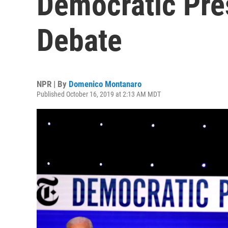
Democratic Pre
Debate
NPR | By
Domenico Montanaro
Published October 16, 2019 at 2:13 AM MDT