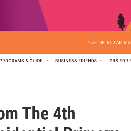
NEXT UP:
8:00 AM
Mar
PROGRAMS & GUIDE
BUSINESS FRIENDS
PBS FOR
om The 4th