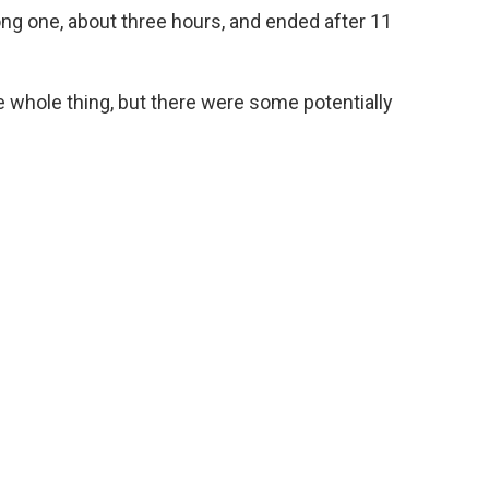
ng one, about three hours, and ended after 11
 whole thing, but there were some potentially