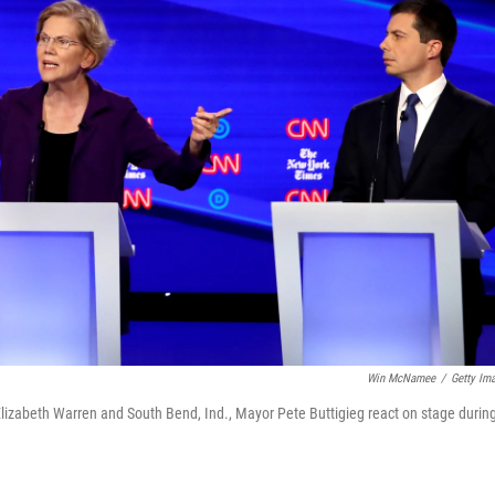
Win McNamee
/
Getty Im
Elizabeth Warren and South Bend, Ind., Mayor Pete Buttigieg react on stage durin