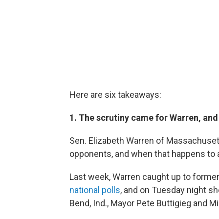
Here are six takeaways:
1. The scrutiny came for Warren, and
Sen. Elizabeth Warren of Massachusett
opponents, and when that happens to a 
Last week, Warren caught up to former
national polls
, and on Tuesday night sh
Bend, Ind., Mayor Pete Buttigieg and 