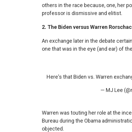
others in the race because, one, her pol
professor is dismissive and elitist.
2. The Biden versus Warren Rorschac
An exchange later in the debate certain
one that was in the eye (and ear) of th
Here's that Biden vs. Warren excha
— MJ Lee (@
Warren was touting her role at the inc
Bureau during the Obama administrati
objected.