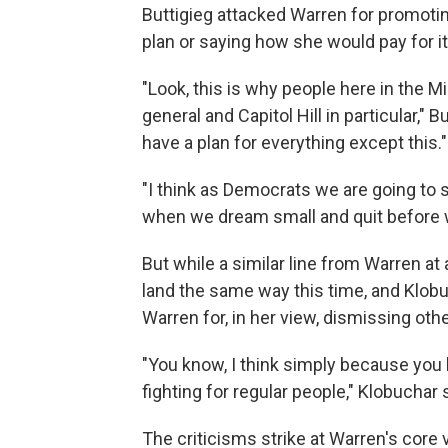
Buttigieg attacked Warren for promoting
plan or saying how she would pay for it
"Look, this is why people here in the 
general and Capitol Hill in particular," B
have a plan for everything except this."
"I think as Democrats we are going to
when we dream small and quit before w
But while a similar line from Warren at 
land the same way this time, and Klobu
Warren for, in her view, dismissing oth
"You know, I think simply because you 
fighting for regular people," Klobuchar 
The criticisms strike at Warren's core v