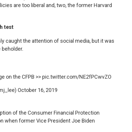
icies are too liberal and, two, the former Harvard
h test
ly caught the attention of social media, but it was
e beholder.
nge on the CFPB >>
pic.twitter.com/NE2fPCwvZO
mj_lee)
October 16, 2019
eption of the Consumer Financial Protection
on when former Vice President Joe Biden