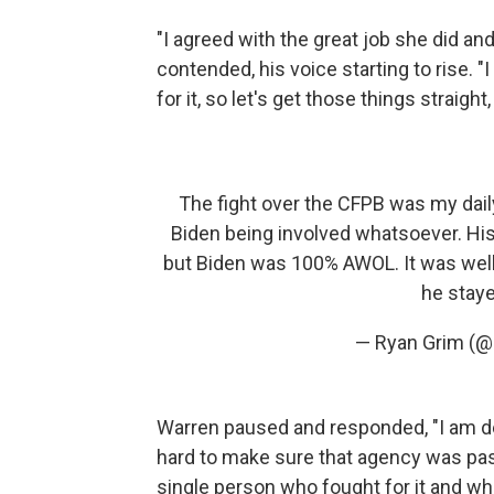
"I agreed with the great job she did and
contended, his voice starting to rise. "I
for it, so let's get those things straight,
The fight over the CFPB was my daily
Biden being involved whatsoever. His
but Biden was 100% AWOL. It was wel
he staye
— Ryan Grim (@
Warren paused and responded, "I am d
hard to make sure that agency was pass
single person who fought for it and who