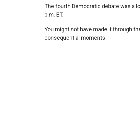
The fourth Democratic debate was a lo
p.m. ET.
You might not have made it through the
consequential moments.