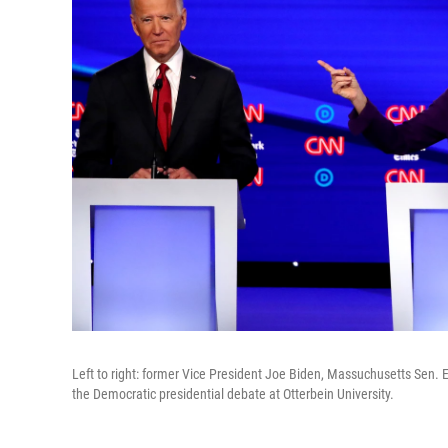
Left to right: former Vice President Joe Biden, Massuchusetts Sen. 
the Democratic presidential debate at Otterbein University.