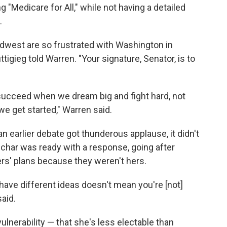
 "Medicare for All," while not having a detailed
.
Midwest are so frustrated with Washington in
uttigieg told Warren. "Your signature, Senator, is to
 succeed when we dream big and fight hard, not
e get started," Warren said.
an earlier debate got thunderous applause, it didn't
char was ready with a response, going after
ers' plans because they weren't hers.
have different ideas doesn't mean you're [not]
said.
ulnerability — that she's less electable than