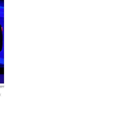
ages
g