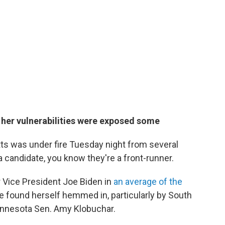
 her vulnerabilities were exposed some
s was under fire Tuesday night from several
candidate, you know they're a front-runner.
 Vice President Joe Biden in
an average of the
e found herself hemmed in, particularly by South
Minnesota Sen. Amy Klobuchar.