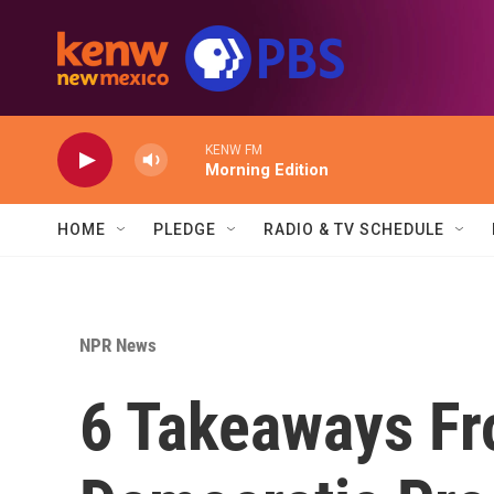
Skip to main content
KENW FM
Morning Edition
HOME
PLEDGE
RADIO & TV SCHEDULE
NPR News
6 Takeaways Fr