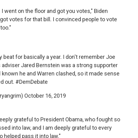
 I went on the floor and got you votes," Biden
 got votes for that bill. I convinced people to vote
 too."
 beat for basically a year. I don't remember Joe
 adviser Jared Bernstein was a strong supporter
l known he and Warren clashed, so it made sense
d out.
#DemDebate
ryangrim)
October 16, 2019
eeply grateful to President Obama, who fought so
ed into law, and I am deeply grateful to every
 helped pass it into law."