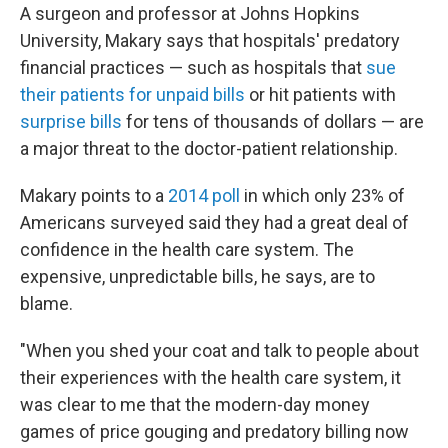
A surgeon and professor at Johns Hopkins
University, Makary says that hospitals' predatory
financial practices — such as hospitals that
sue
their patients for unpaid bills
or hit patients with
surprise bills
for tens of thousands of dollars — are
a major threat to the doctor-patient relationship.
Makary points to a
2014 poll
in which only 23% of
Americans surveyed said they had a great deal of
confidence in the health care system. The
expensive, unpredictable bills, he says, are to
blame.
"When you shed your coat and talk to people about
their experiences with the health care system, it
was clear to me that the modern-day money
games of price gouging and predatory billing now