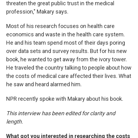
threaten the great public trust in the medical
profession," Makary says.
Most of his research focuses on health care
economics and waste in the health care system.
He and his team spend most of their days poring
over data sets and survey results. But for his new
book, he wanted to get away from the ivory tower.
He traveled the country talking to people about how
the costs of medical care affected their lives. What
he saw and heard alarmed him.
NPR recently spoke with Makary about his book.
This interview has been edited for clarity and
length.
What got you interested in researching the costs