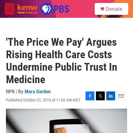
Skip to main content
S
Donate
e
M
a
e
r
n
c
u
h
'The Price We Pay' Argues
u
e
Rising Health Care Costs
r
y
Undermine Public Trust In
Medicine
NPR | By
Mara Gordon
Published October 22, 2019 at 11:00 AM MDT
F
T
L
E
a
w
i
m
c
i
n
a
e
t
k
i
b
t
e
l
o
e
d