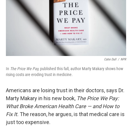
o
r
I
k
n
Catie Dull
/
NPR
In
The Price We Pay,
published this fall, author Marty Makary shows how
rising costs are eroding trust in medicine.
Americans are losing trust in their doctors, says Dr.
Marty Makary in his new book,
The Price We Pay:
What Broke American Health Care — and How to
Fix It.
The reason, he argues, is that medical care is
just too expensive.