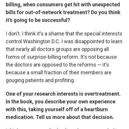
billing, when consumers get hit with unexpected
bills for out-of-network treatment? Do you think
it's going to be successful?
I don't. I think it's a shame that the special interests
control Washington D.C. I was disappointed to learn
that nearly all doctors groups are opposing all
forms of surprise-billing reform. It's not because
the doctors are opposed to the reforms — it's
because a small fraction of their members are
gouging patients and profiting.
One of your research interests is overtreatment.
In the book, you describe your own experience
with this, taking yourself off of a heartburn
medication. Tell us more about that decision.