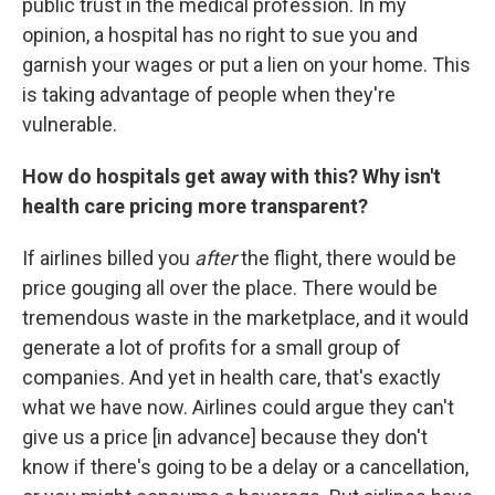
public trust in the medical profession. In my
opinion, a hospital has no right to sue you and
garnish your wages or put a lien on your home. This
is taking advantage of people when they're
vulnerable.
How do hospitals get away with this? Why isn't
health care pricing more transparent?
If airlines billed you
after
the flight, there would be
price gouging all over the place. There would be
tremendous waste in the marketplace, and it would
generate a lot of profits for a small group of
companies. And yet in health care, that's exactly
what we have now. Airlines could argue they can't
give us a price [in advance] because they don't
know if there's going to be a delay or a cancellation,