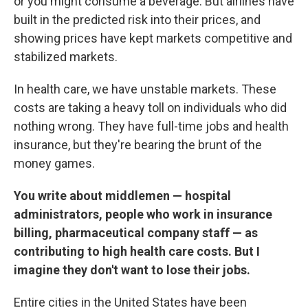
or you might consume a beverage. But airlines have
built in the predicted risk into their prices, and
showing prices have kept markets competitive and
stabilized markets.
In health care, we have unstable markets. These
costs are taking a heavy toll on individuals who did
nothing wrong. They have full-time jobs and health
insurance, but they're bearing the brunt of the
money games.
You write about middlemen — hospital
administrators, people who work in insurance
billing, pharmaceutical company staff — as
contributing to high health care costs. But I
imagine they don't want to lose their jobs.
Entire cities in the United States have been