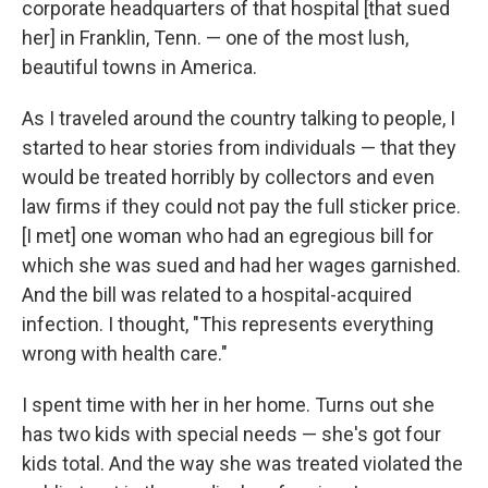
corporate headquarters of that hospital [that sued
her] in Franklin, Tenn. — one of the most lush,
beautiful towns in America.
As I traveled around the country talking to people, I
started to hear stories from individuals — that they
would be treated horribly by collectors and even
law firms if they could not pay the full sticker price.
[I met] one woman who had an egregious bill for
which she was sued and had her wages garnished.
And the bill was related to a hospital-acquired
infection. I thought, "This represents everything
wrong with health care."
I spent time with her in her home. Turns out she
has two kids with special needs — she's got four
kids total. And the way she was treated violated the