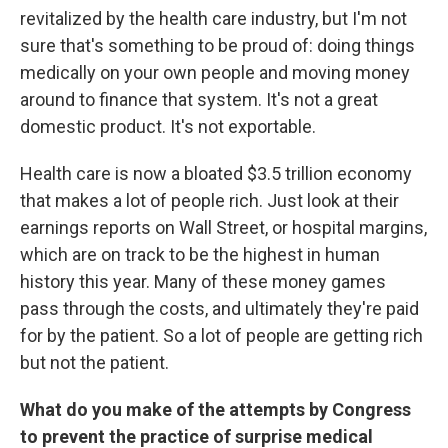
revitalized by the health care industry, but I'm not
sure that's something to be proud of: doing things
medically on your own people and moving money
around to finance that system. It's not a great
domestic product. It's not exportable.
Health care is now a bloated $3.5 trillion economy
that makes a lot of people rich. Just look at their
earnings reports on Wall Street, or hospital margins,
which are on track to be the highest in human
history this year. Many of these money games
pass through the costs, and ultimately they're paid
for by the patient. So a lot of people are getting rich
but not the patient.
What do you make of the attempts by Congress
to prevent the practice of surprise medical