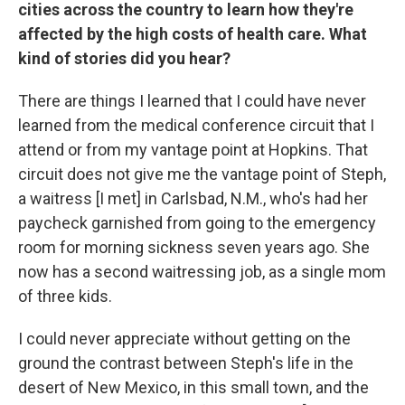
cities across the country to learn how they're
affected by the high costs of health care. What
kind of stories did you hear?
There are things I learned that I could have never
learned from the medical conference circuit that I
attend or from my vantage point at Hopkins. That
circuit does not give me the vantage point of Steph,
a waitress [I met] in Carlsbad, N.M., who's had her
paycheck garnished from going to the emergency
room for morning sickness seven years ago. She
now has a second waitressing job, as a single mom
of three kids.
I could never appreciate without getting on the
ground the contrast between Steph's life in the
desert of New Mexico, in this small town, and the