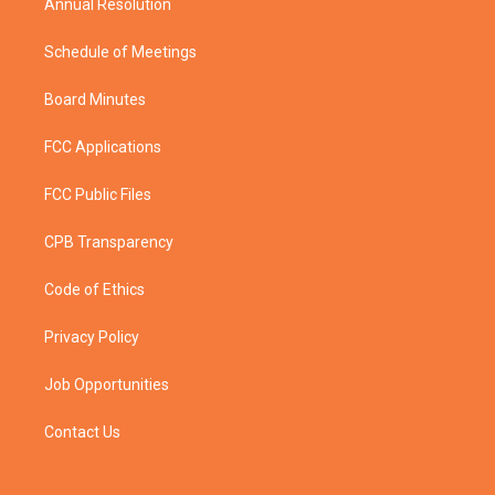
Annual Resolution
Schedule of Meetings
Board Minutes
FCC Applications
FCC Public Files
CPB Transparency
Code of Ethics
Privacy Policy
Job Opportunities
Contact Us