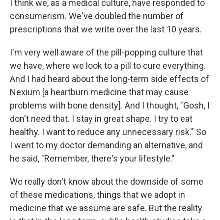
I think we, as a medical culture, have responded to
consumerism. We've doubled the number of
prescriptions that we write over the last 10 years.
I'm very well aware of the pill-popping culture that
we have, where we look to a pill to cure everything.
And I had heard about the long-term side effects of
Nexium [a heartburn medicine that may cause
problems with bone density]. And I thought, "Gosh, I
don't need that. I stay in great shape. I try to eat
healthy. I want to reduce any unnecessary risk." So
I went to my doctor demanding an alternative, and
he said, "Remember, there's your lifestyle."
We really don't know about the downside of some
of these medications, things that we adopt in
medicine that we assume are safe. But the reality