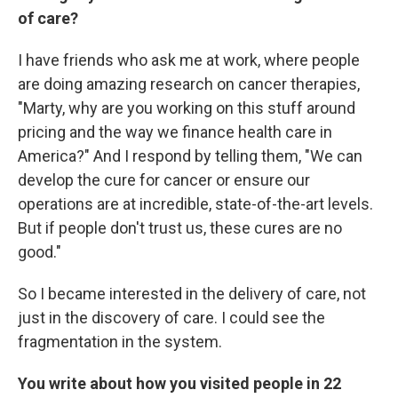
of care?
I have friends who ask me at work, where people
are doing amazing research on cancer therapies,
"Marty, why are you working on this stuff around
pricing and the way we finance health care in
America?" And I respond by telling them, "We can
develop the cure for cancer or ensure our
operations are at incredible, state-of-the-art levels.
But if people don't trust us, these cures are no
good."
So I became interested in the delivery of care, not
just in the discovery of care. I could see the
fragmentation in the system.
You write about how you visited people in 22