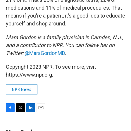
medications and 11% of medical procedures. That
means if you're a patient, it's a good idea to educate
yourself and shop around.
Mara Gordon is a family physician in Camden, N.J.,
and a contributor to NPR. You can follow her on
Twitter:
@MaraGordonMD
.
Copyright 2023 NPR. To see more, visit
https://www.npr.org.
NPR News
F
T
L
E
a
w
i
m
c
i
n
a
e
t
k
i