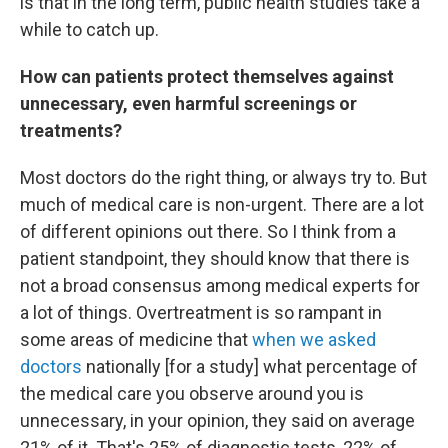
is that in the long term, public health studies take a
while to catch up.
How can patients protect themselves against
unnecessary, even harmful screenings or
treatments?
Most doctors do the right thing, or always try to. But
much of medical care is non-urgent. There are a lot
of different opinions out there. So I think from a
patient standpoint, they should know that there is
not a broad consensus among medical experts for
a lot of things. Overtreatment is so rampant in
some areas of medicine that
when we asked
doctors
nationally [for a study] what percentage of
the medical care you observe around you is
unnecessary, in your opinion, they said on average
21% of it. That's 25% of diagnostic tests, 22% of