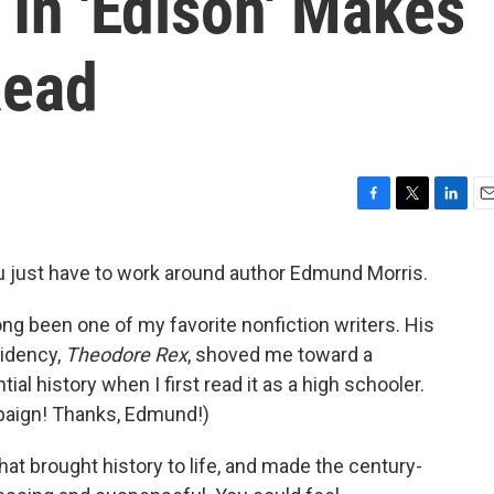
 In 'Edison' Makes
Read
F
T
L
E
a
w
i
m
c
i
n
a
 just have to work around author Edmund Morris.
e
t
k
i
b
t
e
l
long been one of my favorite nonfiction writers. His
o
e
d
o
r
I
idency,
Theodore Rex
, shoved me toward a
k
n
tial history when I first read it as a high schooler.
mpaign! Thanks, Edmund!)
hat brought history to life, and made the century-