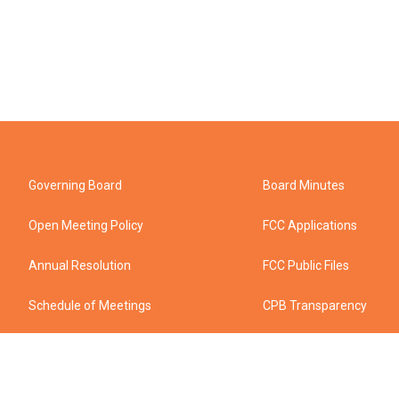
Governing Board
Board Minutes
Open Meeting Policy
FCC Applications
Annual Resolution
FCC Public Files
Schedule of Meetings
CPB Transparency