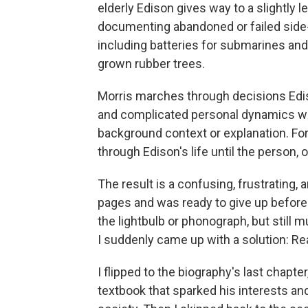
elderly Edison gives way to a slightly 
documenting abandoned or failed side-p
including batteries for submarines an
grown rubber trees.
Morris marches through decisions Edi
and complicated personal dynamics wit
background context or explanation. Fo
through Edison's life until the person, o
The result is a confusing, frustrating,
pages and was ready to give up before —
the lightbulb or phonograph, but still
I suddenly came up with a solution: Re
I flipped to the biography's last chapte
textbook that sparked his interests a