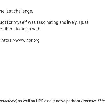
ne last challenge.
ruct for myself was fascinating and lively. I just
et there to begin with.
 https://www.npr.org.
Considered
, as well as NPR’s daily news podcast
Consider This
.