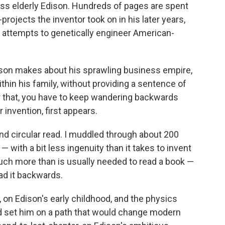
less elderly Edison. Hundreds of pages are spent
rojects the inventor took on in his later years,
d attempts to genetically engineer American-
son makes about his sprawling business empire,
hin his family, without providing a sentence of
r that, you have to keep wandering backwards
r invention, first appears.
 and circular read. I muddled through about 200
 with a bit less ingenuity than it takes to invent
 much more than is usually needed to read a book —
ad it backwards.
r, on Edison's early childhood, and the physics
nd set him on a path that would change modern