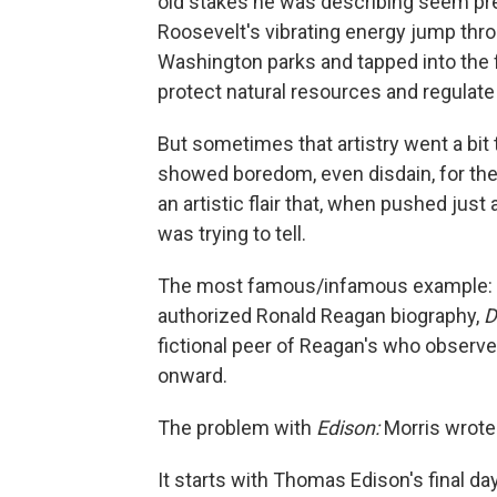
old stakes he was describing seem pr
Roosevelt's vibrating energy jump thr
Washington parks and tapped into the 
protect natural resources and regulat
But sometimes that artistry went a bit 
showed boredom, even disdain, for the 
an artistic flair that, when pushed just 
was trying to tell.
The most famous/infamous example: hi
authorized Ronald Reagan biography,
D
fictional peer of Reagan's who observe
onward.
The problem with
Edison:
Morris wrote
It starts with Thomas Edison's final d