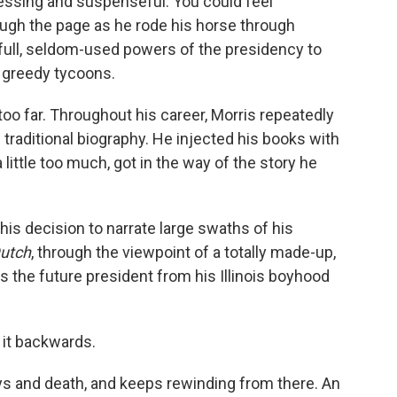
essing and suspenseful. You could feel
ough the page as he rode his horse through
full, seldom-used powers of the presidency to
e greedy tycoons.
too far. Throughout his career, Morris repeatedly
traditional biography. He injected his books with
a little too much, got in the way of the story he
s decision to narrate large swaths of his
utch
, through the viewpoint of a totally made-up,
s the future president from his Illinois boyhood
 it backwards.
ays and death, and keeps rewinding from there. An