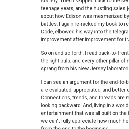
society. Then I skipped back to the se
teenage years, and the hustling sales j
about how Edison was mesmerized by t
battles, I again re-racked my book to
Code, elbowed his way into the telegra
improvement after improvement for t
So on and so forth, I read back-to-fro
the light bulb, and every other pillar
sprang from his New Jersey laboratori
I can see an argument for the end-to-b
are evaluated, appreciated, and better
Connections, trends, and threads are m
looking backward. And, living in a worl
entertainment that was all built on th
we can't fully appreciate how much he
from the end to the beginning.