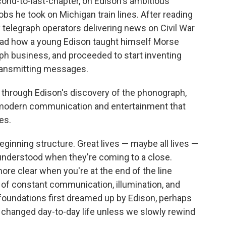
cond-to-last-chapter, on Edison's ambitious
obs he took on Michigan train lines. After reading
elegraph operators delivering news on Civil War
 read how a young Edison taught himself Morse
ph business, and proceeded to start inventing
ransmitting messages.
nt through Edison's discovery of the phonograph,
 of modern communication and entertainment that
es.
eginning structure. Great lives — maybe all lives —
 understood when they're coming to a close.
ore clear when you're at the end of the line
d of constant communication, illumination, and
e foundations first dreamed up by Edison, perhaps
 changed day-to-day life unless we slowly rewind