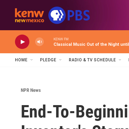
Skip to main content
KENW FM
Classical Music Out of the Night unti
HOME
PLEDGE
RADIO & TV SCHEDULE
NPR News
End-To-Beginni