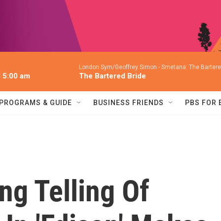
London Sym/Geoffrey Simon -
Smetana: The Bartered
l 5:00 am
The Bartered Bride
PROGRAMS & GUIDE
BUSINESS FRIENDS
PBS FOR
ng Telling Of