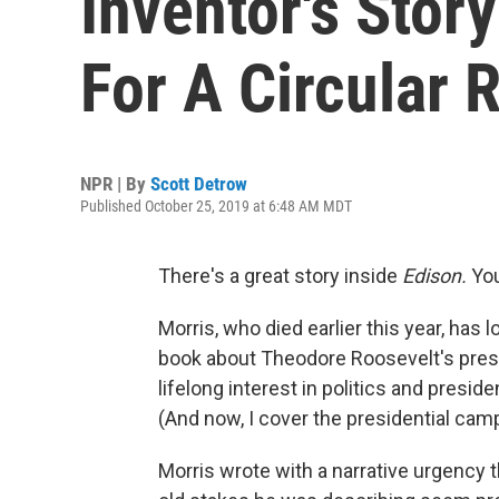
Inventor's Story
For A Circular 
NPR | By
Scott Detrow
Published October 25, 2019 at 6:48 AM MDT
There's a great story inside
Edison.
You
Morris, who died earlier this year, has 
book about Theodore Roosevelt's pres
lifelong interest in politics and presiden
(And now, I cover the presidential ca
Morris wrote with a narrative urgency t