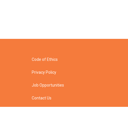
Code of Ethics
Privacy Policy
Job Opportunities
Contact Us