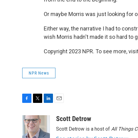
Or maybe Morris was just looking for o
Either way, the narrative I had to const
wish Morris hadn't made it so hard to g
Copyright 2023 NPR. To see more, visit
NPR News
F
T
L
E
a
w
i
m
c
i
n
a
Scott Detrow
e
t
k
i
Scott Detrow is a host of
All Things 
b
t
e
l
o
e
d