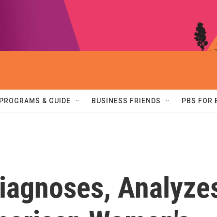
PROGRAMS & GUIDE
BUSINESS FRIENDS
PBS FOR
Diagnoses, Analyze