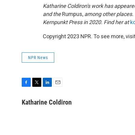
Katharine Coldiron's work has appeare
and
the
Rumpus,
among other places. 
Kernpunkt Press in 2020. Find her at
k
Copyright 2023 NPR. To see more, visit
NPR News
F
T
L
E
a
w
i
m
c
i
n
a
Katharine Coldiron
e
t
k
i
b
t
e
l
o
e
d
o
r
I
k
n