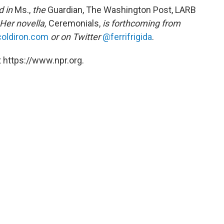
d in
Ms.,
the
Guardian,
The Washington Post, LARB
Her novella,
Ceremonials,
is forthcoming from
coldiron.com
or on Twitter
@ferrifrigida
.
 https://www.npr.org.