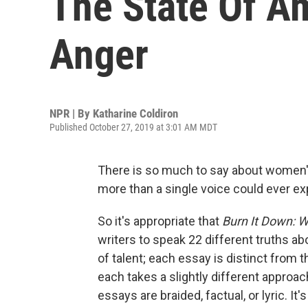
The State Of A
Anger
NPR | By
Katharine Coldiron
Published October 27, 2019 at 3:01 AM MDT
There is so much to say about women's
more than a single voice could ever exp
So it's appropriate that
Burn It Down: 
writers to speak 22 different truths abo
of talent; each essay is distinct from
each takes a slightly different approac
essays are braided, factual, or lyric. I