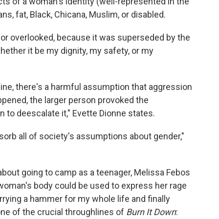
cts of a woman's identity (well-represented in the
s, fat, Black, Chicana, Muslim, or disabled.
or overlooked, because it was superseded by the
whether it be my dignity, my safety, or my
ine, there's a harmful assumption that aggression
ppened, the larger person provoked the
to deescalate it," Evette Dionne states.
orb all of society's assumptions about gender,"
 about going to camp as a teenager, Melissa Febos
 a woman's body could be used to express her rage
arrying a hammer for my whole life and finally
one of the crucial throughlines of
Burn It Down
: