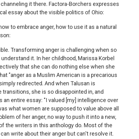
d channeling it there. Factora-Borchers expresses
cal essay about the visible politics of Ohio:
how to embrace anger, how to use it as a natural
sson:
le. Transforming anger is challenging when so
understand it. In her childhood, Marissa Korbel
ffectively that she can do nothing else when she
hat "anger as a Muslim American is a precarious
 simply redirected. And when Talusan is
 transitions, she is so disappointed in, and
 an entire essay: "I valued [my] intelligence over
 was what women are supposed to value above all
oblem of her anger, no way to push it into a new,
f the writers in this anthology do. Most of the
 can write about their anger but can't resolve it.