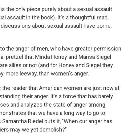
 is the only piece purely about a sexual assault
al assault in the book). It's a thoughtful read,
w discussions about sexual assault have borne.
d to the anger of men, who have greater permission
al pretzel that Minda Honey and Marisa Siegel
are allies or not (and for Honey and Siegel they
acy, more leeway, than women's anger.
cts the reader that American women are just now at
standing their anger. It's a force that has barely
ses and analyzes the state of anger among
onstrates that we have a long way to go to
As Samantha Riedel puts it, "When our anger has
iers may we yet demolish?"