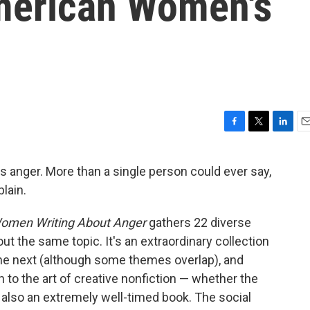
merican Women's
F
T
L
E
a
w
i
m
c
i
n
a
 anger. More than a single person could ever say,
e
t
k
i
lain.
b
t
e
l
o
e
d
o
r
I
Women Writing About Anger
gathers 22 diverse
k
n
ut the same topic. It's an extraordinary collection
 the next (although some themes overlap), and
h to the art of creative nonfiction — whether the
t's also an extremely well-timed book. The social