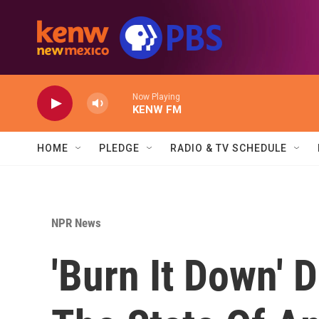
Skip to main content
Now Playing
KENW FM
HOME
PLEDGE
RADIO & TV SCHEDULE
NPR News
'Burn It Down' 