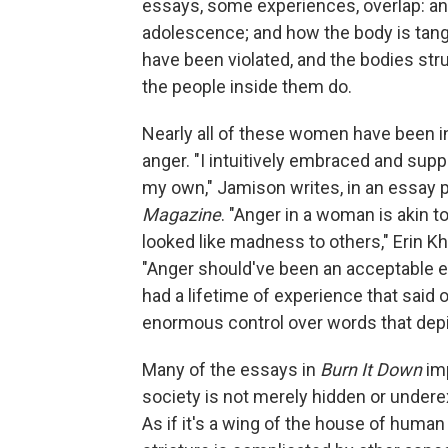
essays, some experiences, overlap: ang
adolescence; and how the body is tang
have been violated, and the bodies stru
the people inside them do.
Nearly all of these women have been in
anger. "I intuitively embraced and sup
my own," Jamison writes, in an essay 
Magazine
. "Anger in a woman is akin t
looked like madness to others," Erin Kh
"Anger should've been an acceptable emo
had a lifetime of experience that said
enormous control over words that dep
Many of the essays in
Burn It Down
imp
society is not merely hidden or underex
As if it's a wing of the house of huma