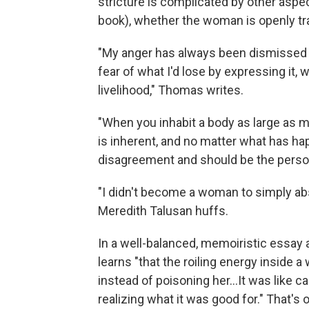
stricture is complicated by other aspe
book), whether the woman is openly tran
"My anger has always been dismissed 
fear of what I'd lose by expressing it, 
livelihood," Thomas writes.
"When you inhabit a body as large as m
is inherent, and no matter what has ha
disagreement and should be the person 
"I didn't become a woman to simply abs
Meredith Talusan huffs.
In a well-balanced, memoiristic essay
learns "that the roiling energy inside
instead of poisoning her...It was like c
realizing what it was good for." That's 