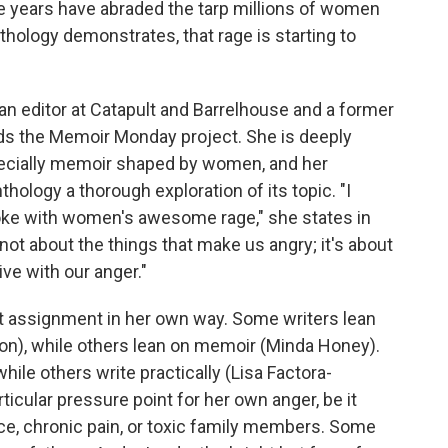
 years have abraded the tarp millions of women
nthology demonstrates, that rage is starting to
is an editor at Catapult and Barrelhouse and a former
ads the Memoir Monday project. She is deeply
ecially memoir shaped by women, and her
ology a thorough exploration of its topic. "I
ke with women's awesome rage," she states in
 not about the things that make us angry; it's about
ive with our anger."
at assignment in her own way. Some writers lean
son), while others lean on memoir (Minda Honey).
hile others write practically (Lisa Factora-
ticular pressure point for her own anger, be it
nce, chronic pain, or toxic family members. Some