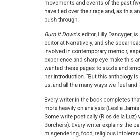
movements and events of the past five
have tied over their rage and, as this a
push through.
Burn It Down
's editor, Lilly Dancyger, 
editor at Narratively, and she spearhe
involved in contemporary memoir, esp
experience and sharp eye make this anth
wanted these pages to sizzle and smo
her introduction. "But this anthology is
us, and all the many ways we feel and l
Every writer in the book completes th
more heavily on analysis (Leslie Jami
Some write poetically (Rios de la Luz) w
Borchers). Every writer explains the par
misgendering, food, religious intolera