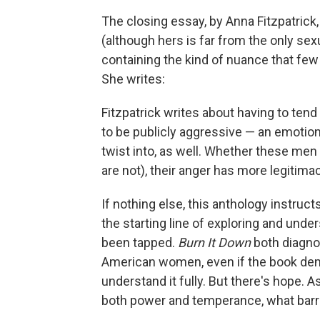
The closing essay, by Anna Fitzpatrick,
(although hers is far from the only sexu
containing the kind of nuance that fe
She writes:
Fitzpatrick writes about having to ten
to be publicly aggressive — an emotion
twist into, as well. Whether these men 
are not), their anger has more legitim
If nothing else, this anthology instru
the starting line of exploring and under
been tapped.
Burn It Down
both diagno
American women, even if the book dem
understand it fully. But there's hope. 
both power and temperance, what barr