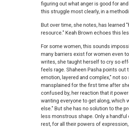
figuring out what anger is good for an
this struggle most clearly, in a methodi
But over time, she notes, has learned "
resource." Keah Brown echoes this le
For some women, this sounds impossib
many barriers exist for women even to 
writes, she taught herself to cry so e
feels rage. Shaheen Pasha points out t
emotion, layered and complex," not so
mansplained for the first time after she
confused by, her reaction that it powers
wanting everyone to get along, which
else." But she has no solution to the pr
less monstrous shape. Only a handful o
rest, for all their powers of expression,