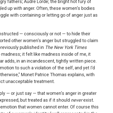
ry fathers; Audre Lorde; the bright hot fury of
led up with anger. Often, these women's bodies
ggle with containing or letting go of anger just as
structed — consciously or not — to hide their
ported other women's anger but struggled to claim
previously published in
The New York Times
o madness; it felt like madness inside of me, it
ar adds, in an incandescent, tightly written piece.
tion to such a violation of the self, and yet I'd
 otherwise," Monet Patrice Thomas explains, with
ict unacceptable treatment.
ly — or just say — that women's anger in greater
pressed, but treated as if it should
never
exist.
n emotion that women cannot enter. Of course this