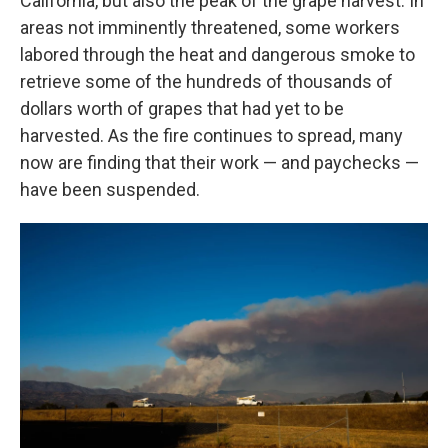
California, but also the peak of the grape harvest. In
areas not imminently threatened, some workers
labored through the heat and dangerous smoke to
retrieve some of the hundreds of thousands of
dollars worth of grapes that had yet to be
harvested. As the fire continues to spread, many
now are finding that their work — and paychecks —
have been suspended.