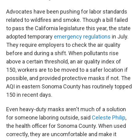
Advocates have been pushing for labor standards
related to wildfires and smoke. Though a bill failed
to pass the California legislature this year, the state
adopted temporary
emergency regulations
in July.
They require employers to check the air quality
before and during a shift. When pollutants rise
above a certain threshold, an air quality index of
150, workers are to be moved to a safer location if
possible, and provided protective masks if not. The
AQI in eastern Sonoma County has routinely topped
150 in recent days.
Even heavy-duty masks aren't much of a solution
for someone laboring outside, said
Celeste Philip
,
the health officer for Sonoma County. When used
correctly, they are uncomfortable and make it