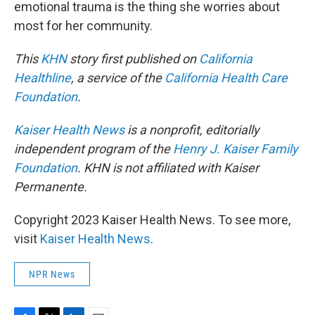
emotional trauma is the thing she worries about
most for her community.
This
KHN
story first published on
California
Healthline
, a service of the
California Health Care
Foundation
.
Kaiser Health News
is a nonprofit, editorially
independent program of the
Henry J. Kaiser Family
Foundation
. KHN is not affiliated with Kaiser
Permanente.
Copyright 2023 Kaiser Health News. To see more,
visit
Kaiser Health News
.
NPR News