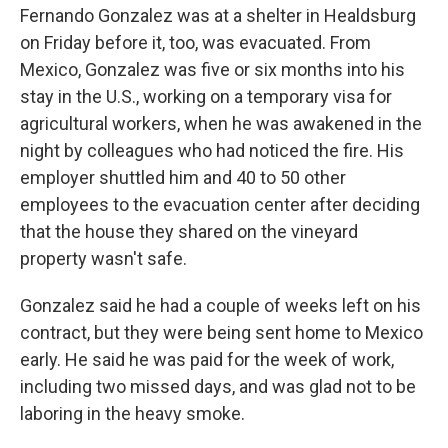
Fernando Gonzalez was at a shelter in Healdsburg
on Friday before it, too, was evacuated. From
Mexico, Gonzalez was five or six months into his
stay in the U.S., working on a temporary visa for
agricultural workers, when he was awakened in the
night by colleagues who had noticed the fire. His
employer shuttled him and 40 to 50 other
employees to the evacuation center after deciding
that the house they shared on the vineyard
property wasn't safe.
Gonzalez said he had a couple of weeks left on his
contract, but they were being sent home to Mexico
early. He said he was paid for the week of work,
including two missed days, and was glad not to be
laboring in the heavy smoke.