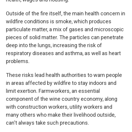
Outside of the fire itself, the main health concern in
wildfire conditions is smoke, which produces
particulate matter, a mix of gases and microscopic
pieces of solid matter. The particles can penetrate
deep into the lungs, increasing the risk of
respiratory diseases and asthma, as well as heart
problems.
These risks lead health authorities to warn people
in areas affected by wildfire to stay indoors and
limit exertion. Farmworkers, an essential
component of the wine country economy, along
with construction workers, utility workers and
many others who make their livelihood outside,
can't always take such precautions.