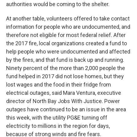
authorities would be coming to the shelter.
At another table, volunteers offered to take contact
information for people who are undocumented, and
therefore not eligible for most federal relief. After
the 2017 fire, local organizations created a fund to
help people who were undocumented and affected
by the fires, and that fund is back up and running.
Ninety percent of the more than 2,000 people the
fund helped in 2017 did not lose homes, but they
lost wages and the food in their fridge from
electrical outages, said Mara Ventura, executive
director of North Bay Jobs With Justice. Power
outages have continued to be an issue in the area
this week, with the utility PG&E turning off
electricity to millions in the region for days,
because of strong winds and fire fears.