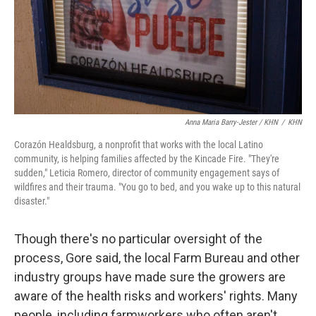
Anna Maria Barry-Jester / KHN
/
KHN
Corazón Healdsburg, a nonprofit that works with the local Latino
community, is helping families affected by the Kincade Fire. "They're
sudden," Leticia Romero, director of community engagement says of
wildfires and their trauma. "You go to bed, and you wake up to this natural
disaster."
Though there's no particular oversight of the
process, Gore said, the local Farm Bureau and other
industry groups have made sure the growers are
aware of the health risks and workers' rights. Many
people, including farmworkers who often aren't