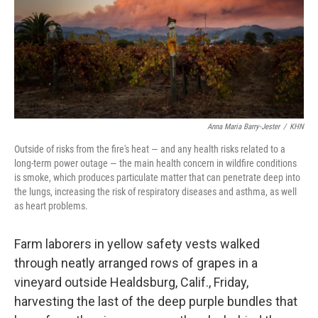
Anna Maria Barry-Jester
/
KHN
Outside of risks from the fire's heat — and any health risks related to a
long-term power outage — the main health concern in wildfire conditions
is smoke, which produces particulate matter that can penetrate deep into
the lungs, increasing the risk of respiratory diseases and asthma, as well
as heart problems.
Farm laborers in yellow safety vests walked
through neatly arranged rows of grapes in a
vineyard outside Healdsburg, Calif., Friday,
harvesting the last of the deep purple bundles that