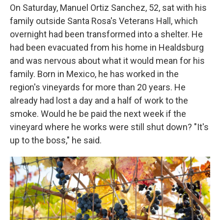
On Saturday, Manuel Ortiz Sanchez, 52, sat with his
family outside Santa Rosa's Veterans Hall, which
overnight had been transformed into a shelter. He
had been evacuated from his home in Healdsburg
and was nervous about what it would mean for his
family. Born in Mexico, he has worked in the
region's vineyards for more than 20 years. He
already had lost a day and a half of work to the
smoke. Would he be paid the next week if the
vineyard where he works were still shut down? "It's
up to the boss," he said.