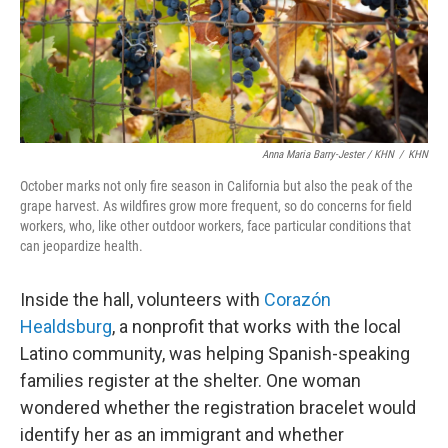
Anna Maria Barry-Jester / KHN
/
KHN
October marks not only fire season in California but also the peak of the
grape harvest. As wildfires grow more frequent, so do concerns for field
workers, who, like other outdoor workers, face particular conditions that
can jeopardize health.
Inside the hall, volunteers with
Corazón
Healdsburg
, a nonprofit that works with the local
Latino community, was helping Spanish-speaking
families register at the shelter. One woman
wondered whether the registration bracelet would
identify her as an immigrant and whether