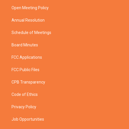
r
r
e
o
a
k
Open Meeting Policy
m
Annual Resolution
Schedule of Meetings
Board Minutes
FCC Applications
FCC Public Files
CPB Transparency
Code of Ethics
Privacy Policy
Job Opportunities