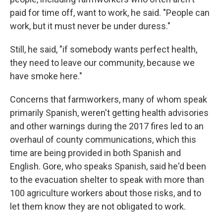
paid for time off, want to work, he said. "People can
work, but it must never be under duress."
Still, he said, "if somebody wants perfect health,
they need to leave our community, because we
have smoke here."
Concerns that farmworkers, many of whom speak
primarily Spanish, weren't getting health advisories
and other warnings during the 2017 fires led to an
overhaul of county communications, which this
time are being provided in both Spanish and
English. Gore, who speaks Spanish, said he'd been
to the evacuation shelter to speak with more than
100 agriculture workers about those risks, and to
let them know they are not obligated to work.