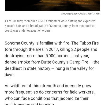
Anna Maria Barry-Jester / KHN
/
KHN
As of Tuesday, more than 4,500 firefighters were battling the explosive
Kincade Fire, and a broad swath of Sonoma County, from mountain to
coast, was under evacuation orders.
Sonoma County is familiar with fire. The Tubbs Fire
tore through the area in 2017, killing 22 people and
destroying more than 5,000 homes. Last year,
dense smoke from Butte County's Camp Fire — the
deadliest in state history — hung in the valley for
days.
As wildfires of this strength and intensity grow
more frequent, so do concerns for field workers,
who can face conditions that jeopardize their
health, wages and housing.