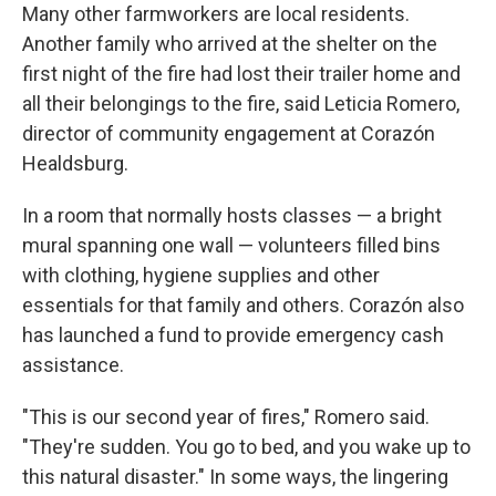
Many other farmworkers are local residents.
Another family who arrived at the shelter on the
first night of the fire had lost their trailer home and
all their belongings to the fire, said Leticia Romero,
director of community engagement at Corazón
Healdsburg.
In a room that normally hosts classes — a bright
mural spanning one wall — volunteers filled bins
with clothing, hygiene supplies and other
essentials for that family and others. Corazón also
has launched a fund to provide emergency cash
assistance.
"This is our second year of fires," Romero said.
"They're sudden. You go to bed, and you wake up to
this natural disaster." In some ways, the lingering