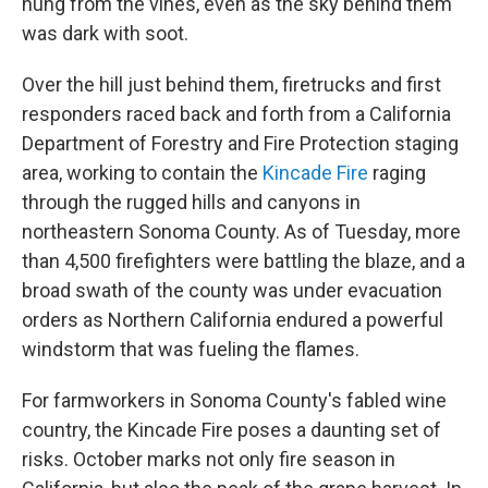
hung from the vines, even as the sky behind them
was dark with soot.
Over the hill just behind them, firetrucks and first
responders raced back and forth from a California
Department of Forestry and Fire Protection staging
area, working to contain the
Kincade Fire
raging
through the rugged hills and canyons in
northeastern Sonoma County. As of Tuesday, more
than 4,500 firefighters were battling the blaze, and a
broad swath of the county was under evacuation
orders as Northern California endured a powerful
windstorm that was fueling the flames.
For farmworkers in Sonoma County's fabled wine
country, the Kincade Fire poses a daunting set of
risks. October marks not only fire season in