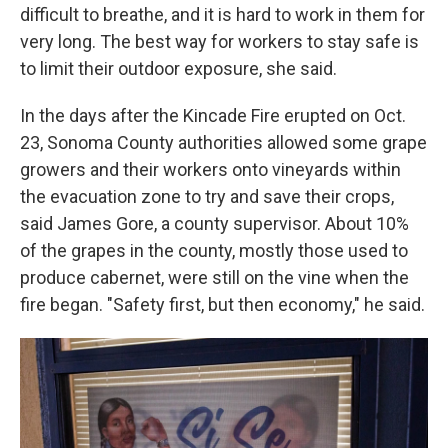
difficult to breathe, and it is hard to work in them for
very long. The best way for workers to stay safe is
to limit their outdoor exposure, she said.
In the days after the Kincade Fire erupted on Oct.
23, Sonoma County authorities allowed some grape
growers and their workers onto vineyards within
the evacuation zone to try and save their crops,
said James Gore, a county supervisor. About 10%
of the grapes in the county, mostly those used to
produce cabernet, were still on the vine when the
fire began. "Safety first, but then economy," he said.