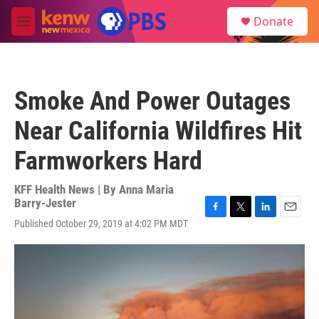
Skip to main content
S
Donate
e
M
a
e
r
n
c
u
h
Smoke And Power Outages
u
e
Near California Wildfires Hit
r
y
Farmworkers Hard
KFF Health News | By
Anna Maria
Barry-Jester
F
T
L
E
Published October 29, 2019 at 4:02 PM MDT
a
w
i
m
c
i
n
a
e
t
k
i
b
t
e
l
o
e
d
o
r
I
k
n