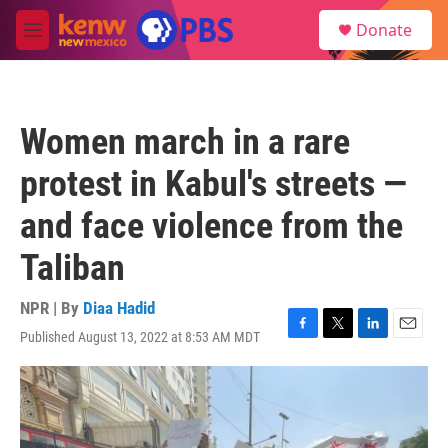
Skip to main content
S
Donate
e
M
a
e
r
n
c
u
h
Women march in a rare
u
e
protest in Kabul's streets —
r
y
and face violence from the
Taliban
NPR | By
Diaa Hadid
Published August 13, 2022 at 8:53 AM MDT
F
T
L
E
a
w
i
m
c
i
n
a
e
t
k
i
b
t
e
l
o
e
d