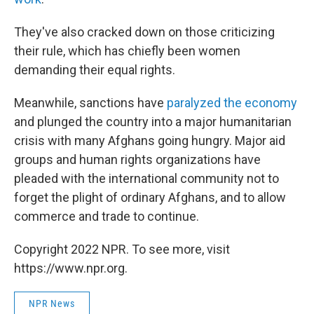
They've also cracked down on those criticizing
their rule, which has chiefly been women
demanding their equal rights.
Meanwhile, sanctions have
paralyzed the economy
and plunged the country into a major humanitarian
crisis with many Afghans going hungry. Major aid
groups and human rights organizations have
pleaded with the international community not to
forget the plight of ordinary Afghans, and to allow
commerce and trade to continue.
Copyright 2022 NPR. To see more, visit
https://www.npr.org.
NPR News