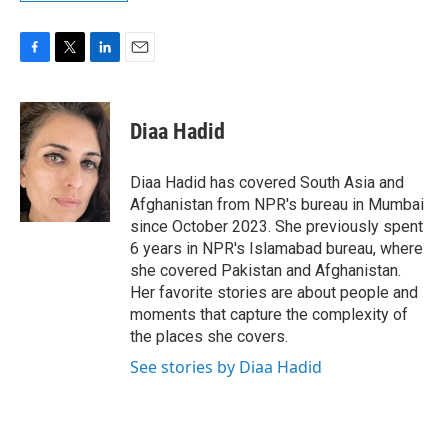
F
T
L
E
a
w
i
m
c
i
n
a
e
t
k
i
Diaa Hadid
b
t
e
l
o
e
d
o
r
I
Diaa Hadid has covered South Asia and
k
n
Afghanistan from NPR's bureau in Mumbai
since October 2023. She previously spent
6 years in NPR's Islamabad bureau, where
she covered Pakistan and Afghanistan.
Her favorite stories are about people and
moments that capture the complexity of
the places she covers.
See stories by Diaa Hadid