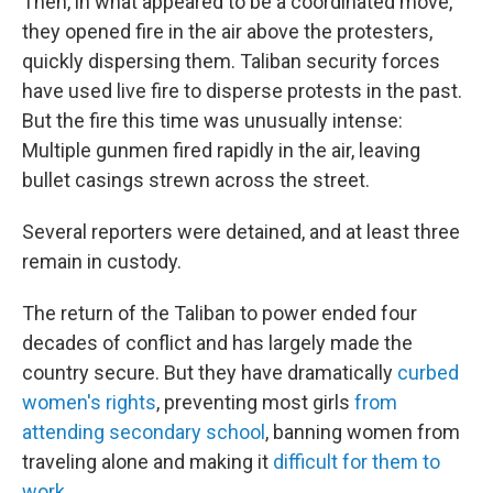
Then, in what appeared to be a coordinated move,
they opened fire in the air above the protesters,
quickly dispersing them. Taliban security forces
have used live fire to disperse protests in the past.
But the fire this time was unusually intense:
Multiple gunmen fired rapidly in the air, leaving
bullet casings strewn across the street.
Several reporters were detained, and at least three
remain in custody.
The return of the Taliban to power ended four
decades of conflict and has largely made the
country secure. But they have dramatically
curbed
women's rights
, preventing most girls
from
attending secondary school
, banning women from
traveling alone and making it
difficult for them to
work
.