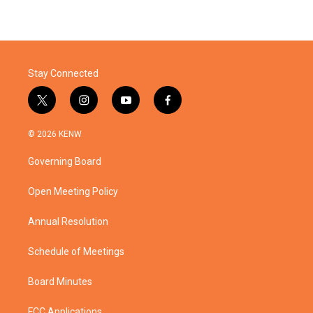
Stay Connected
t
i
y
f
w
n
o
a
i
s
u
c
© 2026 KENW
t
t
t
e
t
a
u
b
Governing Board
e
g
b
o
r
r
e
o
a
k
Open Meeting Policy
m
Annual Resolution
Schedule of Meetings
Board Minutes
FCC Applications