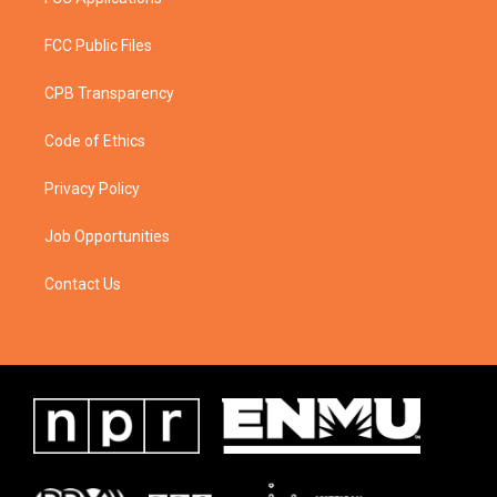
FCC Public Files
CPB Transparency
Code of Ethics
Privacy Policy
Job Opportunities
Contact Us