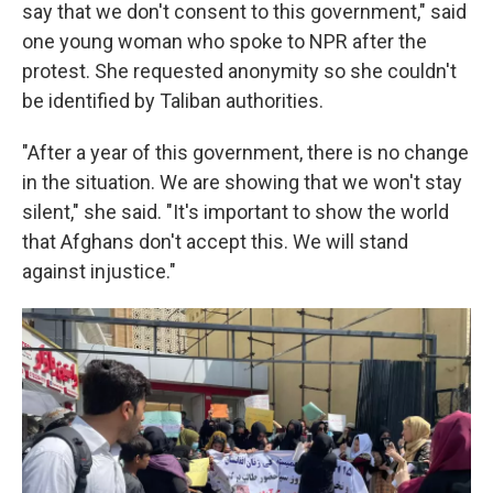
say that we don't consent to this government," said
one young woman who spoke to NPR after the
protest. She requested anonymity so she couldn't
be identified by Taliban authorities.
"After a year of this government, there is no change
in the situation. We are showing that we won't stay
silent," she said. "It's important to show the world
that Afghans don't accept this. We will stand
against injustice."