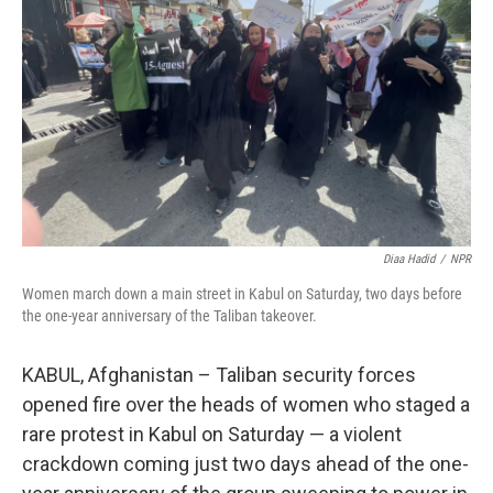
o
r
I
k
n
Diaa Hadid
/
NPR
Women march down a main street in Kabul on Saturday, two days before
the one-year anniversary of the Taliban takeover.
KABUL, Afghanistan – Taliban security forces
opened fire over the heads of women who staged a
rare protest in Kabul on Saturday — a violent
crackdown coming just two days ahead of the one-