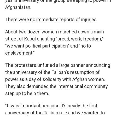
year anniversary of the group sweeping to power in
Afghanistan.
There were no immediate reports of injuries.
About two dozen women marched down a main
street of Kabul chanting "bread, work, freedom,"
"we want political participation" and "no to
enslavement."
The protesters unfurled a large banner announcing
the anniversary of the Taliban's resumption of
power as a day of solidarity with Afghan women.
They also demanded the international community
step up to help them.
"It was important because it's nearly the first
anniversary of the Taliban rule and we wanted to