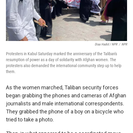
Diaa Hadid / NPR
/
NPR
Protesters in Kabul Saturday marked the anniversary of the Taliban's
resumption of power as a day of solidarity with Afghan women. The
protesters also demanded the international community step up to help
them.
As the women marched, Taliban security forces
began grabbing the phones and cameras of Afghan
journalists and male international correspondents.
They grabbed the phone of a boy on a bicycle who
tried to take a photo.