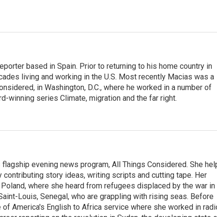
eporter based in Spain. Prior to returning to his home country in
ades living and working in the U.S. Most recently Macias was a
onsidered, in Washington, D.C., where he worked in a number of
d-winning series Climate, migration and the far right.
s flagship evening news program, All Things Considered. She hel
contributing story ideas, writing scripts and cutting tape. Her
 Poland, where she heard from refugees displaced by the war in
aint-Louis, Senegal, who are grappling with rising seas. Before
 of America's English to Africa service where she worked in radi