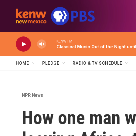
Skip to main content
KENW FM
Classical Music Out of the Night unti
HOME
PLEDGE
RADIO & TV SCHEDULE
NPR News
How one man we