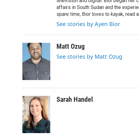
television and digital. Bior began her 
affairs in South Sudan and the experi
spare time, Bior loves to kayak, read a
See stories by Ayen Bior
Matt Ozug
See stories by Matt Ozug
Sarah Handel