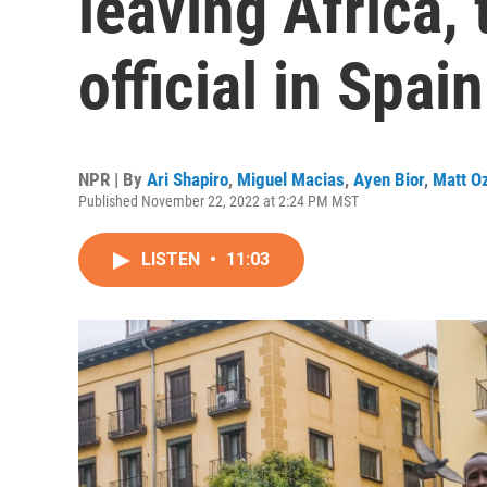
leaving Africa, 
official in Spain
NPR | By
Ari Shapiro
,
Miguel Macias
,
Ayen Bior
,
Matt O
Published November 22, 2022 at 2:24 PM MST
LISTEN
•
11:03