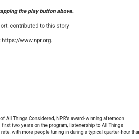
 tapping the play button above.
ort. contributed to this story
 https://www.npr.org.
 of All Things Considered, NPR's award-winning afternoon
irst two years on the program, listenership to All Things
te, with more people tuning in during a typical quarter-hour tha