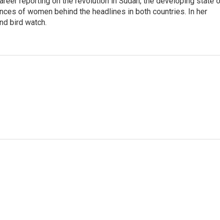
career reporting on the revolution in Sudan, the developing state 
ences of women behind the headlines in both countries. In her
nd bird watch.