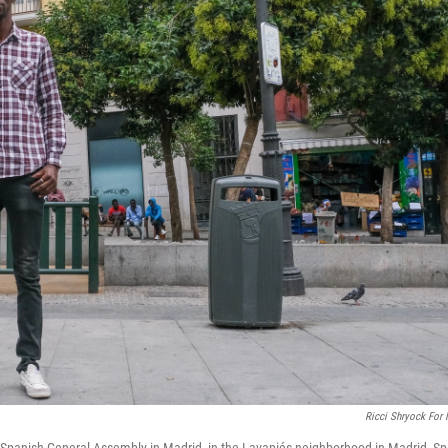
Ricci Shryock For