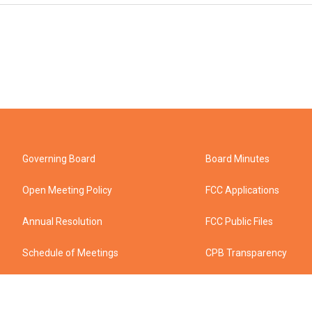
Governing Board
Board Minutes
Open Meeting Policy
FCC Applications
Annual Resolution
FCC Public Files
Schedule of Meetings
CPB Transparency