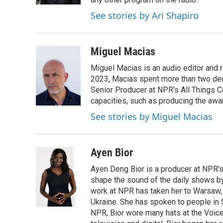
See stories by Ari Shapiro
Miguel Macias
Miguel Macias is an audio editor and r
2023, Macias spent more than two dec
Senior Producer at NPR's All Things C
capacities, such as producing the awar
See stories by Miguel Macias
Ayen Bior
Ayen Deng Bior is a producer at NPR'
shape the sound of the daily shows by 
work at NPR has taken her to Warsaw,
Ukraine. She has spoken to people in S
NPR, Bior wore many hats at the Voice