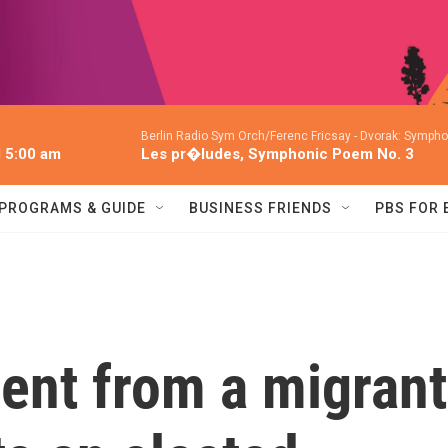
Berlin Radio Sym Orch/Ferenc Fricsay -
Dvorak: Symphon
l 5:00 am
Les pr�ludes, Symphonic Poem No. 3
PROGRAMS & GUIDE
BUSINESS FRIENDS
PBS FOR
nt from a migrant