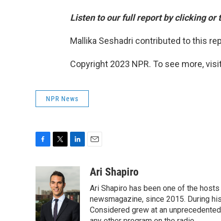
Listen to our full report by clicking or
Mallika Seshadri contributed to this rep
Copyright 2023 NPR. To see more, visit
NPR News
F
T
L
E
a
w
i
m
c
i
n
a
Ari Shapiro
e
t
k
i
Ari Shapiro has been one of the hosts
b
t
e
l
o
e
d
newsmagazine, since 2015. During his f
o
r
I
Considered grew at an unprecedented ra
k
n
any other program on the radio.