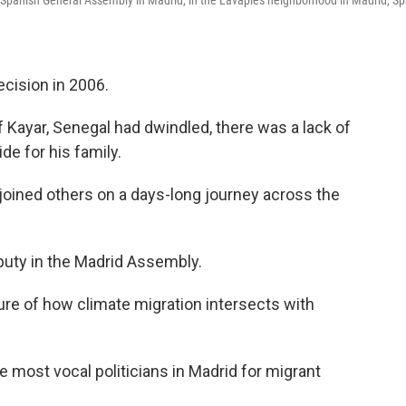
 Spanish General Assembly in Madrid, in the Lavapiés neighborhood in Madrid, Sp
cision in 2006.
f Kayar, Senegal had dwindled, there was a lack of
de for his family.
joined others on a days-long journey across the
eputy in the Madrid Assembly.
cture of how climate migration intersects with
e most vocal politicians in Madrid for migrant