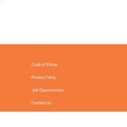
Code of Ethics
Privacy Policy
Job Opportunities
Contact Us