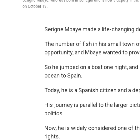
Serigne Mbaye, who was born in Senegal and is now a deputy in the
on October 19.
Serigne Mbaye made a life-changing de
The number of fish in his small town o
opportunity, and Mbaye wanted to provi
So he jumped on a boat one night, and 
ocean to Spain.
Today, he is a Spanish citizen and a d
His journey is parallel to the larger pi
politics.
Now, he is widely considered one of th
rights.