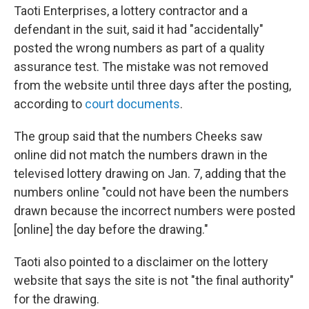
Taoti Enterprises, a lottery contractor and a
defendant in the suit, said it had "accidentally"
posted the wrong numbers as part of a quality
assurance test. The mistake was not removed
from the website until three days after the posting,
according to
court documents
.
The group said that the numbers Cheeks saw
online did not match the numbers drawn in the
televised lottery drawing on Jan. 7, adding that the
numbers online "could not have been the numbers
drawn because the incorrect numbers were posted
[online] the day before the drawing."
Taoti also pointed to a disclaimer on the lottery
website that says the site is not "the final authority"
for the drawing.