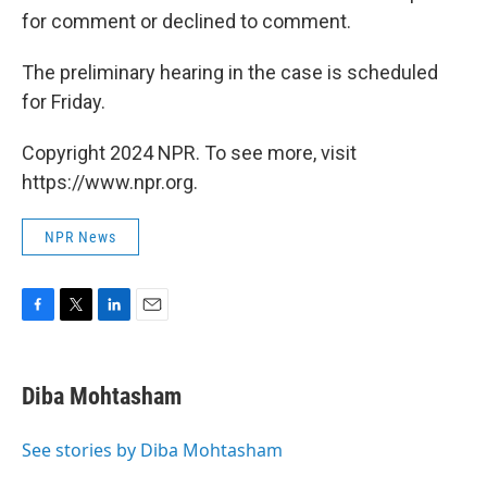
for comment or declined to comment.
The preliminary hearing in the case is scheduled
for Friday.
Copyright 2024 NPR. To see more, visit
https://www.npr.org.
NPR News
F
T
L
E
a
w
i
m
c
i
n
a
e
t
k
i
Diba Mohtasham
b
t
e
l
o
e
d
o
r
I
See stories by Diba Mohtasham
k
n