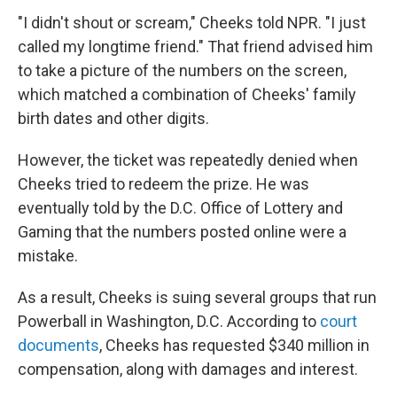
"I didn't shout or scream," Cheeks told NPR. "I just
called my longtime friend." That friend advised him
to take a picture of the numbers on the screen,
which matched a combination of Cheeks' family
birth dates and other digits.
However, the ticket was repeatedly denied when
Cheeks tried to redeem the prize. He was
eventually told by the D.C. Office of Lottery and
Gaming that the numbers posted online were a
mistake.
As a result, Cheeks is suing several groups that run
Powerball in Washington, D.C. According to
court
documents
, Cheeks has requested $340 million in
compensation, along with damages and interest.