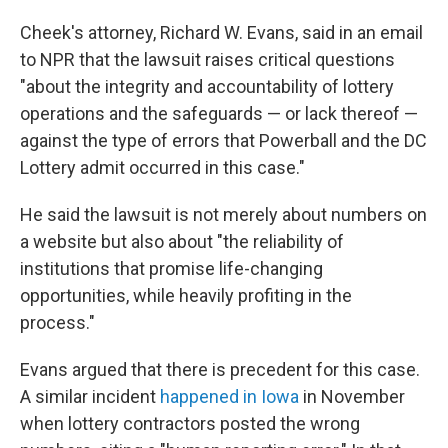
Cheek's attorney, Richard W. Evans, said in an email
to NPR that the lawsuit raises critical questions
"about the integrity and accountability of lottery
operations and the safeguards — or lack thereof —
against the type of errors that Powerball and the DC
Lottery admit occurred in this case."
He said the lawsuit is not merely about numbers on
a website but also about "the reliability of
institutions that promise life-changing
opportunities, while heavily profiting in the
process."
Evans argued that there is precedent for this case.
A similar incident
happened in Iowa
in November
when lottery contractors posted the wrong