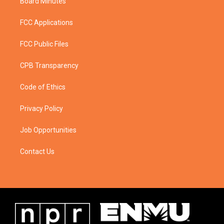
Board Minutes
FCC Applications
FCC Public Files
CPB Transparency
Code of Ethics
Privacy Policy
Job Opportunities
Contact Us