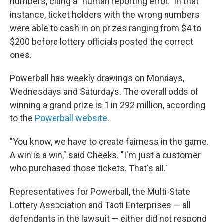
numbers, citing a "human reporting error." In that
instance, ticket holders with the wrong numbers
were able to cash in on prizes ranging from $4 to
$200 before lottery officials posted the correct
ones.
Powerball has weekly drawings on Mondays,
Wednesdays and Saturdays. The overall odds of
winning a grand prize is 1 in 292 million, according
to the
Powerball website
.
"You know, we have to create fairness in the game.
A win is a win," said Cheeks. "I'm just a customer
who purchased those tickets. That's all."
Representatives for Powerball, the Multi-State
Lottery Association and Taoti Enterprises — all
defendants in the lawsuit — either did not respond