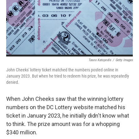
Tasos Katopodis
/
Getty Images
John Cheeks' lottery ticket matched the numbers posted online in
January 2023. But when he tried to redeem his prize, he was repeatedly
denied.
When John Cheeks saw that the winning lottery
numbers on the DC Lottery website matched his
ticket in January 2023, he initially didn't know what
to think. The prize amount was for a whopping
$340 million.