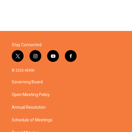
Stay Connected
t
i
y
f
w
n
o
a
i
s
u
c
© 2026 KENW
t
t
t
e
t
a
u
b
Governing Board
e
g
b
o
r
r
e
o
a
k
Open Meeting Policy
m
Annual Resolution
Schedule of Meetings