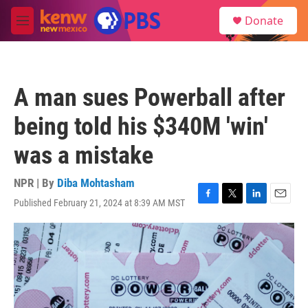
Skip to main content
S
Donate
e
M
a
e
r
n
c
u
h
A man sues Powerball after
u
e
being told his $340M 'win'
r
y
was a mistake
NPR | By
Diba Mohtasham
Published February 21, 2024 at 8:39 AM MST
F
T
L
E
a
w
i
m
c
i
n
a
e
t
k
i
b
t
e
l
o
e
d
o
r
I
k
n