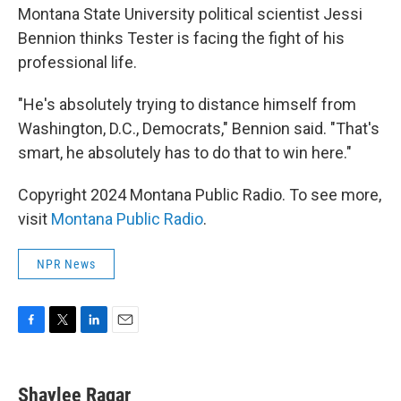
Montana State University political scientist Jessi
Bennion thinks Tester is facing the fight of his
professional life.
"He's absolutely trying to distance himself from
Washington, D.C., Democrats," Bennion said. "That's
smart, he absolutely has to do that to win here."
Copyright 2024 Montana Public Radio. To see more,
visit
Montana Public Radio
.
NPR News
F
T
L
E
a
w
i
m
c
i
n
a
e
t
k
i
Shaylee Ragar