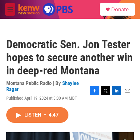
Skip to main content
S
Donate
e
M
a
e
r
n
c
u
h
Democratic Sen. Jon Tester
u
e
hopes to secure another win
r
y
in deep-red Montana
Montana Public Radio | By
Shaylee
Ragar
F
T
L
E
Published April 19, 2024 at 3:00 AM MDT
a
w
i
m
c
i
n
a
e
t
k
i
LISTEN
•
4:47
b
t
e
l
o
e
d
o
r
I
k
n