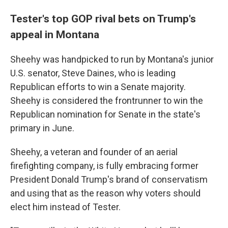
Tester's top GOP rival bets on Trump's
appeal in Montana
Sheehy was handpicked to run by Montana's junior
U.S. senator, Steve Daines, who is leading
Republican efforts to win a Senate majority.
Sheehy is considered the frontrunner to win the
Republican nomination for Senate in the state's
primary in June.
Sheehy, a veteran and founder of an aerial
firefighting company, is fully embracing former
President Donald Trump's brand of conservatism
and using that as the reason why voters should
elect him instead of Tester.