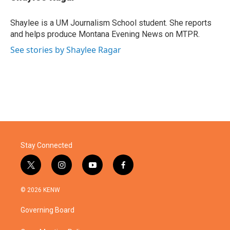
b
t
e
l
o
e
d
o
r
I
Shaylee is a UM Journalism School student. She reports
k
n
and helps produce Montana Evening News on MTPR.
See stories by Shaylee Ragar
Stay Connected
t
i
y
f
w
n
o
a
i
s
u
c
© 2026 KENW
t
t
t
e
t
a
u
b
Governing Board
e
g
b
o
r
r
e
o