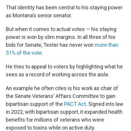
That identity has been central to his staying power
as Montana's senior senator.
But when it comes to actual votes — his staying
power is won by slim margins. In all three of his
bids for Senate, Tester has never won
more than
51% of the vote
.
He tries to appeal to voters by highlighting what he
sees as a record of working across the aisle.
An example he often cites is his work as chair of
the Senate Veterans' Affairs Committee to gain
bipartisan support of the
PACT Act
. Signed into law
in 2022, with bipartisan support, it expanded health
benefits for millions of veterans who were
exposed to toxins while on active duty.