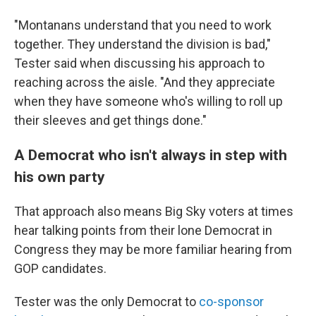
"Montanans understand that you need to work
together. They understand the division is bad,"
Tester said when discussing his approach to
reaching across the aisle. "And they appreciate
when they have someone who's willing to roll up
their sleeves and get things done."
A Democrat who isn't always in step with
his own party
That approach also means Big Sky voters at times
hear talking points from their lone Democrat in
Congress they may be more familiar hearing from
GOP candidates.
Tester was the only Democrat to
co-sponsor