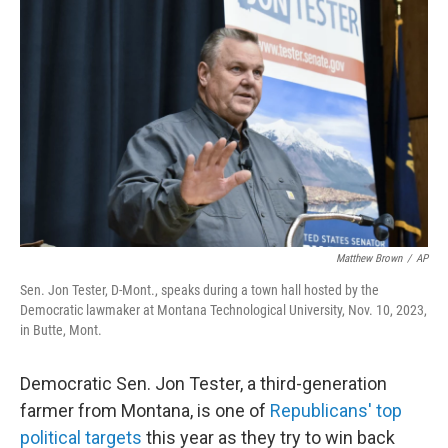
Matthew Brown
/
AP
Sen. Jon Tester, D-Mont., speaks during a town hall hosted by the
Democratic lawmaker at Montana Technological University, Nov. 10, 2023,
in Butte, Mont.
Democratic Sen. Jon Tester, a third-generation
farmer from Montana, is one of
Republicans' top
political targets
this year as they try to win back