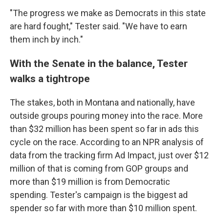
"The progress we make as Democrats in this state
are hard fought," Tester said. "We have to earn
them inch by inch."
With the Senate in the balance, Tester
walks a tightrope
The stakes, both in Montana and nationally, have
outside groups pouring money into the race. More
than $32 million has been spent so far in ads this
cycle on the race. According to an NPR analysis of
data from the tracking firm Ad Impact, just over $12
million of that is coming from GOP groups and
more than $19 million is from Democratic
spending. Tester's campaign is the biggest ad
spender so far with more than $10 million spent.