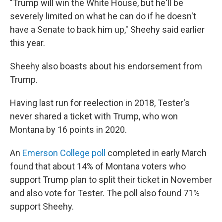
"Trump will win the White House, but he'll be
severely limited on what he can do if he doesn't
have a Senate to back him up," Sheehy said earlier
this year.
Sheehy also boasts about his endorsement from
Trump.
Having last run for reelection in 2018, Tester's
never shared a ticket with Trump, who won
Montana by 16 points in 2020.
An
Emerson College poll
completed in early March
found that about 14% of Montana voters who
support Trump plan to split their ticket in November
and also vote for Tester. The poll also found 71%
support Sheehy.