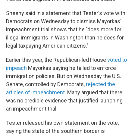
Sheehy said in a statement that Tester's vote with
Democrats on Wednesday to dismiss Mayorkas'
impeachment trial shows that he "does more for
illegal immigrants in Washington than he does for
legal taxpaying American citizens."
Earlier this year, the Republican-led House
voted to
impeach
Mayorkas saying he failed to enforce
immigration policies. But on Wednesday the U.S.
Senate, controlled by Democrats,
rejected the
articles of impeachment
. Many argued that there
was no credible evidence that justified launching
an impeachment trial.
Tester released his own statement on the vote,
saying the state of the southern border is