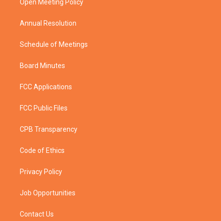
a
k
Open Meeting Policy
m
Annual Resolution
Schedule of Meetings
Board Minutes
FCC Applications
FCC Public Files
CPB Transparency
Code of Ethics
Privacy Policy
Job Opportunities
Contact Us