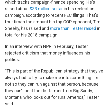
which tracks campaign-finance spending. He's
raised about
$33 million so far
in his reelection
campaign, according to recent FEC filings. That's
four times the amount his top GOP opponent, Tim
Sheehy, has raised and
more than Tester raised
in
total for his 2018 campaign.
In an interview with NPR in February, Tester
rejected criticism that money influences his
politics.
"This is part of the Republican strategy that they've
always had to try to make me into something I'm
not so they can run against that person, because
they can't beat the dirt farmer from Big Sandy,
Montana, who looks out for rural America," Tester
said.