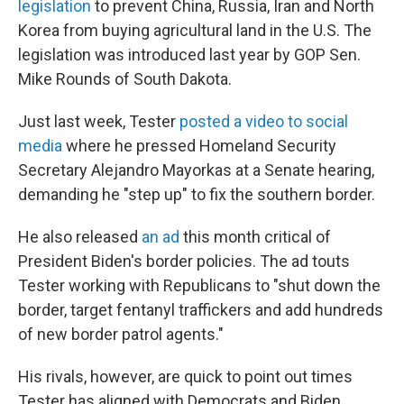
legislation
to prevent China, Russia, Iran and North
Korea from buying agricultural land in the U.S. The
legislation was introduced last year by GOP Sen.
Mike Rounds of South Dakota.
Just last week, Tester
posted a video to social
media
where he pressed Homeland Security
Secretary Alejandro Mayorkas at a Senate hearing,
demanding he "step up" to fix the southern border.
He also released
an ad
this month critical of
President Biden's border policies. The ad touts
Tester working with Republicans to "shut down the
border, target fentanyl traffickers and add hundreds
of new border patrol agents."
His rivals, however, are quick to point out times
Tester has aligned with Democrats and Biden.