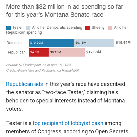
Republican ads
in this year's race have described
the senator as "two-face Tester," claiming he's
beholden to special interests instead of Montana
voters.
Tester is a
top recipient of lobbyist cash
among
members of Congress, according to Open Secrets,