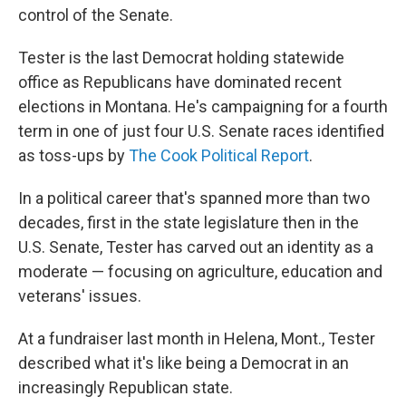
control of the Senate.
Tester is the last Democrat holding statewide
office as Republicans have dominated recent
elections in Montana. He's campaigning for a fourth
term in one of just four U.S. Senate races identified
as toss-ups by
The Cook Political Report
.
In a political career that's spanned more than two
decades, first in the state legislature then in the
U.S. Senate, Tester has carved out an identity as a
moderate — focusing on agriculture, education and
veterans' issues.
At a fundraiser last month in Helena, Mont., Tester
described what it's like being a Democrat in an
increasingly Republican state.