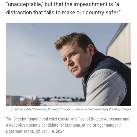
"unacceptable," but that the impeachment is "a
distraction that fails to make our country safer."
/ Louise Johns/Bloomberg Via Getty Images
/
Louise Johns/Bloomberg Via Getty Images
Tim Sheehy, founder and chief executive officer of Bridger Aerospace and
a Republican Senate candidate for Montana, at the Bridger hangar in
Bozeman, Mont., on Jan. 18, 2024.