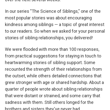
In our series "The Science of Siblings," one of the
most popular stories was about encouraging
kindness among siblings — a topic of great interest
to our readers. So when we asked for your personal
stories of sibling relationships, you delivered!
We were flooded with more than 100 responses,
from practical suggestions for staying in touch to
heartwarming stories of sibling support. Some
recounted the strength of their relationships from
the outset, while others detailed connections that
grew stronger with age or shared hardship. About a
quarter of people wrote about sibling relationships
that were distant or strained, and some carry that
sadness with them. Still others longed for the
brothers and sisters they've never had.