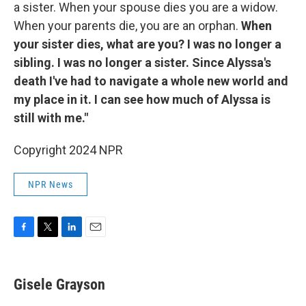
a sister. When your spouse dies you are a widow.
When your parents die, you are an orphan.
When
your sister dies, what are you? I was no longer a
sibling. I was no longer a sister. Since Alyssa's
death I've had to navigate a whole new world and
my place in it. I can see how much of Alyssa is
still with me."
Copyright 2024 NPR
NPR News
F
T
L
E
a
w
i
m
c
i
n
a
e
t
k
i
Gisele Grayson
b
t
e
l
o
e
d