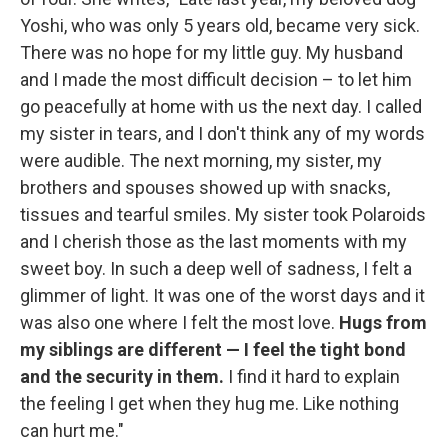
Yoshi, who was only 5 years old, became very sick.
There was no hope for my little guy. My husband
and I made the most difficult decision – to let him
go peacefully at home with us the next day. I called
my sister in tears, and I don't think any of my words
were audible. The next morning, my sister, my
brothers and spouses showed up with snacks,
tissues and tearful smiles. My sister took Polaroids
and I cherish those as the last moments with my
sweet boy. In such a deep well of sadness, I felt a
glimmer of light. It was one of the worst days and it
was also one where I felt the most love.
Hugs from
my siblings are different — I feel the tight bond
and the security in them.
I find it hard to explain
the feeling I get when they hug me. Like nothing
can hurt me."