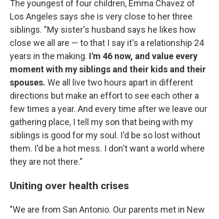
The youngest of four children, Emma Chavez of
Los Angeles says she is very close to her three
siblings. "My sister's husband says he likes how
close we all are — to that I say it's a relationship 24
years in the making.
I'm 46 now, and value every
moment with my siblings and their kids and their
spouses.
We all live two hours apart in different
directions but make an effort to see each other a
few times a year. And every time after we leave our
gathering place, I tell my son that being with my
siblings is good for my soul. I'd be so lost without
them. I'd be a hot mess. I don't want a world where
they are not there."
Uniting over health crises
"We are from San Antonio. Our parents met in New