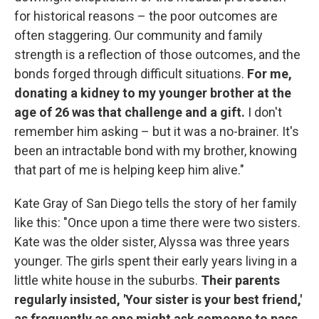
for historical reasons – the poor outcomes are
often staggering. Our community and family
strength is a reflection of those outcomes, and the
bonds forged through difficult situations.
For me,
donating a kidney to my younger brother at the
age of 26 was that challenge and a gift.
I don't
remember him asking – but it was a no-brainer. It's
been an intractable bond with my brother, knowing
that part of me is helping keep him alive."
Kate Gray of San Diego tells the story of her family
like this: "Once upon a time there were two sisters.
Kate was the older sister, Alyssa was three years
younger. The girls spent their early years living in a
little white house in the suburbs.
Their parents
regularly insisted, 'Your sister is your best friend,'
as frequently as one might ask someone to pass