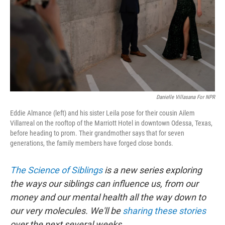
Danielle Villasana For NPR
Eddie Almance (left) and his sister Leila pose for their cousin Ailem
Villarreal on the rooftop of the Marriott Hotel in downtown Odessa, Texas,
before heading to prom. Their grandmother says that for seven
generations, the family members have forged close bonds.
The Science of Siblings
is a new series exploring
the ways our siblings can influence us, from our
money and our mental health all the way down to
our very molecules. We'll be
sharing these stories
over the next several weeks.