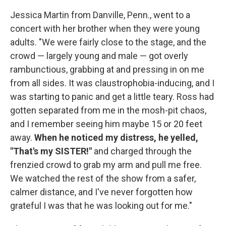
Jessica Martin from Danville, Penn., went to a
concert with her brother when they were young
adults. "We were fairly close to the stage, and the
crowd — largely young and male — got overly
rambunctious, grabbing at and pressing in on me
from all sides. It was claustrophobia-inducing, and I
was starting to panic and get a little teary. Ross had
gotten separated from me in the mosh-pit chaos,
and I remember seeing him maybe 15 or 20 feet
away.
When he noticed my distress, he yelled,
"That's my SISTER!"
and charged through the
frenzied crowd to grab my arm and pull me free.
We watched the rest of the show from a safer,
calmer distance, and I've never forgotten how
grateful I was that he was looking out for me."