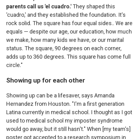
parents call us 'el cuadro.'
They shaped this
'cuadro,' and they established the foundation. It's
rock solid. The square has four equal sides.. We are
equals — despite our age, our education, how much
we make, how many kids we have, or our marital
status. The square, 90 degrees on each corner,
adds up to 360 degrees. This square has come full
circle."
Showing up for each other
Showing up can be a lifesaver, says Amanda
Hernandez from Houston. "I'm a first generation
Latina currently in medical school. I thought as I got
used to medical school my imposter syndrome
would go away, but it still hasn't." When [my team's]
poster got accepted to a research symposium in