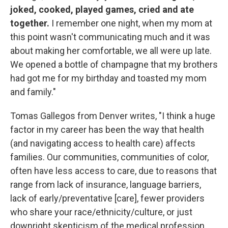
joked, cooked, played games, cried and ate
together.
I remember one night, when my mom at
this point wasn't communicating much and it was
about making her comfortable, we all were up late.
We opened a bottle of champagne that my brothers
had got me for my birthday and toasted my mom
and family."
Tomas Gallegos from Denver writes, "I think a huge
factor in my career has been the way that health
(and navigating access to health care) affects
families. Our communities, communities of color,
often have less access to care, due to reasons that
range from lack of insurance, language barriers,
lack of early/preventative [care], fewer providers
who share your race/ethnicity/culture, or just
downright skepticism of the medical profession