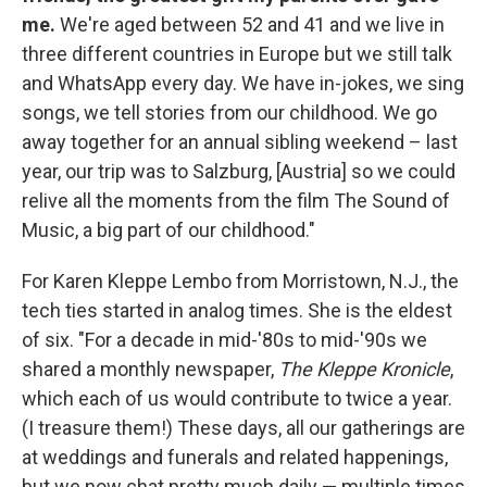
me.
We're aged between 52 and 41 and we live in
three different countries in Europe but we still talk
and WhatsApp every day. We have in-jokes, we sing
songs, we tell stories from our childhood. We go
away together for an annual sibling weekend – last
year, our trip was to Salzburg, [Austria] so we could
relive all the moments from the film The Sound of
Music, a big part of our childhood."
For Karen Kleppe Lembo from Morristown, N.J., the
tech ties started in analog times. She is the eldest
of six. "For a decade in mid-'80s to mid-'90s we
shared a monthly newspaper,
The Kleppe Kronicle
,
which each of us would contribute to twice a year.
(I treasure them!) These days, all our gatherings are
at weddings and funerals and related happenings,
but we now chat pretty much daily — multiple times