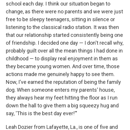
school each day. I think our situation began to
change, as there were no parents and we were just
free to be sleepy teenagers, sitting in silence or
listening to the classical radio station. It was then
that our relationship started consistently being one
of friendship. I decided one day — I don't recall why,
probably guilt over all the mean things I had done in
childhood — to display real enjoyment in them as
they became young women. And over time, those
actions made me genuinely happy to see them.
Now, I've earned the reputation of being the family
dog. When someone enters my parents' house,
they always hear my feet hitting the floor as I run
down the hall to give them a big squeezy hug and
say, 'This is the best day ever!'"
Leah Dozier from Lafayette, La., is one of five and