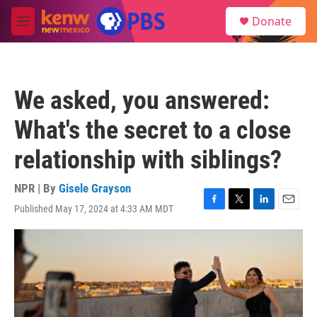
Skip to main content
S
Donate
e
M
a
e
r
n
c
u
h
We asked, you answered:
u
e
What's the secret to a close
r
y
relationship with siblings?
NPR | By
Gisele Grayson
Published May 17, 2024 at 4:33 AM MDT
F
T
L
E
a
w
i
m
c
i
n
a
e
t
k
i
b
t
e
l
o
e
d
o
r
I
k
n