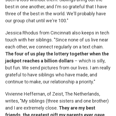
best in one another, and I'm so grateful that I have
three of the best in the world. We'll probably have
our group chat until we're 100."
Jessica Rhodus from Cincinnati also keeps in tech
touch with her siblings. "Since none of us live near
each other, we connect regularly on a text chain.
The four of us play the lottery together when the
jackpot reaches a billion dollars
– which is silly,
but fun. We send pictures from our lives. I am really
grateful to have siblings who have made, and
continue to make, our relationship a priority."
Vivienne Heffernan, of Zeist, The Netherlands,
writes, "My siblings (three sisters and one brother)
and I are extremely close.
They are my best
friends, the greatest gift my parents ever gave