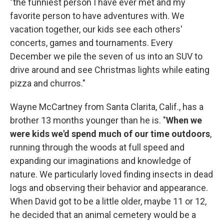
"the funniest person I have ever met and my
favorite person to have adventures with. We
vacation together, our kids see each others'
concerts, games and tournaments. Every
December we pile the seven of us into an SUV to
drive around and see Christmas lights while eating
pizza and churros."
Wayne McCartney from Santa Clarita, Calif., has a
brother 13 months younger than he is. "
When we
were kids we'd spend much of our time outdoors
,
running through the woods at full speed and
expanding our imaginations and knowledge of
nature. We particularly loved finding insects in dead
logs and observing their behavior and appearance.
When David got to be a little older, maybe 11 or 12,
he decided that an animal cemetery would be a