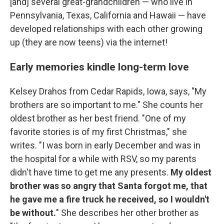
[and] several great-grandchildren — who live in
Pennsylvania, Texas, California and Hawaii — have
developed relationships with each other growing
up (they are now teens) via the internet!
Early memories kindle long-term love
Kelsey Drahos from Cedar Rapids, Iowa, says, "My
brothers are so important to me." She counts her
oldest brother as her best friend. "One of my
favorite stories is of my first Christmas," she
writes. "I was born in early December and was in
the hospital for a while with RSV, so my parents
didn't have time to get me any presents.
My oldest
brother was so angry that Santa forgot me, that
he gave me a fire truck he received, so I wouldn't
be without.
" She describes her other brother as