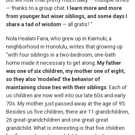
— thanks to a group chat.
I learn more and more
from younger but wiser siblings, and some days I
share a tad of wisdom
— all gratis! "
Nola Healani Faria, who grew up in Kaimuki, a
neighborhood in Honolulu, writes that growing up
"with four siblings in a two-bedroom, one-bath
home made it necessary to get along.
My father
was one of six children, my mother one of eight,
so they also 'modeled' the behavior of
maintaining close ties with their siblings
. Each of
us children are now well into our late 60s and early
70s. My mother just passed away at the age of 95.
Besides us five children, there are 11 grandchildren,
26 great-grandchildren and one great-great
grandchild. What is interesting is that five children