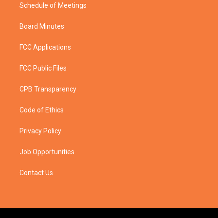
Schedule of Meetings
Board Minutes
FCC Applications
FCC Public Files
CPB Transparency
Code of Ethics
Privacy Policy
Job Opportunities
Contact Us