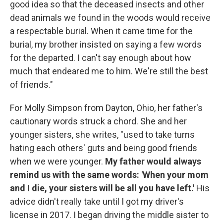
good idea so that the deceased insects and other
dead animals we found in the woods would receive
a respectable burial. When it came time for the
burial, my brother insisted on saying a few words
for the departed. I can't say enough about how
much that endeared me to him. We're still the best
of friends."
For Molly Simpson from Dayton, Ohio, her father's
cautionary words struck a chord. She and her
younger sisters, she writes, "used to take turns
hating each others' guts and being good friends
when we were younger.
My father would always
remind us with the same words: 'When your mom
and I die, your sisters will be all you have left.'
His
advice didn't really take until I got my driver's
license in 2017. I began driving the middle sister to