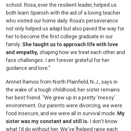
school. Rosa, ever the resilient leader, helped us
both learn Spanish with the aid of a loving teacher
who visited our home daily. Rosa's perseverance
not only helped us adapt but also paved the way for
her to become the first college graduate in our
family.
She taught us to approach life with love
and empathy,
shaping how we treat each other and
face challenges. I am forever grateful for her
guidance and love."
Amnet Ramos from North Plainfield, N.J., says in
the wake of a tough childhood, her sister remains
her best friend. "We grew up in a pretty 'messy'
environment. Our parents were divorcing, we were
food insecure, and we were all in survival mode.
My
sister was my constant and still is.
I don't know
what I'd do without her. We've [helped raise each