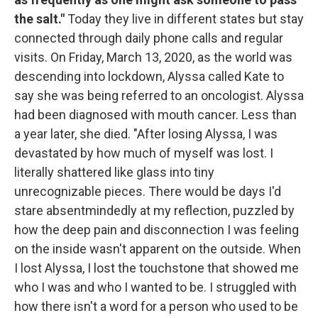
the salt."
Today they live in different states but stay
connected through daily phone calls and regular
visits. On Friday, March 13, 2020, as the world was
descending into lockdown, Alyssa called Kate to
say she was being referred to an oncologist. Alyssa
had been diagnosed with mouth cancer. Less than
a year later, she died. "After losing Alyssa, I was
devastated by how much of myself was lost. I
literally shattered like glass into tiny
unrecognizable pieces. There would be days I'd
stare absentmindedly at my reflection, puzzled by
how the deep pain and disconnection I was feeling
on the inside wasn't apparent on the outside. When
I lost Alyssa, I lost the touchstone that showed me
who I was and who I wanted to be. I struggled with
how there isn't a word for a person who used to be