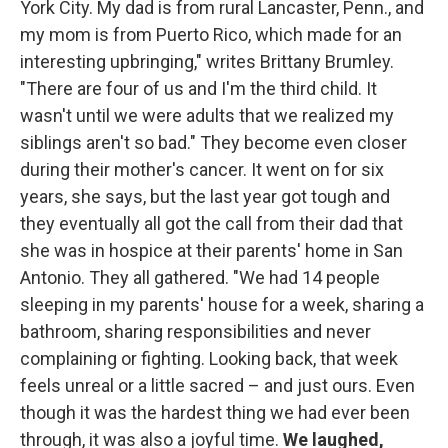
York City. My dad is from rural Lancaster, Penn., and
my mom is from Puerto Rico, which made for an
interesting upbringing," writes Brittany Brumley.
"There are four of us and I'm the third child. It
wasn't until we were adults that we realized my
siblings aren't so bad." They become even closer
during their mother's cancer. It went on for six
years, she says, but the last year got tough and
they eventually all got the call from their dad that
she was in hospice at their parents' home in San
Antonio. They all gathered. "We had 14 people
sleeping in my parents' house for a week, sharing a
bathroom, sharing responsibilities and never
complaining or fighting. Looking back, that week
feels unreal or a little sacred – and just ours. Even
though it was the hardest thing we had ever been
through, it was also a joyful time.
We laughed,