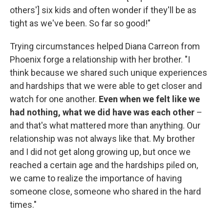
others'] six kids and often wonder if they'll be as
tight as we've been. So far so good!"
Trying circumstances helped Diana Carreon from
Phoenix forge a relationship with her brother. "I
think because we shared such unique experiences
and hardships that we were able to get closer and
watch for one another.
Even when we felt like we
had nothing, what we did have was each other
–
and that's what mattered more than anything. Our
relationship was not always like that. My brother
and I did not get along growing up, but once we
reached a certain age and the hardships piled on,
we came to realize the importance of having
someone close, someone who shared in the hard
times."