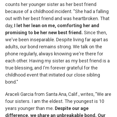
counts her younger sister as her best friend
because of a childhood incident. "She had a falling
out with her best friend and was heartbroken. That
day,
I let her lean on me, comforting her and
promising to be her new best friend.
Since then,
we've been inseparable. Despite living far apart as
adults, our bond remains strong. We talk on the
phone regularly, always knowing we're there for
each other. Having my sister as my best friend is a
true blessing, and I'm forever grateful for the
childhood event that initiated our close sibling
bond."
Araceli Garcia from Santa Ana, Calif., writes, "We are
four sisters. I am the eldest. The youngest is 10
years younger than me.
Despite our age
difference, we share an unbreakable bond. Our