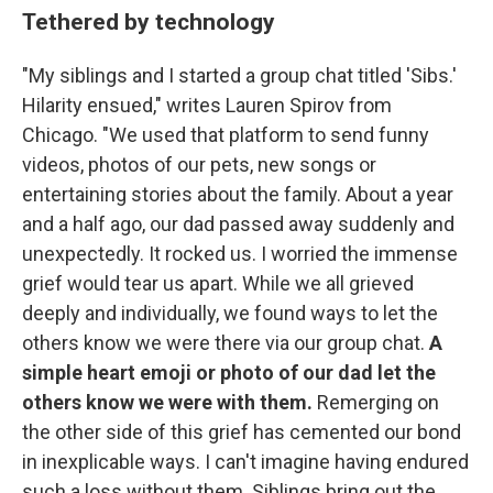
Tethered by technology
"My siblings and I started a group chat titled 'Sibs.'
Hilarity ensued," writes Lauren Spirov from
Chicago. "We used that platform to send funny
videos, photos of our pets, new songs or
entertaining stories about the family. About a year
and a half ago, our dad passed away suddenly and
unexpectedly. It rocked us. I worried the immense
grief would tear us apart. While we all grieved
deeply and individually, we found ways to let the
others know we were there via our group chat.
A
simple heart emoji or photo of our dad let the
others know we were with them.
Remerging on
the other side of this grief has cemented our bond
in inexplicable ways. I can't imagine having endured
such a loss without them. Siblings bring out the