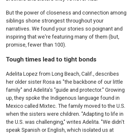
But the power of closeness and connection among
siblings shone strongest throughout your
narratives. We found your stories so poignant and
inspiring that we're featuring many of them (but,
promise, fewer than 100).
Tough times lead to tight bonds
Adelita Lopez from Long Beach, Calif., describes
her older sister Rosa as "the backbone of our little
family" and Adelita's "guide and protector." Growing
up, they spoke the Indigenous language found in
Mexico called Mixtec. The family moved to the U.S.
when the sisters were children. "Adapting to life in
the U.S. was challenging," writes Adelita. "We didn't
speak Spanish or English, which isolated us at