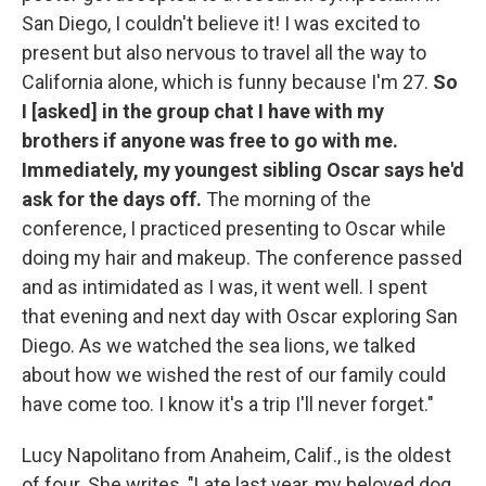
San Diego, I couldn't believe it! I was excited to
present but also nervous to travel all the way to
California alone, which is funny because I'm 27.
So
I [asked] in the group chat I have with my
brothers if anyone was free to go with me.
Immediately, my youngest sibling Oscar says he'd
ask for the days off.
The morning of the
conference, I practiced presenting to Oscar while
doing my hair and makeup. The conference passed
and as intimidated as I was, it went well. I spent
that evening and next day with Oscar exploring San
Diego. As we watched the sea lions, we talked
about how we wished the rest of our family could
have come too. I know it's a trip I'll never forget."
Lucy Napolitano from Anaheim, Calif., is the oldest
of four. She writes, "Late last year, my beloved dog