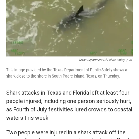
Texas Department Of Public Safety
/
AP
This image provided by the Texas Department of Public Safety shows a
shark close to the shore in South Padre Island, Texas, on Thursday.
Shark attacks in Texas and Florida left at least four
people injured, including one person seriously hurt,
as Fourth of July festivities lured crowds to coastal
waters this week.
Two people were injured in a shark attack off the