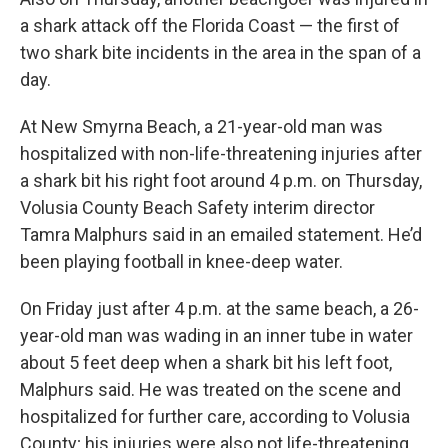
a shark attack off the Florida Coast — the first of
two shark bite incidents in the area in the span of a
day.
At New Smyrna Beach, a 21-year-old man was
hospitalized with non-life-threatening injuries after
a shark bit his right foot around 4 p.m. on Thursday,
Volusia County Beach Safety interim director
Tamra Malphurs said in an emailed statement. He’d
been playing football in knee-deep water.
On Friday just after 4 p.m. at the same beach, a 26-
year-old man was wading in an inner tube in water
about 5 feet deep when a shark bit his left foot,
Malphurs said. He was treated on the scene and
hospitalized for further care, according to Volusia
County; his injuries were also not life-threatening.