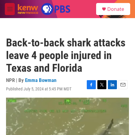
Skip to main content
S
Donate
e
M
a
e
r
n
c
u
h
Back-to-back shark attacks
u
e
leave 4 people injured in
r
y
Texas and Florida
NPR | By
Emma Bowman
Published July 5, 2024 at 5:45 PM MDT
F
T
L
E
a
w
i
m
c
i
n
a
e
t
k
i
b
t
e
l
o
e
d
o
r
I
k
n