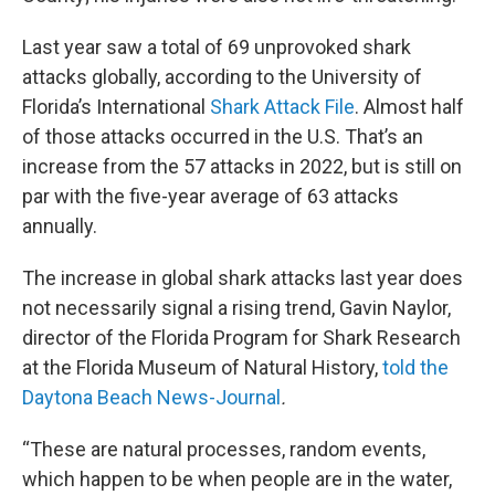
Last year saw a total of 69 unprovoked shark
attacks globally, according to the University of
Florida’s International
Shark Attack File
. Almost half
of those attacks occurred in the U.S. That’s an
increase from the 57 attacks in 2022, but is still on
par with the five-year average of 63 attacks
annually.
The increase in global shark attacks last year does
not necessarily signal a rising trend, Gavin Naylor,
director of the Florida Program for Shark Research
at the Florida Museum of Natural History,
told the
Daytona Beach News-Journal
.
“These are natural processes, random events,
which happen to be when people are in the water,