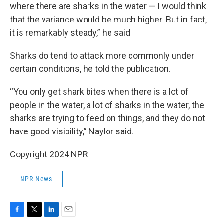
where there are sharks in the water — I would think
that the variance would be much higher. But in fact,
it is remarkably steady,” he said.
Sharks do tend to attack more commonly under
certain conditions, he told the publication.
“You only get shark bites when there is a lot of
people in the water, a lot of sharks in the water, the
sharks are trying to feed on things, and they do not
have good visibility,” Naylor said.
Copyright 2024 NPR
NPR News