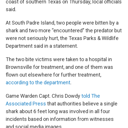
coast of southern Texas on Thursday, local officials
said.
At South Padre Island, two people were bitten by a
shark and two more “encountered” the predator but
were not seriously hurt, the Texas Parks & Wildlife
Department said in a statement.
The two bite victims were taken to a hospital in
Brownsville for treatment, and one of them was
flown out elsewhere for further treatment,
according to the department
.
Game Warden Capt. Chris Dowdy
told The
Associated Press
that authorities believe a single
shark about 6 feet long was involved in all four
incidents based on information from witnesses
and social media images.