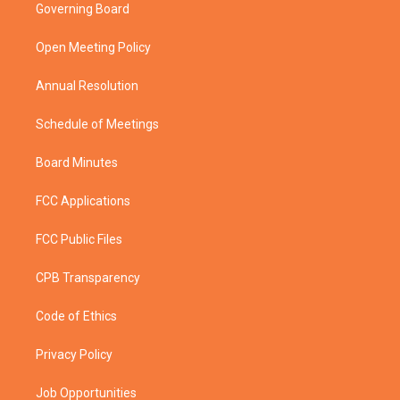
t
a
u
b
Governing Board
e
g
b
o
r
r
e
o
a
k
Open Meeting Policy
m
Annual Resolution
Schedule of Meetings
Board Minutes
FCC Applications
FCC Public Files
CPB Transparency
Code of Ethics
Privacy Policy
Job Opportunities