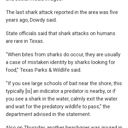
The last shark attack reported in the area was five
years ago, Dowdy said.
State officials said that shark attacks on humans
are rare in Texas.
“When bites from sharks do occur, they are usually
a case of mistaken identity by sharks looking for
food,” Texas Parks & Wildlife said.
“If you see large schools of bait near the shore, this
typically [is] an indicator a predator is nearby, or if
you see a shark in the water, calmly exit the water
and wait for the predatory wildlife to pass,” the
department advised in the statement.
Also on Thursday, another beachgoer was injured in