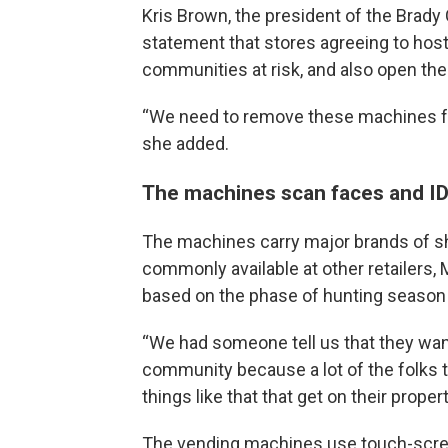
Kris Brown, the president of the Brady 
statement that stores agreeing to hos
communities at risk, and also open the do
“We need to remove these machines fro
she added.
The machines scan faces and ID
The machines carry major brands of sh
commonly available at other retailers,
based on the phase of hunting season 
“We had someone tell us that they want
community because a lot of the folks t
things like that that get on their proper
The vending machines use touch-scree