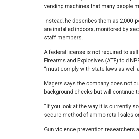
vending machines that many people ma
Instead, he describes them as 2,000-po
are installed indoors, monitored by se
staff members.
A federal license is not required to se
Firearms and Explosives (ATF) told NPR
“must comply with state laws as well a
Magers says the company does not curr
background checks but will continue to 
“If you look at the way it is currently 
secure method of ammo retail sales on
Gun violence prevention researchers a