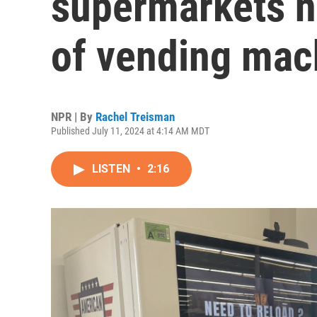
supermarkets n
of vending mac
NPR | By
Rachel Treisman
Published July 11, 2024 at 4:14 AM MDT
LISTEN
•
2:16