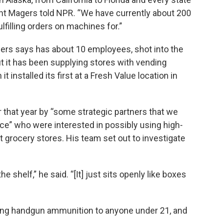
ant Magers told NPR. “We have currently about 200
lfilling orders on machines for.”
rs says has about 10 employees, shot into the
ut it has been supplying stores with vending
nstalled its first at a Fresh Value location in
 that year by “some strategic partners that we
ce” who were interested in possibly using high-
 grocery stores. His team set out to investigate
he shelf,” he said. “[It] just sits openly like boxes
ing handgun ammunition to anyone under 21, and