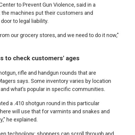
Center to Prevent Gun Violence, said in a
t the machines put their customers and
or to legal liability.
m our grocery stores, and we need to do it now,"
s to check customers' ages
otgun, rifle and handgun rounds that are
 Magers says. Some inventory varies by location
and what’s popular in specific communities.
ed a .410 shotgun round in this particular
here will use that for varmints and snakes and
ty,” he explained.
n technology: shoppers can scroll through and