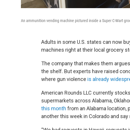
An ammunition vending machine pictured inside a Super C-Mart groce
Adults in some U.S. states can now b
machines right at their local grocery st
The company that makes them argues it
the shelf. But experts have raised conce
where gun violence
is already widesp
American Rounds LLC currently stocks 
supermarkets across Alabama, Oklaho
this month
from an Alabama location, p
another this week in Colorado and say
“We had requests in Hawaii, requests in