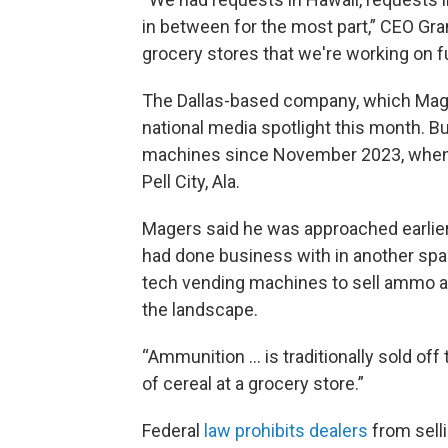
in between for the most part,” CEO Gr
grocery stores that we're working on fu
The Dallas-based company, which Mage
national media spotlight this month. B
machines since November 2023, when it i
Pell City, Ala.
Magers said he was approached earlier
had done business with in another spa
tech vending machines to sell ammo at
the landscape.
“Ammunition … is traditionally sold off t
of cereal at a grocery store.”
Federal
law prohibits dealers
from sell