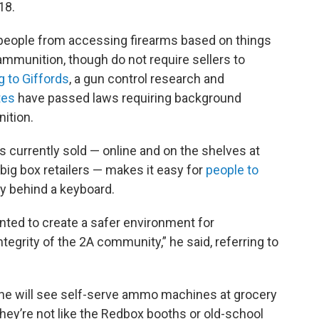
18.
 people from accessing firearms based on things
o ammunition, though do not require sellers to
g to Giffords
, a gun control research and
tes
have passed laws requiring background
ition.
 currently sold — online and on the shelves at
big box retailers — makes it easy for
people to
lly behind a keyboard.
ted to create a safer environment for
ntegrity of the 2A community,” he said, referring to
e will see self-serve ammo machines at grocery
they’re not like the Redbox booths or old-school