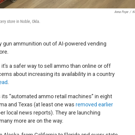
Anna Pope
/
K
ry store in Noble, Okla.
uy gun ammunition out of AI-powered vending
ore.
’s a safer way to sell ammo than online or off
rns about increasing its availability in a country
read
.
its “automated ammo retail machines” in eight
ma and Texas (at least one was
removed earlier
er local news reports). They are launching
 many more are on the way.
 Alaska, from California to Florida and every state