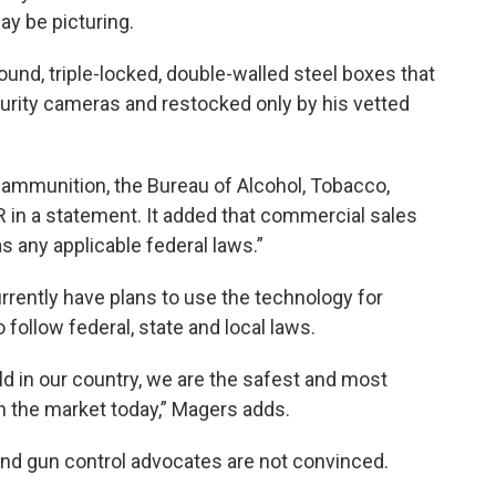
y be picturing.
und, triple-locked, double-walled steel boxes that
curity cameras and restocked only by his vetted
ll ammunition, the Bureau of Alcohol, Tobacco,
 in a statement. It added that commercial sales
s any applicable federal laws.”
ently have plans to use the technology for
follow federal, state and local laws.
sold in our country, we are the safest and most
 the market today,” Magers adds.
nd gun control advocates are not convinced.