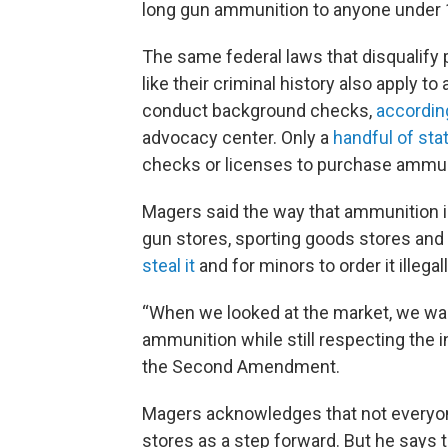
long gun ammunition to anyone under 
The same federal laws that disqualify
like their criminal history also apply t
conduct background checks,
accordin
advocacy center. Only a
handful of sta
checks or licenses to purchase ammun
Magers said the way that ammunition is
gun stores, sporting goods stores and 
steal it
and for minors to order it illega
“When we looked at the market, we wan
ammunition while still respecting the i
the Second Amendment.
Magers acknowledges that not everyon
stores as a step forward. But he says 