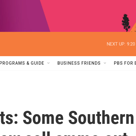
NEXT UP:
9:2
PROGRAMS & GUIDE
BUSINESS FRIENDS
PBS FOR
ets: Some Southern