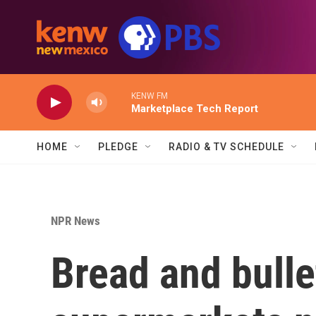
Skip to main content
KENW FM
Marketplace Tech Report
HOME
PLEDGE
RADIO & TV SCHEDULE
NPR News
Bread and bull