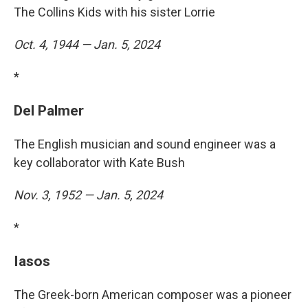
The Collins Kids with his sister Lorrie
Oct. 4, 1944 — Jan. 5, 2024
*
Del Palmer
The English musician and sound engineer was a
key collaborator with Kate Bush
Nov. 3, 1952 — Jan. 5, 2024
*
Iasos
The Greek-born American composer was a pioneer