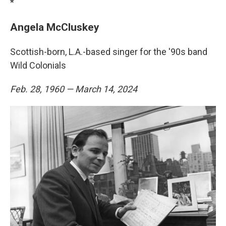
*
Angela McCluskey
Scottish-born, L.A.-based singer for the '90s band
Wild Colonials
Feb. 28, 1960 — March 14, 2024