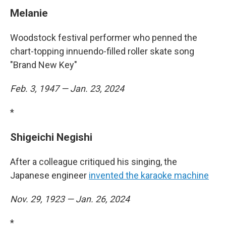
Melanie
Woodstock festival performer who penned the
chart-topping innuendo-filled roller skate song
"Brand New Key"
Feb. 3, 1947 — Jan. 23, 2024
*
Shigeichi Negishi
After a colleague critiqued his singing, the
Japanese engineer
invented the karaoke machine
Nov. 29, 1923 — Jan. 26, 2024
*