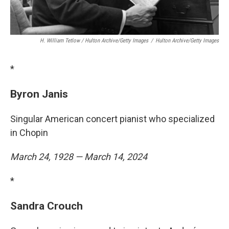
H. William Tetlow / Hulton Archive/Getty Images
/
Hulton Archive/Getty Images
*
Byron Janis
Singular American concert pianist who specialized
in Chopin
March 24, 1928 — March 14, 2024
*
Sandra Crouch