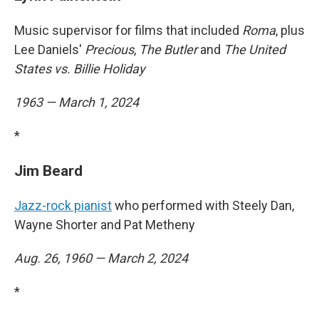
Music supervisor for films that included
Roma
, plus
Lee Daniels'
Precious
,
The Butler
and
The United
States vs. Billie Holiday
1963 — March 1, 2024
*
Jim Beard
Jazz-rock pianist
who performed with Steely Dan,
Wayne Shorter and Pat Metheny
Aug. 26, 1960 — March 2, 2024
*