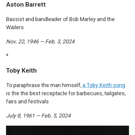
Aston Barrett
Bassist and bandleader of Bob Marley and the
Wailers
Nov. 22, 1946 — Feb. 3, 2024
*
Toby Keith
To paraphrase the man himself,
a Toby Keith song
is the the best receptacle for barbecues, tailgates,
fairs and festivals
July 8, 1961 — Feb. 5, 2024