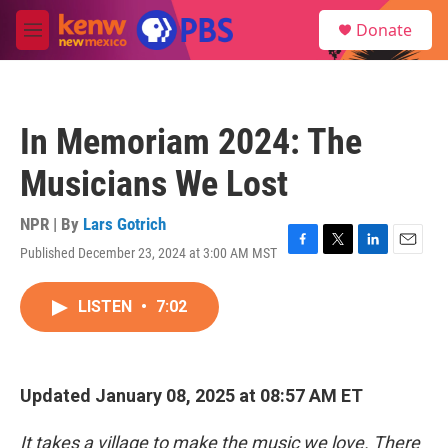
Skip to main content
S
Donate
e
M
a
e
r
n
c
u
h
In Memoriam 2024: The
u
e
Musicians We Lost
r
y
NPR | By
Lars Gotrich
Published December 23, 2024 at 3:00 AM MST
F
T
L
E
a
w
i
m
c
i
n
a
LISTEN
•
7:02
e
t
k
i
b
t
e
l
o
e
d
o
r
I
k
n
Updated January 08, 2025 at 08:57 AM ET
It takes a village to make the music we love. There