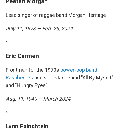
Peetah Morgan
Lead singer of reggae band Morgan Heritage
July 11, 1973 — Feb. 25, 2024
*
Eric Carmen
Frontman for the 1970s
power-pop band
Raspberries
and solo star behind "All By Myself"
and "Hungry Eyes"
Aug. 11, 1949 — March 2024
*
Lynn Fainchtein