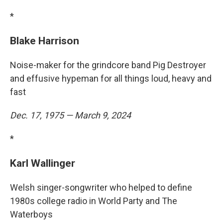
*
Blake Harrison
Noise-maker for the grindcore band Pig Destroyer
and effusive hypeman for all things loud, heavy and
fast
Dec. 17, 1975 — March 9, 2024
*
Karl Wallinger
Welsh singer-songwriter who helped to define
1980s college radio in World Party and The
Waterboys