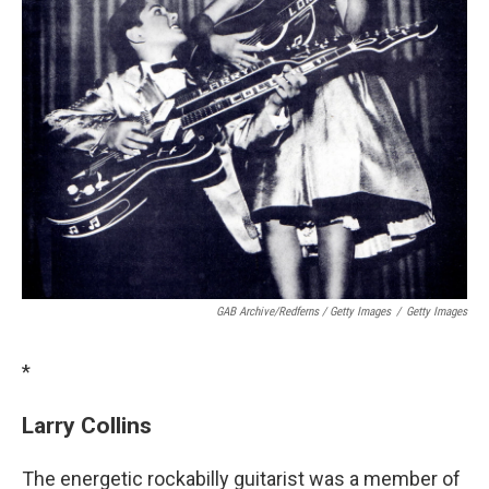
GAB Archive/Redferns / Getty Images
/
Getty Images
*
Larry Collins
The energetic rockabilly guitarist was a member of