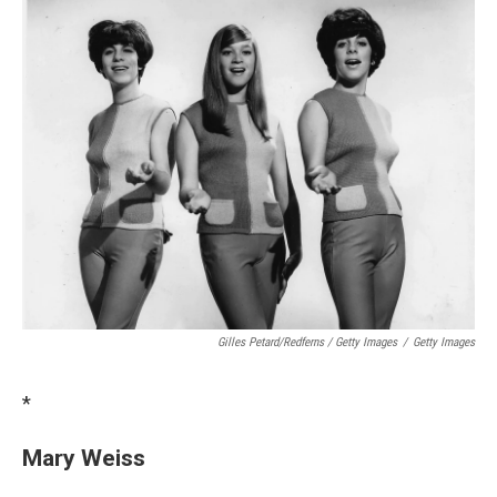
Gilles Petard/Redferns / Getty Images
/
Getty Images
*
Mary Weiss