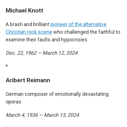
Michael Knott
A brash and brilliant
pioneer of the alternative
Christian rock scene
who challenged the faithful to
examine their faults and hypocrisies
Dec. 22, 1962 — March 12, 2024
*
Aribert Reimann
German composer of emotionally devastating
operas
March 4, 1936 — March 13, 2024