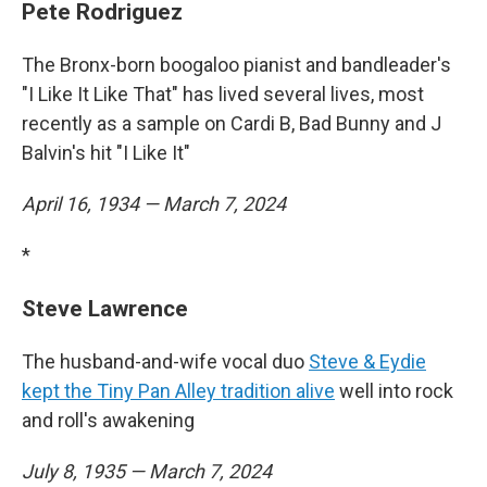
Pete Rodriguez
The Bronx-born boogaloo pianist and bandleader's
"I Like It Like That" has lived several lives, most
recently as a sample on Cardi B, Bad Bunny and J
Balvin's hit "I Like It"
April 16, 1934 — March 7, 2024
*
Steve Lawrence
The husband-and-wife vocal duo
Steve & Eydie
kept the Tiny Pan Alley tradition alive
well into rock
and roll's awakening
July 8, 1935 — March 7, 2024