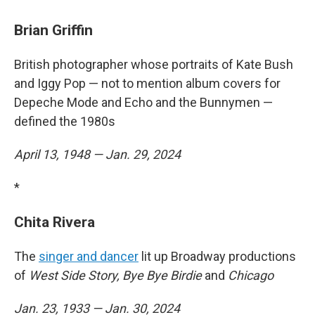
Brian Griffin
British photographer whose portraits of Kate Bush
and Iggy Pop — not to mention album covers for
Depeche Mode and Echo and the Bunnymen —
defined the 1980s
April 13, 1948 — Jan. 29, 2024
*
Chita Rivera
The
singer and dancer
lit up Broadway productions
of
West Side Story, Bye Bye Birdie
and
Chicago
Jan. 23, 1933 — Jan. 30, 2024