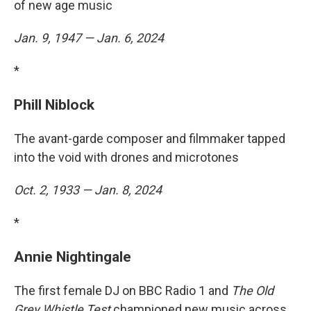
of new age music
Jan. 9, 1947 — Jan. 6, 2024
*
Phill Niblock
The avant-garde composer and filmmaker tapped
into the void with drones and microtones
Oct. 2, 1933 — Jan. 8, 2024
*
Annie Nightingale
The first female DJ on BBC Radio 1 and
The Old
Grey Whistle Test
championed new music across