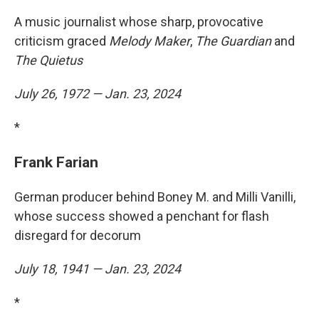
A music journalist whose sharp, provocative
criticism graced
Melody Maker
,
The Guardian
and
The Quietus
July 26, 1972 — Jan. 23, 2024
*
Frank Farian
German producer behind Boney M. and Milli Vanilli,
whose success showed a penchant for flash
disregard for decorum
July 18, 1941 — Jan. 23, 2024
*