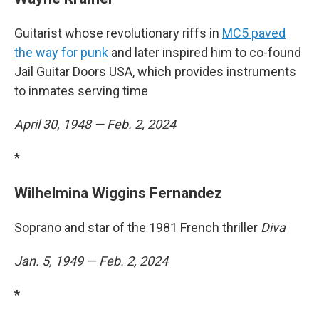
Guitarist whose revolutionary riffs in
MC5 paved
the way for punk
and later inspired him to co-found
Jail Guitar Doors USA, which provides instruments
to inmates serving time
April 30, 1948 — Feb. 2, 2024
*
Wilhelmina Wiggins Fernandez
Soprano and star of the 1981 French thriller
Diva
Jan. 5, 1949 — Feb. 2, 2024
*