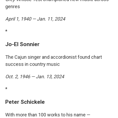
genres
April 1, 1940 — Jan. 11, 2024
*
Jo-El Sonnier
The Cajun singer and accordionist found chart
success in country music
Oct. 2, 1946 — Jan. 13, 2024
*
Peter Schickele
With more than 100 works to his name —