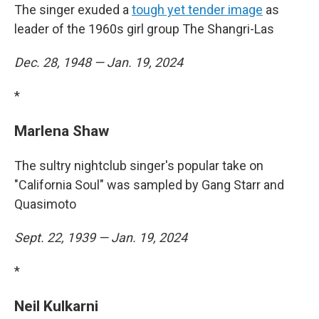
The singer exuded a
tough yet tender image
as
leader of the 1960s girl group The Shangri-Las
Dec. 28, 1948 — Jan. 19, 2024
*
Marlena Shaw
The sultry nightclub singer's popular take on
"California Soul" was sampled by Gang Starr and
Quasimoto
Sept. 22, 1939 — Jan. 19, 2024
*
Neil Kulkarni