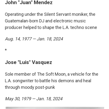
John "Juan" Mendez
Operating under the Silent Servant moniker, the
Guatemalan-born DJ and electronic music
producer helped to shape the L.A. techno scene
Aug. 14, 1977 — Jan. 18, 2024
*
Jose "Luis" Vasquez
Sole member of The Soft Moon, a vehicle for the
L.A. songwriter to battle his demons and heal
through moody post-punk
May 30, 1979 — Jan. 18, 2024