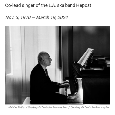
Co-lead singer of the L.A. ska band Hepcat
Nov. 3, 1970 — March 19, 2024
Mathias Bothor / Courtesy Of Deutsche Grammophon
/
Courtesy Of Deutsche Grammophon