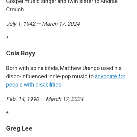
Gospel music singer and twin sister to Andraé
Crouch
July 1, 1942 — March 17, 2024
*
Cola Boyy
Born with spina bifida, Matthew Urango used his
disco-influenced indie-pop music to
advocate for
people with disabilities
Feb. 14, 1990 — March 17, 2024
*
Greg Lee