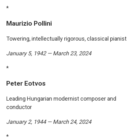
*
Maurizio Pollini
Towering, intellectually rigorous, classical pianist
January 5, 1942 — March 23, 2024
*
Peter Eotvos
Leading Hungarian modernist composer and
conductor
January 2, 1944 — March 24, 2024
*