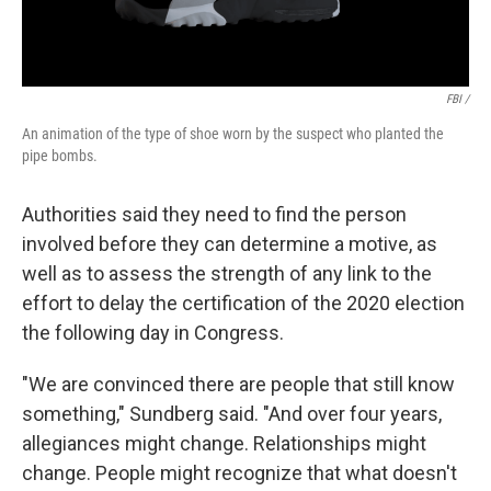
FBI /
An animation of the type of shoe worn by the suspect who planted the
pipe bombs.
Authorities said they need to find the person
involved before they can determine a motive, as
well as to assess the strength of any link to the
effort to delay the certification of the 2020 election
the following day in Congress.
"We are convinced there are people that still know
something," Sundberg said. "And over four years,
allegiances might change. Relationships might
change. People might recognize that what doesn't