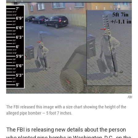
o
r
I
k
n
FBI
The FBI released this image with a size chart showing the height of the
alleged pipe bomber — 5 foot 7 inches.
The FBI is releasing new details about the person
who planted pipe bombs in Washington, D.C., on the