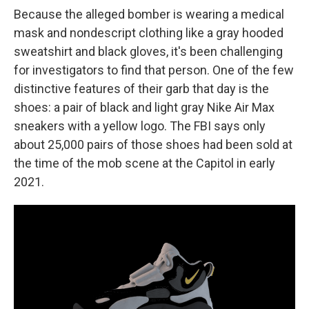
Because the alleged bomber is wearing a medical
mask and nondescript clothing like a gray hooded
sweatshirt and black gloves, it's been challenging
for investigators to find that person. One of the few
distinctive features of their garb that day is the
shoes: a pair of black and light gray Nike Air Max
sneakers with a yellow logo. The FBI says only
about 25,000 pairs of those shoes had been sold at
the time of the mob scene at the Capitol in early
2021.