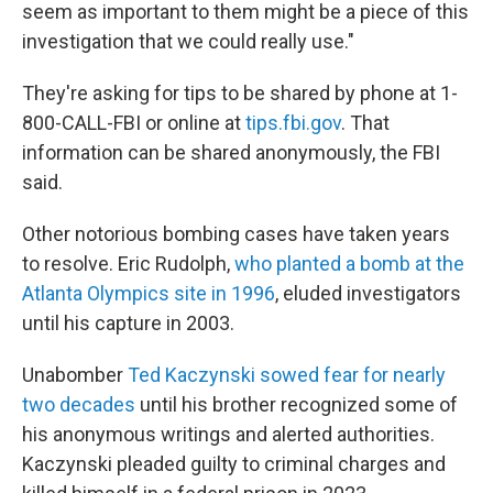
seem as important to them might be a piece of this
investigation that we could really use."
They're asking for tips to be shared by phone at 1-
800-CALL-FBI or online at
tips.fbi.gov
. That
information can be shared anonymously, the FBI
said.
Other notorious bombing cases have taken years
to resolve. Eric Rudolph,
who planted a bomb at the
Atlanta Olympics site in 1996
, eluded investigators
until his capture in 2003.
Unabomber
Ted Kaczynski sowed fear for nearly
two decades
until his brother recognized some of
his anonymous writings and alerted authorities.
Kaczynski pleaded guilty to criminal charges and