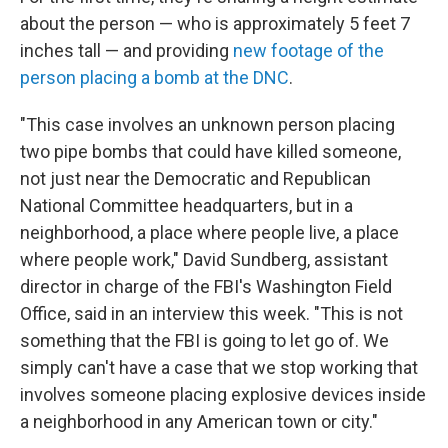
about the person — who is approximately 5 feet 7
inches tall — and providing
new footage of the
person placing a bomb at the DNC
.
"This case involves an unknown person placing
two pipe bombs that could have killed someone,
not just near the Democratic and Republican
National Committee headquarters, but in a
neighborhood, a place where people live, a place
where people work," David Sundberg, assistant
director in charge of the FBI's Washington Field
Office, said in an interview this week. "This is not
something that the FBI is going to let go of. We
simply can't have a case that we stop working that
involves someone placing explosive devices inside
a neighborhood in any American town or city."