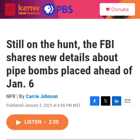
Skip to main content
S
Donate
e
M
a
e
r
n
c
u
h
Still on the hunt, the FBI
u
e
shares new details about
r
y
pipe bombs placed ahead of
Jan. 6
NPR | By
Carrie Johnson
Published January 2, 2025 at 4:00 PM MST
F
T
L
E
a
w
i
m
c
i
n
a
LISTEN
•
2:30
e
t
k
i
b
t
e
l
o
e
d