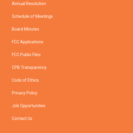
Annual Resolution
Schedule of Meetings
Board Minutes
FCC Applications
FCC Public Files
CPB Transparency
Code of Ethics
Privacy Policy
Job Opportunities
Contact Us