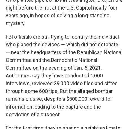
night before the riot at the U.S. Capitol nearly four
years ago, in hopes of solving a long-standing
mystery.
FBI officials are still trying to identify the individual
who placed the devices — which did not detonate
— near the headquarters of the Republican National
Committee and the Democratic National
Committee on the evening of Jan. 5, 2021.
Authorities say they have conducted 1,000
interviews, reviewed 39,000 video files and sifted
through some 600 tips. But the
alleged bomber
remains elusive, despite a $500,000 reward for
information leading to the capture and the
conviction of a suspect.
For the first time, they're sharing a height estimate