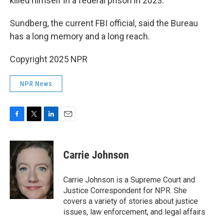
killed himself in a federal prison in 2023.
Sundberg, the current FBI official, said the Bureau
has a long memory and a long reach.
Copyright 2025 NPR
NPR News
F
T
L
E
a
w
i
m
c
i
n
a
e
t
k
i
Carrie Johnson
b
t
e
l
o
e
d
o
r
I
Carrie Johnson is a Supreme Court and
k
n
Justice Correspondent for NPR. She
covers a variety of stories about justice
issues, law enforcement, and legal affairs