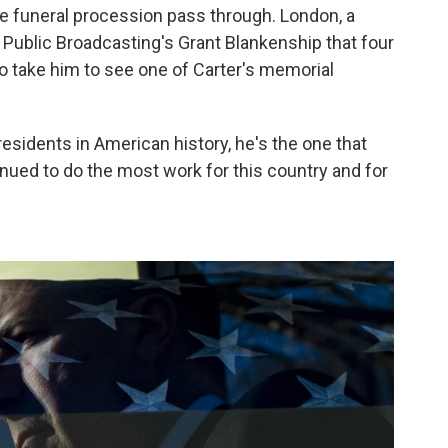
the funeral procession pass through. London, a
 Public Broadcasting's Grant Blankenship that four
 take him to see one of Carter's memorial
esidents in American history, he's the one that
inued to do the most work for this country and for