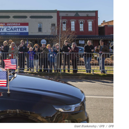
Grant Blankenship / GPB
/
GPB