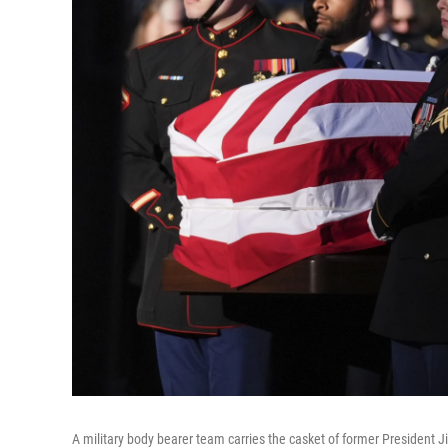
A military body bearer team carries the casket of former President 