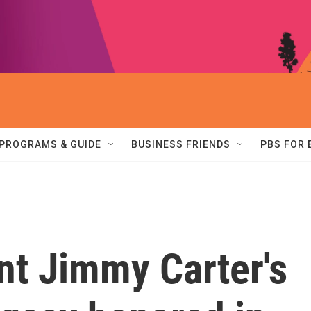
PROGRAMS & GUIDE
BUSINESS FRIENDS
PBS FOR
nt Jimmy Carter's