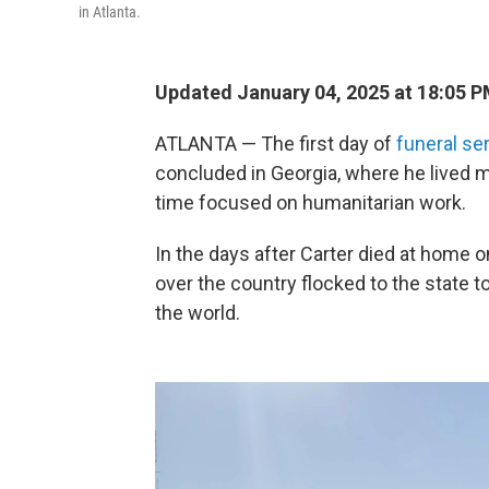
in Atlanta.
Updated January 04, 2025 at 18:05 
ATLANTA — The first day of
funeral se
concluded in Georgia, where he lived mo
time focused on humanitarian work.
In the days after Carter died at home 
over the country flocked to the state 
the world.