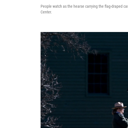
People watch as the hearse carrying the flag-draped c
Center.