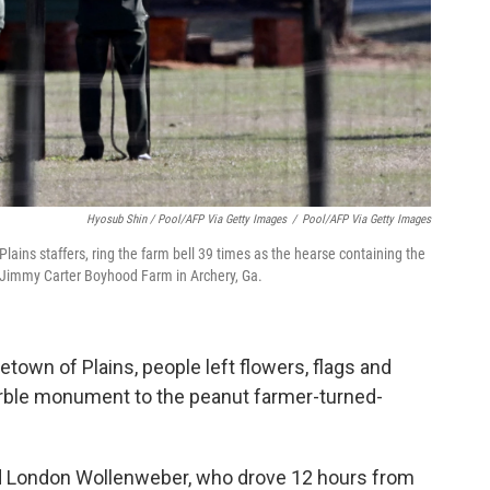
Hyosub Shin / Pool/AFP Via Getty Images
/
Pool/AFP Via Getty Images
lains staffers, ring the farm bell 39 times as the hearse containing the
 Jimmy Carter Boyhood Farm in Archery, Ga.
town of Plains, people left flowers, flags and
arble monument to the peanut farmer-turned-
 London Wollenweber, who drove 12 hours from