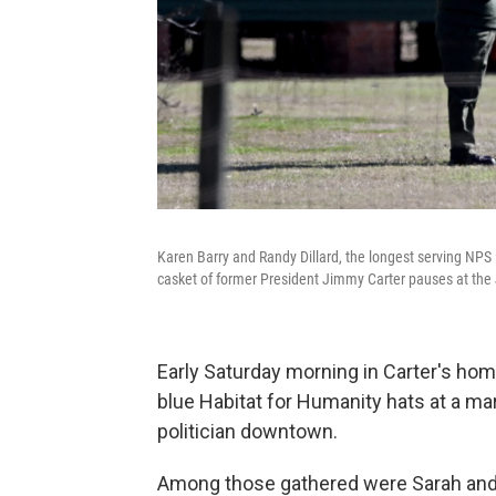
Karen Barry and Randy Dillard, the longest serving NPS P
casket of former President Jimmy Carter pauses at the
Early Saturday morning in Carter's home
blue Habitat for Humanity hats at a m
politician downtown.
Among those gathered were Sarah and