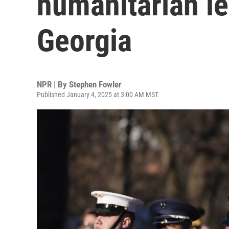
humanitarian l
Georgia
NPR | By
Stephen Fowler
Published January 4, 2025 at 3:00 AM MST