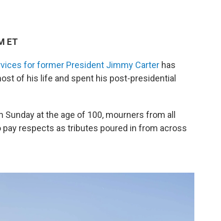
PM ET
rvices for former President Jimmy Carter
has
st of his life and spent his post-presidential
on Sunday at the age of 100, mourners from all
to pay respects as tributes poured in from across