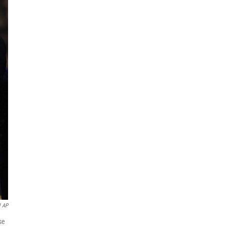
l AP
se