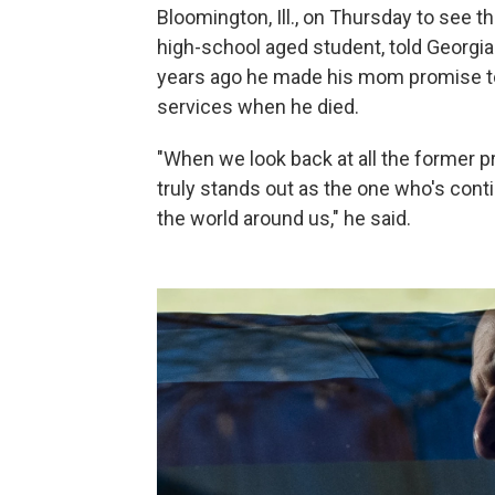
Bloomington, Ill., on Thursday to see 
high-school aged student, told Georgia
years ago he made his mom promise to
services when he died.
"When we look back at all the former pr
truly stands out as the one who's cont
the world around us," he said.