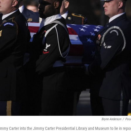
Brynn Anderson
/
Poo
Jimmy Carter into the Jimmy Carter Presidential Library and Museum to lie in repo