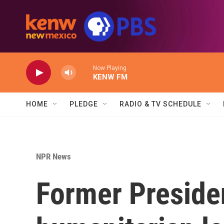
Skip to main content
Now Playing
KENW FM
HOME
PLEDGE
RADIO & TV SCHEDULE
NPR News
Former Preside