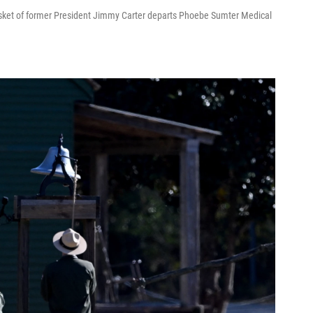
asket of former President Jimmy Carter departs Phoebe Sumter Medical