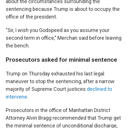
about the circumstances surrounding the
sentencing because Trump is about to occupy the
office of the president.
"Sir, I wish you Godspeed as you assume your
second term in office," Merchan said before leaving
the bench.
Prosecutors asked for minimal sentence
Trump on Thursday exhausted his last legal
maneuver to stop the sentencing, after a narrow
majority of Supreme Court justices
declined to
intervene
.
Prosecutors in the office of Manhattan District
Attorney Alvin Bragg recommended that Trump get
the minimal sentence of unconditional discharge,