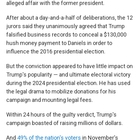
alleged affair with the former president.
After about a day-and-a-half of deliberations, the 12
jurors said they unanimously agreed that Trump
falsified business records to conceal a $130,000
hush money payment to Daniels in order to
influence the 2016 presidential election.
But the conviction appeared to have little impact on
Trump's popularity — and ultimate electoral victory
during the 2024 presidential election. He has used
the legal drama to mobilize donations for his
campaign and mounting legal fees.
Within 24 hours of the guilty verdict, Trump's
campaign boasted of raising millions of dollars.
And
49% of the nation's voters
in November's