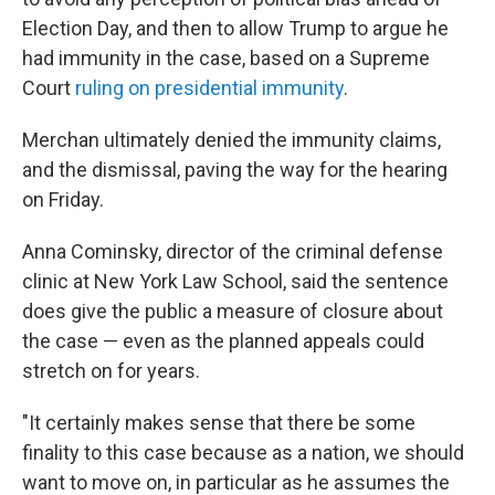
Election Day, and then to allow Trump to argue he
had immunity in the case, based on a Supreme
Court
ruling on presidential immunity
.
Merchan ultimately denied the immunity claims,
and the dismissal, paving the way for the hearing
on Friday.
Anna Cominsky, director of the criminal defense
clinic at New York Law School, said the sentence
does give the public a measure of closure about
the case — even as the planned appeals could
stretch on for years.
"It certainly makes sense that there be some
finality to this case because as a nation, we should
want to move on, in particular as he assumes the