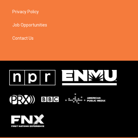
Privacy Policy
Job Opportunities
Contact Us