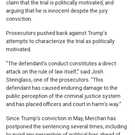
claim that the trial is politically motivated, and
arguing that he is innocent despite the jury
conviction.
Prosecutors pushed back against Trump's
attempts to characterize the trial as politically
motivated.
"The defendant's conduct constitutes a direct
attack on the rule of law itself," said Josh
Steinglass, one of the prosecutors. "This
defendant has caused enduring damage to the
public perception of the criminal justice system
and has placed officers and court in harm's way."
Since Trump's conviction in May, Merchan has
postponed the sentencing several times, including
to avoid any perception of political bias ahead of