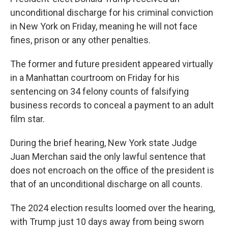
unconditional discharge for his criminal conviction
in New York on Friday, meaning he will not face
fines, prison or any other penalties.
The former and future president appeared virtually
in a Manhattan courtroom on Friday for his
sentencing on 34 felony counts of falsifying
business records to conceal a payment to an adult
film star.
During the brief hearing, New York state Judge
Juan Merchan said the only lawful sentence that
does not encroach on the office of the president is
that of an unconditional discharge on all counts.
The 2024 election results loomed over the hearing,
with Trump just 10 days away from being sworn