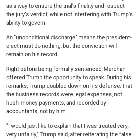
as a way to ensure the trial's finality and respect
the jury's verdict, while not interfering with Trump's
ability to govern.
An "unconditional discharge" means the president-
elect must do nothing, but the conviction will
remain on his record.
Right before being formally sentenced, Merchan
offered Trump the opportunity to speak. During his
remarks, Trump doubled down on his defense: that
the business records were legal expenses, not
hush-money payments, and recorded by
accountants, not by him.
"I would just like to explain that I was treated very,
very unfairly," Trump said, after reiterating the false