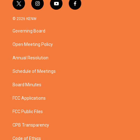
t
i
y
f
w
n
o
a
i
s
u
c
© 2026 KENW
t
t
t
e
t
a
u
b
Governing Board
e
g
b
o
r
r
e
o
a
k
Open Meeting Policy
m
Annual Resolution
Schedule of Meetings
Board Minutes
FCC Applications
FCC Public Files
CPB Transparency
Code of Ethics