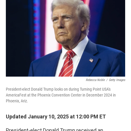
Rebecca Noble
/
Getty Images
President-elect Donald Trump looks on during Turning Point USA's
AmericaFest at the Phoenix Convention Center in December 2024 in
Phoenix, Ariz.
Updated January 10, 2025 at 12:00 PM ET
President-elect Donald Trump received an