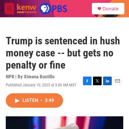
Skip to main content
S
Donate
e
M
a
e
r
n
c
u
h
Trump is sentenced in hush
u
e
money case -- but gets no
r
y
penalty or fine
NPR | By
Ximena Bustillo
Published January 10, 2025 at 3:00 AM MST
F
T
L
E
a
w
i
m
c
i
n
a
LISTEN
•
3:49
e
t
k
i
b
t
e
l
o
e
d
o
r
I
k
n