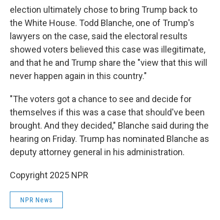
election ultimately chose to bring Trump back to
the White House. Todd Blanche, one of Trump's
lawyers on the case, said the electoral results
showed voters believed this case was illegitimate,
and that he and Trump share the "view that this will
never happen again in this country."
"The voters got a chance to see and decide for
themselves if this was a case that should've been
brought. And they decided," Blanche said during the
hearing on Friday. Trump has nominated Blanche as
deputy attorney general in his administration.
Copyright 2025 NPR
NPR News