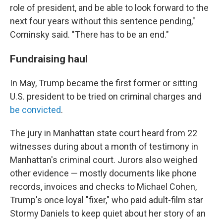
role of president, and be able to look forward to the
next four years without this sentence pending,"
Cominsky said. "There has to be an end."
Fundraising haul
In May, Trump became the first former or sitting
U.S. president to be tried on criminal charges and
be convicted
.
The jury in Manhattan state court heard from 22
witnesses during about a month of testimony in
Manhattan's criminal court. Jurors also weighed
other evidence — mostly documents like phone
records, invoices and checks to Michael Cohen,
Trump's once loyal "fixer," who paid adult-film star
Stormy Daniels to keep quiet about her story of an