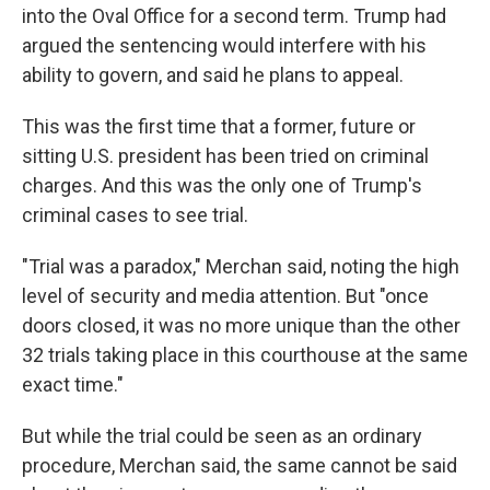
into the Oval Office for a second term. Trump had
argued the sentencing would interfere with his
ability to govern, and said he plans to appeal.
This was the first time that a former, future or
sitting U.S. president has been tried on criminal
charges. And this was the only one of Trump's
criminal cases to see trial.
"Trial was a paradox," Merchan said, noting the high
level of security and media attention. But "once
doors closed, it was no more unique than the other
32 trials taking place in this courthouse at the same
exact time."
But while the trial could be seen as an ordinary
procedure, Merchan said, the same cannot be said