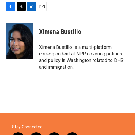
F
T
L
E
a
w
i
m
c
i
n
a
e
t
k
i
Ximena Bustillo
b
t
e
l
o
e
d
o
r
I
Ximena Bustillo is a multi-platform
k
n
correspondent at NPR covering politics
and policy in Washington related to DHS
and immigration.
Stay Connected