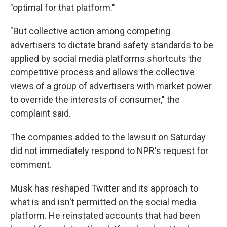
"optimal for that platform."
"But collective action among competing
advertisers to dictate brand safety standards to be
applied by social media platforms shortcuts the
competitive process and allows the collective
views of a group of advertisers with market power
to override the interests of consumer," the
complaint said.
The companies added to the lawsuit on Saturday
did not immediately respond to NPR's request for
comment.
Musk
has reshaped Twitter and its approach to
what is and isn't permitted on the social media
platform. He reinstated accounts that had been