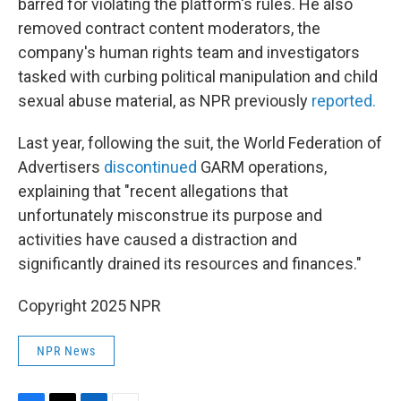
barred for violating the platform's rules. He also
removed contract content moderators, the
company's human rights team and investigators
tasked with curbing political manipulation and child
sexual abuse material, as NPR previously
reported.
Last year, following the suit, the World Federation of
Advertisers
discontinued
GARM operations,
explaining that "recent allegations that
unfortunately misconstrue its purpose and
activities have caused a distraction and
significantly drained its resources and finances."
Copyright 2025 NPR
NPR News