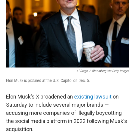
o
r
I
k
n
Al Drago
/
Bloomberg Via Getty Images
Elon Musk is pictured at the U.S. Capitol on Dec. 5.
Elon Musk's X broadened an
existing lawsuit
on
Saturday to include several major brands —
accusing more companies of illegally boycotting
the social media platform in 2022 following Musk's
acquisition.