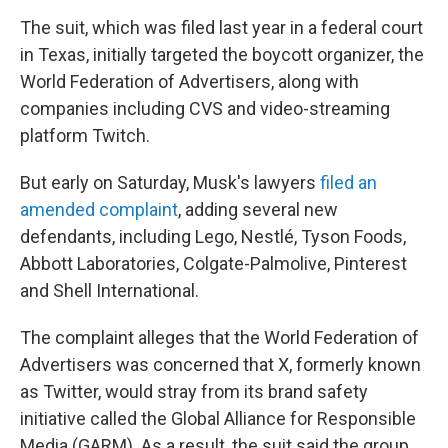
The suit, which was filed last year in a federal court
in Texas, initially targeted the boycott organizer, the
World Federation of Advertisers, along with
companies including CVS and video-streaming
platform Twitch.
But early on Saturday, Musk's lawyers
filed an
amended complaint
,
adding several new
defendants, including Lego, Nestlé, Tyson Foods,
Abbott Laboratories, Colgate-Palmolive, Pinterest
and Shell International.
The complaint alleges that the World Federation of
Advertisers was concerned that X, formerly known
as Twitter, would stray from its brand safety
initiative called the Global Alliance for Responsible
Media (GARM). As a result, the suit said the group