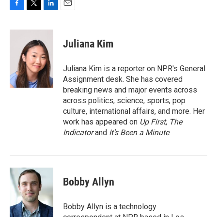
F
T
L
E
a
w
i
m
c
i
n
a
e
t
k
i
Juliana Kim
b
t
e
l
o
e
d
o
r
I
Juliana Kim is a reporter on NPR's General
k
n
Assignment desk. She has covered
breaking news and major events across
across politics, science, sports, pop
culture, international affairs, and more. Her
work has appeared on
Up First
,
The
Indicator
and
It’s Been a Minute
.
Bobby Allyn
Bobby Allyn is a technology