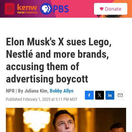
Skip to main content
S
Donate
e
M
a
e
r
n
c
u
h
Elon Musk's X sues Lego,
u
e
Nestlé and more brands,
r
y
accusing them of
advertising boycott
NPR | By
Juliana Kim
,
Bobby Allyn
Published February 1, 2025 at 5:11 PM MST
F
T
L
E
a
w
i
m
c
i
n
a
e
t
k
i
b
t
e
l
o
e
d