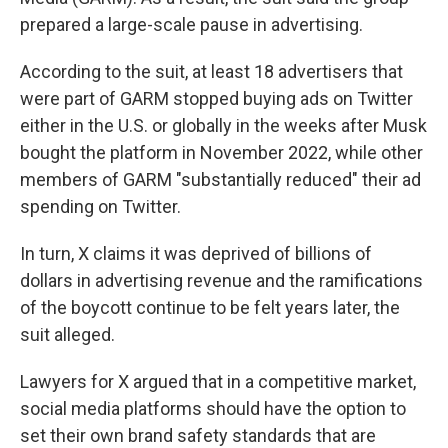
prepared a large-scale pause in advertising.
According to the suit, at least 18 advertisers that
were part of GARM stopped buying ads on Twitter
either in the U.S. or globally in the weeks after Musk
bought the platform in November 2022, while other
members of GARM "substantially reduced" their ad
spending on Twitter.
In turn, X claims it was deprived of billions of
dollars in advertising revenue and the ramifications
of the boycott continue to be felt years later, the
suit alleged.
Lawyers for X argued that in a competitive market,
social media platforms should have the option to
set their own brand safety standards that are