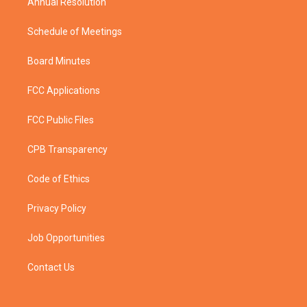
Annual Resolution
Schedule of Meetings
Board Minutes
FCC Applications
FCC Public Files
CPB Transparency
Code of Ethics
Privacy Policy
Job Opportunities
Contact Us