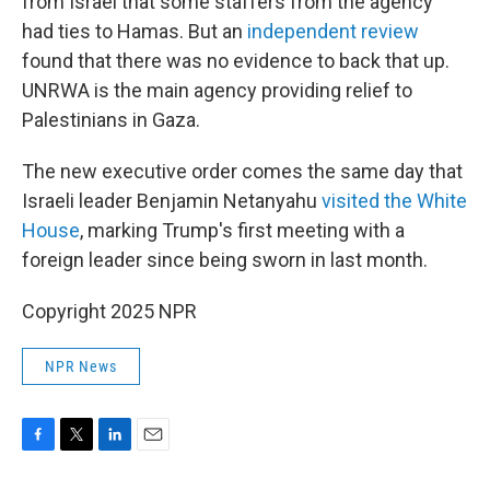
from Israel that some staffers from the agency
had ties to Hamas. But an
independent review
found that there was no evidence to back that up.
UNRWA is the main agency providing relief to
Palestinians in Gaza.
The new executive order comes the same day that
Israeli leader Benjamin Netanyahu
visited the White
House
, marking Trump's first meeting with a
foreign leader since being sworn in last month.
Copyright 2025 NPR
NPR News
F
T
L
E
a
w
i
m