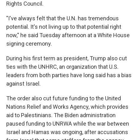
Rights Council.
"I've always felt that the U.N. has tremendous
potential. It's not living up to that potential right
now," he said Tuesday afternoon at a White House
signing ceremony.
During his first term as president, Trump also cut
ties with the UNHRC, an organization that U.S.
leaders from both parties have long said has a bias
against Israel.
The order also cut future funding to the United
Nations Relief and Works Agency, which provides
aid to Palestinians. The Biden administration
paused funding to UNRWA while the war between
Israel and Hamas was ongoing, after accusations