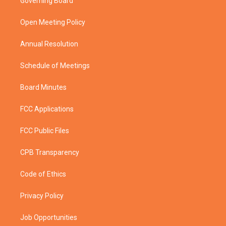
Governing Board
e
g
b
o
r
r
e
o
a
k
Open Meeting Policy
m
Annual Resolution
Schedule of Meetings
Board Minutes
FCC Applications
FCC Public Files
CPB Transparency
Code of Ethics
Privacy Policy
Job Opportunities