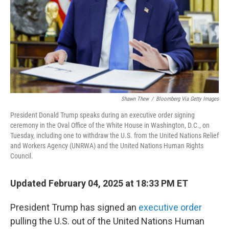
Shawn Thew
/
Bloomberg Via Getty Images
President Donald Trump speaks during an executive order signing
ceremony in the Oval Office of the White House in Washington, D.C., on
Tuesday, including one to withdraw the U.S. from the United Nations Relief
and Workers Agency (UNRWA) and the United Nations Human Rights
Council.
Updated February 04, 2025 at 18:33 PM ET
President Trump has signed an
executive order
pulling the U.S. out of the United Nations Human