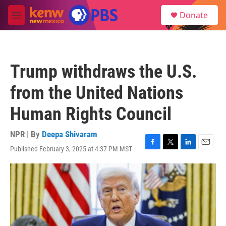
Skip to main content
S
Donate
e
M
a
e
r
n
c
u
h
Trump withdraws the U.S.
u
e
from the United Nations
r
y
Human Rights Council
NPR | By
Deepa Shivaram
Published February 3, 2025 at 4:37 PM MST
F
T
L
E
a
w
i
m
c
i
n
a
e
t
k
i
b
t
e
l
o
e
d
o
r
I
k
n